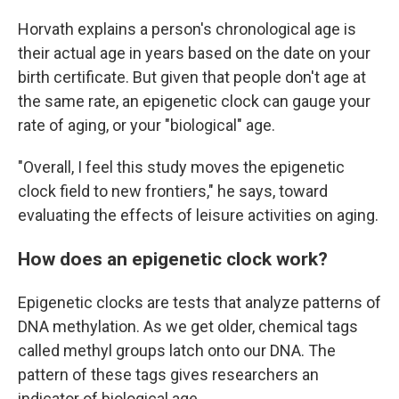
Horvath explains a person's chronological age is
their actual age in years based on the date on your
birth certificate. But given that people don't age at
the same rate, an epigenetic clock can gauge your
rate of aging, or your "biological" age.
"Overall, I feel this study moves the epigenetic
clock field to new frontiers," he says, toward
evaluating the effects of leisure activities on aging.
How does an epigenetic clock work?
Epigenetic clocks are tests that analyze patterns of
DNA methylation. As we get older, chemical tags
called methyl groups latch onto our DNA. The
pattern of these tags gives researchers an
indicator of biological age.