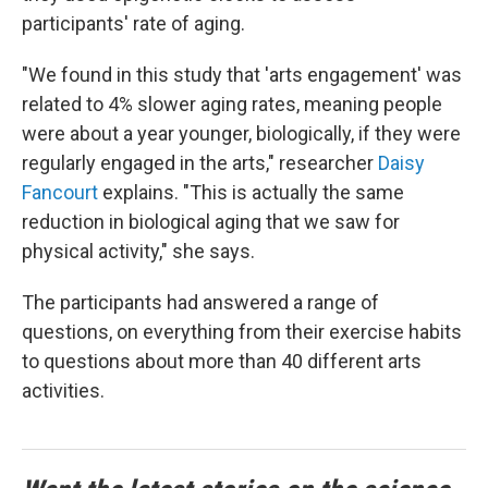
participants' rate of aging.
"We found in this study that 'arts engagement' was
related to 4% slower aging rates, meaning people
were about a year younger, biologically, if they were
regularly engaged in the arts," researcher
Daisy
Fancourt
explains. "This is actually the same
reduction in biological aging that we saw for
physical activity," she says.
The participants had answered a range of
questions, on everything from their exercise habits
to questions about more than 40 different arts
activities.