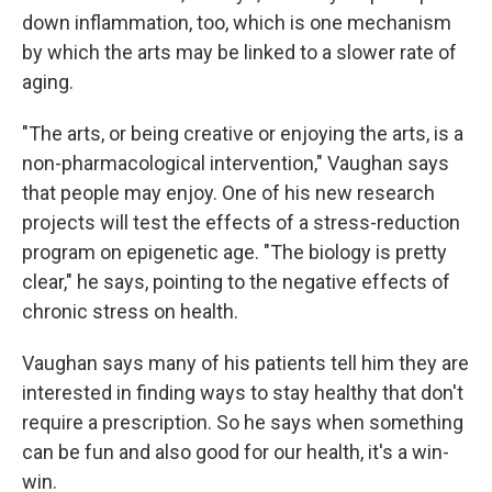
down inflammation, too, which is one mechanism
by which the arts may be linked to a slower rate of
aging.
"The arts, or being creative or enjoying the arts, is a
non-pharmacological intervention," Vaughan says
that people may enjoy. One of his new research
projects will test the effects of a stress-reduction
program on epigenetic age. "The biology is pretty
clear," he says, pointing to the negative effects of
chronic stress on health.
Vaughan says many of his patients tell him they are
interested in finding ways to stay healthy that don't
require a prescription. So he says when something
can be fun and also good for our health, it's a win-
win.