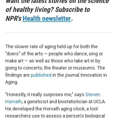
Want the latest stories on the science
of healthy living? Subscribe to
NPR's
Health newsletter
.
The slower rate of aging held up for both the
"doers" of the arts — people who dance, sing or
make art — as well as those who take art in by
going to concerts, the theater or museums. The
findings are
published
in the journal Innovation in
Aging.
"Honestly, it really surprises me," says
Steven
Horvath
, a geneticist and biostatistician at UCLA.
He developed the Horvath aging clock, a tool
researchers use to assess a person's biological