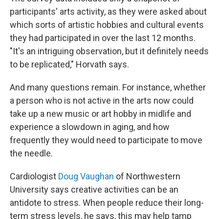
participants' arts activity, as they were asked about
which sorts of artistic hobbies and cultural events
they had participated in over the last 12 months.
"It's an intriguing observation, but it definitely needs
to be replicated," Horvath says.
And many questions remain. For instance, whether
a person who is not active in the arts now could
take up a new music or art hobby in midlife and
experience a slowdown in aging, and how
frequently they would need to participate to move
the needle.
Cardiologist
Doug Vaughan
of Northwestern
University says creative activities can be an
antidote to stress. When people reduce their long-
term stress levels, he says, this may help tamp