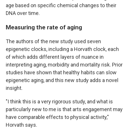
age based on specific chemical changes to their
DNA over time.
Measuring the rate of aging
The authors of the new study used seven
epigenetic clocks, including a Horvath clock, each
of which adds different layers of nuance in
interpreting aging, morbidity and mortality risk. Prior
studies have shown that healthy habits can slow
epigenetic aging, and this new study adds a novel
insight.
"I think this is a very rigorous study, and what is
particularly new to me is that arts engagement may
have comparable effects to physical activity,"
Horvath says.