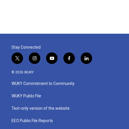
Stay Connected
t
i
y
f
l
w
n
o
a
i
i
s
u
c
n
© 2026 WUKY
t
t
t
e
k
t
a
u
b
e
WUKY Commitment to Community
e
g
b
o
d
r
r
e
o
i
a
k
n
WUKY Public File
m
Text-only version of the website
EEO Public File Reports