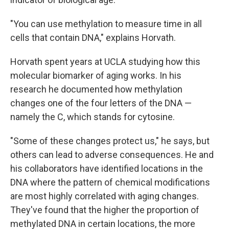
"You can use methylation to measure time in all
cells that contain DNA," explains Horvath.
Horvath spent years at UCLA studying how this
molecular biomarker of aging works. In his
research he documented how methylation
changes one of the four letters of the DNA —
namely the C, which stands for cytosine.
"Some of these changes protect us," he says, but
others can lead to adverse consequences. He and
his collaborators have identified locations in the
DNA where the pattern of chemical modifications
are most highly correlated with aging changes.
They've found that the higher the proportion of
methylated DNA in certain locations, the more