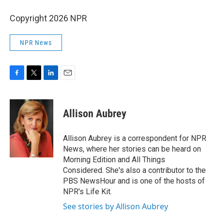
Copyright 2026 NPR
NPR News
F
T
L
E
a
w
i
m
c
i
n
a
e
t
k
i
Allison Aubrey
b
t
e
l
o
e
d
o
r
I
Allison Aubrey is a correspondent for NPR
k
n
News, where her stories can be heard on
Morning Edition and All Things
Considered. She's also a contributor to the
PBS NewsHour and is one of the hosts of
NPR's Life Kit.
See stories by Allison Aubrey