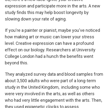
expression and participate more in the arts. A new
study finds this may help boost longevity by
slowing down your rate of aging.
If you're a painter or pianist, maybe you've noticed
how making art or music can lower your stress
level. Creative expression can have a profound
effect on our biology. Researchers at University
College London had a hunch the benefits went
beyond this.
They analyzed survey data and blood samples from
about 3,500 adults who were part of a long-term
study in the United Kingdom, including some who
were very involved in the arts, as well as others
who had very little engagement with the arts. Then,
they used epigenetic clocks to assess