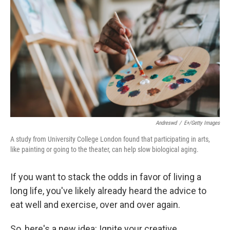
Andreswd
/
E+/Getty Images
A study from University College London found that participating in arts,
like painting or going to the theater, can help slow biological aging.
If you want to stack the odds in favor of living a
long life, you've likely already heard the advice to
eat well and exercise, over and over again.
So, here's a new idea: Ignite your creative