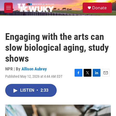
Skip to main content
S
Donate
e
M
a
e
r
n
c
u
h
Engaging with the arts can
u
e
slow biological aging, study
r
y
shows
NPR | By
Allison Aubrey
Published May 12, 2026 at 4:44 AM EDT
F
T
L
E
a
w
i
m
c
i
n
a
LISTEN
•
2:33
e
t
k
i
b
t
e
l
o
e
d
o
r
I
k
n