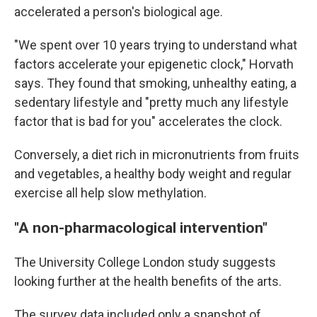
accelerated a person's biological age.
"We spent over 10 years trying to understand what
factors accelerate your epigenetic clock," Horvath
says. They found that smoking, unhealthy eating, a
sedentary lifestyle and "pretty much any lifestyle
factor that is bad for you" accelerates the clock.
Conversely, a diet rich in micronutrients from fruits
and vegetables, a healthy body weight and regular
exercise all help slow methylation.
"A non-pharmacological intervention"
The University College London study suggests
looking further at the health benefits of the arts.
The survey data included only a snapshot of