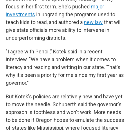
focus in her first term. She's pushed
major
investments
in upgrading the programs used to
teach kids to read, and authored a
new law
that will
give state officials more ability to intervene in
underperforming districts.
"I agree with Pencil," Kotek said in a recent
interview. "We have a problem when it comes to
literacy and reading and writing in our state. That's
why it's been a priority for me since my first year as
governor."
But Kotek's policies are relatively new and have yet
to move the needle. Schuberth said the governor's
approach is toothless and won't work. More needs
to be done if Oregon hopes to emulate the success
of states like Mississippi, where focused literacy