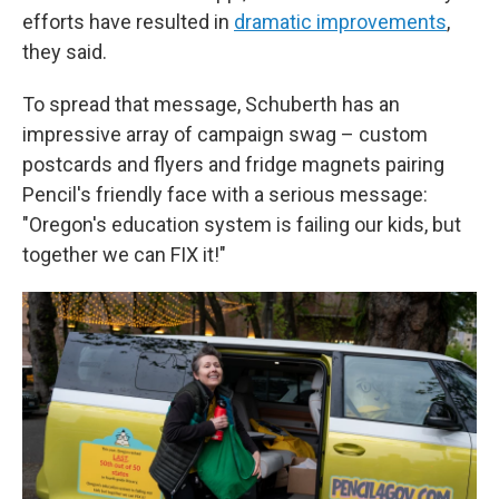
efforts have resulted in
dramatic improvements
,
they said.
To spread that message, Schuberth has an
impressive array of campaign swag – custom
postcards and flyers and fridge magnets pairing
Pencil's friendly face with a serious message:
"Oregon's education system is failing our kids, but
together we can FIX it!"