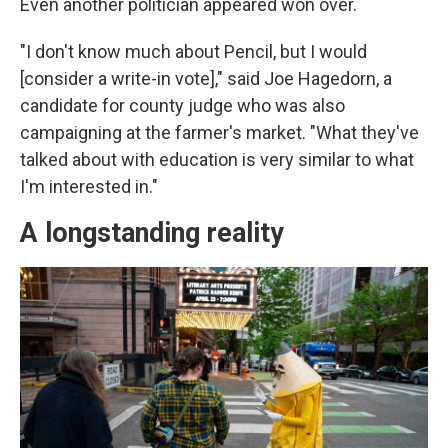
Even another politician appeared won over.
"I don't know much about Pencil, but I would
[consider a write-in vote]," said Joe Hagedorn, a
candidate for county judge who was also
campaigning at the farmer's market. "What they've
talked about with education is very similar to what
I'm interested in."
A longstanding reality