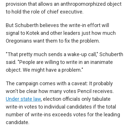
provision that allows an anthropomorphized object
to hold the role of chief executive.
But Schuberth believes the write-in effort will
signal to Kotek and other leaders just how much
Oregonians want them to fix the problem.
"That pretty much sends a wake-up call," Schuberth
said. "People are willing to write in an inanimate
object. We might have a problem."
The campaign comes with a caveat: It probably
won't be clear how many votes Pencil receives.
Under state law
, election officials only tabulate
write-in votes to individual candidates if the total
number of write-ins exceeds votes for the leading
candidate.