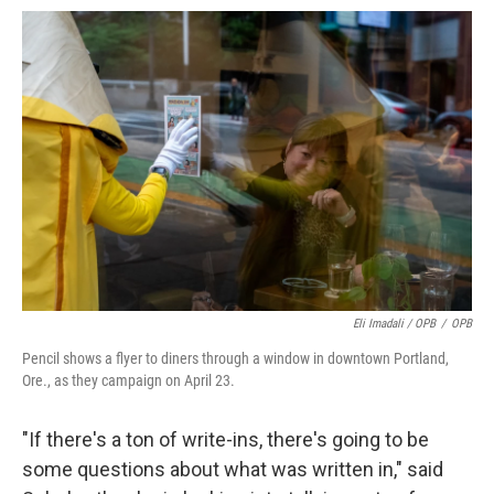
Eli Imadali / OPB
/
OPB
Pencil shows a flyer to diners through a window in downtown Portland,
Ore., as they campaign on April 23.
"If there's a ton of write-ins, there's going to be
some questions about what was written in," said