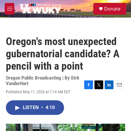
Skip to main content
S
Donate
e
M
a
e
r
n
c
u
h
Oregon's most unexpected
u
e
gubernatorial candidate? A
r
y
pencil with a point
Oregon Public Broadcasting | By
Dirk
VanderHart
F
T
L
E
Published May 11, 2026 at 7:14 AM EDT
a
w
i
m
c
i
n
a
e
t
k
i
LISTEN
•
4:10
b
t
e
l
o
e
d
o
r
I
k
n