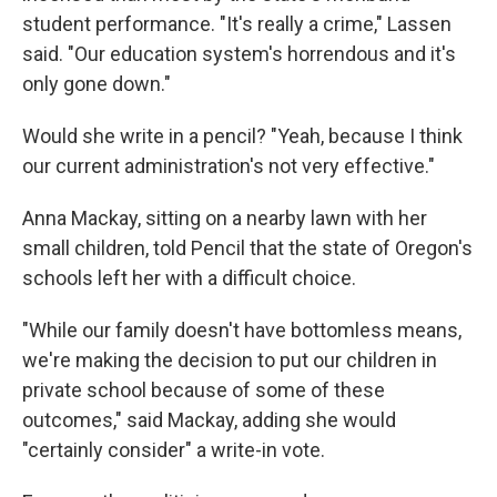
student performance. "It's really a crime," Lassen
said. "Our education system's horrendous and it's
only gone down."
Would she write in a pencil? "Yeah, because I think
our current administration's not very effective."
Anna Mackay, sitting on a nearby lawn with her
small children, told Pencil that the state of Oregon's
schools left her with a difficult choice.
"While our family doesn't have bottomless means,
we're making the decision to put our children in
private school because of some of these
outcomes," said Mackay, adding she would
"certainly consider" a write-in vote.