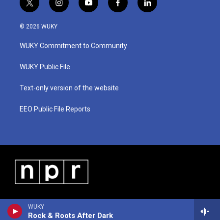
t
i
y
f
l
w
n
o
a
i
i
s
u
c
n
© 2026 WUKY
t
t
t
e
k
t
a
u
b
e
WUKY Commitment to Community
e
g
b
o
d
r
r
e
o
i
a
k
n
WUKY Public File
m
Text-only version of the website
EEO Public File Reports
WUKY
Rock & Roots After Dark