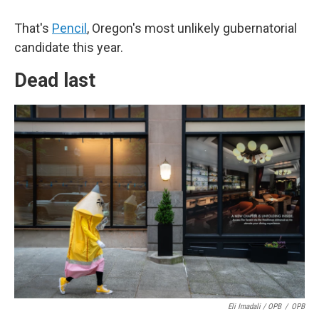
That's
Pencil
, Oregon's most unlikely gubernatorial
candidate this year.
Dead last
Eli Imadali / OPB
/
OPB