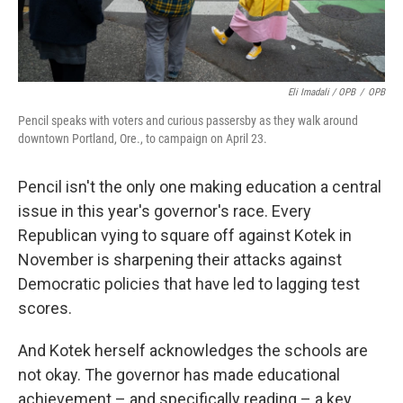
Eli Imadali / OPB
/
OPB
Pencil speaks with voters and curious passersby as they walk around
downtown Portland, Ore., to campaign on April 23.
Pencil isn't the only one making education a central
issue in this year's governor's race. Every
Republican vying to square off against Kotek in
November is sharpening their attacks against
Democratic policies that have led to lagging test
scores.
And Kotek herself acknowledges the schools are
not okay. The governor has made educational
achievement – and specifically reading – a key