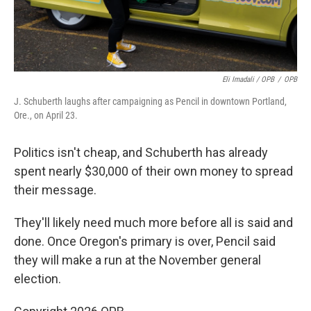
Eli Imadali / OPB
/
OPB
J. Schuberth laughs after campaigning as Pencil in downtown Portland,
Ore., on April 23.
Politics isn't cheap, and Schuberth has already
spent nearly $30,000 of their own money to spread
their message.
They'll likely need much more before all is said and
done. Once Oregon's primary is over, Pencil said
they will make a run at the November general
election.