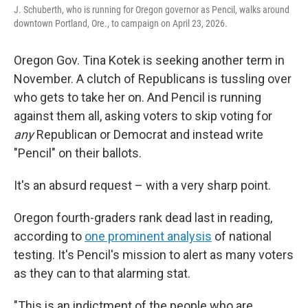
J. Schuberth, who is running for Oregon governor as Pencil, walks around
downtown Portland, Ore., to campaign on April 23, 2026.
Oregon Gov. Tina Kotek is seeking another term in
November. A clutch of Republicans is tussling over
who gets to take her on. And Pencil is running
against them all, asking voters to skip voting for
any
Republican or Democrat and instead write
"Pencil" on their ballots.
It's an absurd request – with a very sharp point.
Oregon fourth-graders rank dead last in reading,
according to
one prominent analysis
of national
testing. It's Pencil's mission to alert as many voters
as they can to that alarming stat.
"This is an indictment of the people who are