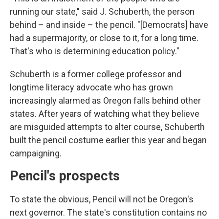
running our state," said J. Schuberth, the person
behind – and inside – the pencil. "[Democrats] have
had a supermajority, or close to it, for a long time.
That's who is determining education policy."
Schuberth is a former college professor and
longtime literacy advocate who has grown
increasingly alarmed as Oregon falls behind other
states. After years of watching what they believe
are misguided attempts to alter course, Schuberth
built the pencil costume earlier this year and began
campaigning.
Pencil's prospects
To state the obvious, Pencil will not be Oregon's
next governor. The state's constitution contains no