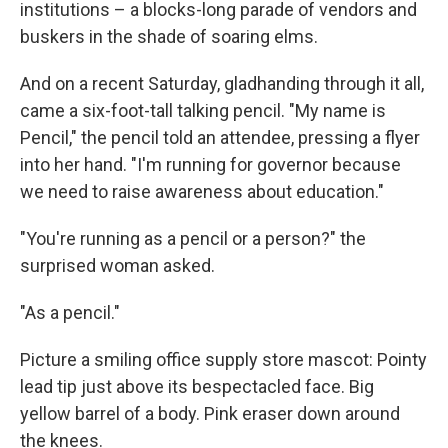
institutions – a blocks-long parade of vendors and
buskers in the shade of soaring elms.
And on a recent Saturday, gladhanding through it all,
came a six-foot-tall talking pencil. "My name is
Pencil," the pencil told an attendee, pressing a flyer
into her hand. "I'm running for governor because
we need to raise awareness about education."
"You're running as a pencil or a person?" the
surprised woman asked.
"As a pencil."
Picture a smiling office supply store mascot: Pointy
lead tip just above its bespectacled face. Big
yellow barrel of a body. Pink eraser down around
the knees.