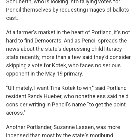
Schuberth, who is looking into tallying votes for
Pencil themselves by requesting images of ballots
cast.
At a farmer's market in the heart of Portland, it's not
hard to find Democrats. And as Pencil spreads the
news about the state's depressing child literacy
stats recently, more than a few said they'd consider
skipping a vote for Kotek, who faces no serious
opponent in the May 19 primary.
"Ultimately, I want Tina Kotek to win," said Portland
resident Randy Hueber, who nonetheless said he'd
consider writing in Pencil's name "to get the point
across."
Another Portlander, Suzanne Lassen, was more
incensed than most by the state's moribund