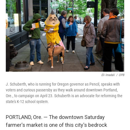
Eli Imadali
/
OPB
J. Schuberth, who is running for Oregon governor as Pencil, speaks with
voters and curious passersby as they walk around downtown Portland,
Ore., to campaign on April 23. Schuberth is an advocate for reforming the
state's K-12 school system.
PORTLAND, Ore. — The downtown Saturday
farmer's market is one of this city's bedrock