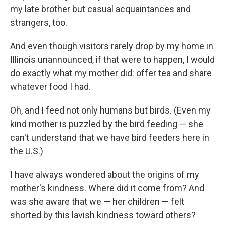
my late brother but casual acquaintances and
strangers, too.
And even though visitors rarely drop by my home in
Illinois unannounced, if that were to happen, I would
do exactly what my mother did: offer tea and share
whatever food I had.
Oh, and I feed not only humans but birds. (Even my
kind mother is puzzled by the bird feeding — she
can't understand that we have bird feeders here in
the U.S.)
I have always wondered about the origins of my
mother's kindness. Where did it come from? And
was she aware that we — her children — felt
shorted by this lavish kindness toward others?