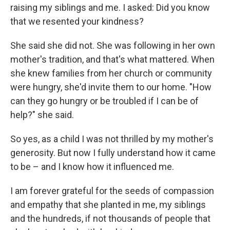
raising my siblings and me. I asked: Did you know
that we resented your kindness?
She said she did not. She was following in her own
mother's tradition, and that's what mattered. When
she knew families from her church or community
were hungry, she'd invite them to our home. "How
can they go hungry or be troubled if I can be of
help?" she said.
So yes, as a child I was not thrilled by my mother's
generosity. But now I fully understand how it came
to be – and I know how it influenced me.
I am forever grateful for the seeds of compassion
and empathy that she planted in me, my siblings
and the hundreds, if not thousands of people that