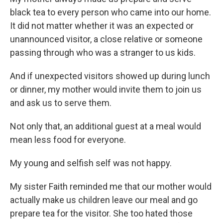
black tea to every person who came into our home.
It did not matter whether it was an expected or
unannounced visitor, a close relative or someone
passing through who was a stranger to us kids.
And if unexpected visitors showed up during lunch
or dinner, my mother would invite them to join us
and ask us to serve them.
Not only that, an additional guest at a meal would
mean less food for everyone.
My young and selfish self was not happy.
My sister Faith reminded me that our mother would
actually make us children leave our meal and go
prepare tea for the visitor. She too hated those