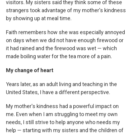
visitors. My sisters said they think some of these
strangers took advantage of my mother's kindness
by showing up at meal time.
Faith remembers how she was especially annoyed
on days when we did not have enough firewood or
it had rained and the firewood was wet — which
made boiling water for the tea more of a pain.
My change of heart
Years later, as an adult living and teaching in the
United States, I have a different perspective.
My mother's kindness had a powerful impact on
me. Even when I am struggling to meet my own
needs, I still strive to help anyone who needs my
help — starting with my sisters and the children of