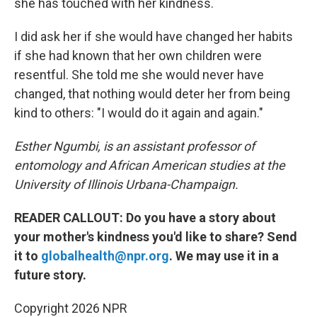
she has touched with her kindness.
I did ask her if she would have changed her habits
if she had known that her own children were
resentful. She told me she would never have
changed, that nothing would deter her from being
kind to others: "I would do it again and again."
Esther Ngumbi, is an assistant professor of
entomology and African American studies at the
University of Illinois Urbana-Champaign.
READER CALLOUT: Do you have a story about
your mother's kindness you'd like to share? Send
it to
globalhealth@npr.org
. We may use it in a
future story.
Copyright 2026 NPR