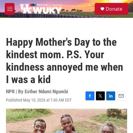
Skip to main content
S
Donate
e
M
a
e
r
n
c
u
h
Happy Mother's Day to the
u
e
kindest mom. P.S. Your
r
y
kindness annoyed me when
I was a kid
NPR | By
Esther Ndumi Ngumbi
Published May 10, 2026 at 7:40 AM EDT
F
T
L
E
a
w
i
m
c
i
n
a
e
t
k
i
b
t
e
l
o
e
d