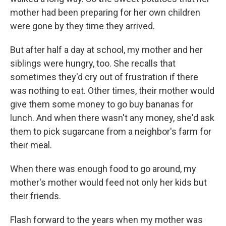
mother had been preparing for her own children
were gone by they time they arrived.
But after half a day at school, my mother and her
siblings were hungry, too. She recalls that
sometimes they'd cry out of frustration if there
was nothing to eat. Other times, their mother would
give them some money to go buy bananas for
lunch. And when there wasn't any money, she'd ask
them to pick sugarcane from a neighbor's farm for
their meal.
When there was enough food to go around, my
mother's mother would feed not only her kids but
their friends.
Flash forward to the years when my mother was