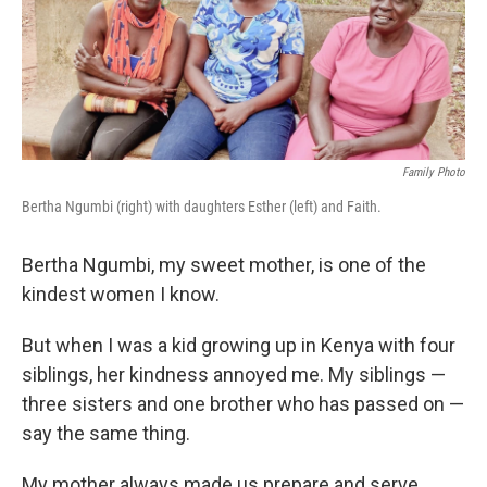
o
r
I
k
n
Family Photo
Bertha Ngumbi (right) with daughters Esther (left) and Faith.
Bertha Ngumbi, my sweet mother, is one of the
kindest women I know.
But when I was a kid growing up in Kenya with four
siblings, her kindness annoyed me. My siblings —
three sisters and one brother who has passed on —
say the same thing.
My mother always made us prepare
and serve