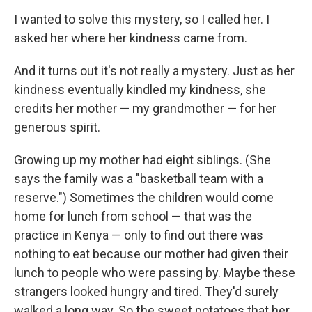
I wanted to solve this mystery, so I called her. I
asked her where her kindness came from.
And it turns out it's not really a mystery. Just as her
kindness eventually kindled my kindness, she
credits her mother — my grandmother — for her
generous spirit.
Growing up my mother had eight siblings. (She
says the family was a "basketball team with a
reserve.") Sometimes the children would come
home for lunch from school — that was the
practice in Kenya — only to find out there was
nothing to eat because our mother had given their
lunch to people who were passing by. Maybe these
strangers looked hungry and tired. They'd surely
walked a long way. So
t
he sweet potatoes that her