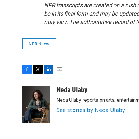
NPR transcripts are created on a rush 
be in its final form and may be updated 
may vary. The authoritative record of 
NPR News
F
T
L
E
a
w
i
m
c
i
n
a
Neda Ulaby
e
t
k
i
Neda Ulaby reports on arts, entertainm
b
t
e
l
o
e
d
See stories by Neda Ulaby
o
r
I
k
n