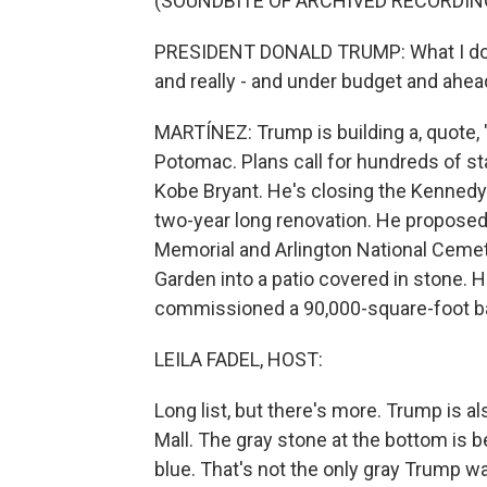
(SOUNDBITE OF ARCHIVED RECORDIN
PRESIDENT DONALD TRUMP: What I do best 
and really - and under budget and ahead
MARTÍNEZ: Trump is building a, quote,
Potomac. Plans call for hundreds of 
Kobe Bryant. He's closing the Kennedy
two-year long renovation. He proposed
Memorial and Arlington National Cemet
Garden into a patio covered in stone.
commissioned a 90,000-square-foot bal
LEILA FADEL, HOST:
Long list, but there's more. Trump is a
Mall. The gray stone at the bottom is 
blue. That's not the only gray Trump w