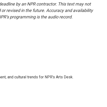
deadline by an NPR contractor. This text may not
or revised in the future. Accuracy and availability
NPR’s programming is the audio record.
ent, and cultural trends for NPR's Arts Desk.