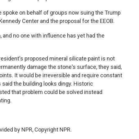
He spoke on behalf of groups now suing the Trump
e Kennedy Center and the proposal for the EEOB.
, and no one with influence has yet had the
esident's proposed mineral silicate paint is not
permanently damage the stone's surface, they said,
oints. It would be irreversible and require constant
said the building looks dingy. Historic
sted that problem could be solved instead
ting.
vided by NPR, Copyright NPR.