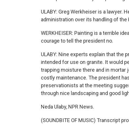
ULABY: Greg Werkheiser is a lawyer. 
administration over its handling of th
WERKHEISER: Painting is a terrible idea
courage to tell the president no.
ULABY: Nine experts explain that the pr
intended for use on granite. It would 
trapping moisture there and in mortar j
costly maintenance. The president has 
preservationists at the meeting sugge
through nice landscaping and good ligh
Neda Ulaby, NPR News.
(SOUNDBITE OF MUSIC) Transcript pro