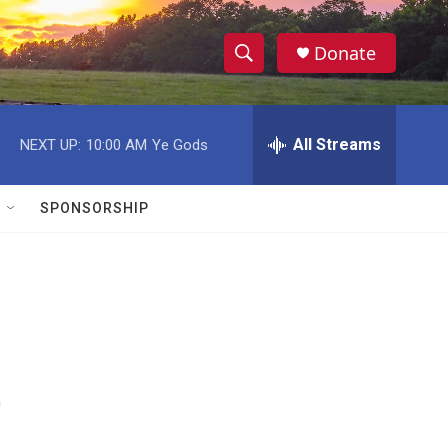
Donate
S
S
e
h
a
r
All Streams
NEXT UP:
10:00 AM
Ye Gods
o
c
h
w
Q
SPONSORSHIP
u
S
e
r
e
y
a
r
t
c
h