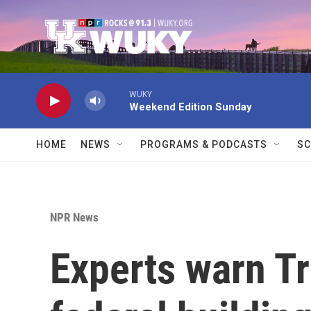
Skip to main content
WUKY
Weekend Edition Sunday
HOME
NEWS
PROGRAMS & PODCASTS
SC
NPR News
Experts warn Tr