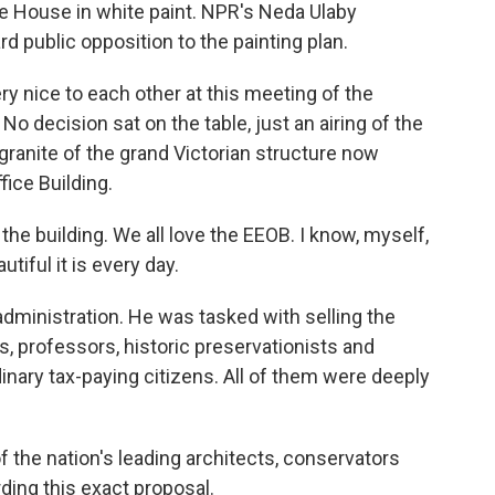
ite House in white paint. NPR's Neda Ulaby
d public opposition to the painting plan.
 nice to each other at this meeting of the
o decision sat on the table, just an airing of the
 granite of the grand Victorian structure now
ice Building.
he building. We all love the EEOB. I know, myself,
utiful it is every day.
dministration. He was tasked with selling the
s, professors, historic preservationists and
nary tax-paying citizens. All of them were deeply
he nation's leading architects, conservators
ding this exact proposal.