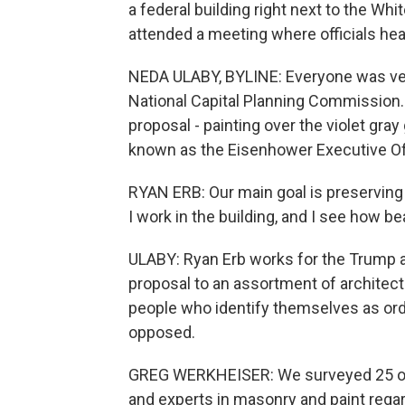
a federal building right next to the Wh
attended a meeting where officials hear
NEDA ULABY, BYLINE: Everyone was very
National Capital Planning Commission. N
proposal - painting over the violet gray
known as the Eisenhower Executive Off
RYAN ERB: Our main goal is preserving t
I work in the building, and I see how bea
ULABY: Ryan Erb works for the Trump a
proposal to an assortment of architect
people who identify themselves as ordi
opposed.
GREG WERKHEISER: We surveyed 25 of t
and experts in masonry and paint regar