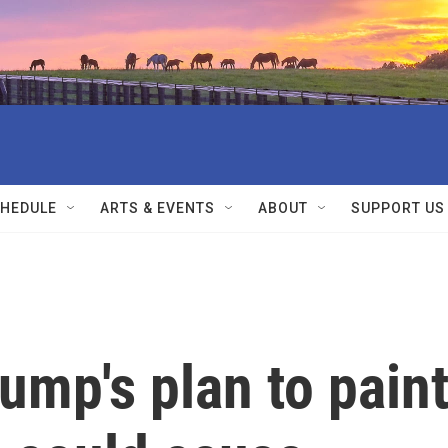
HEDULE
ARTS & EVENTS
ABOUT
SUPPORT US
ump's plan to pain