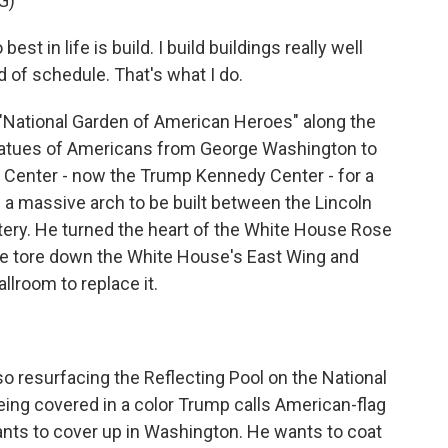
G)
in life is build. I build buildings really well
 of schedule. That's what I do.
 "National Garden of American Heroes" along the
statues of Americans from George Washington to
 Center - now the Trump Kennedy Center - for a
 a massive arch to be built between the Lincoln
ery. He turned the heart of the White House Rose
 He tore down the White House's East Wing and
lroom to replace it.
lso resurfacing the Reflecting Pool on the National
being covered in a color Trump calls American-flag
ants to cover up in Washington. He wants to coat