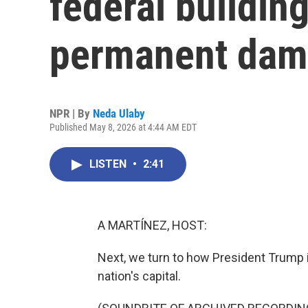
federal buildin
permanent da
NPR | By
Neda Ulaby
Published May 8, 2026 at 4:44 AM EDT
LISTEN
•
2:41
A MARTÍNEZ, HOST:
Next, we turn to how President Trump i
nation's capital.