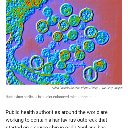
o
r
I
k
n
Alfred Pasieka/Science Photo Library
/
Via Getty Images
Hantavirus particles in a color-enhanced micrograph image.
Public health authorities around the world are
working to contain a hantavirus outbreak that
started on a cruise ship in early April and has