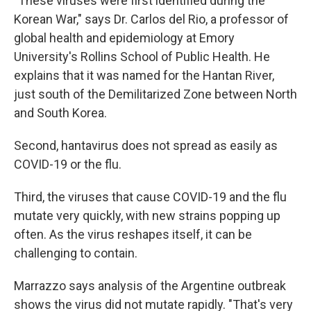
"These viruses were first identified during the
Korean War," says Dr. Carlos del Rio, a professor of
global health and epidemiology at Emory
University's Rollins School of Public Health. He
explains that it was named for the Hantan River,
just south of the Demilitarized Zone between North
and South Korea.
Second, hantavirus does not spread as easily as
COVID-19 or the flu.
Third, the viruses that cause COVID-19 and the flu
mutate very quickly, with new strains popping up
often. As the virus reshapes itself, it can be
challenging to contain.
Marrazzo says analysis of the Argentine outbreak
shows the virus did not mutate rapidly. "That's very