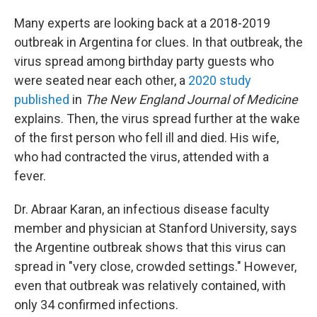
Many experts are looking back at a 2018-2019
outbreak in Argentina for clues. In that outbreak, the
virus spread among birthday party guests who
were seated near each other, a
2020 study
published
in
The
New England Journal of Medicine
explains. Then, the virus spread further at the wake
of the first person who fell ill and died. His wife,
who had contracted the virus, attended with a
fever.
Dr. Abraar Karan, an infectious disease faculty
member and physician at Stanford University, says
the Argentine outbreak shows that this virus can
spread in "very close, crowded settings." However,
even that outbreak was relatively contained, with
only 34 confirmed infections.