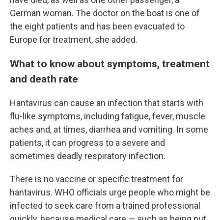
German woman. The doctor on the boat is one of
the eight patients and has been evacuated to
Europe for treatment, she added.
What to know about symptoms, treatment
and death rate
Hantavirus can cause an infection that starts with
flu-like symptoms, including fatigue, fever, muscle
aches and, at times, diarrhea and vomiting. In some
patients, it can progress to a severe and
sometimes deadly respiratory infection.
There is no vaccine or specific treatment for
hantavirus. WHO officials urge people who might be
infected to seek care from a trained professional
quickly, because medical care — such as being put