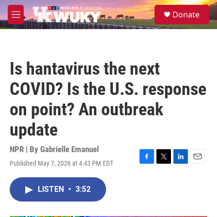
Skip to main content
S
Donate
e
M
a
e
r
n
c
u
h
Is hantavirus the next
u
e
COVID? Is the U.S. response
r
y
on point? An outbreak
update
NPR | By
Gabrielle Emanuel
Published May 7, 2026 at 4:43 PM EDT
F
T
L
E
a
w
i
m
c
i
n
a
LISTEN
•
3:52
e
t
k
i
b
t
e
l
o
e
d