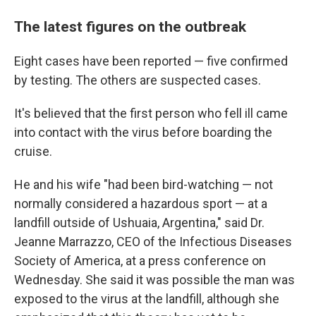
The latest figures on the outbreak
Eight cases have been reported — five confirmed
by testing. The others are suspected cases.
It's believed that the first person who fell ill came
into contact with the virus before boarding the
cruise.
He and his wife "had been bird-watching — not
normally considered a hazardous sport — at a
landfill outside of Ushuaia, Argentina," said Dr.
Jeanne Marrazzo, CEO of the Infectious Diseases
Society of America, at a press conference on
Wednesday. She said it was possible the man was
exposed to the virus at the landfill, although she