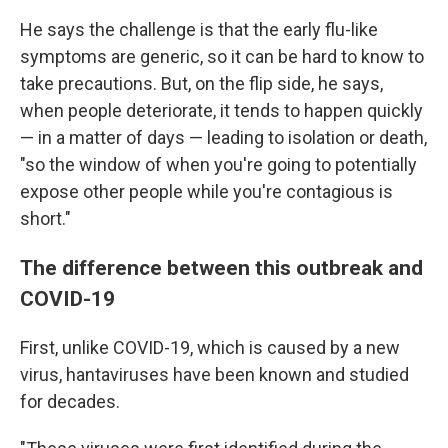
He says the challenge is that the early flu-like
symptoms are generic, so it can be hard to know to
take precautions. But, on the flip side, he says,
when people deteriorate, it tends to happen quickly
— in a matter of days — leading to isolation or death,
"so the window of when you're going to potentially
expose other people while you're contagious is
short."
The difference between this outbreak and
COVID-19
First, unlike COVID-19, which is caused by a new
virus, hantaviruses have been known and studied
for decades.