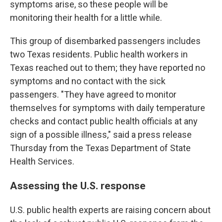
symptoms arise, so these people will be
monitoring their health for a little while.
This group of disembarked passengers includes
two Texas residents. Public health workers in
Texas reached out to them; they have reported no
symptoms and no contact with the sick
passengers. "They have agreed to monitor
themselves for symptoms with daily temperature
checks and contact public health officials at any
sign of a possible illness," said a press release
Thursday from the Texas Department of State
Health Services.
Assessing the U.S. response
U.S. public health experts are raising concern about