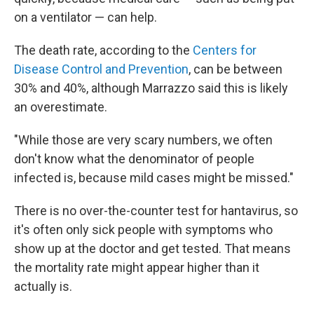
on a ventilator — can help.
The death rate, according to the
Centers for
Disease Control and Prevention
, can be between
30% and 40%, although Marrazzo said this is likely
an overestimate.
"While those are very scary numbers, we often
don't know what the denominator of people
infected is, because mild cases might be missed."
There is no over-the-counter test for hantavirus, so
it's often only sick people with symptoms who
show up at the doctor and get tested. That means
the mortality rate might appear higher than it
actually is.