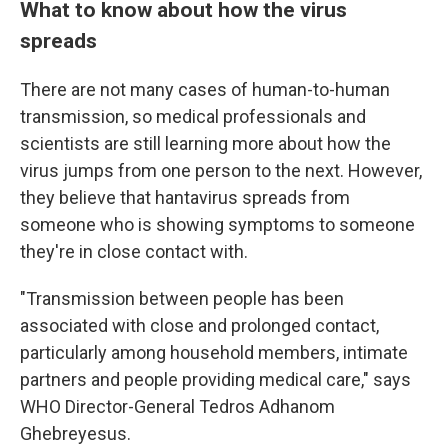
What to know about how the virus
spreads
There are not many cases of human-to-human
transmission, so medical professionals and
scientists are still learning more about how the
virus jumps from one person to the next. However,
they believe that hantavirus spreads from
someone who is showing symptoms to someone
they're in close contact with.
"Transmission between people has been
associated with close and prolonged contact,
particularly among household members, intimate
partners and people providing medical care," says
WHO Director-General Tedros Adhanom
Ghebreyesus.