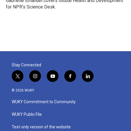
Gabrielle Emanuel covers Global Health and Development
k
n
for NPR’s Science Desk.
Stay Connected
t
i
y
f
l
w
n
o
a
i
i
s
u
c
n
© 2026 WUKY
t
t
t
e
k
t
a
u
b
e
WUKY Commitment to Community
e
g
b
o
d
r
r
e
o
i
a
k
n
WUKY Public File
m
Text-only version of the website