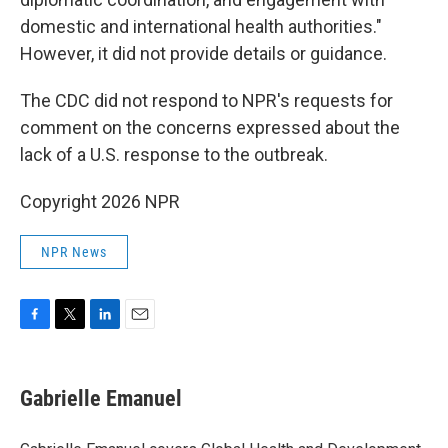
domestic and international health authorities."
However, it did not provide details or guidance.
The CDC did not respond to NPR's requests for
comment on the concerns expressed about the
lack of a U.S. response to the outbreak.
Copyright 2026 NPR
NPR News
F
T
L
E
a
w
i
m
c
i
n
a
e
t
k
i
Gabrielle Emanuel
b
t
e
l
o
e
d
o
r
I