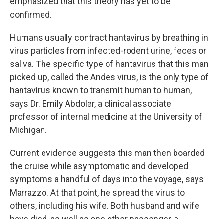
emphasized that this theory has yet to be
confirmed.
Humans usually contract hantavirus by breathing in
virus particles from infected-rodent urine, feces or
saliva. The specific type of hantavirus that this man
picked up, called the Andes virus, is the only type of
hantavirus known to transmit human to human,
says Dr. Emily Abdoler, a clinical associate
professor of internal medicine at the University of
Michigan.
Current evidence suggests this man then boarded
the cruise while asymptomatic and developed
symptoms a handful of days into the voyage, says
Marrazzo. At that point, he spread the virus to
others, including his wife. Both husband and wife
have died, as well as one other passenger, a