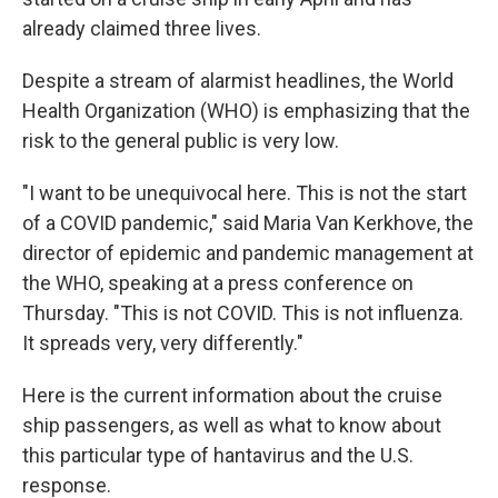
already claimed three lives.
Despite a stream of alarmist headlines, the World
Health Organization (WHO) is emphasizing that the
risk to the general public is very low.
"I want to be unequivocal here. This is not the start
of a COVID pandemic," said Maria Van Kerkhove, the
director of epidemic and pandemic management at
the WHO, speaking at a press conference on
Thursday. "This is not COVID. This is not influenza.
It spreads very, very differently."
Here is the current information about the cruise
ship passengers, as well as what to know about
this particular type of hantavirus and the U.S.
response.