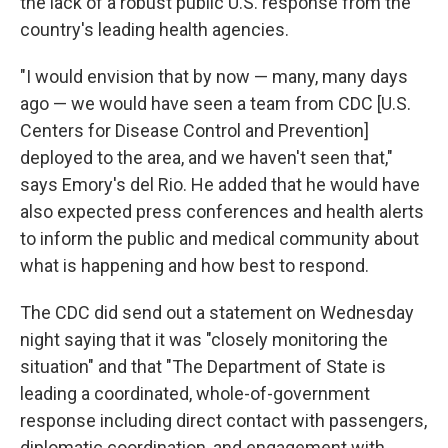
the lack of a robust public U.S. response from the
country's leading health agencies.
"I would envision that by now — many, many days
ago — we would have seen a team from CDC [U.S.
Centers for Disease Control and Prevention]
deployed to the area, and we haven't seen that,"
says Emory's del Rio. He added that he would have
also expected press conferences and health alerts
to inform the public and medical community about
what is happening and how best to respond.
The CDC did send out a statement on Wednesday
night saying that it was "closely monitoring the
situation" and that "The Department of State is
leading a coordinated, whole-of-government
response including direct contact with passengers,
diplomatic coordination, and engagement with