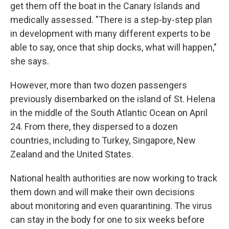
get them off the boat in the Canary Islands and
medically assessed. "There is a step-by-step plan
in development with many different experts to be
able to say, once that ship docks, what will happen,"
she says.
However, more than two dozen passengers
previously disembarked on the island of St. Helena
in the middle of the South Atlantic Ocean on April
24. From there, they dispersed to a dozen
countries, including to Turkey, Singapore, New
Zealand and the United States.
National health authorities are now working to track
them down and will make their own decisions
about monitoring and even quarantining. The virus
can stay in the body for one to six weeks before