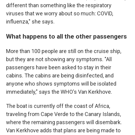
different than something like the respiratory
viruses that we worry about so much: COVID,
influenza," she says.
What happens to all the other passengers
More than 100 people are still on the cruise ship,
but they are not showing any symptoms. "All
passengers have been asked to stay in their
cabins. The cabins are being disinfected, and
anyone who shows symptoms will be isolated
immediately," says the WHO's Van Kerkhove.
The boat is currently off the coast of Africa,
traveling from Cape Verde to the Canary Islands,
where the remaining passengers will disembark.
Van Kerkhove adds that plans are being made to