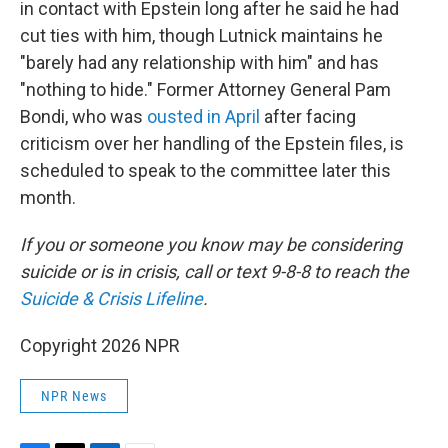
in contact with Epstein long after he said he had
cut ties with him, though Lutnick maintains he
"barely had any relationship with him" and has
"nothing to hide." Former Attorney General Pam
Bondi, who was
ousted in April
after facing
criticism over her handling of the Epstein files, is
scheduled to speak to the committee later this
month.
If you or someone you know may be considering
suicide or is in crisis, call or text 9-8-8 to reach the
Suicide & Crisis Lifeline
.
Copyright 2026 NPR
NPR News