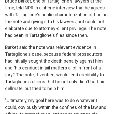
Bruce Barket, one of Tartaglione's lawyers at the
time, told NPR in a phone interview that he agrees
with Tartaglione's public characterization of finding
the note and giving it to his lawyers, but could not
elaborate due to attorney-client privilege. The note
had been in Tartaglione's files since then.
Barket said the note was relevant evidence in
Tartaglione's case, because federal prosecutors
had initially sought the death penalty against him
and "his conduct in jail matters a lot in front of a
jury." The note, if verified, would lend credibility to
Tartaglione's claims that he not only didn't hurt his
cellmate, but tried to help him.
"Ultimately, my goal here was to do whatever I
could, obviously within the confines of the law and