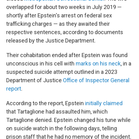
overlapped for about two weeks in July 2019 —
shortly after Epstein's arrest on federal sex
trafficking charges — as they awaited their
respective sentences, according to documents
released by the Justice Department.
Their cohabitation ended after Epstein was found
unconscious in his cell with
marks on his neck
, in a
suspected suicide attempt outlined in a 2023
Department of Justice
Office of Inspector General
report
.
According to the report, Epstein
initially claimed
that Tartaglione had assaulted him, which
Tartaglione denied. Epstein changed his tune while
on suicide watch in the following days, telling
prison staff that he had no memory of the incident.