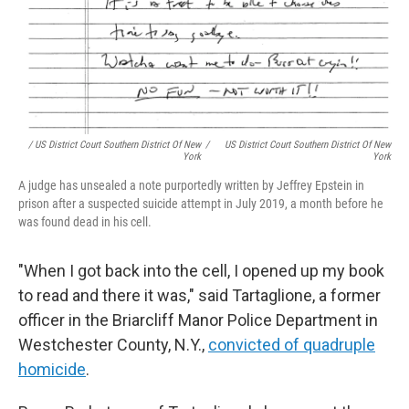
/ US District Court Southern District Of New
/
US District Court Southern District Of New
York
York
A judge has unsealed a note purportedly written by Jeffrey Epstein in
prison after a suspected suicide attempt in July 2019, a month before he
was found dead in his cell.
"When I got back into the cell, I opened up my book
to read and there it was," said Tartaglione, a former
officer in the Briarcliff Manor Police Department in
Westchester County, N.Y.,
convicted of quadruple
homicide
.