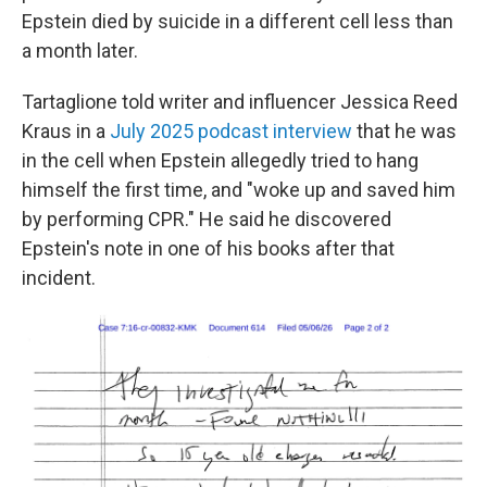
Epstein died by suicide in a different cell less than
a month later.
Tartaglione told writer and influencer Jessica Reed
Kraus in a
July 2025 podcast interview
that he was
in the cell when Epstein allegedly tried to hang
himself the first time, and "woke up and saved him
by performing CPR." He said he discovered
Epstein's note in one of his books after that
incident.