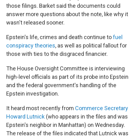
those filings. Barket said the documents could
answer more questions about the note, like why it
wasn't released sooner.
Epstein's life, crimes and death continue to
fuel
conspiracy theories
, as well as political fallout for
those with ties to the disgraced financier.
The House Oversight Committee is interviewing
high-level officials as part of its probe into Epstein
and the federal government's handling of the
Epstein investigation.
It heard most recently from
Commerce Secretary
Howard Lutnick
(who appears in the files and was
Epstein's neighbor in Manhattan) on Wednesday.
The release of the files indicated that Lutnick was