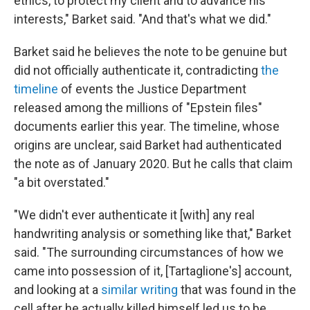
ethics, to protect my client and to advance his
interests," Barket said. "And that's what we did."
Barket said he believes the note to be genuine but
did not officially authenticate it, contradicting
the
timeline
of events the Justice Department
released among the millions of "Epstein files"
documents earlier this year. The timeline, whose
origins are unclear, said Barket had authenticated
the note as of January 2020. But he calls that claim
"a bit overstated."
"We didn't ever authenticate it [with] any real
handwriting analysis or something like that," Barket
said. "The surrounding circumstances of how we
came into possession of it, [Tartaglione's] account,
and looking at a
similar writing
that was found in the
cell after he actually killed himself led us to be