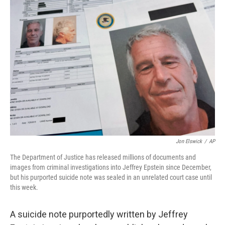
o
r
I
k
n
Jon Elswick
/
AP
The Department of Justice has released millions of documents and
images from criminal investigations into Jeffrey Epstein since December,
but his purported suicide note was sealed in an unrelated court case until
this week.
A suicide note purportedly written by Jeffrey