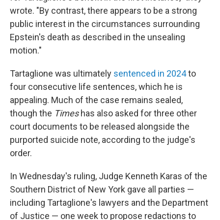
wrote. "By contrast, there appears to be a strong
public interest in the circumstances surrounding
Epstein's death as described in the unsealing
motion."
Tartaglione was ultimately
sentenced in 2024
to
four consecutive life sentences, which he is
appealing. Much of the case remains sealed,
though the
Times
has also asked for three other
court documents to be released alongside the
purported suicide note, according to the judge's
order.
In Wednesday's ruling, Judge Kenneth Karas of the
Southern District of New York gave all parties —
including Tartaglione's lawyers and the Department
of Justice — one week to propose redactions to