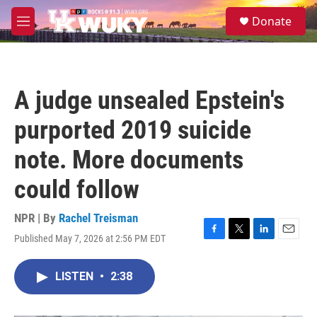
Skip to main content
S
Donate
e
M
a
e
r
n
c
u
h
A judge unsealed Epstein's
u
e
purported 2019 suicide
r
y
note. More documents
could follow
NPR | By
Rachel Treisman
Published May 7, 2026 at 2:56 PM EDT
F
T
L
E
a
w
i
m
c
i
n
a
LISTEN
•
2:38
e
t
k
i
b
t
e
l
o
e
d