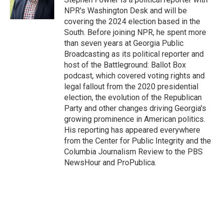
k
n
NPR's Washington Desk and will be
covering the 2024 election based in the
South. Before joining NPR, he spent more
than seven years at Georgia Public
Broadcasting as its political reporter and
host of the Battleground: Ballot Box
podcast, which covered voting rights and
legal fallout from the 2020 presidential
election, the evolution of the Republican
Party and other changes driving Georgia's
growing prominence in American politics.
His reporting has appeared everywhere
from the Center for Public Integrity and the
Columbia Journalism Review to the PBS
NewsHour and ProPublica.