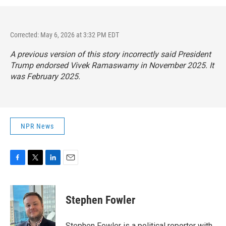
Corrected: May 6, 2026 at 3:32 PM EDT
A previous version of this story incorrectly said President
Trump endorsed Vivek Ramaswamy in November 2025. It
was February 2025.
NPR News
F
T
L
E
a
w
i
m
c
i
n
a
e
t
k
i
Stephen Fowler
b
t
e
l
o
e
d
o
r
I
Stephen Fowler is a political reporter with