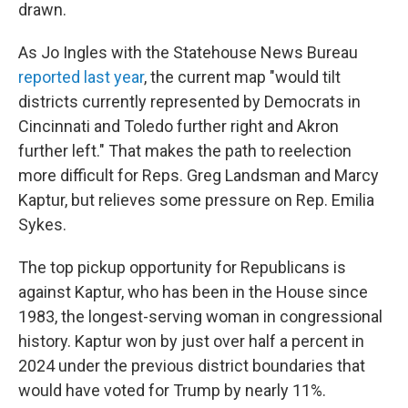
drawn.
As Jo Ingles with the Statehouse News Bureau
reported last year
, the current map "would tilt
districts currently represented by Democrats in
Cincinnati and Toledo further right and Akron
further left." That makes the path to reelection
more difficult for Reps. Greg Landsman and Marcy
Kaptur, but relieves some pressure on Rep. Emilia
Sykes.
The top pickup opportunity for Republicans is
against Kaptur, who has been in the House since
1983, the longest-serving woman in congressional
history. Kaptur won by just over half a percent in
2024 under the previous district boundaries that
would have voted for Trump by nearly 11%.