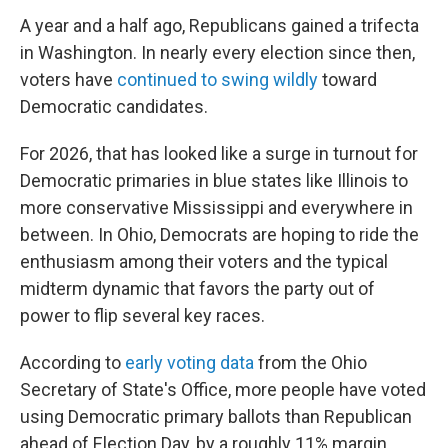
A year and a half ago, Republicans gained a trifecta
in Washington. In nearly every election since then,
voters have
continued to swing wildly
toward
Democratic candidates.
For 2026, that has looked like a surge in turnout for
Democratic primaries in blue states like Illinois to
more conservative Mississippi and everywhere in
between. In Ohio, Democrats are hoping to ride the
enthusiasm among their voters and the typical
midterm dynamic that favors the party out of
power to flip several key races.
According to
early voting data
from the Ohio
Secretary of State's Office, more people have voted
using Democratic primary ballots than Republican
ahead of Election Day, by a roughly 11% margin.