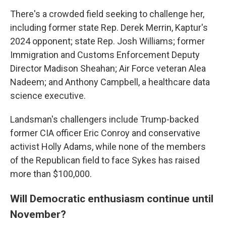
There's a crowded field seeking to challenge her,
including former state Rep. Derek Merrin, Kaptur's
2024 opponent; state Rep. Josh Williams; former
Immigration and Customs Enforcement Deputy
Director Madison Sheahan; Air Force veteran Alea
Nadeem; and Anthony Campbell, a healthcare data
science executive.
Landsman's challengers include Trump-backed
former CIA officer Eric Conroy and conservative
activist Holly Adams, while none of the members
of the Republican field to face Sykes has raised
more than $100,000.
Will Democratic enthusiasm continue until
November?