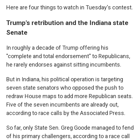
Here are four things to watch in Tuesday's contest.
Trump's retribution and the Indiana state
Senate
In roughly a decade of Trump offering his
"complete and total endorsement" to Republicans,
he rarely endorses against sitting incumbents.
But in Indiana, his political operation is targeting
seven state senators who opposed the push to
redraw House maps to add more Republican seats.
Five of the seven incumbents are already out,
according to race calls by the Associated Press.
So far, only State Sen. Greg Goode managed to fend
of his primary challengers, according to a race call