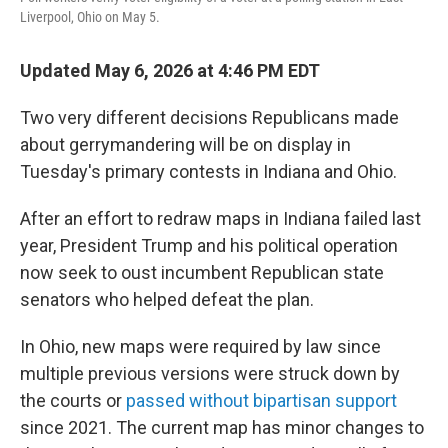
o
r
I
Liverpool, Ohio on May 5.
k
n
Updated May 6, 2026 at 4:46 PM EDT
Two very different decisions Republicans made
about gerrymandering will be on display in
Tuesday's primary contests in Indiana and Ohio.
After an effort to redraw maps in Indiana failed last
year, President Trump and his political operation
now seek to oust incumbent Republican state
senators who helped defeat the plan.
In Ohio, new maps were required by law since
multiple previous versions were struck down by
the courts or
passed without bipartisan support
since 2021. The current map has minor changes to