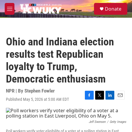
Skip to main content
S
Donate
e
M
a
e
r
n
c
u
h
Ohio and Indiana election
u
e
results test Republican
r
y
loyalty to Trump,
Democratic enthusiasm
NPR | By
Stephen Fowler
Published May 5, 2026 at 5:00 AM EDT
F
T
L
E
a
w
i
m
c
i
n
a
e
t
k
i
b
t
e
l
Jeff Swensen
/
Getty Images
o
e
d
Poll workers verify voter eligibility of a voter at a polling station in East