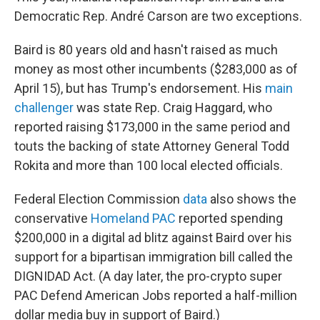
Democratic Rep. André Carson are two exceptions.
Baird is 80 years old and hasn't raised as much
money as most other incumbents ($283,000 as of
April 15), but has Trump's endorsement. His
main
challenger
was state Rep. Craig Haggard, who
reported raising $173,000 in the same period and
touts the backing of state Attorney General Todd
Rokita and more than 100 local elected officials.
Federal Election Commission
data
also shows the
conservative
Homeland PAC
reported spending
$200,000 in a digital ad blitz against Baird over his
support for a bipartisan immigration bill called the
DIGNIDAD Act. (A day later, the pro-crypto super
PAC Defend American Jobs reported a half-million
dollar media buy in support of Baird.)