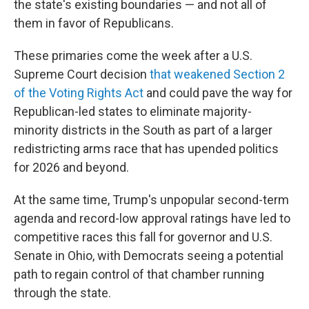
the state's existing boundaries — and not all of
them in favor of Republicans.
These primaries come the week after a U.S.
Supreme Court decision
that weakened Section 2
of the Voting Rights Act
and could pave the way for
Republican-led states to eliminate majority-
minority districts in the South as part of a larger
redistricting arms race that has upended politics
for 2026 and beyond.
At the same time, Trump's unpopular second-term
agenda and record-low approval ratings have led to
competitive races this fall for governor and U.S.
Senate in Ohio, with Democrats seeing a potential
path to regain control of that chamber running
through the state.