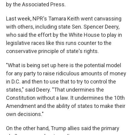
by the Associated Press.
Last week, NPR's Tamara Keith went canvassing
with others, including state Sen. Spencer Deery,
who said the effort by the White House to play in
legislative races like this runs counter to the
conservative principle of state's rights.
"What is being set up here is the potential model
for any party to raise ridiculous amounts of money
in D.C. and then to use that to try to control the
states," said Deery. "That undermines the
Constitution without a law. It undermines the 10th
Amendment and the ability of states to make their
own decisions."
On the other hand, Trump allies said the primary