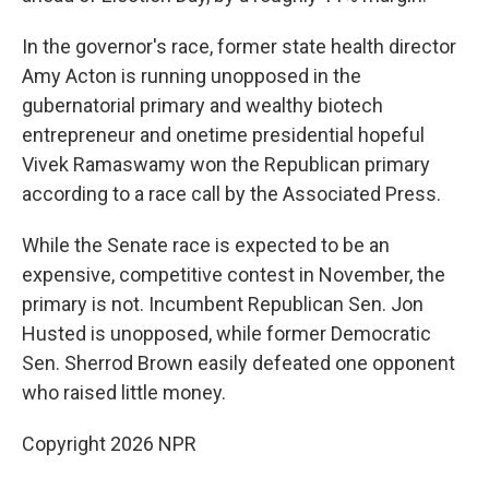
In the governor's race, former state health director
Amy Acton is running unopposed in the
gubernatorial primary and wealthy biotech
entrepreneur and onetime presidential hopeful
Vivek Ramaswamy won the Republican primary
according to a race call by the Associated Press.
While the Senate race is expected to be an
expensive, competitive contest in November, the
primary is not. Incumbent Republican Sen. Jon
Husted is unopposed, while former Democratic
Sen. Sherrod Brown easily defeated one opponent
who raised little money.
Copyright 2026 NPR