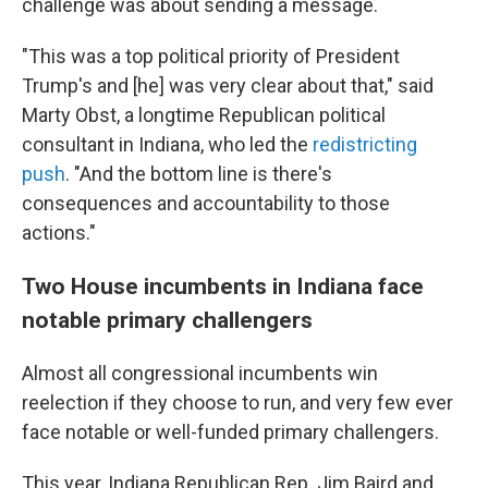
challenge was about sending a message.
"This was a top political priority of President
Trump's and [he] was very clear about that," said
Marty Obst, a longtime Republican political
consultant in Indiana, who led the
redistricting
push
. "And the bottom line is there's
consequences and accountability to those
actions."
Two House incumbents in Indiana face
notable primary challengers
Almost all congressional incumbents win
reelection if they choose to run, and very few ever
face notable or well-funded primary challengers.
This year, Indiana Republican Rep. Jim Baird and