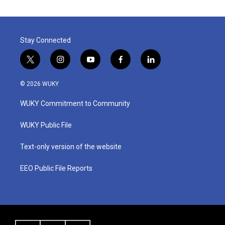
Stay Connected
t
i
y
f
l
w
n
o
a
i
i
s
u
c
n
© 2026 WUKY
t
t
t
e
k
t
a
u
b
e
WUKY Commitment to Community
e
g
b
o
d
r
r
e
o
i
a
k
n
WUKY Public File
m
Text-only version of the website
EEO Public File Reports