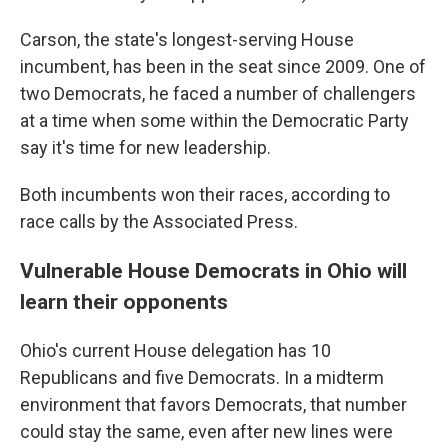
Carson, the state's longest-serving House
incumbent, has been in the seat since 2009. One of
two Democrats, he faced a number of challengers
at a time when some within the Democratic Party
say it's time for new leadership.
Both incumbents won their races, according to
race calls by the Associated Press.
Vulnerable House Democrats in Ohio will
learn their opponents
Ohio's current House delegation has 10
Republicans and five Democrats. In a midterm
environment that favors Democrats, that number
could stay the same, even after new lines were