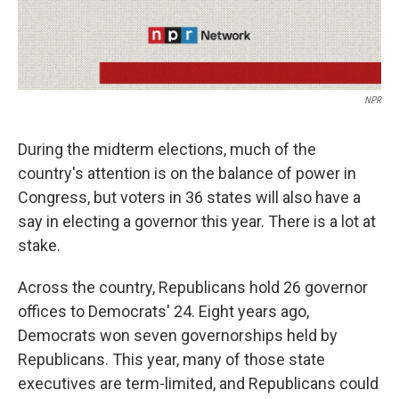
NPR
During the midterm elections, much of the
country's attention is on the balance of power in
Congress, but voters in 36 states will also have a
say in electing a governor this year. There is a lot at
stake.
Across the country, Republicans hold 26 governor
offices to Democrats' 24. Eight years ago,
Democrats won seven governorships held by
Republicans. This year, many of those state
executives are term-limited, and Republicans could