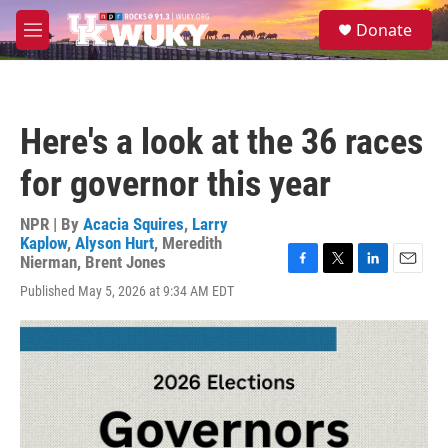
Skip to main content
S
Donate
e
M
a
e
r
n
c
u
h
Here's a look at the 36 races
u
e
for governor this year
r
y
NPR | By
Acacia Squires
,
Larry
Kaplow
,
Alyson Hurt
,
Meredith
Nierman
,
Brent Jones
F
T
L
E
Published May 5, 2026 at 9:34 AM EDT
a
w
i
m
c
i
n
a
e
t
k
i
b
t
e
l
o
e
d
o
r
I
k
n