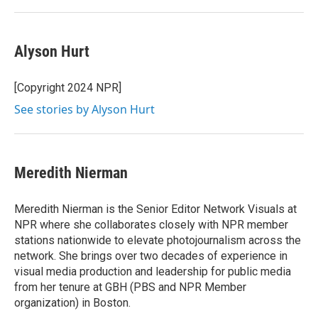
Alyson Hurt
[Copyright 2024 NPR]
See stories by Alyson Hurt
Meredith Nierman
Meredith Nierman is the Senior Editor Network Visuals at
NPR where she collaborates closely with NPR member
stations nationwide to elevate photojournalism across the
network. She brings over two decades of experience in
visual media production and leadership for public media
from her tenure at GBH (PBS and NPR Member
organization) in Boston.