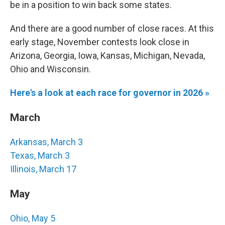
be in a position to win back some states.
And there are a good number of close races. At this
early stage, November contests look close in
Arizona, Georgia, Iowa, Kansas, Michigan, Nevada,
Ohio and Wisconsin.
Here's a look at each race for governor in 2026 »
March
Arkansas, March 3
Texas, March 3
Illinois, March 17
May
Ohio, May 5