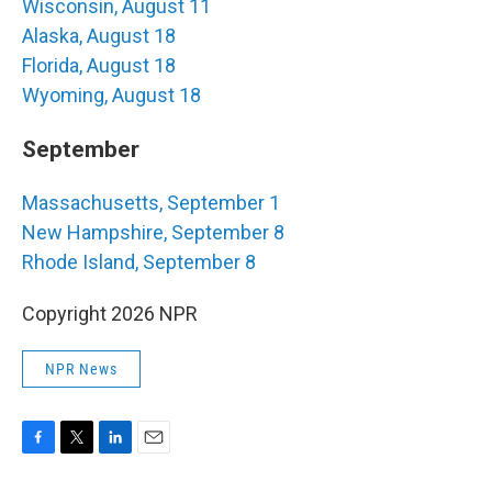
Wisconsin, August 11
Alaska, August 18
Florida, August 18
Wyoming, August 18
September
Massachusetts, September 1
New Hampshire, September 8
Rhode Island, September 8
Copyright 2026 NPR
NPR News
F
T
L
E
a
w
i
m