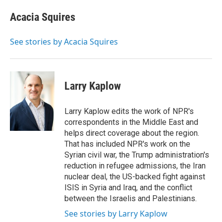
c
i
n
a
e
t
k
i
Acacia Squires
b
t
e
l
o
e
d
o
r
I
See stories by Acacia Squires
k
n
Larry Kaplow
Larry Kaplow edits the work of NPR's
correspondents in the Middle East and
helps direct coverage about the region.
That has included NPR's work on the
Syrian civil war, the Trump administration's
reduction in refugee admissions, the Iran
nuclear deal, the US-backed fight against
ISIS in Syria and Iraq, and the conflict
between the Israelis and Palestinians.
See stories by Larry Kaplow