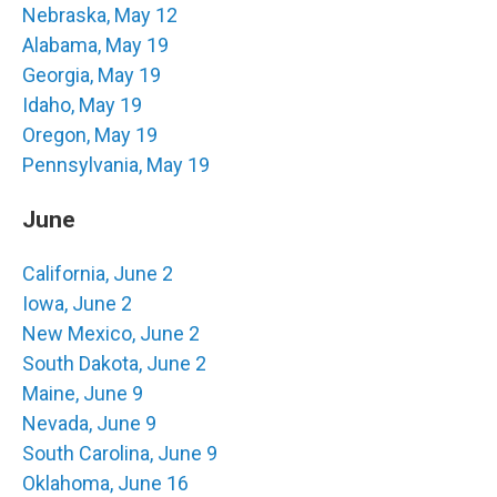
Nebraska, May 12
Alabama, May 19
Georgia, May 19
Idaho, May 19
Oregon, May 19
Pennsylvania, May 19
June
California, June 2
Iowa, June 2
New Mexico, June 2
South Dakota, June 2
Maine, June 9
Nevada, June 9
South Carolina, June 9
Oklahoma, June 16