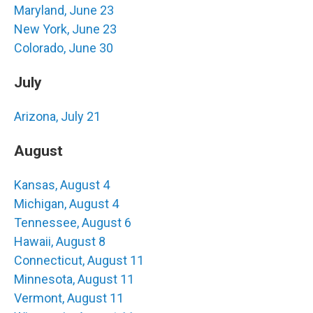
Maryland, June 23
New York, June 23
Colorado, June 30
July
Arizona, July 21
August
Kansas, August 4
Michigan, August 4
Tennessee, August 6
Hawaii, August 8
Connecticut, August 11
Minnesota, August 11
Vermont, August 11