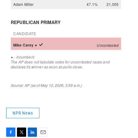
NPR News