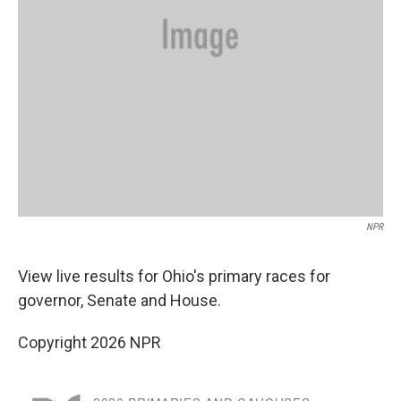
NPR
View live results for Ohio's primary races for
governor, Senate and House.
Copyright 2026 NPR