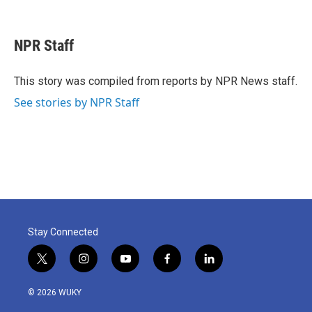
F
T
L
E
a
w
i
m
c
i
n
a
e
t
k
i
NPR Staff
b
t
e
l
o
e
d
o
r
I
This story was compiled from reports by NPR News staff.
k
n
See stories by NPR Staff
Stay Connected
t
i
y
f
l
w
n
o
a
i
i
s
u
c
n
© 2026 WUKY
t
t
t
e
k