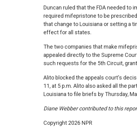
Duncan ruled that the FDA needed to im
required mifepristone to be prescribed
that change to Louisiana or setting a t
effect for all states.
The two companies that make mifepris
appealed directly to the Supreme Court
such requests for the 5th Circuit, gran
Alito blocked the appeals court's deci
11, at 5 p.m. Alito also asked all the pa
Louisiana to file briefs by Thursday, Ma
Diane Webber contributed to this repor
Copyright 2026 NPR