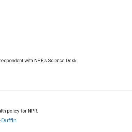
orrespondent with NPR's Science Desk.
th policy for NPR.
-Duffin