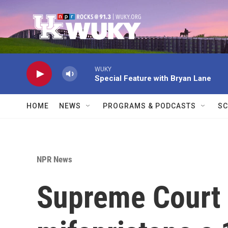
Skip to main content
WUKY
Special Feature with Bryan Lane
HOME
NEWS
PROGRAMS & PODCASTS
SC
NPR News
Supreme Court g