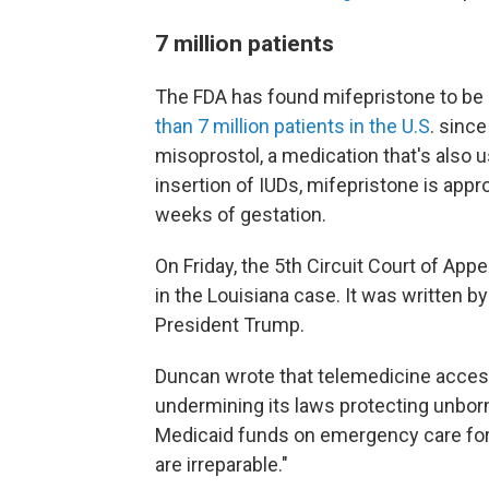
7 million patients
The FDA has found mifepristone to be 
than 7 million patients in the U.S
. since
misoprostol, a medication that's also u
insertion of IUDs, mifepristone is appr
weeks of gestation.
On Friday, the 5th Circuit Court of App
in the Louisiana case. It was written 
President Trump.
Duncan wrote that telemedicine access
undermining its laws protecting unborn
Medicaid funds on emergency care for
are irreparable."