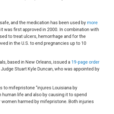
safe, and the medication has been used by
more
 it was first approved in 2000. In combination with
sed to treat ulcers, hemorrhage and for the
oved in the U.S. to end pregnancies up to 10
eals, based in New Orleans, issued a
19-page order
by Judge Stuart Kyle Duncan, who was appointed by
 to mifepristone "injures Louisiana by
 human life and also by causing it to spend
 women harmed by mifepristone. Both injuries