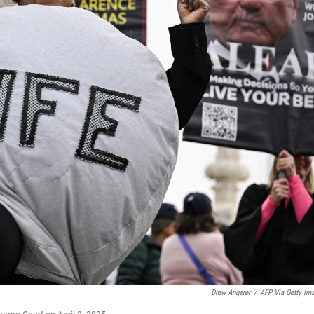
Drew Angerer
/
AFP Via Getty Im