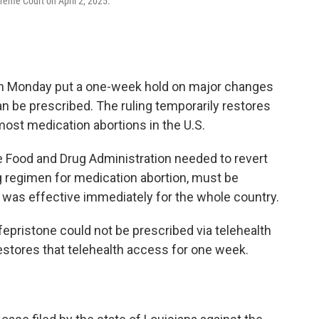
preme Court on April 2, 2025.
on Monday put a one-week hold on major changes
an be prescribed. The ruling temporarily restores
ost medication abortions in the U.S.
he Food and Drug Administration needed to revert
rug regimen for medication abortion, must be
 was effective immediately for the whole country.
epristone could not be prescribed via telehealth
 restores that telehealth access for one week.