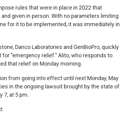
pose rules that were in place in 2022 that
 and given in person. With no parameters limiting
ime for it to be implemented, it was immediately in
tone, Danco Laboratories and GenBioPro, quickly
 for "emergency relief." Alito, who responds to
ted that relief on Monday morning.
sion from going into effect until next Monday, May
rties in the ongoing lawsuit brought by the state of
y 7, at 5 pm.
t.