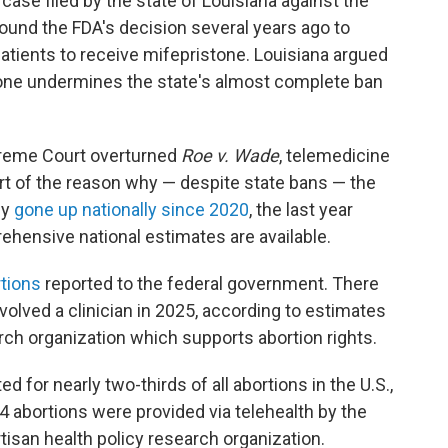
ase filed by the state of Louisiana against the
ound the FDA's decision several years ago to
atients to receive mifepristone. Louisiana argued
tone undermines the state's almost complete ban
preme Court overturned
Roe v. Wade
, telemedicine
 part of the reason why — despite state bans — the
ly
gone up nationally since 2020
, the last year
hensive national estimates are available.
tions
reported to the federal government. There
nvolved a clinician in 2025, according to estimates
rch organization which supports abortion rights.
 for nearly two-thirds of all abortions in the U.S.,
4 abortions were provided via telehealth by the
rtisan health policy research organization.