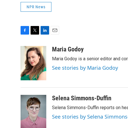
NPR News
F
T
L
E
a
w
i
m
c
i
n
a
Maria Godoy
e
t
k
i
Maria Godoy is a senior editor and c
b
t
e
l
o
e
d
See stories by Maria Godoy
o
r
I
k
n
Selena Simmons-Duffin
Selena Simmons-Duffin reports on heal
See stories by Selena Simmons