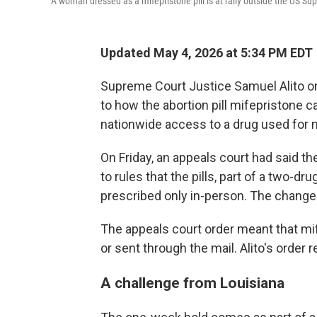
A woman dressed as a mifepristone pill is at rally outside the US Su
Updated May 4, 2026 at 5:34 PM EDT
Supreme Court Justice Samuel Alito 
to how the abortion pill mifepristone c
nationwide access to a drug used for m
On Friday, an appeals court had said t
to rules that the pills, part of a two-d
prescribed only in-person. The change
The appeals court order meant that mif
or sent through the mail. Alito's order
A challenge from Louisiana