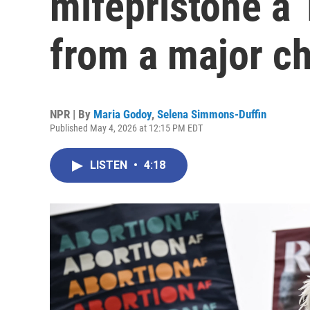
mifepristone a 
from a major c
NPR | By
Maria Godoy
,
Selena Simmons-Duffin
Published May 4, 2026 at 12:15 PM EDT
LISTEN
•
4:18