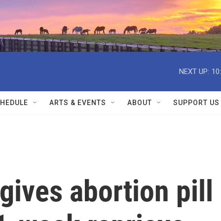
NEXT UP:
10
HEDULE
ARTS & EVENTS
ABOUT
SUPPORT US
ives abortion pill