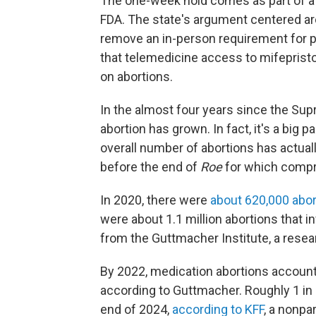
The one-week hold comes as part of a c
FDA. The state's argument centered ar
remove an in-person requirement for p
that telemedicine access to mifepris
on abortions.
In the almost four years since the Su
abortion has grown. In fact, it's a big
overall number of abortions has actual
before the end of
Roe
for which compre
In 2020, there were
about 620,000 abor
were about 1.1 million abortions that i
from the Guttmacher Institute, a resea
By 2022, medication abortions accounted
according to Guttmacher. Roughly 1 in 
end of 2024,
according to KFF
, a nonpa