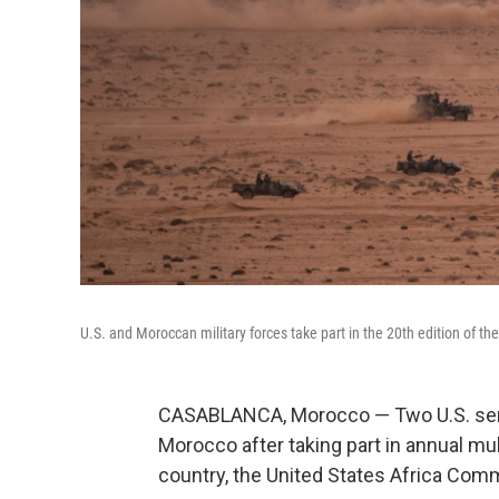
U.S. and Moroccan military forces take part in the 20th edition of th
CASABLANCA, Morocco — Two U.S. ser
Morocco after taking part in annual mul
country, the United States Africa Co