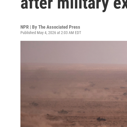
after military 
NPR | By
The Associated Press
Published May 4, 2026 at 2:03 AM EDT