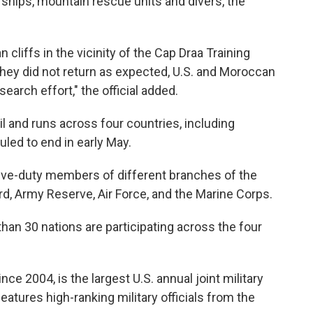
ships, mountain rescue units and divers, the
cliffs in the vicinity of the Cap Draa Training
hey did not return as expected, U.S. and Moroccan
search effort," the official added.
l and runs across four countries, including
uled to end in early May.
tive-duty members of different branches of the
ard, Army Reserve, Air Force, and the Marine Corps.
than 30 nations are participating across the four
ce 2004, is the largest U.S. annual joint military
eatures high-ranking military officials from the