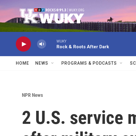
Skip to main content
WUKY
Rock & Roots After Dark
HOME
NEWS
PROGRAMS & PODCASTS
SC
NPR News
2 U.S. service