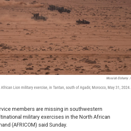
Mosa'ab Elshamy
/
e African Lion military exercise, in Tantan, south of Agadir, Morocco, May 31, 2024.
vice members are missing in southwestern
tinational military exercises in the North African
mmand (AFRICOM) said Sunday.