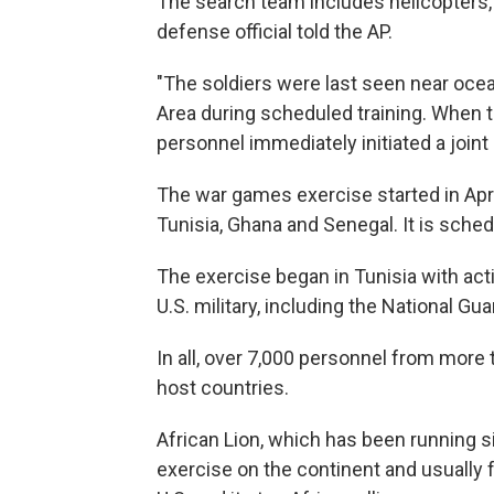
The search team includes helicopters, 
defense official told the AP.
"The soldiers were last seen near ocean 
Area during scheduled training. When t
personnel immediately initiated a joint 
The war games exercise started in Apri
Tunisia, Ghana and Senegal. It is sched
The exercise began in Tunisia with ac
U.S. military, including the National Gu
In all, over 7,000 personnel from more 
host countries.
African Lion, which has been running sin
exercise on the continent and usually f