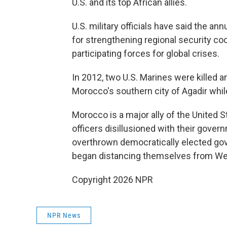
U.S. and its top African allies.
U.S. military officials have said the a
for strengthening regional security co
participating forces for global crises.
In 2012, two U.S. Marines were killed a
Morocco's southern city of Agadir while 
Morocco is a major ally of the United St
officers disillusioned with their gove
overthrown democratically elected gov
began distancing themselves from We
Copyright 2026 NPR
NPR News