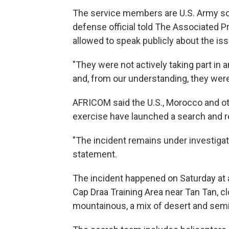
The service members are U.S. Army sol
defense official told The Associated P
allowed to speak publicly about the iss
"They were not actively taking part in 
and, from our understanding, they were o
AFRICOM said the U.S., Morocco and oth
exercise have launched a search and r
"The incident remains under investigati
statement.
The incident happened on Saturday at a
Cap Draa Training Area near Tan Tan, cl
mountainous, a mix of desert and semi