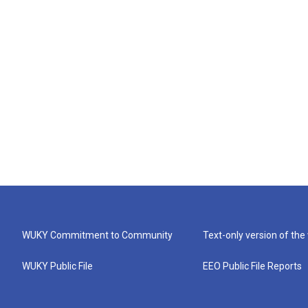
WUKY Commitment to Community
Text-only version of the
WUKY Public File
EEO Public File Reports