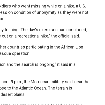
diers who went missing while on a hike, a U.S.
ress on condition of anonymity as they were not
ue.
any training. The day's exercises had concluded,
ut on a recreational hike," the official said.
er countries participating in the African Lion
escue operation.
on and the search is ongoing," it said in a
bout 9 p.m., the Moroccan military said, near the
ose to the Atlantic Ocean. The terrain is
desert plains.