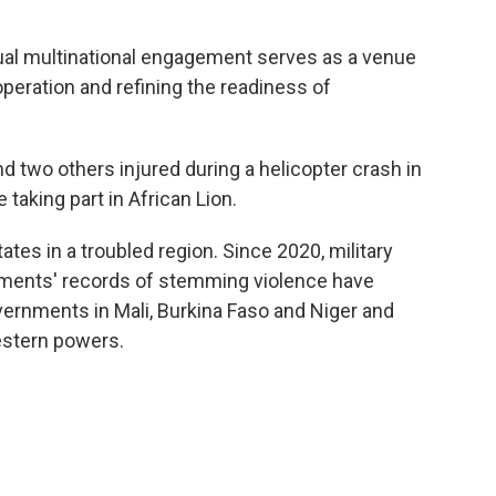
nnual multinational engagement serves as a venue
operation and refining the readiness of
nd two others injured during a helicopter crash in
taking part in African Lion.
ates in a troubled region. Since 2020, military
rnments' records of stemming violence have
ernments in Mali, Burkina Faso and Niger and
stern powers.