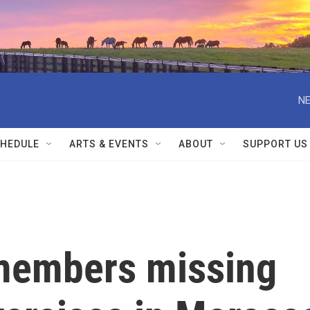
NE
HEDULE
ARTS & EVENTS
ABOUT
SUPPORT US
 members missing