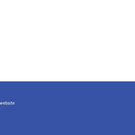
 website