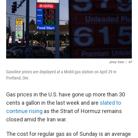
o
r
I
k
n
Jenny Kane
/
AP
Gasoline prices are displayed at a Mobil gas station on April 29 in
Portland, Ore.
Gas prices in the U.S. have gone up more than 30
cents a gallon in the last week and are
slated to
continue rising
as the Strait of Hormuz remains
closed amid the Iran war.
The cost for regular gas as of Sunday is an average