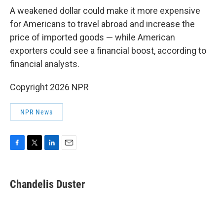
A weakened dollar could make it more expensive
for Americans to travel abroad and increase the
price of imported goods — while American
exporters could see a financial boost, according to
financial analysts.
Copyright 2026 NPR
NPR News
F
T
L
E
a
w
i
m
c
i
n
a
e
t
k
i
Chandelis Duster
b
t
e
l
o
e
d
o
r
I
k
n