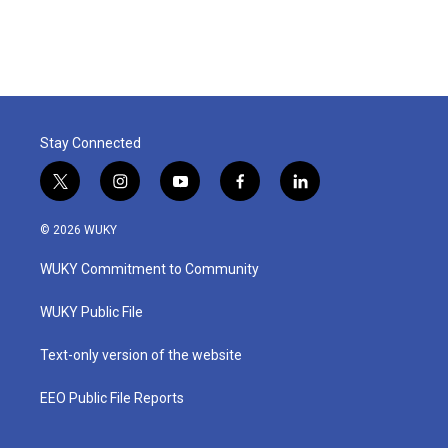
Stay Connected
t
i
y
f
l
w
n
o
a
i
i
s
u
c
n
© 2026 WUKY
t
t
t
e
k
t
a
u
b
e
WUKY Commitment to Community
e
g
b
o
d
r
r
e
o
i
a
k
n
WUKY Public File
m
Text-only version of the website
EEO Public File Reports