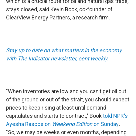
which is a crucial route for oil and natural gas trade,
stays closed, said Kevin Book, co-founder of
ClearView Energy Partners, a research firm.
Stay up to date on what matters in the economy
with The Indicator newsletter, sent weekly.
"When inventories are low and you can't get oil out
of the ground or out of the strait, you should expect
prices to keep rising at least until demand
capitulates and starts to contract," Book
told NPR's
Ayesha Rascoe on
Weekend Edition
on Sunday
.
"So, we may be weeks or even months, depending