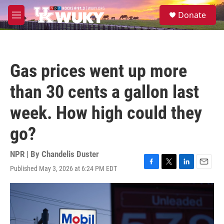
Skip to main content
S
Donate
e
M
a
e
r
n
c
u
h
Gas prices went up more
u
e
than 30 cents a gallon last
r
y
week. How high could they
go?
NPR | By
Chandelis Duster
Published May 3, 2026 at 6:24 PM EDT
F
T
L
E
a
w
i
m
c
i
n
a
e
t
k
i
b
t
e
l
o
e
d