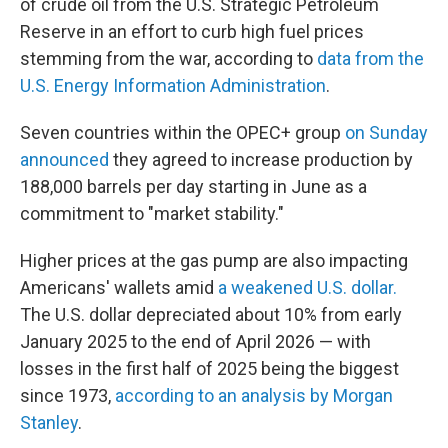
of crude oil from the U.S. Strategic Petroleum
Reserve in an effort to curb high fuel prices
stemming from the war, according to
data from the
U.S. Energy Information Administration
.
Seven countries within the OPEC+ group
on Sunday
announced
they agreed to increase production by
188,000 barrels per day starting in June as a
commitment to "market stability."
Higher prices at the gas pump are also impacting
Americans' wallets amid
a weakened U.S. dollar.
The U.S. dollar depreciated about 10% from early
January 2025 to the end of April 2026 — with
losses in the first half of 2025 being the biggest
since 1973,
according to an analysis by Morgan
Stanley
.