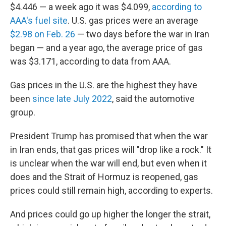
$4.446 — a week ago it was $4.099,
according to
AAA's fuel site
. U.S. gas prices were an average
$2.98 on Feb. 26
— two days before the war in Iran
began — and a year ago, the average price of gas
was $3.171, according to data from AAA.
Gas prices in the U.S. are the highest they have
been
since late July 2022
, said the automotive
group.
President Trump has promised that when the war
in Iran ends, that gas prices will "drop like a rock." It
is unclear when the war will end, but even when it
does and the Strait of Hormuz is reopened, gas
prices could still remain high, according to experts.
And prices could go up higher the longer the strait,