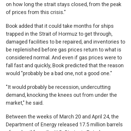
on how long the strait stays closed, from the peak
of prices from this crisis."
Book added that it could take months for ships
trapped in the Strait of Hormuz to get through,
damaged facilities to be repaired, and inventories to
be replenished before gas prices return to what is
considered normal. And even if gas prices were to
fall fast and quickly, Book predicted that the reason
would "probably be a bad one, not a good one."
"It would probably be recession, undercutting
demand, knocking the knees out from under the
market," he said.
Between the weeks of March 20 and April 24, the
Department of Energy released 17.5 million barrels