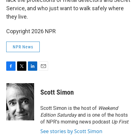
Service, and who just want to walk safely where
they live.
Copyright 2026 NPR
NPR News
F
T
L
E
a
w
i
m
c
i
n
a
e
t
k
i
Scott Simon
b
t
e
l
o
e
d
o
r
I
Scott Simon is the host of
Weekend
k
n
Edition Saturday
and is one of the hosts
of NPR's morning news podcast
Up First
.
See stories by Scott Simon