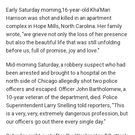
Early Saturday morning,16-year-old Kha'Mari
Harrison was shot and killed in an apartment
complex in Hope Mills, North Carolina. Her family
wrote, "we grieve not only the loss of her presence
but also the beautiful life that was still unfolding
before us, full of promise, joy and love."
Mid-morning Saturday, a robbery suspect who had
been arrested and brought to a hospital on the
north side of Chicago allegedly shot two police
officers and escaped. Officer John Bartholomew, a
10-year veteran of the department, died. Police
Superintendent Larry Snelling told reporters, "This
is a very, very, extremely dangerous profession, but
our officers go out there every single day."