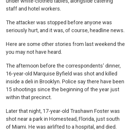
under white-clothed tables, alongside catering
staff and hotel workers.
The attacker was stopped before anyone was
seriously hurt, and it was, of course, headline news.
Here are some other stories from last weekend the
you may not have heard.
The afternoon before the correspondents' dinner,
16-year-old Marquise Byfield was shot and killed
inside a deli in Brooklyn. Police say there have been
15 shootings since the beginning of the year just
within that precinct.
Later that night, 17-year-old Trashawn Foster was
shot near a park in Homestead, Florida, just south
of Miami. He was airlifted to a hospital, and died.