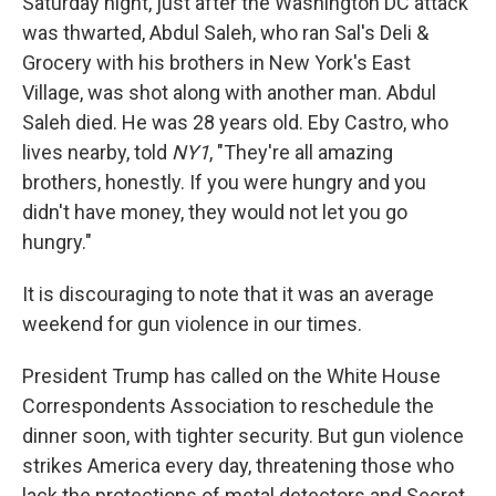
Saturday night, just after the Washington DC attack
was thwarted, Abdul Saleh, who ran Sal's Deli &
Grocery with his brothers in New York's East
Village, was shot along with another man. Abdul
Saleh died. He was 28 years old. Eby Castro, who
lives nearby, told
NY1
, "They're all amazing
brothers, honestly. If you were hungry and you
didn't have money, they would not let you go
hungry."
It is discouraging to note that it was an average
weekend for gun violence in our times.
President Trump has called on the White House
Correspondents Association to reschedule the
dinner soon, with tighter security. But gun violence
strikes America every day, threatening those who
lack the protections of metal detectors and Secret