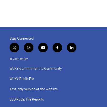
Stay Connected
t
i
y
f
l
w
n
o
a
i
i
s
u
c
n
© 2026 WUKY
t
t
t
e
k
t
a
u
b
e
WUKY Commitment to Community
e
g
b
o
d
r
r
e
o
i
a
k
n
WUKY Public File
m
Text-only version of the website
EEO Public File Reports