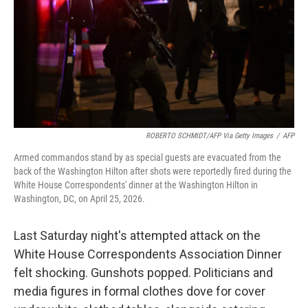
ROBERTO SCHMIDT/AFP Via Getty Images
/
AFP
Armed commandos stand by as special guests are evacuated from the
back of the Washington Hilton after shots were reportedly fired during the
White House Correspondents' dinner at the Washington Hilton in
Washington, DC, on April 25, 2026.
Last Saturday night's attempted attack on the
White House Correspondents Association Dinner
felt shocking. Gunshots popped. Politicians and
media figures in formal clothes dove for cover