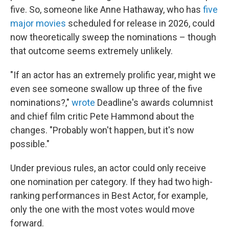
five. So, someone like Anne Hathaway, who has
five
major movies
scheduled for release in 2026, could
now theoretically sweep the nominations – though
that outcome seems extremely unlikely.
"If an actor has an extremely prolific year, might we
even see someone swallow up three of the five
nominations?,"
wrote
Deadline's awards columnist
and chief film critic Pete Hammond about the
changes. "Probably won't happen, but it's now
possible."
Under previous rules, an actor could only receive
one nomination per category. If they had two high-
ranking performances in Best Actor, for example,
only the one with the most votes would move
forward.