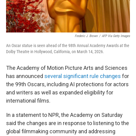
Frederic J. Brown
/
AFP Via Getty Images
An Oscar statue is seen ahead of the 98th Annual Academy Awards at the
Dolby Theatre in Hollywood, California, on March 14, 2026.
The Academy of Motion Picture Arts and Sciences
has announced
several significant rule changes
for
the 99th Oscars, including AI protections for actors
and writers as well as expanded eligibility for
international films.
In a statement to NPR, the Academy on Saturday
said the changes are in response to listening to the
global filmmaking community and addressing