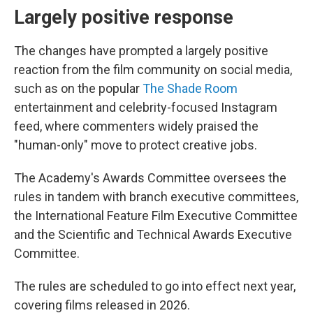
Largely positive response
The changes have prompted a largely positive
reaction from the film community on social media,
such as on the popular
The Shade Room
entertainment and celebrity-focused Instagram
feed, where commenters widely praised the
"human-only" move to protect creative jobs.
The Academy's Awards Committee oversees the
rules in tandem with branch executive committees,
the International Feature Film Executive Committee
and the Scientific and Technical Awards Executive
Committee.
The rules are scheduled to go into effect next year,
covering films released in 2026.