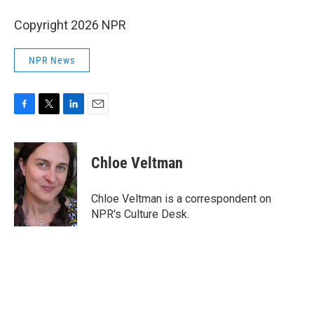
Copyright 2026 NPR
NPR News
F
T
L
E
a
w
i
m
c
i
n
a
e
t
k
i
Chloe Veltman
b
t
e
l
o
e
d
o
r
I
Chloe Veltman is a correspondent on
k
n
NPR's Culture Desk.