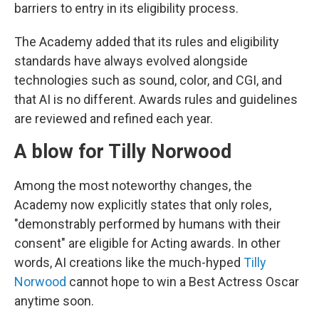
barriers to entry in its eligibility process.
The Academy added that its rules and eligibility
standards have always evolved alongside
technologies such as sound, color, and CGI, and
that AI is no different. Awards rules and guidelines
are reviewed and refined each year.
A blow for Tilly Norwood
Among the most noteworthy changes, the
Academy now explicitly states that only roles,
"demonstrably performed by humans with their
consent" are eligible for Acting awards. In other
words, AI creations like the much-hyped
Tilly
Norwood
cannot hope to win a Best Actress Oscar
anytime soon.