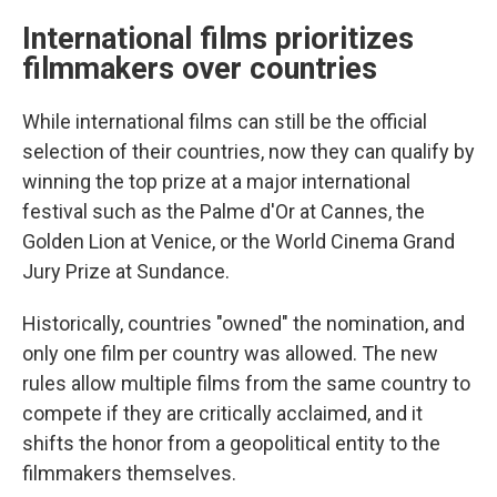
International films prioritizes
filmmakers over countries
While international films can still be the official
selection of their countries, now they can qualify by
winning the top prize at a major international
festival such as the Palme d'Or at Cannes, the
Golden Lion at Venice, or the World Cinema Grand
Jury Prize at Sundance.
Historically, countries "owned" the nomination, and
only one film per country was allowed. The new
rules allow multiple films from the same country to
compete if they are critically acclaimed, and it
shifts the honor from a geopolitical entity to the
filmmakers themselves.