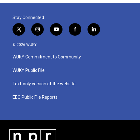
Stay Connected
t
i
y
f
l
w
n
o
a
i
i
s
u
c
n
© 2026 WUKY
t
t
t
e
k
t
a
u
b
e
WUKY Commitment to Community
e
g
b
o
d
r
r
e
o
i
a
k
n
WUKY Public File
m
Text-only version of the website
EEO Public File Reports