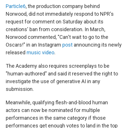
Particle6
, the production company behind
Norwood, did not immediately respond to NPR's
request for comment on Saturday about its
creations' ban from consideration. In March,
Norwood commented, "Can't wait to go to the
Oscars!" in an Instagram
post
announcing its newly
released
music video
.
The Academy also requires screenplays to be
"human-authored" and said it reserved the right to
investigate the use of generative AI in any
submission.
Meanwhile, qualifying flesh-and-blood human
actors can now be nominated for multiple
performances in the same category if those
performances get enough votes to land in the top