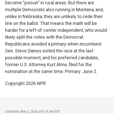
become "poison" in rural areas. But there are
multiple Democrats also running in Montana, and,
unlike in Nebraska, they are unlikely to cede their
line on the ballot. That means the math will be
harder for a left-of-center independent, who would
likely split the votes with the Democrat.
Republicans avoided a primary when incumbent
Sen. Steve Daines exited the race at the last
possible moment, and his preferred candidate,
former U.S. Attorney Kurt Alme, filed for the
nomination at the same time. Primary: June 2.
Copyright 2026 NPR
Corrected: May 2, 2026 at 9:14 AM EDT