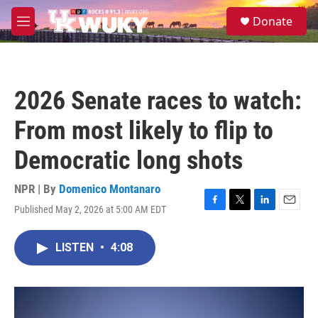
Skip to main content
S
Donate
e
M
a
e
r
n
c
u
h
2026 Senate races to watch:
u
e
From most likely to flip to
r
y
Democratic long shots
NPR | By
Domenico Montanaro
Published May 2, 2026 at 5:00 AM EDT
F
T
L
E
a
w
i
m
c
i
n
a
LISTEN
•
4:08
e
t
k
i
b
t
e
l
o
e
d
o
r
I
k
n