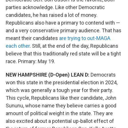
parties acknowledge. Like other Democratic
candidates, he has raised a lot of money.
Republicans also have a primary to contend with —
and a very conservative primary audience. That has
meant their candidates
are trying to out-MAGA
each other
. Still, at the end of the day, Republicans
believe that this traditionally red state will be a tight
race. Primary: May 19.
NEW HAMPSHIRE (D-Open) LEAN D:
Democrats
won this state in the presidential election in 2024,
which was generally a tough year for their party.
This cycle, Republicans like their candidate, John
Sununu, whose name they believe carries a good
amount of political weight in the state. They are
also excited about a potential up-ballot effect of