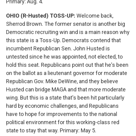
Primary: Aug. 4.
OHIO (R-Husted) TOSS-UP:
Welcome back,
Sherrod Brown. The former senator is another big
Democratic recruiting win and is a main reason why
this state is a Toss-Up. Democrats contend that
incumbent Republican Sen. John Husted is
untested since he was appointed, not elected, to
hold this seat. Republicans point out that he's been
on the ballot as a lieutenant governor for moderate
Republican Gov. Mike DeWine, and they believe
Husted can bridge MAGA and that more moderate
wing. But this is a state that's been hit particularly
hard by economic challenges, and Republicans
have to hope for improvements to the national
political environment for this working-class red
state to stay that way. Primary: May 5.