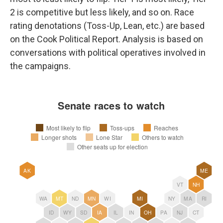
2 is competitive but less likely, and so on. Race
rating denotations (Toss-Up, Lean, etc.) are based
on the Cook Political Report. Analysis is based on
conversations with political operatives involved in
the campaigns.