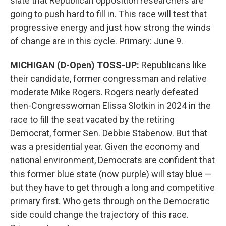
slate that Republican opposition researchers are
going to push hard to fill in. This race will test that
progressive energy and just how strong the winds
of change are in this cycle. Primary: June 9.
MICHIGAN (D-Open) TOSS-UP:
Republicans like
their candidate, former congressman and relative
moderate Mike Rogers. Rogers nearly defeated
then-Congresswoman Elissa Slotkin in 2024 in the
race to fill the seat vacated by the retiring
Democrat, former Sen. Debbie Stabenow. But that
was a presidential year. Given the economy and
national environment, Democrats are confident that
this former blue state (now purple) will stay blue —
but they have to get through a long and competitive
primary first. Who gets through on the Democratic
side could change the trajectory of this race.