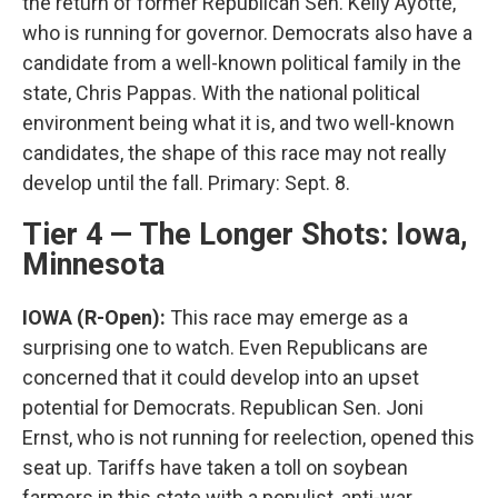
the return of former Republican Sen. Kelly Ayotte,
who is running for governor. Democrats also have a
candidate from a well-known political family in the
state, Chris Pappas. With the national political
environment being what it is, and two well-known
candidates, the shape of this race may not really
develop until the fall. Primary: Sept. 8.
Tier 4 — The Longer Shots: Iowa,
Minnesota
IOWA (R-Open):
This race may emerge as a
surprising one to watch. Even Republicans are
concerned that it could develop into an upset
potential for Democrats. Republican Sen. Joni
Ernst, who is not running for reelection, opened this
seat up. Tariffs have taken a toll on soybean
farmers in this state with a populist, anti-war