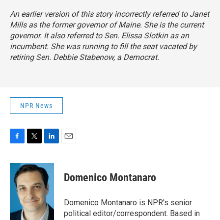
An earlier version of this story incorrectly referred to Janet
Mills as the former governor of Maine. She is the current
governor. It also referred to Sen. Elissa Slotkin as an
incumbent. She was running to fill the seat vacated by
retiring Sen. Debbie Stabenow, a Democrat.
NPR News
F
T
L
E
a
w
i
m
c
i
n
a
e
t
k
i
Domenico Montanaro
b
t
e
l
o
e
d
o
r
I
Domenico Montanaro is NPR's senior
k
n
political editor/correspondent. Based in