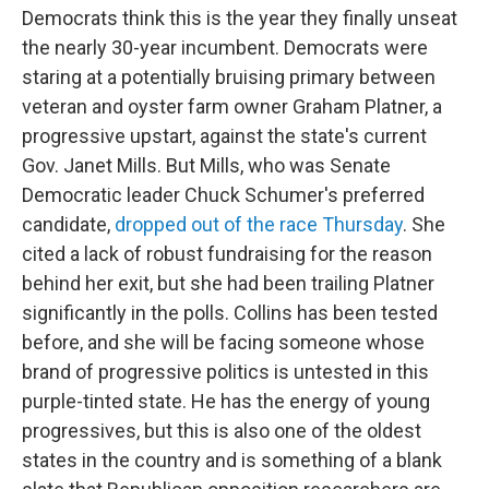
Democrats think this is the year they finally unseat
the nearly 30-year incumbent. Democrats were
staring at a potentially bruising primary between
veteran and oyster farm owner Graham Platner, a
progressive upstart, against the state's current
Gov. Janet Mills. But Mills, who was Senate
Democratic leader Chuck Schumer's preferred
candidate,
dropped out of the race Thursday
. She
cited a lack of robust fundraising for the reason
behind her exit, but she had been trailing Platner
significantly in the polls. Collins has been tested
before, and she will be facing someone whose
brand of progressive politics is untested in this
purple-tinted state. He has the energy of young
progressives, but this is also one of the oldest
states in the country and is something of a blank