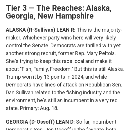
Tier 3 — The Reaches: Alaska,
Georgia, New Hampshire
ALASKA (R-Sullivan) LEAN R:
This is the majority-
maker. Whichever party wins here will very likely
control the Senate. Democrats are thrilled with yet
another strong recruit, former Rep. Mary Peltola.
She's trying to keep this race local and make it
about "Fish, Family, Freedom." But this is still Alaska.
Trump won it by 13 points in 2024, and while
Democrats have lines of attack on Republican Sen.
Dan Sullivan related to the fishing industry and the
environment, he's still an incumbent in a very red
state. Primary: Aug. 18.
GEORGIA (D-Ossoff) LEAN D:
So far, incumbent
Democratic Sen. Jon Ossoff is the favorite, both