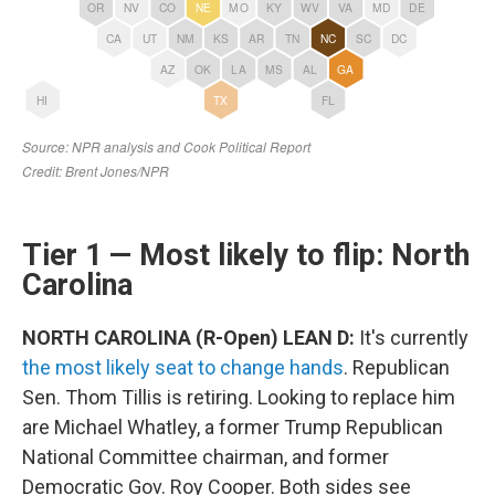
Tier 1 — Most likely to flip: North
Carolina
NORTH CAROLINA (R-Open) LEAN D:
It's currently
the most likely seat to change hands
. Republican
Sen. Thom Tillis is retiring. Looking to replace him
are Michael Whatley, a former Trump Republican
National Committee chairman, and former
Democratic Gov. Roy Cooper. Both sides see