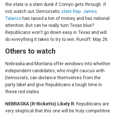
the state is a slam dunk if Cornyn gets through. If
not, watch out. Democratic
state Rep. James
Talarico
has raised a ton of money and has national
attention. But can he really turn Texas blue?
Republicans won't go down easy in Texas and will
do everything it takes to try to win. Runoff: May 26.
Others to watch
Nebraska and Montana offer windows into whether
independent candidates, who might caucus with
Democrats, can distance themselves from the
party label and give Republicans a tough time in
these red states.
NEBRASKA (R-Ricketts) Likely R:
Republicans are
very skeptical that this one will be truly competitive