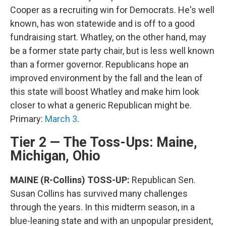
Cooper as a recruiting win for Democrats. He's well
known, has won statewide and is off to a good
fundraising start. Whatley, on the other hand, may
be a former state party chair, but is less well known
than a former governor. Republicans hope an
improved environment by the fall and the lean of
this state will boost Whatley and make him look
closer to what a generic Republican might be.
Primary:
March 3
.
Tier 2 — The Toss-Ups: Maine,
Michigan, Ohio
MAINE (R-Collins) TOSS-UP:
Republican Sen.
Susan Collins has survived many challenges
through the years. In this midterm season, in a
blue-leaning state and with an unpopular president,