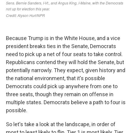
Because Trump is in the White House, and a vice
president breaks ties in the Senate, Democrats
need to pick up a net of four seats to take control.
Republicans contend they will hold the Senate, but
potentially narrowly. They expect, given history and
the national environment, that it's possible
Democrats could pick up anywhere from one to
three seats, though they remain on offense in
multiple states. Democrats believe a path to four is
possible.
So let's take a look at the landscape, in order of
most to least likely to flip. Tier 1 is most likely, Tier