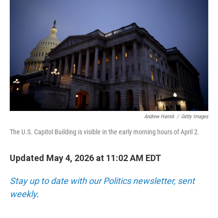
Andrew Harnik
/
Getty Images
The U.S. Capitol Building is visible in the early morning hours of April 2.
Updated May 4, 2026 at 11:02 AM EDT
Stay up to date with our Politics newsletter, sent
weekly
.