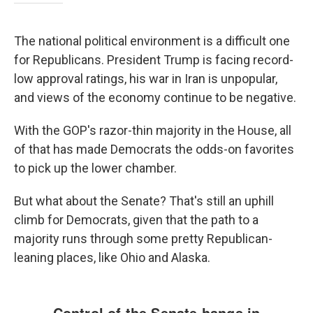
The national political environment is a difficult one
for Republicans. President Trump is facing record-
low approval ratings, his war in Iran is unpopular,
and views of the economy continue to be negative.
With the GOP's razor-thin majority in the House, all
of that has made Democrats the odds-on favorites
to pick up the lower chamber.
But what about the Senate? That's still an uphill
climb for Democrats, given that the path to a
majority runs through some pretty Republican-
leaning places, like Ohio and Alaska.