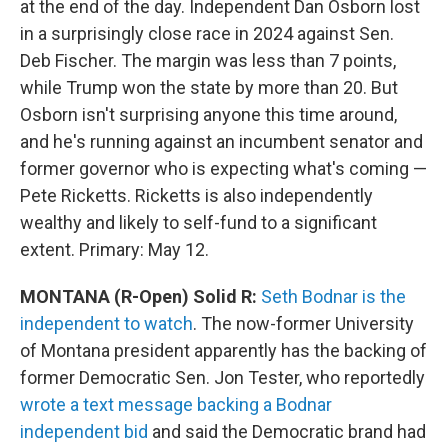
at the end of the day. Independent Dan Osborn lost
in a surprisingly close race in 2024 against Sen.
Deb Fischer. The margin was less than 7 points,
while Trump won the state by more than 20. But
Osborn isn't surprising anyone this time around,
and he's running against an incumbent senator and
former governor who is expecting what's coming —
Pete Ricketts. Ricketts is also independently
wealthy and likely to self-fund to a significant
extent. Primary: May 12.
MONTANA (R-Open) Solid R:
Seth Bodnar is the
independent to watch
. The now-former University
of Montana president apparently has the backing of
former Democratic Sen. Jon Tester, who reportedly
wrote a text message backing a Bodnar
independent bid
and said the Democratic brand had