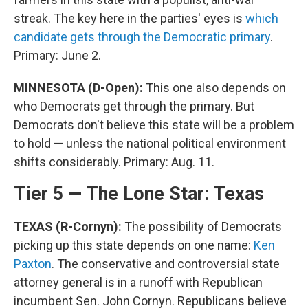
streak. The key here in the parties' eyes is
which
candidate gets through the Democratic primary
.
Primary: June 2.
MINNESOTA (D-Open):
This one also depends on
who Democrats get through the primary. But
Democrats don't believe this state will be a problem
to hold — unless the national political environment
shifts considerably. Primary: Aug. 11.
Tier 5 — The Lone Star: Texas
TEXAS (R-Cornyn):
The possibility of Democrats
picking up this state depends on one name:
Ken
Paxton
. The conservative and controversial state
attorney general is in a runoff with Republican
incumbent Sen. John Cornyn. Republicans believe