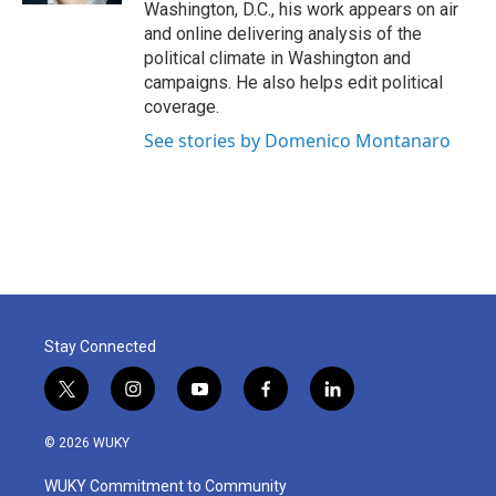
Washington, D.C., his work appears on air
and online delivering analysis of the
political climate in Washington and
campaigns. He also helps edit political
coverage.
See stories by Domenico Montanaro
Stay Connected
t
i
y
f
l
w
n
o
a
i
i
s
u
c
n
© 2026 WUKY
t
t
t
e
k
t
a
u
b
e
WUKY Commitment to Community