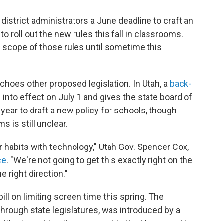
district administrators a June deadline to craft an
 to roll out the new rules this fall in classrooms.
 scope of those rules until sometime this
echoes other proposed legislation. In Utah, a
back-
into effect on July 1 and gives the state board of
 year to draft a new policy for schools, though
 is still unclear.
ier habits with technology," Utah Gov. Spencer Cox,
ce
. "We're not going to get this exactly right on the
he right direction."
ill on limiting screen time this spring. The
through state legislatures, was introduced by a