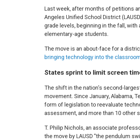
Last week, after months of petitions a
Angeles Unified School District (LAUSD)
grade levels, beginning in the fall, with 
elementary-age students.
The move is an about-face for a distri
bringing technology into the classroo
States sprint to limit screen tim
The shift in the nation's second-largest
movement. Since January, Alabama, Te
form of legislation to reevaluate techn
assessment, and more than 10 other sta
T. Philip Nichols, an associate professo
the move by LAUSD "the pendulum swi