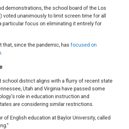
nd demonstrations, the school board of the Los
 voted unanimously to limit screen time for all
a particular focus on eliminating it entirely for
ct that, since the pandemic, has
focused on
m
.
e
 school district aligns with a flurry of recent state
nnessee, Utah and Virginia have passed some
ology's role in education instruction and
tes are considering similar restrictions.
r of English education at Baylor University, called
ng."