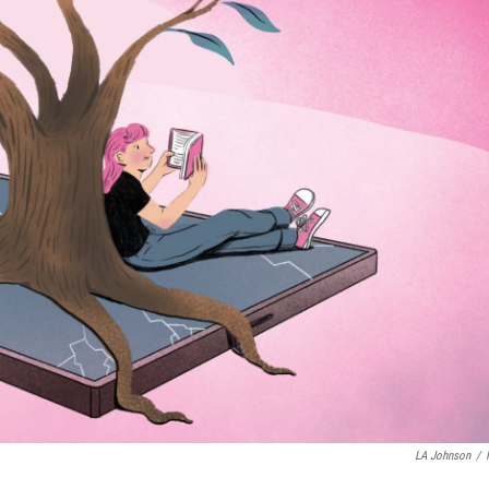
LA Johnson
/