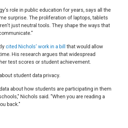
s role in public education for years, says all the
me surprise. The proliferation of laptops, tablets
aren't just neutral tools. They shape the ways that
 communicate."
tly
cited Nichols' work in a bill
that would allow
n time. His research argues that widespread
her test scores or student achievement.
about student data privacy.
data about how students are participating in them
schools," Nichols said. "When you are reading a
you back."