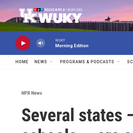
Skip to main content
WUKY
Morning Edition
HOME
NEWS
PROGRAMS & PODCASTS
SC
NPR News
Several states 