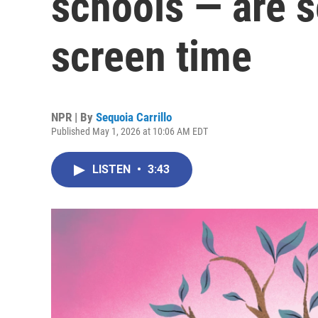
schools — are s
screen time
NPR | By
Sequoia Carrillo
Published May 1, 2026 at 10:06 AM EDT
LISTEN
•
3:43