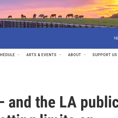
N
HEDULE
ARTS & EVENTS
ABOUT
SUPPORT US
— and the LA publi