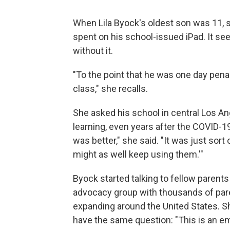
When Lila Byock's oldest son was 11,
spent on his school-issued iPad. It se
without it.
"To the point that he was one day penal
class," she recalls.
She asked his school in central Los An
learning, even years after the COVID-1
was better," she said. "It was just sort
might as well keep using them.'"
Byock started talking to fellow paren
advocacy group with thousands of pare
expanding around the United States. Sh
have the same question: "This is an e