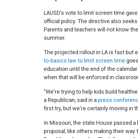
LAUSD's vote to limit screen time gave 
official policy. The directive also seeks
Parents and teachers will not know the
summer.
The projected rollout in LA is fast but 
to-basics law to limit screen time
goes 
education until the end of the calendar
when that will be enforced in classrooms
"We're trying to help kids build health
a Republican, said in a
press conferen
first try, but we're certainly moving in t
In Missouri, the state House passed a b
proposal, like others making their way 