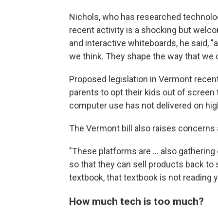
Nichols, who has researched technology'
recent activity is a shocking but welco
and interactive whiteboards, he said, "
we think. They shape the way that we
Proposed legislation in Vermont recen
parents to opt their kids out of scree
computer use has not delivered on hig
The Vermont bill also raises concerns 
"These platforms are … also gathering 
so that they can sell products back to 
textbook, that textbook is not reading 
How much tech is too much?