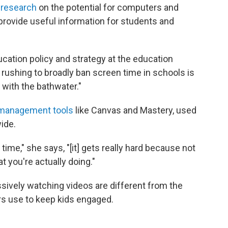
 research
on the potential for computers and
provide useful information for students and
ucation policy and strategy at the education
rushing to broadly ban screen time in schools is
t with the bathwater."
-management tools
like Canvas and Mastery, used
ide.
time," she says, "[it] gets really hard because not
 you're actually doing."
sively watching videos are different from the
ers use to keep kids engaged.