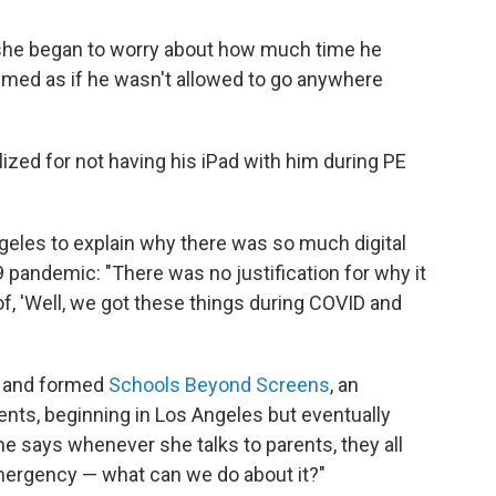
 she began to worry about how much time he
emed as if he wasn't allowed to go anywhere
ized for not having his iPad with him during PE
geles to explain why there was so much digital
9 pandemic: "There was no justification for why it
 of, 'Well, we got these things during COVID and
ts and formed
Schools Beyond Screens
, an
nts, beginning in Los Angeles but eventually
e says whenever she talks to parents, they all
mergency — what can we do about it?"