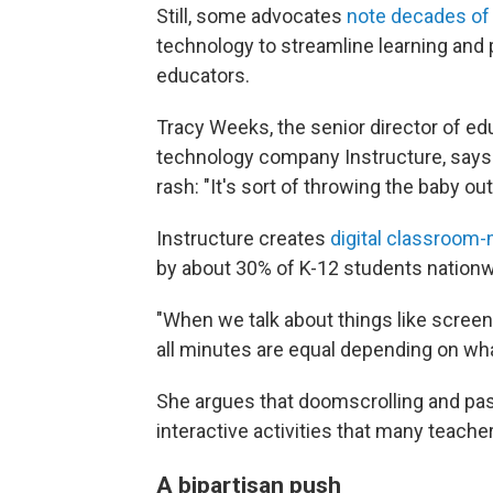
Still, some advocates
note decades of
technology to streamline learning and 
educators.
Tracy Weeks, the senior director of ed
technology company Instructure, says 
rash: "It's sort of throwing the baby ou
Instructure creates
digital classroom
by about 30% of K-12 students nationw
"When we talk about things like screen 
all minutes are equal depending on what
She argues that doomscrolling and pas
interactive activities that many teach
A bipartisan push