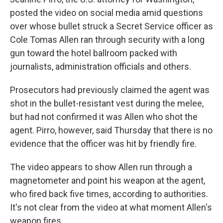
posted the video on social media amid questions
over whose bullet struck a Secret Service officer as
Cole Tomas Allen ran through security with a long
gun toward the hotel ballroom packed with
journalists, administration officials and others.
Prosecutors had previously claimed the agent was
shot in the bullet-resistant vest during the melee,
but had not confirmed it was Allen who shot the
agent. Pirro, however, said Thursday that there is no
evidence that the officer was hit by friendly fire.
The video appears to show Allen run through a
magnetometer and point his weapon at the agent,
who fired back five times, according to authorities.
It's not clear from the video at what moment Allen's
weapon fires.