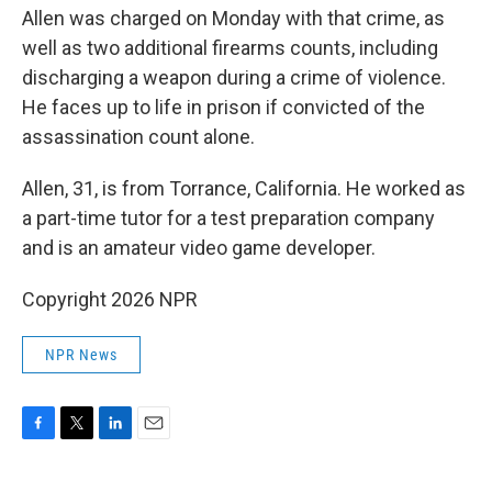
Allen was charged on Monday with that crime, as
well as two additional firearms counts, including
discharging a weapon during a crime of violence.
He faces up to life in prison if convicted of the
assassination count alone.
Allen, 31, is from Torrance, California. He worked as
a part-time tutor for a test preparation company
and is an amateur video game developer.
Copyright 2026 NPR
NPR News
F
T
L
E
a
w
i
m
c
i
n
a