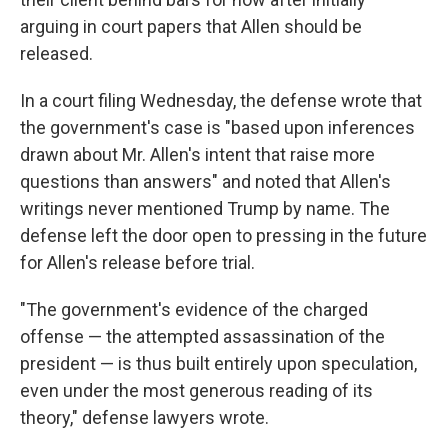
arguing in court papers that Allen should be
released.
In a court filing Wednesday, the defense wrote that
the government's case is "based upon inferences
drawn about Mr. Allen's intent that raise more
questions than answers" and noted that Allen's
writings never mentioned Trump by name. The
defense left the door open to pressing in the future
for Allen's release before trial.
"The government's evidence of the charged
offense — the attempted assassination of the
president — is thus built entirely upon speculation,
even under the most generous reading of its
theory," defense lawyers wrote.