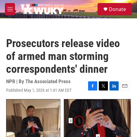
Skip to main content
S
Donate
e
M
a
e
r
n
c
u
h
Prosecutors release video
u
e
of armed man storming
r
y
correspondents' dinner
NPR | By
The Associated Press
Published May 1, 2026 at 1:41 AM EDT
F
T
L
E
a
w
i
m
c
i
n
a
e
t
k
i
b
t
e
l
o
e
d
o
r
I
k
n