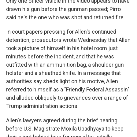
Only one officer visible in the video appears to have
drawn his gun before the gunman passed; Pirro
said he's the one who was shot and returned fire.
In court papers pressing for Allen's continued
detention, prosecutors wrote Wednesday that Allen
took a picture of himself in his hotel room just
minutes before the incident, and that he was
outfitted with an ammunition bag, a shoulder gun
holster and a sheathed knife. In a message that
authorities say sheds light on his motive, Allen
referred to himself as a "Friendly Federal Assassin"
and alluded obliquely to grievances over a range of
Trump administration actions.
Allen's lawyers agreed during the brief hearing
before U.S. Magistrate Moxila Upadhyaya to keep
their client behind bars for now after initially