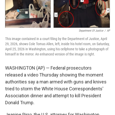
Department Of Justice
/
AP
This image contained in a court filing by the Department of Justice, April
29, 2026, shows Cole Tomas Allen, left, inside his hotel room, on Saturday,
April 25, 2026 in Washington, using his cellphone to take a photograph of
himself in the mirror. An enhanced version of the image is right.
WASHINGTON (AP) — Federal prosecutors
released a video Thursday showing the moment
authorities say a man armed with guns and knives
tried to storm the White House Correspondents'
Association dinner and attempt to kill President
Donald Trump.
Jeanine Pirro, the U.S. attorney for Washington,