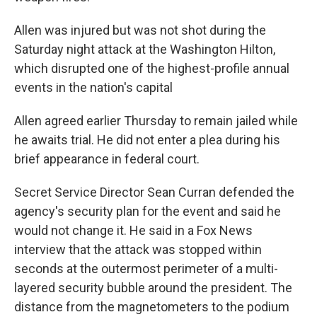
Allen was injured but was not shot during the
Saturday night attack at the Washington Hilton,
which disrupted one of the highest-profile annual
events in the nation's capital
Allen agreed earlier Thursday to remain jailed while
he awaits trial. He did not enter a plea during his
brief appearance in federal court.
Secret Service Director Sean Curran defended the
agency's security plan for the event and said he
would not change it. He said in a Fox News
interview that the attack was stopped within
seconds at the outermost perimeter of a multi-
layered security bubble around the president. The
distance from the magnetometers to the podium