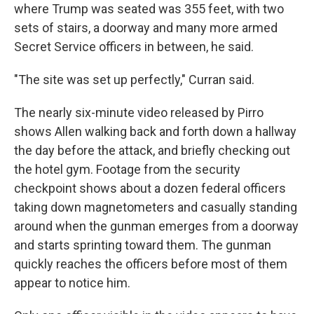
where Trump was seated was 355 feet, with two
sets of stairs, a doorway and many more armed
Secret Service officers in between, he said.
"The site was set up perfectly," Curran said.
The nearly six-minute video released by Pirro
shows Allen walking back and forth down a hallway
the day before the attack, and briefly checking out
the hotel gym. Footage from the security
checkpoint shows about a dozen federal officers
taking down magnetometers and casually standing
around when the gunman emerges from a doorway
and starts sprinting toward them. The gunman
quickly reaches the officers before most of them
appear to notice him.