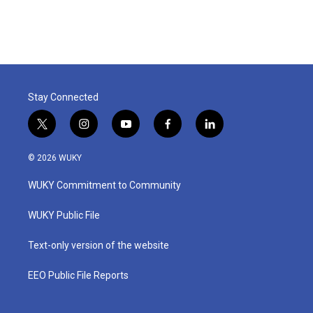
Stay Connected
t
i
y
f
l
w
n
o
a
i
i
s
u
c
n
© 2026 WUKY
t
t
t
e
k
t
a
u
b
e
WUKY Commitment to Community
e
g
b
o
d
r
r
e
o
i
a
k
n
WUKY Public File
m
Text-only version of the website
EEO Public File Reports