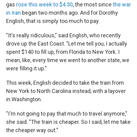
gas
rose this week to $4.30
, the most since
the war
in Iran
began two months ago. And for Dorothy
English, that is simply too much to pay.
"It's really ridiculous," said English, who recently
drove up the East Coast. "Let me tell you, I actually
spent $140 to fill up, from Florida to New York. I
mean, like, every time we went to another state, we
were filling it up."
This week, English decided to take the train from
New York to North Carolina instead, with a layover
in Washington.
"I'm not going to pay that much to travel anymore,"
she said. "The train is cheaper. So I said, let me take
the cheaper way out."