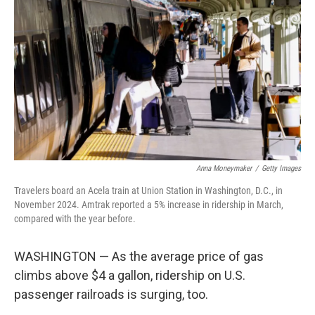
Anna Moneymaker
/
Getty Images
Travelers board an Acela train at Union Station in Washington, D.C., in
November 2024. Amtrak reported a 5% increase in ridership in March,
compared with the year before.
WASHINGTON — As the average price of gas
climbs above $4 a gallon, ridership on U.S.
passenger railroads is surging, too.