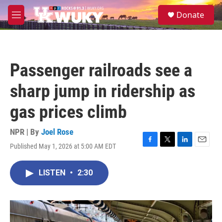
Skip to main content
S
Donate
e
M
a
e
r
n
c
u
h
Passenger railroads see a
u
e
sharp jump in ridership as
r
y
gas prices climb
NPR | By
Joel Rose
Published May 1, 2026 at 5:00 AM EDT
F
T
L
E
a
w
i
m
c
i
n
a
LISTEN
•
2:30
e
t
k
i
b
t
e
l
o
e
d
o
r
I
k
n