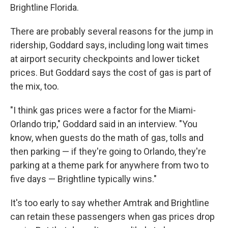
Brightline Florida.
There are probably several reasons for the jump in
ridership, Goddard says, including long wait times
at airport security checkpoints and lower ticket
prices. But Goddard says the cost of gas is part of
the mix, too.
"I think gas prices were a factor for the Miami-
Orlando trip," Goddard said in an interview. "You
know, when guests do the math of gas, tolls and
then parking — if they're going to Orlando, they're
parking at a theme park for anywhere from two to
five days — Brightline typically wins."
It's too early to say whether Amtrak and Brightline
can retain these passengers when gas prices drop