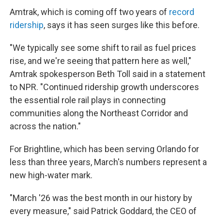
Amtrak, which is coming off two years of
record
ridership
, says it has seen surges like this before.
"We typically see some shift to rail as fuel prices
rise, and we're seeing that pattern here as well,"
Amtrak spokesperson Beth Toll said in a statement
to NPR. "Continued ridership growth underscores
the essential role rail plays in connecting
communities along the Northeast Corridor and
across the nation."
For Brightline, which has been serving Orlando for
less than three years, March's numbers represent a
new high-water mark.
"March '26 was the best month in our history by
every measure," said Patrick Goddard, the CEO of