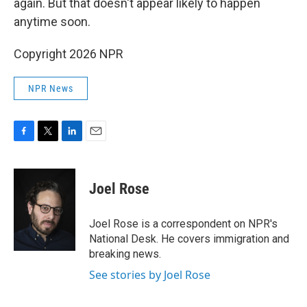
again. But that doesn't appear likely to happen
anytime soon.
Copyright 2026 NPR
NPR News
F
T
L
E
a
w
i
m
c
i
n
a
e
t
k
i
Joel Rose
b
t
e
l
o
e
d
o
r
I
Joel Rose is a correspondent on NPR's
k
n
National Desk. He covers immigration and
breaking news.
See stories by Joel Rose