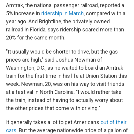
Amtrak, the national passenger railroad, reported a
5% increase in
ridership in March
, compared with a
year ago. And Brightline, the privately owned
railroad in Florida, says ridership soared more than
20% for the same month.
"It usually would be shorter to drive, but the gas
prices are high," said Joshua Newman of
Washington, D.C., as he waited to board an Amtrak
train for the first time in his life at Union Station this
week. Newman, 20, was on his way to visit friends
at a festival in North Carolina. "I would rather take
the train, instead of having to actually worry about
the other prices that come with driving."
It generally takes a lot to get Americans
out of their
cars
. But the average nationwide price of a gallon of