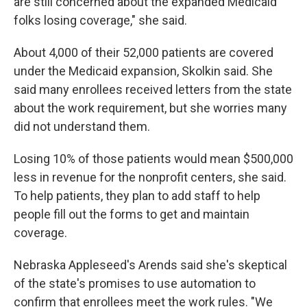
are still concerned about the expanded Medicaid
folks losing coverage," she said.
About 4,000 of their 52,000 patients are covered
under the Medicaid expansion, Skolkin said. She
said many enrollees received letters from the state
about the work requirement, but she worries many
did not understand them.
Losing 10% of those patients would mean $500,000
less in revenue for the nonprofit centers, she said.
To help patients, they plan to add staff to help
people fill out the forms to get and maintain
coverage.
Nebraska Appleseed's Arends said she's skeptical
of the state's promises to use automation to
confirm that enrollees meet the work rules. "We