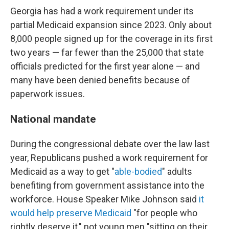
Georgia has had a work requirement under its
partial Medicaid expansion since 2023. Only about
8,000 people signed up for the coverage in its first
two years — far fewer than the 25,000 that state
officials predicted for the first year alone — and
many have been denied benefits because of
paperwork issues.
National mandate
During the congressional debate over the law last
year, Republicans pushed a work requirement for
Medicaid as a way to get "
able-bodied
" adults
benefiting from government assistance into the
workforce. House Speaker Mike Johnson said
it
would help preserve Medicaid
"for people who
rightly deserve it," not young men "sitting on their