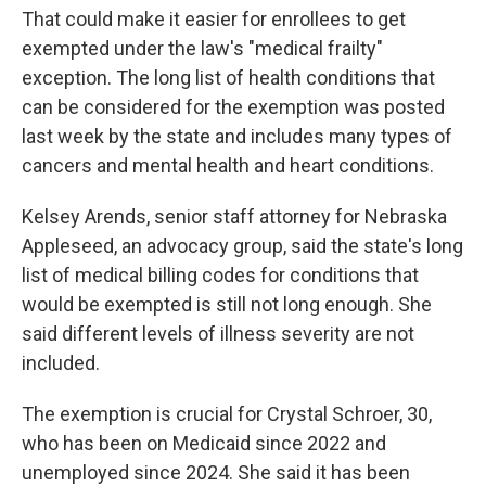
That could make it easier for enrollees to get
exempted under the law's "medical frailty"
exception. The long list of health conditions that
can be considered for the exemption was posted
last week by the state and includes many types of
cancers and mental health and heart conditions.
Kelsey Arends, senior staff attorney for Nebraska
Appleseed, an advocacy group, said the state's long
list of medical billing codes for conditions that
would be exempted is still not long enough. She
said different levels of illness severity are not
included.
The exemption is crucial for Crystal Schroer, 30,
who has been on Medicaid since 2022 and
unemployed since 2024. She said it has been