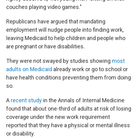
couches playing video games."
Republicans have argued that mandating
employment will nudge people into finding work,
leaving Medicaid to help children and people who
are pregnant or have disabilities.
They were not swayed by studies showing
most
adults on Medicaid
already work or go to school or
have health conditions preventing them from doing
so.
A
recent study
in the Annals of Internal Medicine
found that about one-third of adults at risk of losing
coverage under the new work requirement
reported that they have a physical or mental illness
or disability.