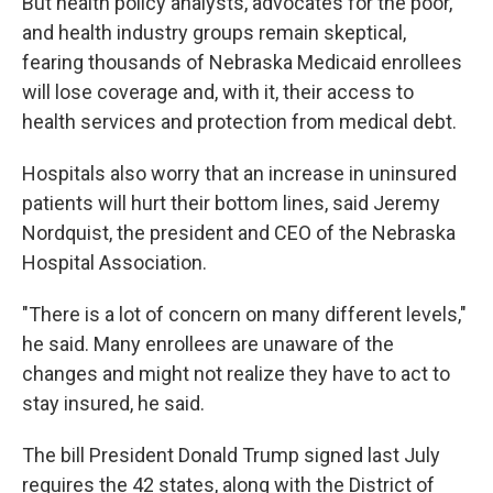
But health policy analysts, advocates for the poor,
and health industry groups remain skeptical,
fearing thousands of Nebraska Medicaid enrollees
will lose coverage and, with it, their access to
health services and protection from medical debt.
Hospitals also worry that an increase in uninsured
patients will hurt their bottom lines, said Jeremy
Nordquist, the president and CEO of the Nebraska
Hospital Association.
"There is a lot of concern on many different levels,"
he said. Many enrollees are unaware of the
changes and might not realize they have to act to
stay insured, he said.
The bill President Donald Trump signed last July
requires the 42 states, along with the District of