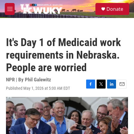
Skip to main content
S
Donate
e
M
a
e
r
n
c
u
h
It's Day 1 of Medicaid work
u
e
requirements in Nebraska.
r
y
People are worried
NPR | By
Phil Galewitz
Published May 1, 2026 at 5:00 AM EDT
F
T
L
E
a
w
i
m
c
i
n
a
e
t
k
i
b
t
e
l
o
e
d
o
r
I
k
n