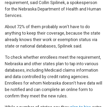
requirement, said Collin Spilinek, a spokesperson
for the Nebraska Department of Health and Human
Services.
About 72% of them probably won't have to do
anything to keep their coverage, because the state
already knows their work or exemption status via
state or national databases, Spilinek said.
To check whether enrollees meet the requirement,
Nebraska and other states plan to tap into various
databases, including Medicaid claims information
and data controlled by credit rating agencies.
Enrollees for whom Nebraska doesn't have data will
be notified and can complete an online form to
confirm they meet the new rules.