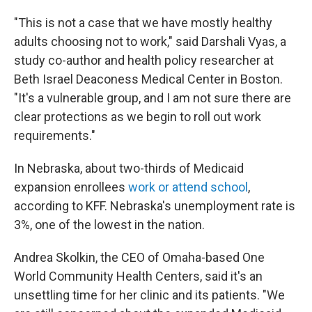
"This is not a case that we have mostly healthy
adults choosing not to work," said Darshali Vyas, a
study co-author and health policy researcher at
Beth Israel Deaconess Medical Center in Boston.
"It's a vulnerable group, and I am not sure there are
clear protections as we begin to roll out work
requirements."
In Nebraska, about two-thirds of Medicaid
expansion enrollees
work or attend school
,
according to KFF. Nebraska's unemployment rate is
3%, one of the lowest in the nation.
Andrea Skolkin, the CEO of Omaha-based One
World Community Health Centers, said it's an
unsettling time for her clinic and its patients. "We