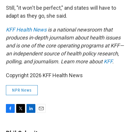
Still, "it won't be perfect," and states will have to
adapt as they go, she said.
KFF Health News
is a national newsroom that
produces in-depth journalism about health issues
and is one of the core operating programs at KFF—
an independent source of health policy research,
polling, and journalism. Learn more about
KFF
.
Copyright 2026 KFF Health News
NPR News
F
T
L
E
a
w
i
m
c
i
n
a
e
t
k
i