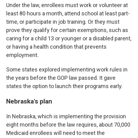
Under the law, enrollees must work or volunteer at
least 80 hours a month, attend school at least part-
time, or participate in job training. Or they must
prove they qualify for certain exemptions, such as
caring for a child 13 or younger or a disabled parent,
or having a health condition that prevents
employment.
Some states explored implementing work rules in
the years before the GOP law passed. It gave
states the option to launch their programs early.
Nebraska's plan
In Nebraska, which is implementing the provision
eight months before the law requires, about 70,000
Medicaid enrollees will need to meet the