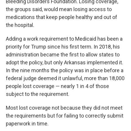
Bleeding Disorders Foundation. Losing coverage,
the groups said, would mean losing access to
medications that keep people healthy and out of
the hospital.
Adding a work requirement to Medicaid has been a
priority for Trump since his first term. In 2018, his
administration became the first to allow states to
adopt the policy, but only Arkansas implemented it.
In the nine months the policy was in place before a
federal judge deemed it unlawful, more than 18,000
people lost coverage — nearly 1 in 4 of those
subject to the requirement.
Most lost coverage not because they did not meet
the requirements but for failing to correctly submit
paperwork in time.