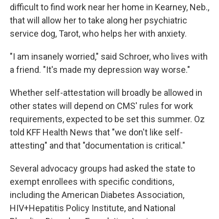
difficult to find work near her home in Kearney, Neb.,
that will allow her to take along her psychiatric
service dog, Tarot, who helps her with anxiety.
"I am insanely worried," said Schroer, who lives with
a friend. "It's made my depression way worse."
Whether self-attestation will broadly be allowed in
other states will depend on CMS' rules for work
requirements, expected to be set this summer. Oz
told KFF Health News that "we don't like self-
attesting" and that "documentation is critical."
Several advocacy groups had asked the state to
exempt enrollees with specific conditions,
including the American Diabetes Association,
HIV+Hepatitis Policy Institute, and National