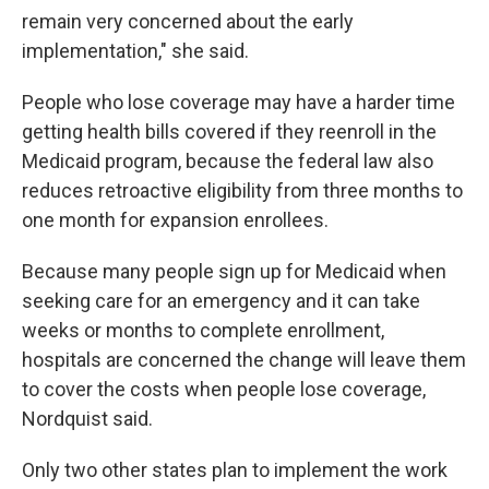
remain very concerned about the early
implementation," she said.
People who lose coverage may have a harder time
getting health bills covered if they reenroll in the
Medicaid program, because the federal law also
reduces retroactive eligibility from three months to
one month for expansion enrollees.
Because many people sign up for Medicaid when
seeking care for an emergency and it can take
weeks or months to complete enrollment,
hospitals are concerned the change will leave them
to cover the costs when people lose coverage,
Nordquist said.
Only two other states plan to implement the work