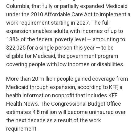
Columbia, that fully or partially expanded Medicaid
under the 2010 Affordable Care Act to implement a
work requirement starting in 2027. The full
expansion enables adults with incomes of up to
138% of the federal poverty level — amounting to
$22,025 for a single person this year — to be
eligible for Medicaid, the government program
covering people with low incomes or disabilities.
More than 20 million people gained coverage from
Medicaid through expansion, according to KFF, a
health information nonprofit that includes KFF
Health News. The Congressional Budget Office
estimates 4.8 million will become uninsured over
the next decade as a result of the work
requirement.