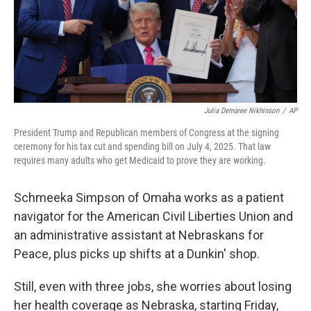
Julia Demaree Nikhinson
/
AP
President Trump and Republican members of Congress at the signing
ceremony for his tax cut and spending bill on July 4, 2025. That law
requires many adults who get Medicaid to prove they are working.
Schmeeka Simpson of Omaha works as a patient
navigator for the American Civil Liberties Union and
an administrative assistant at Nebraskans for
Peace, plus picks up shifts at a Dunkin' shop.
Still, even with three jobs, she worries about losing
her health coverage as Nebraska, starting Friday,