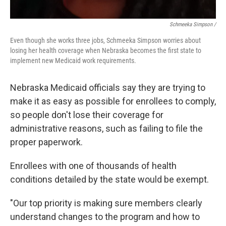
Schmeeka Simpson /
Even though she works three jobs, Schmeeka Simpson worries about
losing her health coverage when Nebraska becomes the first state to
implement new Medicaid work requirements.
Nebraska Medicaid officials say they are trying to
make it as easy as possible for enrollees to comply,
so people don't lose their coverage for
administrative reasons, such as failing to file the
proper paperwork.
Enrollees with one of thousands of health
conditions detailed by the state would be exempt.
"Our top priority is making sure members clearly
understand changes to the program and how to