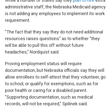
While a number of states say they
plan to hire
extra
administrative staff, the Nebraska Medicaid agency
is not adding any employees to implement its work
requirement.
"The fact that they say they do not need additional
resources raises questions" as to whether "they
will be able to pull this off without future
headaches," Nordquist said.
Proving employment status will require
documentation, but Nebraska officials say they will
allow enrollees to self-attest that they volunteer, go
to school, or qualify for exemptions, such as for
poor health or caring for a disabled parent.
"Supporting documentation, such as medical
records, will not be required," Spilinek said.