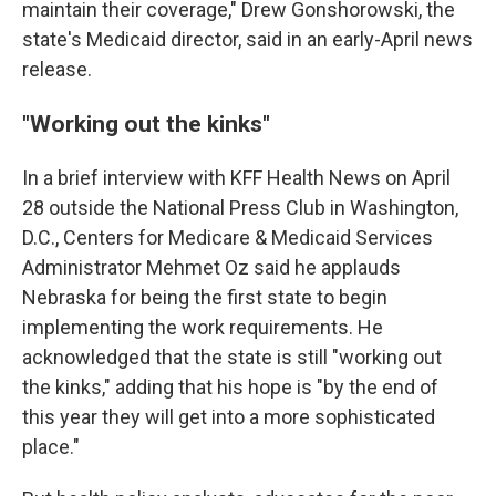
maintain their coverage," Drew Gonshorowski, the
state's Medicaid director, said in an early-April news
release.
"Working out the kinks"
In a brief interview with KFF Health News on April
28 outside the National Press Club in Washington,
D.C., Centers for Medicare & Medicaid Services
Administrator Mehmet Oz said he applauds
Nebraska for being the first state to begin
implementing the work requirements. He
acknowledged that the state is still "working out
the kinks," adding that his hope is "by the end of
this year they will get into a more sophisticated
place."