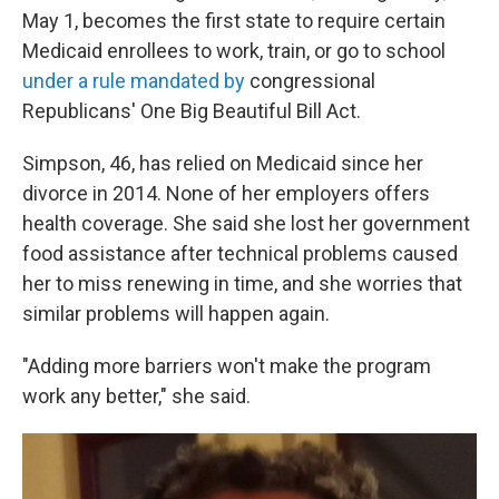
May 1, becomes the first state to require certain
Medicaid enrollees to work, train, or go to school
under a rule mandated by
congressional
Republicans' One Big Beautiful Bill Act.
Simpson, 46, has relied on Medicaid since her
divorce in 2014. None of her employers offers
health coverage. She said she lost her government
food assistance after technical problems caused
her to miss renewing in time, and she worries that
similar problems will happen again.
"Adding more barriers won't make the program
work any better," she said.