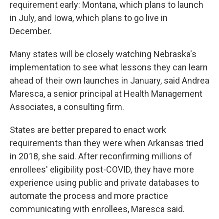
requirement early: Montana, which plans to launch
in July, and Iowa, which plans to go live in
December.
Many states will be closely watching Nebraska's
implementation to see what lessons they can learn
ahead of their own launches in January, said Andrea
Maresca, a senior principal at Health Management
Associates, a consulting firm.
States are better prepared to enact work
requirements than they were when Arkansas tried
in 2018, she said. After reconfirming millions of
enrollees' eligibility post-COVID, they have more
experience using public and private databases to
automate the process and more practice
communicating with enrollees, Maresca said.