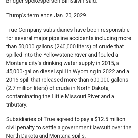
Bridger spokesperson Bill Salvin said.
Trump's term ends Jan. 20, 2029.
True Company subsidiaries have been responsible
for several major pipeline accidents including more
than 50,000 gallons (240,000 liters) of crude that
spilled into the Yellowstone River and fouled a
Montana city's drinking water supply in 2015, a
45,000-gallon diesel spill in Wyoming in 2022 and a
2016 spill that released more than 600,000 gallons
(2.7 million liters) of crude in North Dakota,
contaminating the Little Missouri River and a
tributary.
Subsidiaries of True agreed to pay a $12.5 million
civil penalty to settle a government lawsuit over the
North Dakota and Montana spills.