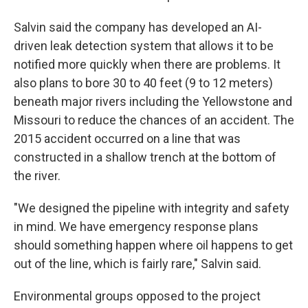
Salvin said the company has developed an AI-
driven leak detection system that allows it to be
notified more quickly when there are problems. It
also plans to bore 30 to 40 feet (9 to 12 meters)
beneath major rivers including the Yellowstone and
Missouri to reduce the chances of an accident. The
2015 accident occurred on a line that was
constructed in a shallow trench at the bottom of
the river.
"We designed the pipeline with integrity and safety
in mind. We have emergency response plans
should something happen where oil happens to get
out of the line, which is fairly rare," Salvin said.
Environmental groups opposed to the project