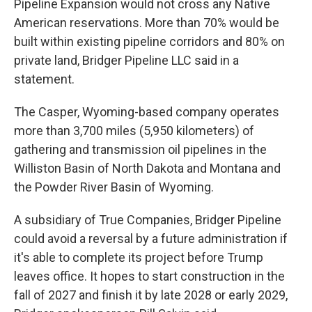
Pipeline Expansion would not cross any Native
American reservations. More than 70% would be
built within existing pipeline corridors and 80% on
private land, Bridger Pipeline LLC said in a
statement.
The Casper, Wyoming-based company operates
more than 3,700 miles (5,950 kilometers) of
gathering and transmission oil pipelines in the
Williston Basin of North Dakota and Montana and
the Powder River Basin of Wyoming.
A subsidiary of True Companies, Bridger Pipeline
could avoid a reversal by a future administration if
it's able to complete its project before Trump
leaves office. It hopes to start construction in the
fall of 2027 and finish it by late 2028 or early 2029,