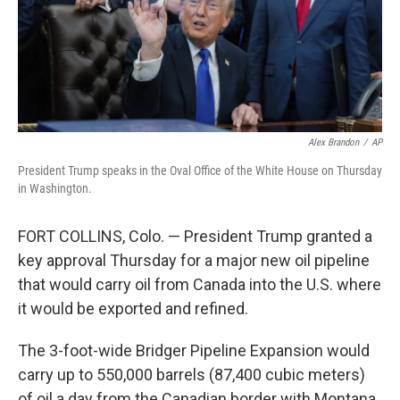
Alex Brandon
/
AP
President Trump speaks in the Oval Office of the White House on Thursday
in Washington.
FORT COLLINS, Colo. — President Trump granted a
key approval Thursday for a major new oil pipeline
that would carry oil from Canada into the U.S. where
it would be exported and refined.
The 3-foot-wide Bridger Pipeline Expansion would
carry up to 550,000 barrels (87,400 cubic meters)
of oil a day from the Canadian border with Montana