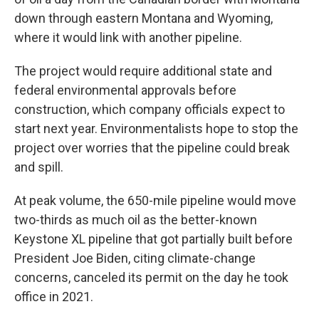
down through eastern Montana and Wyoming,
where it would link with another pipeline.
The project would require additional state and
federal environmental approvals before
construction, which company officials expect to
start next year. Environmentalists hope to stop the
project over worries that the pipeline could break
and spill.
At peak volume, the 650-mile pipeline would move
two-thirds as much oil as the better-known
Keystone XL pipeline that got partially built before
President Joe Biden, citing climate-change
concerns, canceled its permit on the day he took
office in 2021.