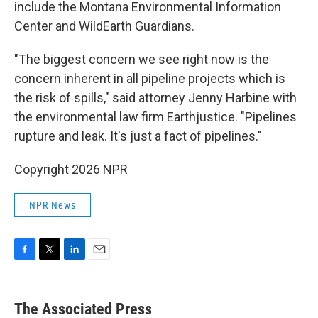
include the Montana Environmental Information
Center and WildEarth Guardians.
"The biggest concern we see right now is the
concern inherent in all pipeline projects which is
the risk of spills," said attorney Jenny Harbine with
the environmental law firm Earthjustice. "Pipelines
rupture and leak. It's just a fact of pipelines."
Copyright 2026 NPR
NPR News
F
T
L
E
a
w
i
m
c
i
n
a
e
t
k
i
The Associated Press
b
t
e
l