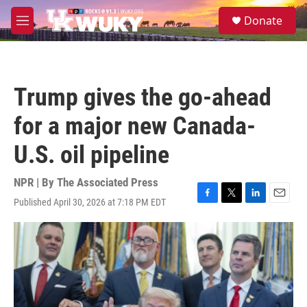
Skip to main content
S
Donate
e
M
a
e
r
n
c
u
h
Trump gives the go-ahead
u
e
for a major new Canada-
r
y
U.S. oil pipeline
NPR | By
The Associated Press
Published April 30, 2026 at 7:18 PM EDT
F
T
L
E
a
w
i
m
c
i
n
a
e
t
k
i
b
t
e
l
o
e
d
o
r
I
k
n