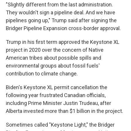
"Slightly different from the last administration.
They wouldn't sign a pipeline deal. And we have
pipelines going up," Trump said after signing the
Bridger Pipeline Expansion cross-border approval.
Trump in his first term approved the Keystone XL
project in 2020 over the concern of Native
American tribes about possible spills and
environmental groups about fossil fuels'
contribution to climate change.
Biden's Keystone XL permit cancellation the
following year frustrated Canadian officials,
including Prime Minister Justin Trudeau, after
Alberta invested more than $1 billion in the project.
Sometimes called "Keystone Light," the Bridger