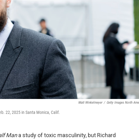
Matt Winkelmeyer
/
Getty Images North Ame
b. 22, 2025 in Santa Monica, Calif.
alf Man
a study of toxic masculinity, but Richard