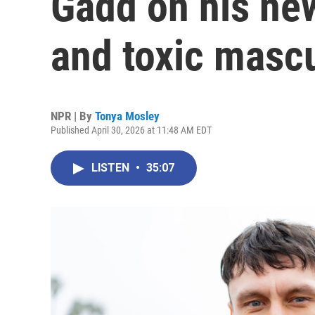
Gadd on his ne
and toxic mascu
NPR | By
Tonya Mosley
Published April 30, 2026 at 11:48 AM EDT
LISTEN
•
35:07