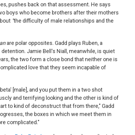
ries, pushes back on that assessment. He says
 two boys who become brothers after their mothers
about
"
the difficulty of male relationships and the
an
are polar opposites. Gadd plays
Ruben, a
 detention. Jamie Bell's
Niall, meanwhile, is quiet
ars, the two form a close bond that neither one is
"complicated love that they seem incapable of
'beta' [male], and you put them in a two shot
cly and terrifying looking and the other is kind of
art to kind of deconstruct that from there," Gadd
w progresses, the boxes in which we meet them in
ore complicated."