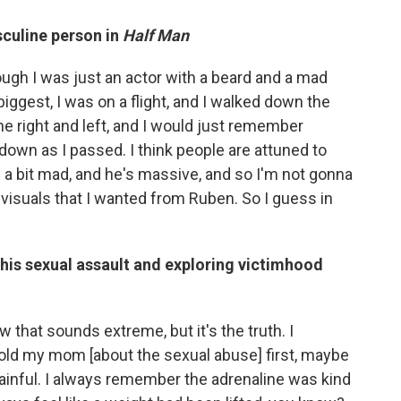
sculine person in
Half Man
hough I was just an actor with a beard and a mad
biggest, I was on a flight, and I walked down the
he right and left, and I would just remember
 down as I passed. I think people are attuned to
ks a bit mad, and he's massive, and so I'm not gonna
 visuals that I wanted from Ruben. So I guess in
his sexual assault and exploring victimhood
w that sounds extreme, but it's the truth. I
 I told my mom [about the sexual abuse] first, maybe
ainful. I always remember the adrenaline was kind