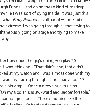
ways feel like a weight had been lifted, you know?
burgh Fringe … and doing these kind of madcap
hile I was sort of dying inside. It was just this
's what
Baby Reindeer
is all about — the kind of
the extreme. I was going through all that, trying to
multaneously going on stage and trying to make
y way.
tter how good the gig's going, you play 20
[was] thinking ..."That didn't land, that didn't
looked at my watch and I was almost done with my
 I was just racing through it and I had about 17
rd a pin drop. … Once a crowd sucks up an
 "Oh my God, this is awkward and uncomfortable,"
annot get it out. … There's nothing like the
cific feeling. It's hard to describe. It's like a