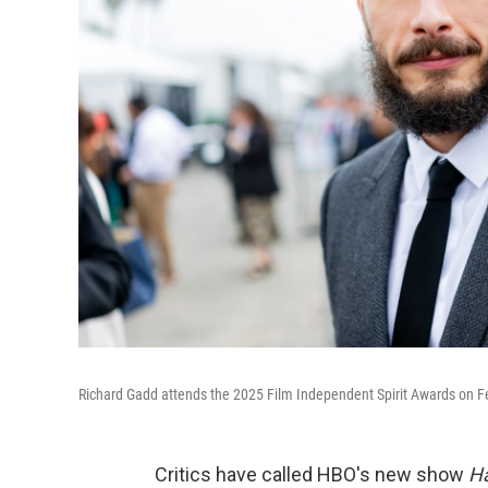
Richard Gadd attends the 2025 Film Independent Spirit Awards on Fe
Critics have called HBO's new show
H