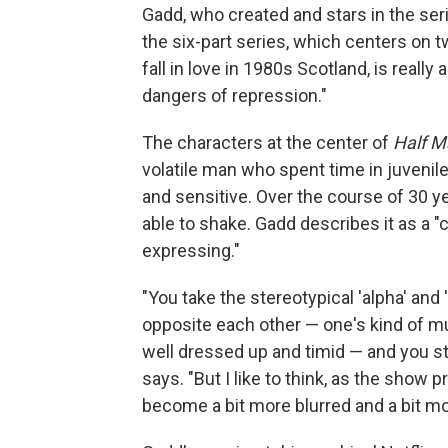
Gadd, who created and stars in the se
the six-part series, which centers on
fall in love in 1980s Scotland, is really 
dangers of repression."
The characters at the center of
Half M
volatile man who spent time in juvenile
and sensitive. Over the course of 30 ye
able to shake. Gadd describes it as a 
expressing."
"You take the stereotypical 'alpha' and 
opposite each other — one's kind of mus
well dressed up and timid — and you st
says. "But I like to think, as the sho
become a bit more blurred and a bit m