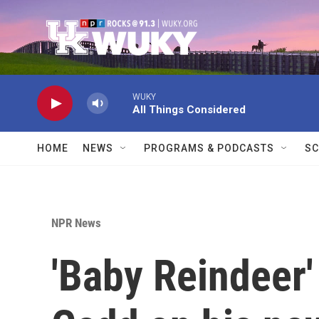
Skip to main content
WUKY
All Things Considered
HOME
NEWS
PROGRAMS & PODCASTS
SC
NPR News
'Baby Reindeer'