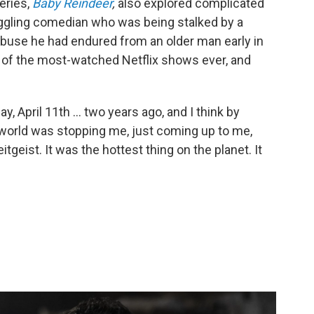
eries,
Baby Reindeer
,
also explored complicated
truggling comedian who was being stalked by a
buse he had endured from an older man early in
f the most-watched Netflix shows ever, and
, April 11th ... two years ago, and I think by
he world was stopping me, just coming up to me,
itgeist. It was the hottest thing on the planet. It