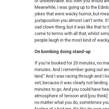
of unbelievable. But then you would al
Meanwhile, I was going up to the Edin
jokes that were wacky humor, but meanw
juxtaposition you almost can't write. It
sad clown thing, but it was like that to 
come to terms with all that, whilst si
people laugh in the most kind of wack
On bombing doing stand-up
If you're booked for 20 minutes, no ma
minutes. And I remember going out and I 
land." And I was racing through and I 
set, because it was clearly not landing.
minutes to go. And you could have hea
atmosphere of tension and [you think]
no matter what you do, sometimes you c
feeling of a bad gig. It's like its own spe