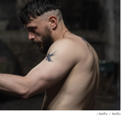
/ Netflix
/
Netflix