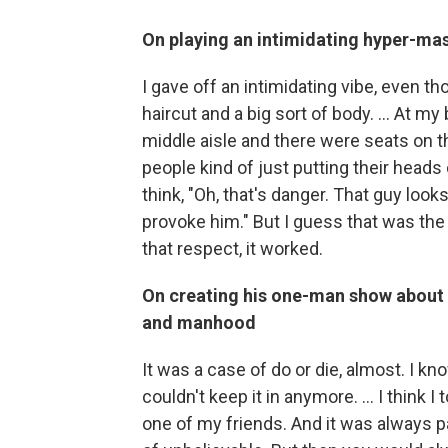
On playing an intimidating hyper-ma
I gave off an intimidating vibe, even t
haircut and a big sort of body. … At my 
middle aisle and there were seats on t
people kind of just putting their heads
think, "Oh, that's danger. That guy loo
provoke him." But I guess that was the
that respect, it worked.
On creating his one-man show about 
and manhood
It was a case of do or die, almost. I kno
couldn't keep it in anymore. ... I think
one of my friends. And it was always p