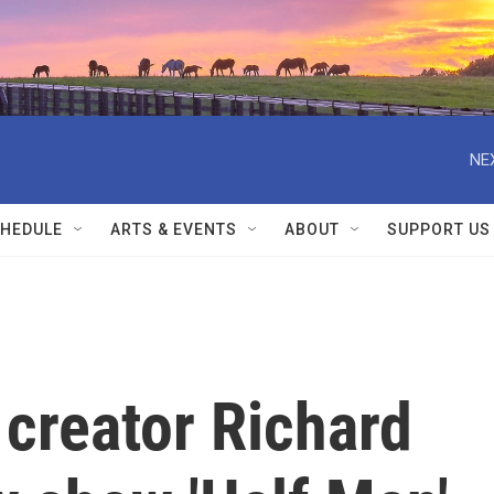
NE
HEDULE
ARTS & EVENTS
ABOUT
SUPPORT US
 creator Richard