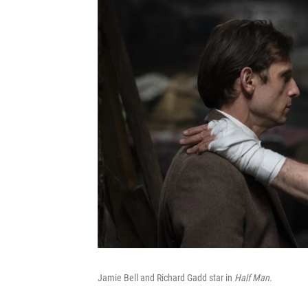
Jamie Bell and Richard Gadd star in
Half Man
.