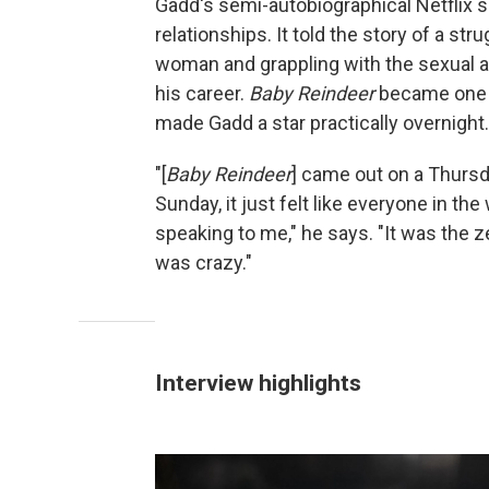
Gadd's semi-autobiographical Netflix s
relationships. It told the story of a s
woman and grappling with the sexual a
his career.
Baby Reindeer
became one o
made Gadd a star practically overnight.
"[
Baby Reindeer
] came out on a Thursday
Sunday, it just felt like everyone in t
speaking to me," he says. "It was the ze
was crazy."
Interview highlights