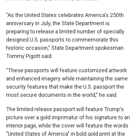
"As the United States celebrates America's 250th
anniversary in July, the State Department is
preparing to release a limited number of specially
designed U.S. passports to commemorate this
historic occasion," State Department spokesman
Tommy Pigott said.
"These passports will feature customized artwork
and enhanced imagery while maintaining the same
security features that make the U.S. passport the
most secure documents in the world," he said.
The limited release passport will feature Trump's
picture over a gold imprimatur of his signature to an
interior page, while the cover will feature the words
"United States of America" in bold gold print at the