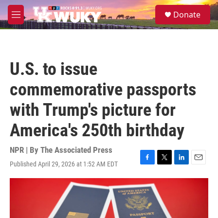
Skip to main content
S
Donate
e
M
a
e
r
n
c
u
h
U.S. to issue
u
e
commemorative passports
r
y
with Trump's picture for
America's 250th birthday
NPR | By
The Associated Press
Published April 29, 2026 at 1:52 AM EDT
F
T
L
E
a
w
i
m
c
i
n
a
e
t
k
i
b
t
e
l
o
e
d