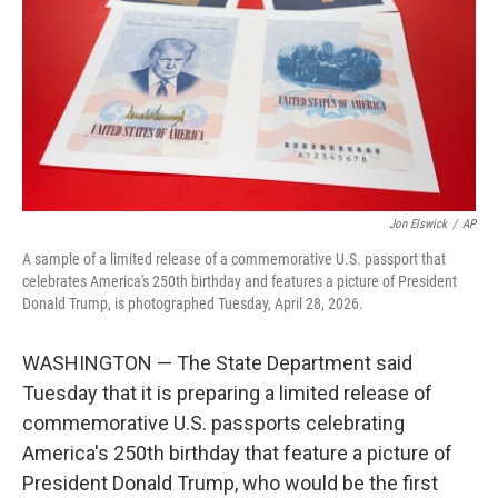
o
r
I
k
n
Jon Elswick
/
AP
A sample of a limited release of a commemorative U.S. passport that
celebrates America's 250th birthday and features a picture of President
Donald Trump, is photographed Tuesday, April 28, 2026.
WASHINGTON — The State Department said
Tuesday that it is preparing a limited release of
commemorative U.S. passports celebrating
America's 250th birthday that feature a picture of
President Donald Trump, who would be the first