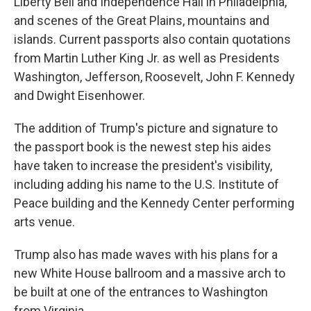
Liberty Bell and Independence Hall in Philadelphia,
and scenes of the Great Plains, mountains and
islands. Current passports also contain quotations
from Martin Luther King Jr. as well as Presidents
Washington, Jefferson, Roosevelt, John F. Kennedy
and Dwight Eisenhower.
The addition of Trump's picture and signature to
the passport book is the newest step his aides
have taken to increase the president's visibility,
including adding his name to the U.S. Institute of
Peace building and the Kennedy Center performing
arts venue.
Trump also has made waves with his plans for a
new White House ballroom and a massive arch to
be built at one of the entrances to Washington
from Virginia.