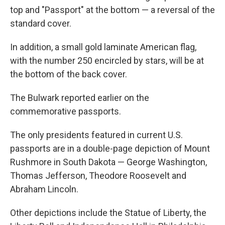
top and "Passport" at the bottom — a reversal of the
standard cover.
In addition, a small gold laminate American flag,
with the number 250 encircled by stars, will be at
the bottom of the back cover.
The Bulwark reported earlier on the
commemorative passports.
The only presidents featured in current U.S.
passports are in a double-page depiction of Mount
Rushmore in South Dakota — George Washington,
Thomas Jefferson, Theodore Roosevelt and
Abraham Lincoln.
Other depictions include the Statue of Liberty, the