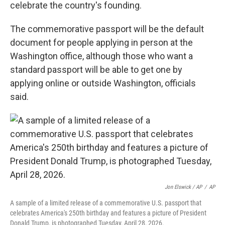
celebrate the country's founding.
The commemorative passport will be the default
document for people applying in person at the
Washington office, although those who want a
standard passport will be able to get one by
applying online or outside Washington, officials
said.
Jon Elswick / AP
/
AP
A sample of a limited release of a commemorative U.S. passport that
celebrates America's 250th birthday and features a picture of President
Donald Trump, is photographed Tuesday, April 28, 2026.