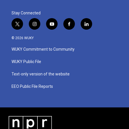
Stay Connected
t
i
y
f
l
w
n
o
a
i
i
s
u
c
n
© 2026 WUKY
t
t
t
e
k
t
a
u
b
e
WUKY Commitment to Community
e
g
b
o
d
r
r
e
o
i
a
k
n
WUKY Public File
m
Text-only version of the website
EEO Public File Reports