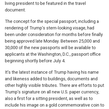
living president to be featured in the travel
document.
The concept for the special passport, including a
rendering of Trump's stern-looking visage, had
been under consideration for months before finally
being approved late Monday. Between 25,000 and
30,000 of the new passports will be available to
applicants at the Washington, D.C., passport office
beginning shortly before July 4.
It's the latest instance of Trump having his name
and likeness added to buildings, documents and
other highly visible tributes. There are efforts to put
Trump's signature on all new U.S. paper currency,
also a first for a sitting president, as well as to
include his image on a gold commemorative coin to