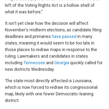
left of the Voting Rights Act is a hollow shell of
what it was before."
It isn't yet clear how the decision will affect
November's midterm elections, as candidate filing
deadlines and primaries
have passed
in many
states, meaning it would seem to be too late in
those places to redraw maps in response to the
ruling. Lawmakers and candidates in states
including
Tennessee
and
Georgia
quickly called for
new districts Wednesday.
The state most directly affected is Louisiana,
which is now forced to redraw its congressional
map, likely with one fewer Democratic-leaning
district.