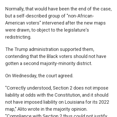
Normally, that would have been the end of the case,
but a self-described group of "non-African-
American voters" intervened after the new maps
were drawn, to object to the legislature's
redistricting.
The Trump administration supported them,
contending that the Black voters should not have
gotten a second majority-minority district.
On Wednesday, the court agreed.
"Correctly understood, Section 2 does not impose
liability at odds with the Constitution, and it should
not have imposed liability on Louisiana for its 2022
map," Alito wrote in the majority opinion.
"Compliance with Section 2 thus could not justify