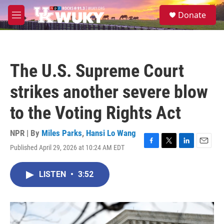
Skip to main content
S
Donate
e
M
a
e
r
n
c
u
h
The U.S. Supreme Court
u
e
strikes another severe blow
r
y
to the Voting Rights Act
NPR | By
Miles Parks
,
Hansi Lo Wang
Published April 29, 2026 at 10:24 AM EDT
F
T
L
E
a
w
i
m
c
i
n
a
LISTEN
•
3:52
e
t
k
i
b
t
e
l
o
e
d
o
r
I
k
n