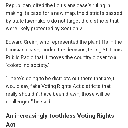
Republican, cited the Louisiana case's ruling in
making its case for a new map, the districts passed
by state lawmakers do not target the districts that
were likely protected by Section 2.
Edward Greim, who represented the plaintiffs in the
Louisiana case, lauded the decision, telling St. Louis
Public Radio that it moves the country closer to a
"colorblind society."
"There's going to be districts out there that are, I
would say, fake Voting Rights Act districts that
really shouldn't have been drawn, those will be
challenged," he said.
An increasingly toothless Voting Rights
Act