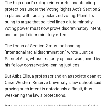
The high court's ruling reinterprets longstanding
protections under the Voting Rights Act's Section 2,
in places with racially polarized voting. Plaintiffs
suing to argue that political lines dilute minority
voting power must now prove discriminatory intent,
and not just discriminatory effect.
The focus of Section 2 must be banning
"intentional racial discrimination," wrote Justice
Samuel Alito, whose majority opinion was joined by
his fellow conservative-leaning justices.
But Atiba Ellis, a professor and an associate dean at
Case Western Reserve University's law school, said
proving such intent is notoriously difficult, thus
weakening the law's protections.