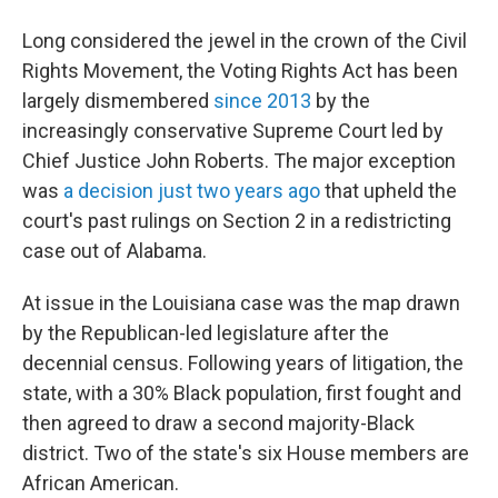
Long considered the jewel in the crown of the Civil
Rights Movement, the Voting Rights Act has been
largely dismembered
since 2013
by the
increasingly conservative Supreme Court led by
Chief Justice John Roberts. The major exception
was
a decision just two years ago
that upheld the
court's past rulings on Section 2 in a redistricting
case out of Alabama.
At issue in the Louisiana case was the map drawn
by the Republican-led legislature after the
decennial census. Following years of litigation, the
state, with a 30% Black population, first fought and
then agreed to draw a second majority-Black
district. Two of the state's six House members are
African American.