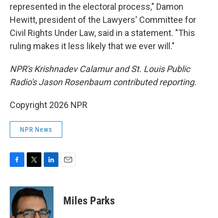
represented in the electoral process," Damon
Hewitt, president of the Lawyers' Committee for
Civil Rights Under Law, said in a statement. "This
ruling makes it less likely that we ever will."
NPR's Krishnadev Calamur and St. Louis Public
Radio's Jason Rosenbaum contributed reporting.
Copyright 2026 NPR
NPR News
F
T
L
E
a
w
i
m
c
i
n
a
e
t
k
i
Miles Parks
b
t
e
l
o
e
d