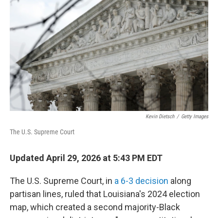
Kevin Dietsch
/
Getty Images
The U.S. Supreme Court
Updated April 29, 2026 at 5:43 PM EDT
The U.S. Supreme Court, in
a 6-3 decision
along
partisan lines, ruled that Louisiana's 2024 election
map, which created a second majority-Black