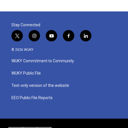
Stay Connected
t
i
y
f
l
w
n
o
a
i
i
s
u
c
n
© 2026 WUKY
t
t
t
e
k
t
a
u
b
e
WUKY Commitment to Community
e
g
b
o
d
r
r
e
o
i
a
k
n
WUKY Public File
m
Text-only version of the website
EEO Public File Reports