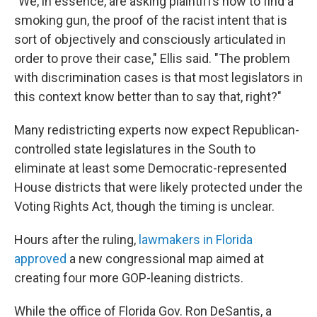
"We, in essence, are asking plaintiffs now to find a
smoking gun, the proof of the racist intent that is
sort of objectively and consciously articulated in
order to prove their case," Ellis said. "The problem
with discrimination cases is that most legislators in
this context know better than to say that, right?"
Many redistricting experts now expect Republican-
controlled state legislatures in the South to
eliminate at least some Democratic-represented
House districts that were likely protected under the
Voting Rights Act, though the timing is unclear.
Hours after the ruling,
lawmakers in Florida
approved
a new congressional map aimed at
creating four more GOP-leaning districts.
While the office of Florida Gov. Ron DeSantis, a