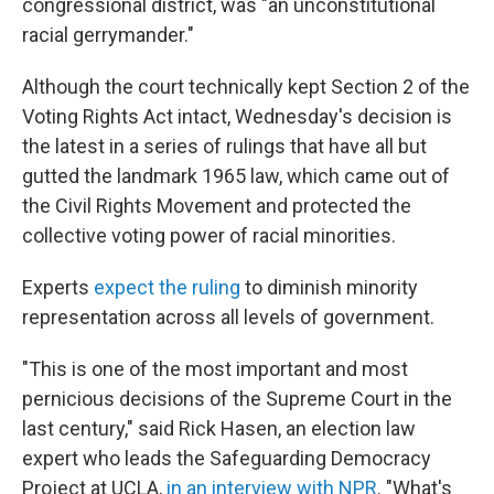
congressional district, was "an unconstitutional
racial gerrymander."
Although the court technically kept Section 2 of the
Voting Rights Act intact, Wednesday's decision is
the latest in a series of rulings that have all but
gutted the landmark 1965 law, which came out of
the Civil Rights Movement and protected the
collective voting power of racial minorities.
Experts
expect the ruling
to diminish minority
representation across all levels of government.
"This is one of the most important and most
pernicious decisions of the Supreme Court in the
last century," said Rick Hasen, an election law
expert who leads the Safeguarding Democracy
Project at UCLA,
in an interview with NPR
. "What's