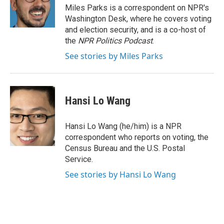
o
r
I
Miles Parks is a correspondent on NPR's
k
n
Washington Desk, where he covers voting
and election security, and is a co-host of
the
NPR Politics Podcast
.
See stories by Miles Parks
Hansi Lo Wang
Hansi Lo Wang (he/him) is a NPR
correspondent who reports on voting, the
Census Bureau and the U.S. Postal
Service.
See stories by Hansi Lo Wang