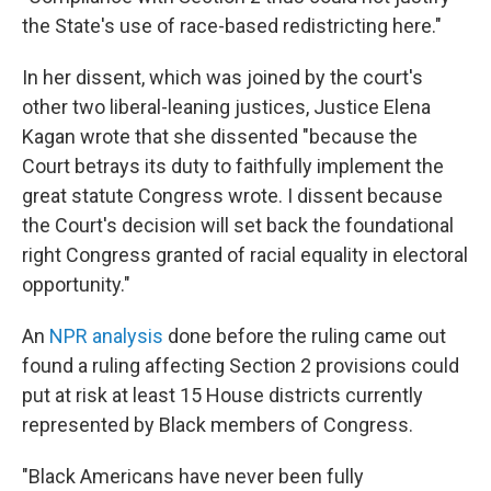
the State's use of race-based redistricting here."
In her dissent, which was joined by the court's
other two liberal-leaning justices, Justice Elena
Kagan wrote that she dissented "because the
Court betrays its duty to faithfully implement the
great statute Congress wrote. I dissent because
the Court's decision will set back the foundational
right Congress granted of racial equality in electoral
opportunity."
An
NPR analysis
done before the ruling came out
found a ruling affecting Section 2 provisions could
put at risk at least 15 House districts currently
represented by Black members of Congress.
"Black Americans have never been fully