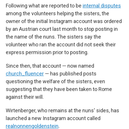
Following what are reported to be
internal disputes
among the volunteers helping the sisters, the
owner of the initial Instagram account was ordered
by an Austrian court last month to stop posting in
the name of the nuns. The sisters say the
volunteer who ran the account did not seek their
express permission prior to posting.
Since then, that account — now named
church_fluencer
— has published posts
questioning the welfare of the sisters, even
suggesting that they have been taken to Rome
against their will.
Wirtenberger, who remains at the nuns' sides, has
launched a new Instagram account called
realnonnengoldenstein
.