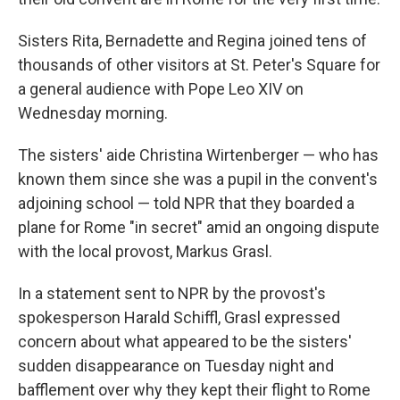
Sisters Rita, Bernadette and Regina joined tens of
thousands of other visitors at St. Peter's Square for
a general audience with Pope Leo XIV on
Wednesday morning.
The sisters' aide Christina Wirtenberger — who has
known them since she was a pupil in the convent's
adjoining school — told NPR that they boarded a
plane for Rome "in secret" amid an ongoing dispute
with the local provost, Markus Grasl.
In a statement sent to NPR by the provost's
spokesperson Harald Schiffl, Grasl expressed
concern about what appeared to be the sisters'
sudden disappearance on Tuesday night and
bafflement over why they kept their flight to Rome