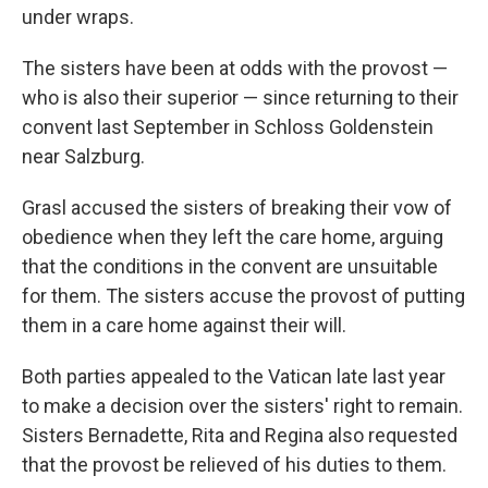
under wraps.
The sisters have been at odds with the provost —
who is also their superior — since returning to their
convent last September in Schloss Goldenstein
near Salzburg.
Grasl accused the sisters of breaking their vow of
obedience when they left the care home, arguing
that the conditions in the convent are unsuitable
for them. The sisters accuse the provost of putting
them in a care home against their will.
Both parties appealed to the Vatican late last year
to make a decision over the sisters' right to remain.
Sisters Bernadette, Rita and Regina also requested
that the provost be relieved of his duties to them.