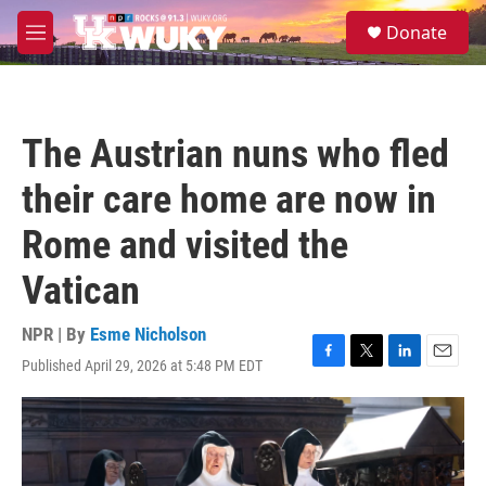
Skip to main content
S
Donate
e
M
a
e
r
n
c
u
h
The Austrian nuns who fled
u
e
their care home are now in
r
y
Rome and visited the
Vatican
NPR | By
Esme Nicholson
Published April 29, 2026 at 5:48 PM EDT
F
T
L
E
a
w
i
m
c
i
n
a
e
t
k
i
b
t
e
l
o
e
d