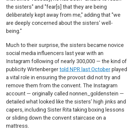
the sisters" and "fear[s] that they are being
deliberately kept away from me," adding that "we
are deeply concerned about the sisters' well-
being."
Much to their surprise, the sisters became novice
social media influencers last year with an
Instagram following of nearly 300,000 — the kind of
publicity Wirtenberger
told NPR last October
played
a vital role in ensuring the provost did not try and
remove them from the convent. The Instagram
account — originally called nonnen_goldenstein —
detailed what looked like the sisters' high jinks and
capers, including Sister Rita taking boxing lessons
or sliding down the convent staircase on a
mattress.