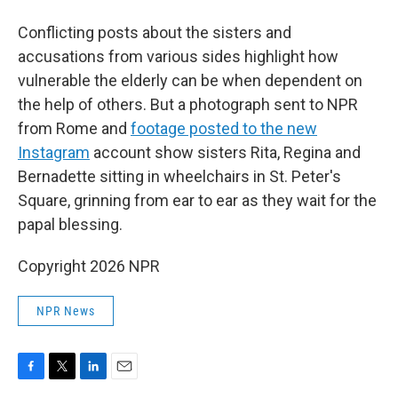
Conflicting posts about the sisters and
accusations from various sides highlight how
vulnerable the elderly can be when dependent on
the help of others. But a photograph sent to NPR
from Rome and
footage posted to the new
Instagram
account show sisters Rita, Regina and
Bernadette sitting in wheelchairs in St. Peter's
Square, grinning from ear to ear as they wait for the
papal blessing.
Copyright 2026 NPR
NPR News
F
T
L
E