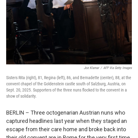
o
r
I
k
n
Joe Klamar
/
AFP Via Getty Images
Sisters Rita (right), 81, Regina (left), 86, and Bernadette (center), 88, at the
convent chapel of the Goldenstein castle south of Salzburg, Austria, on
Sept. 20, 2025. Supporters of the three nuns flocked to the convent in a
show of solidarity.
BERLIN – Three octogenarian Austrian nuns who
captured headlines last year when they staged an
escape from their care home and broke back into
their old convent are in Rome for the very first time.