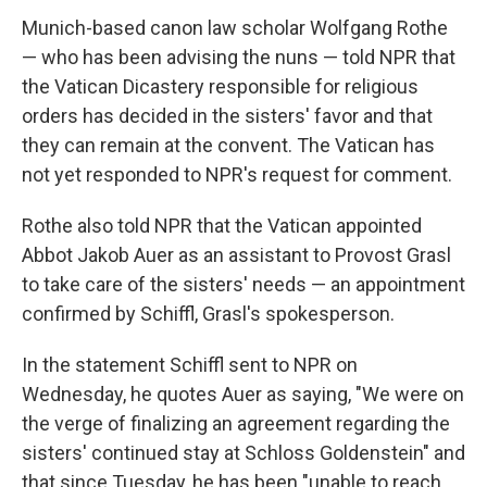
Munich-based canon law scholar Wolfgang Rothe
— who has been advising the nuns — told NPR that
the Vatican Dicastery responsible for religious
orders has decided in the sisters' favor and that
they can remain at the convent. The Vatican has
not yet responded to NPR's request for comment.
Rothe also told NPR that the Vatican appointed
Abbot Jakob Auer as an assistant to Provost Grasl
to take care of the sisters' needs — an appointment
confirmed by Schiffl, Grasl's spokesperson.
In the statement Schiffl sent to NPR on
Wednesday, he quotes Auer as saying, "We were on
the verge of finalizing an agreement regarding the
sisters' continued stay at Schloss Goldenstein" and
that since Tuesday, he has been "unable to reach