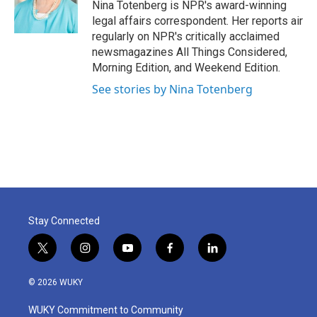
o
r
I
Nina Totenberg is NPR's award-winning
k
n
legal affairs correspondent. Her reports air
regularly on NPR's critically acclaimed
newsmagazines All Things Considered,
Morning Edition, and Weekend Edition.
See stories by Nina Totenberg
Stay Connected
t
i
y
f
l
w
n
o
a
i
i
s
u
c
n
© 2026 WUKY
t
t
t
e
k
t
a
u
b
e
WUKY Commitment to Community
e
g
b
o
d