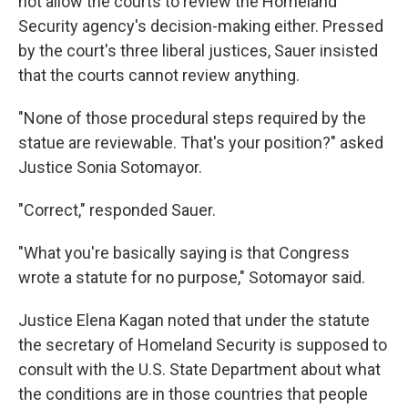
not allow the courts to review the Homeland
Security agency's decision-making either. Pressed
by the court's three liberal justices, Sauer insisted
that the courts cannot review anything.
"None of those procedural steps required by the
statue are reviewable. That's your position?" asked
Justice Sonia Sotomayor.
"Correct," responded Sauer.
"What you're basically saying is that Congress
wrote a statute for no purpose," Sotomayor said.
Justice Elena Kagan noted that under the statute
the secretary of Homeland Security is supposed to
consult with the U.S. State Department about what
the conditions are in those countries that people