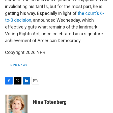
invalidating his tariffs, but for the most part, he is
getting his way. Especially in light of
the court's 6-
to-3 decision
, announced Wednesday, which
effectively guts what remains of the landmark
Voting Rights Act, once celebrated as a signature
achievement of American Democracy.
Copyright 2026 NPR
NPR News
F
T
L
E
a
w
i
m
c
i
n
a
e
t
k
i
Nina Totenberg
b
t
e
l
o
e
d