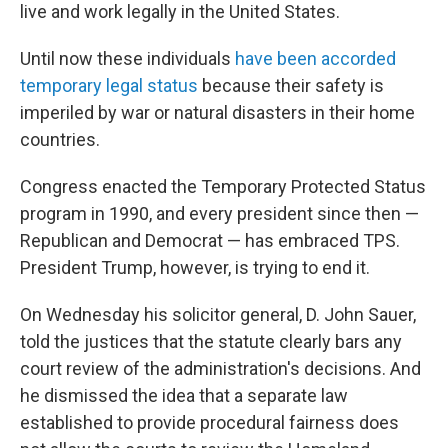
live and work legally in the United States.
Until now these individuals
have been accorded
temporary legal status
because their safety is
imperiled by war or natural disasters in their home
countries.
Congress enacted the Temporary Protected Status
program in 1990, and every president since then —
Republican and Democrat — has embraced TPS.
President Trump, however, is trying to end it.
On Wednesday his solicitor general, D. John Sauer,
told the justices that the statute clearly bars any
court review of the administration's decisions. And
he dismissed the idea that a separate law
established to provide procedural fairness does