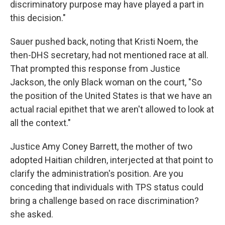
discriminatory purpose may have played a part in
this decision."
Sauer pushed back, noting that Kristi Noem, the
then-DHS secretary, had not mentioned race at all.
That prompted this response from Justice
Jackson, the only Black woman on the court, "So
the position of the United States is that we have an
actual racial epithet that we aren't allowed to look at
all the context."
Justice Amy Coney Barrett, the mother of two
adopted Haitian children, interjected at that point to
clarify the administration's position. Are you
conceding that individuals with TPS status could
bring a challenge based on race discrimination?
she asked.