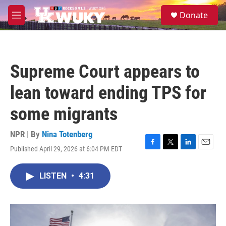
Skip to main content
S
Donate
e
M
a
e
r
n
c
u
h
Supreme Court appears to
u
e
lean toward ending TPS for
r
y
some migrants
NPR | By
Nina Totenberg
Published April 29, 2026 at 6:04 PM EDT
F
T
L
E
a
w
i
m
c
i
n
a
LISTEN
•
4:31
e
t
k
i
b
t
e
l
o
e
d
o
r
I
k
n