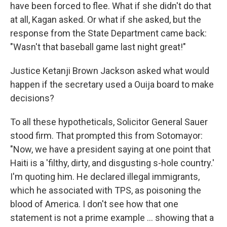
have been forced to flee. What if she didn't do that
at all, Kagan asked. Or what if she asked, but the
response from the State Department came back:
"Wasn't that baseball game last night great!"
Justice Ketanji Brown Jackson asked what would
happen if the secretary used a Ouija board to make
decisions?
To all these hypotheticals, Solicitor General Sauer
stood firm. That prompted this from Sotomayor:
"Now, we have a president saying at one point that
Haiti is a 'filthy, dirty, and disgusting s-hole country.'
I'm quoting him. He declared illegal immigrants,
which he associated with TPS, as poisoning the
blood of America. I don't see how that one
statement is not a prime example … showing that a