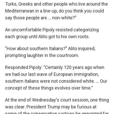
Turks, Greeks and other people who live around the
Mediterranean in a line-up, do you think you could
say those people are … non-white?"
An uncomfortable Pipoly resisted categorizing
each group until Alito got to his own roots.
"How about southern Italians?" Alito inquired,
prompting laughter in the courtroom.
Responded Pipoly: "Certainly 120 years ago when
we had our last wave of European immigration,
southern Italians were not considered white. … Our
concept of these things evolves over time."
At the end of Wednesday's court session, one thing
was clear: President Trump may be furious at
some of the conservative justices he appointed for