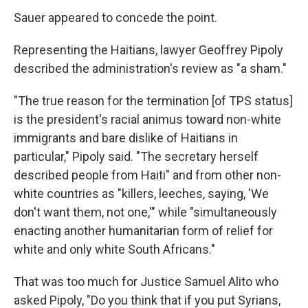
Sauer appeared to concede the point.
Representing the Haitians, lawyer Geoffrey Pipoly
described the administration's review as "a sham."
"The true reason for the termination [of TPS status]
is the president's racial animus toward non-white
immigrants and bare dislike of Haitians in
particular," Pipoly said. "The secretary herself
described people from Haiti" and from other non-
white countries as "killers, leeches, saying, 'We
don't want them, not one,'" while "simultaneously
enacting another humanitarian form of relief for
white and only white South Africans."
That was too much for Justice Samuel Alito who
asked Pipoly, "Do you think that if you put Syrians,