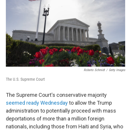
Roberto Schmidt
/
Getty Images
The U.S. Supreme Court
The Supreme Court's conservative majority
seemed ready Wednesday
to allow the Trump
administration to potentially proceed with mass
deportations of more than a million foreign
nationals, including those from Haiti and Syria, who