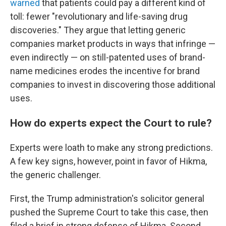
warned
that patients could pay a different kind of
toll: fewer "revolutionary and life-saving drug
discoveries." They argue that letting generic
companies market products in ways that infringe —
even indirectly — on still-patented uses of brand-
name medicines erodes the incentive for brand
companies to invest in discovering those additional
uses.
How do experts expect the Court to rule?
Experts were loath to make any strong predictions.
A few key signs, however, point in favor of Hikma,
the generic challenger.
First, the Trump administration's solicitor general
pushed the Supreme Court to take this case, then
filed a brief in strong defense of Hikma. Second,