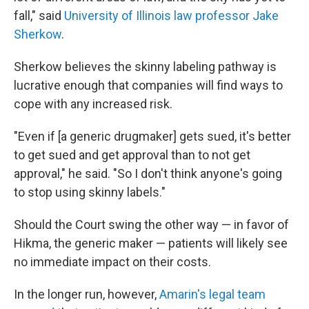
fall," said
University of Illinois law professor Jake
Sherkow
.
Sherkow believes the skinny labeling pathway is
lucrative enough that companies will find ways to
cope with any increased risk.
"Even if [a generic drugmaker] gets sued, it's better
to get sued and get approval than to not get
approval," he said. "So I don't think anyone's going
to stop using skinny labels."
Should the Court swing the other way — in favor of
Hikma, the generic maker — patients will likely see
no immediate impact on their costs.
In the longer run, however,
Amarin's legal team