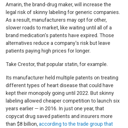
Amarin, the brand-drug maker, will increase the
legal risk of skinny labeling for generic companies.
As a result, manufacturers may opt for other,
slower roads to market, like waiting until all of a
brand medication's patents have expired.
Those
alternatives reduce a company's risk but leave
patients paying high prices for longer.
Take Crestor, that popular statin, for example.
Its manufacturer held multiple patents on treating
different types of heart disease that could have
kept their monopoly going until 2022. But skinny
labeling allowed cheaper competition to launch six
years earlier — in 2016. In just one year, that
copycat drug saved patients and insurers more
than $8 billion,
according to the trade group that