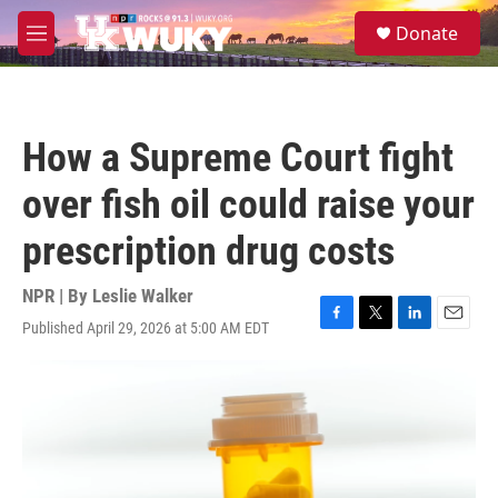
Skip to main content
S
Donate
e
M
a
e
r
n
c
u
h
How a Supreme Court fight
u
e
over fish oil could raise your
r
y
prescription drug costs
NPR | By
Leslie Walker
Published April 29, 2026 at 5:00 AM EDT
F
T
L
E
a
w
i
m
c
i
n
a
e
t
k
i
b
t
e
l
o
e
d
o
r
I
k
n