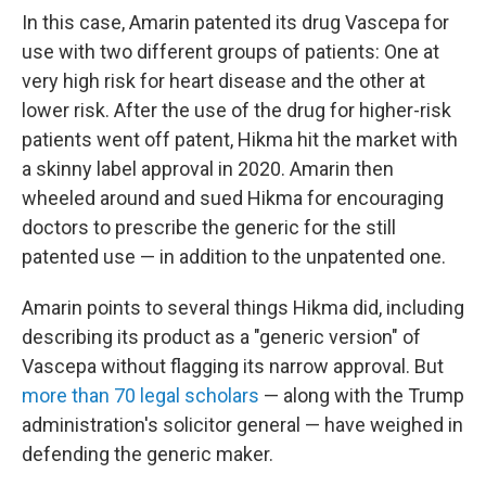
In this case, Amarin patented its drug Vascepa for
use with two different groups of patients: One at
very high risk for heart disease and the other at
lower risk. After the use of the drug for higher-risk
patients went off patent, Hikma hit the market with
a skinny label approval in 2020. Amarin then
wheeled around and sued Hikma for encouraging
doctors to prescribe the generic for the still
patented use — in addition to the unpatented one.
Amarin points to several things Hikma did, including
describing its product as a "generic version" of
Vascepa without flagging its narrow approval. But
more than 70 legal scholars
— along with the Trump
administration's solicitor general — have weighed in
defending the generic maker.