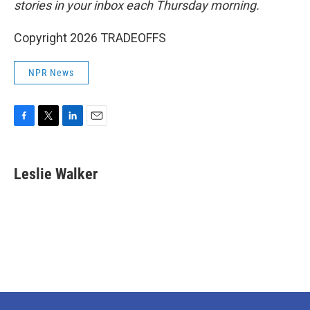
stories in your inbox each Thursday morning.
Copyright 2026 TRADEOFFS
NPR News
F
T
L
E
a
w
i
m
c
i
n
a
e
t
k
i
Leslie Walker
b
t
e
l
o
e
d
o
r
I
k
n