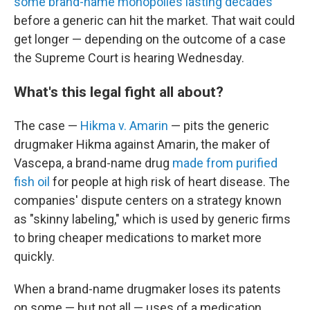
some brand-name monopolies lasting decades
before a generic can hit the market. That wait could
get longer — depending on the outcome of a case
the Supreme Court is hearing Wednesday.
What's this legal fight all about?
The case —
Hikma v. Amarin
— pits the generic
drugmaker Hikma against Amarin, the maker of
Vascepa, a brand-name drug
made from purified
fish oil
for people at high risk of heart disease. The
companies' dispute centers on a strategy known
as "skinny labeling," which is used by generic firms
to bring cheaper medications
to market more
quickly.
When a brand-name drugmaker loses its patents
on some — but not all — uses of a medication,