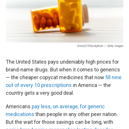
SinceLF/iStockphoto
/
Getty Images
The United States pays undeniably high prices for
brand-name drugs. But when it comes to generics
— the cheaper copycat medicines that now
fill nine
out of every 10 prescriptions
in America — the
country gets a very good deal.
Americans
pay less, on average, for generic
medications
than people in any other peer nation.
But the wait for those savings can be long, with