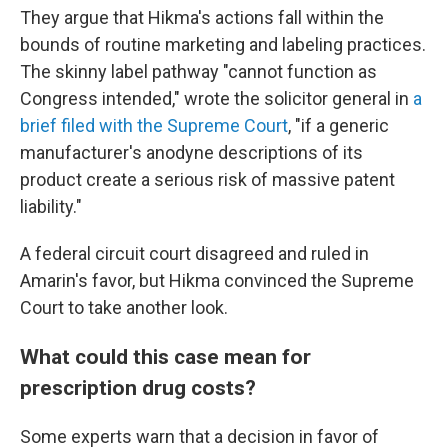
They argue that Hikma's actions fall within the
bounds of routine marketing and labeling practices.
The skinny label pathway "cannot function as
Congress intended," wrote the solicitor general in
a
brief filed with the Supreme Court
, "if a generic
manufacturer's anodyne descriptions of its
product create a serious risk of massive patent
liability."
A federal circuit court disagreed and ruled in
Amarin's favor, but Hikma convinced the Supreme
Court to take another look.
What could this case mean for
prescription drug costs?
Some experts warn that a decision in favor of