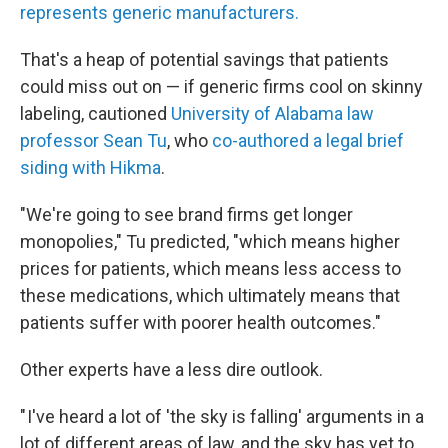
represents generic manufacturers.
That's a heap of potential savings that patients
could miss out on — if generic firms cool on skinny
labeling, cautioned
University of Alabama law
professor Sean Tu
, who
co-authored a legal brief
siding with Hikma
.
"We're going to see brand firms get longer
monopolies," Tu predicted, "which means higher
prices for patients, which means less access to
these medications, which ultimately means that
patients suffer with poorer health outcomes."
Other experts have a less dire outlook.
" I've heard a lot of 'the sky is falling' arguments in a
lot of different areas of law, and the sky has yet to