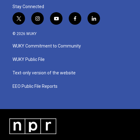
Stay Connected
t
i
y
f
l
w
n
o
a
i
i
s
u
c
n
© 2026 WUKY
t
t
t
e
k
t
a
u
b
e
WUKY Commitment to Community
e
g
b
o
d
r
r
e
o
i
a
k
n
WUKY Public File
m
Text-only version of the website
EEO Public File Reports