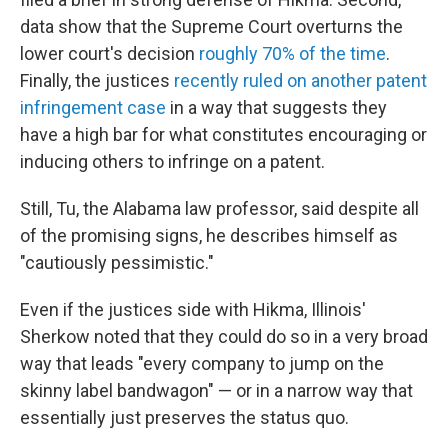
data show that the Supreme Court overturns the
lower court's decision
roughly 70% of the time
.
Finally, the justices
recently ruled on another patent
infringement case
in a way that suggests they
have a high bar for what constitutes encouraging or
inducing others to infringe on a patent.
Still, Tu, the Alabama law professor, said despite all
of the promising signs, he describes himself as
"cautiously pessimistic."
Even if the justices side with Hikma, Illinois'
Sherkow noted that they could do so in a very broad
way that leads "every company to jump on the
skinny label bandwagon" — or in a narrow way that
essentially just preserves the status quo.