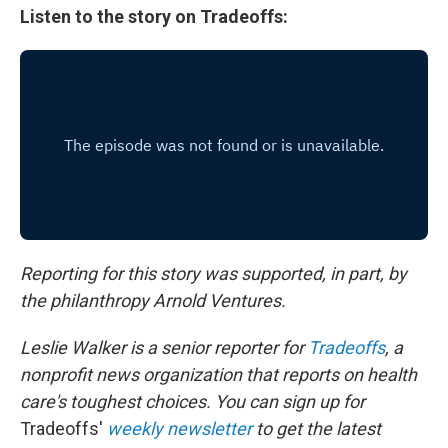
Listen to the story on Tradeoffs:
Reporting for this story was supported, in part, by
the philanthropy Arnold Ventures.
Leslie Walker is a senior reporter for
Tradeoffs
, a
nonprofit news organization that reports on health
care's toughest choices. You can sign up for
Tradeoffs'
weekly newsletter
to get the latest