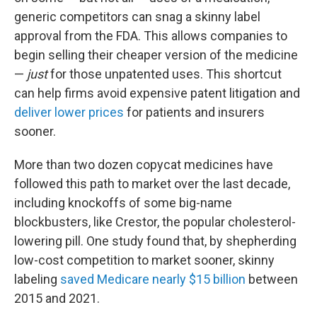
generic competitors can snag a skinny label
approval from the FDA. This allows companies to
begin selling their cheaper version of the medicine
—
just
for those unpatented uses. This shortcut
can help firms avoid expensive patent litigation and
deliver lower prices
for patients and insurers
sooner.
More than two dozen copycat medicines have
followed this path to market over the last decade,
including knockoffs of some big-name
blockbusters, like Crestor, the popular cholesterol-
lowering pill. One study found that, by shepherding
low-cost competition to market sooner, skinny
labeling
saved Medicare nearly $15 billion
between
2015 and 2021.