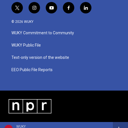
t
i
y
f
l
w
n
o
a
i
i
s
u
c
n
© 2026 WUKY
t
t
t
e
k
t
a
u
b
e
WUKY Commitment to Community
e
g
b
o
d
r
r
e
o
i
a
k
n
WUKY Public File
m
Text-only version of the website
EEO Public File Reports
WUKY