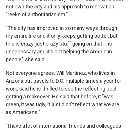
not own the city and his approach to renovation
"reeks of authoritarianism."
"The city has improved in so many ways through
my entire life and it only keeps getting better, but
this is crazy, just crazy stuff going on that … is
unnecessary and it's not helping the American
people," she said.
Not everyone agrees. Will Martinez, who lives in
Arizona but travels to D.C. multiple times a year for
work, said he is thrilled to see the reflecting pool
getting a makeover. He said that before, it "was
green, it was ugly, it just didn't reflect what we are
as Americans."
"I have a lot of international friends and colleagues