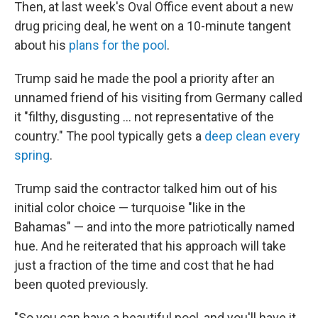
Then, at last week's Oval Office event about a new
drug pricing deal, he went on a 10-minute tangent
about his
plans for the pool
.
Trump said he made the pool a priority after an
unnamed friend of his visiting from Germany called
it "filthy, disgusting … not representative of the
country." The pool typically gets a
deep clean every
spring
.
Trump said the contractor talked him out of his
initial color choice — turquoise "like in the
Bahamas" — and into the more patriotically named
hue. And he reiterated that his approach will take
just a fraction of the time and cost that he had
been quoted previously.
"So you can have a beautiful pool, and you'll have it