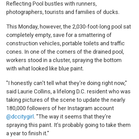
Reflecting Pool bustles with runners,
photographers, tourists and families of ducks.
This Monday, however, the 2,030-foot-long pool sat
completely empty, save for a smattering of
construction vehicles, portable toilets and traffic
cones. In one of the corners of the drained pool,
workers stood in a cluster, spraying the bottom
with what looked like blue paint.
"I honestly can't tell what they're doing right now,"
said Laurie Collins, a lifelong D.C. resident who was
taking pictures of the scene to update the nearly
180,000 followers of her Instagram account
@dccitygirl
. "The way it seems that they're
spraying this paint. It's probably going to take them
a year to finish it."