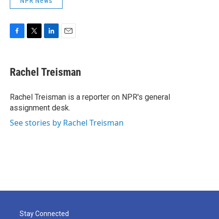
NPR News
F
T
L
E
a
w
i
m
c
i
n
a
e
t
k
i
Rachel Treisman
b
t
e
l
o
e
d
o
r
I
Rachel Treisman is a reporter on NPR's general
k
n
assignment desk.
See stories by Rachel Treisman
Stay Connected