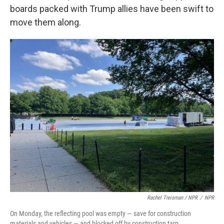
boards packed with Trump allies have been swift to
move them along.
Rachel Treisman / NPR
/
NPR
On Monday, the reflecting pool was empty — save for construction
materials and vehicles — and blocked off by construction tarp.