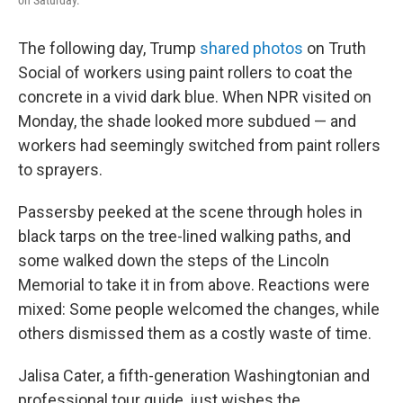
on Saturday.
The following day, Trump
shared photos
on Truth
Social of workers using paint rollers to coat the
concrete in a vivid dark blue. When NPR visited on
Monday, the shade looked more subdued — and
workers had seemingly switched from paint rollers
to sprayers.
Passersby peeked at the scene through holes in
black tarps on the tree-lined walking paths, and
some walked down the steps of the Lincoln
Memorial to take it in from above. Reactions were
mixed: Some people welcomed the changes, while
others dismissed them as a costly waste of time.
Jalisa Cater, a fifth-generation Washingtonian and
professional tour guide, just wishes the