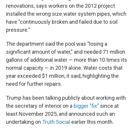
renovations, says workers on the 2012 project
installed the wrong size water system pipes, which
have "continuously broken and failed due to soil
pressure."
The department said the pool was "losing a
significant amount of water," and needed 71 million
gallons of additional water — more than 10 times its
normal capacity — in 2019 alone. Water costs that
year exceeded $1 million, it said, highlighting the
need for further repairs.
Trump has been talking publicly about working with
the secretary of interior on a
bigger "fix"
since at
least November 2025, and announced such an
undertaking on
Truth Social
earlier this month.