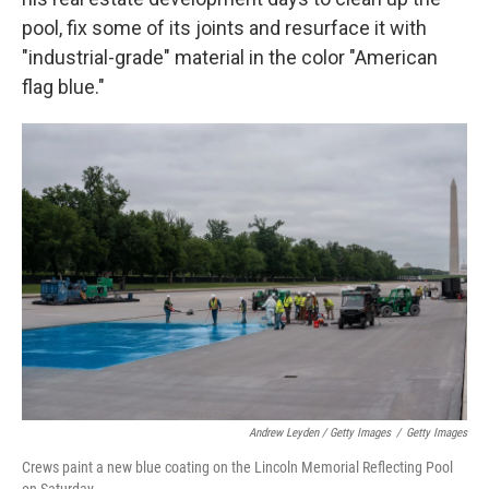
pool, fix some of its joints and resurface it with
"industrial-grade" material in the color "American
flag blue."
Andrew Leyden / Getty Images
/
Getty Images
Crews paint a new blue coating on the Lincoln Memorial Reflecting Pool