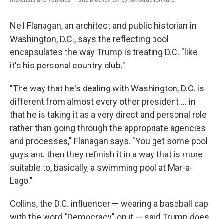
Neil Flanagan, an architect and public historian in
Washington, D.C., says the reflecting pool
encapsulates the way Trump is treating D.C. "like
it's his personal country club."
"The way that he's dealing with Washington, D.C. is
different from almost every other president … in
that he is taking it as a very direct and personal role
rather than going through the appropriate agencies
and processes," Flanagan says. "You get some pool
guys and then they refinish it in a way that is more
suitable to, basically, a swimming pool at Mar-a-
Lago."
Collins, the D.C. influencer — wearing a baseball cap
with the word "Democracy" on it — said Trump does