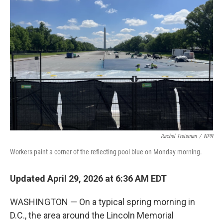
Rachel Treisman
/
NPR
Workers paint a corner of the reflecting pool blue on Monday morning.
Updated April 29, 2026 at 6:36 AM EDT
WASHINGTON — On a typical spring morning in
D.C., the area around the Lincoln Memorial