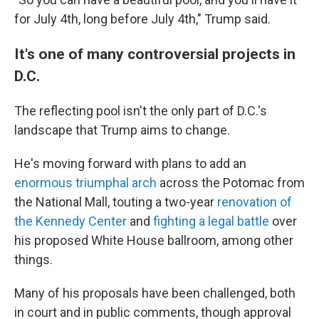
for July 4th, long before July 4th," Trump said.
It's one of many controversial projects in
D.C.
The reflecting pool isn't the only part of D.C.'s
landscape that Trump aims to change.
He's moving forward with plans to add an
enormous triumphal arch
across the Potomac from
the National Mall, touting a two-year
renovation of
the Kennedy Center
and
fighting a legal battle
over
his proposed White House ballroom, among other
things.
Many of his proposals have been challenged, both
in court and in public comments, though approval