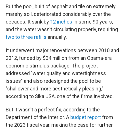
But the pool, built of asphalt and tile on extremely
marshy soil, deteriorated considerably over the
decades. It sank by
12 inches
in some 90 years,
and the water wasn't circulating properly, requiring
two to three refills
annually.
It underwent major renovations between 2010 and
2012, funded by $34 million from an Obama-era
economic stimulus package. The project
addressed "water quality and watertightness
issues" and also redesigned the pool to be
"shallower and more aesthetically pleasing,"
according to Sika USA, one of the firms involved.
But it wasn't a perfect fix, according to the
Department of the Interior. A
budget report
from
the 2023 fiscal year, making the case for further