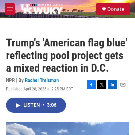
Skip to main content
S
Donate
e
M
a
e
r
n
c
u
h
Trump's 'American flag blue'
u
e
reflecting pool project gets
r
y
a mixed reaction in D.C.
NPR | By
Rachel Treisman
Published April 28, 2026 at 2:25 PM EDT
F
T
L
E
a
w
i
m
c
i
n
a
LISTEN
•
3:06
e
t
k
i
b
t
e
l
o
e
d
o
r
I
k
n