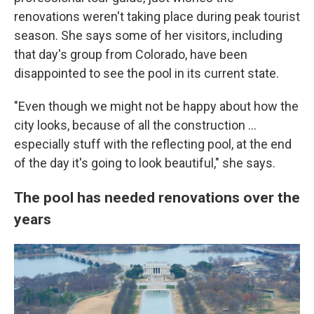
renovations weren't taking place during peak tourist
season. She says some of her visitors, including
that day's group from Colorado, have been
disappointed to see the pool in its current state.
"Even though we might not be happy about how the
city looks, because of all the construction …
especially stuff with the reflecting pool, at the end
of the day it's going to look beautiful," she says.
The pool has needed renovations over the
years