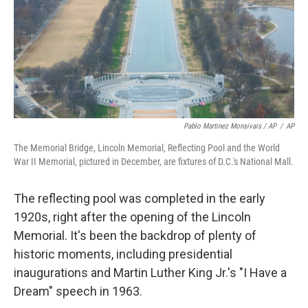
Pablo Martinez Monsivais / AP
/
AP
The Memorial Bridge, Lincoln Memorial, Reflecting Pool and the World
War II Memorial, pictured in December, are fixtures of D.C.'s National Mall.
The reflecting pool was completed in the early
1920s, right after the opening of the Lincoln
Memorial. It's been the backdrop of plenty of
historic moments, including presidential
inaugurations and Martin Luther King Jr.'s "I Have a
Dream" speech in 1963.