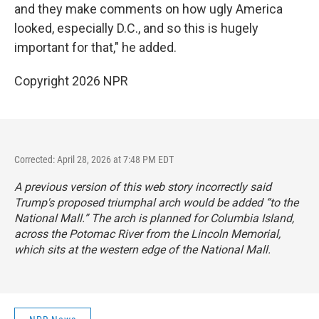
and they make comments on how ugly America
looked, especially D.C., and so this is hugely
important for that," he added.
Copyright 2026 NPR
Corrected: April 28, 2026 at 7:48 PM EDT
A previous version of this web story incorrectly said
Trump's proposed triumphal arch would be added “to the
National Mall.” The arch is planned for Columbia Island,
across the Potomac River from the Lincoln Memorial,
which sits at the western edge of the National Mall.