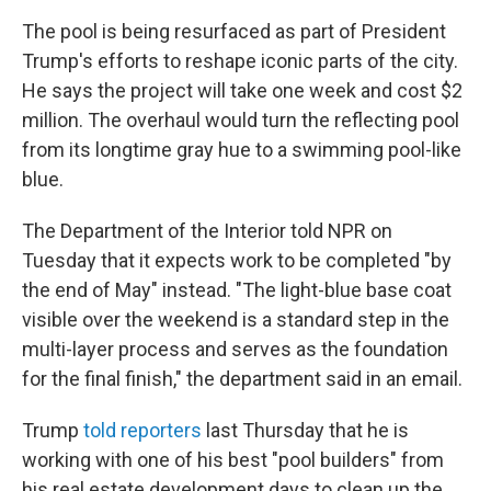
The pool is being resurfaced as part of President
Trump's efforts to reshape iconic parts of the city.
He says the project will take one week and cost $2
million. The overhaul would turn the reflecting pool
from its longtime gray hue to a swimming pool-like
blue.
The Department of the Interior told NPR on
Tuesday that it expects work to be completed "by
the end of May" instead. "The light-blue base coat
visible over the weekend is a standard step in the
multi-layer process and serves as the foundation
for the final finish," the department said in an email.
Trump
told reporters
last Thursday that he is
working with one of his best "pool builders" from
his real estate development days to clean up the