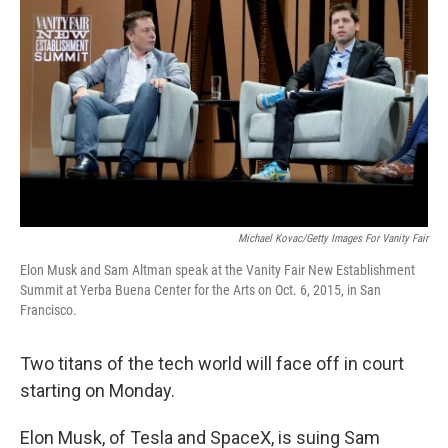
Michael Kovac/Getty Images For Vanity Fair
Elon Musk and Sam Altman speak at the Vanity Fair New Establishment
Summit at Yerba Buena Center for the Arts on Oct. 6, 2015, in San
Francisco.
Two titans of the tech world will face off in court
starting on Monday.
Elon Musk, of Tesla and SpaceX, is suing Sam