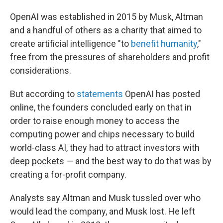
OpenAI was established in 2015 by Musk, Altman
and a handful of others as a charity that aimed to
create artificial intelligence "to
benefit humanity
,"
free from the pressures of shareholders and profit
considerations.
But according to
statements
OpenAI has posted
online, the founders concluded early on that in
order to raise enough money to access the
computing power and chips necessary to build
world-class AI, they had to attract investors with
deep pockets — and the best way to do that was by
creating a for-profit company.
Analysts say Altman and Musk tussled over who
would lead the company, and Musk lost. He left