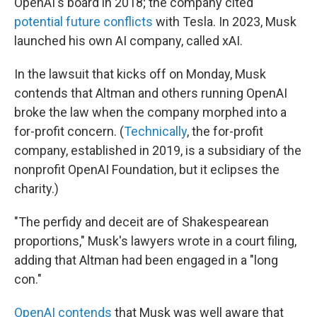
OpenAI's board in 2018; the company cited
potential future conflicts
with Tesla. In 2023, Musk
launched his own AI company, called xAI.
In the lawsuit that kicks off on Monday, Musk
contends that Altman and others running OpenAI
broke the law when the company morphed into a
for-profit concern. (
Technically
, the for-profit
company, established in 2019, is a subsidiary of the
nonprofit OpenAI Foundation, but it eclipses the
charity.)
"The perfidy and deceit are of Shakespearean
proportions," Musk's lawyers wrote in a court filing,
adding that Altman had been engaged in a "long
con."
OpenAI contends
that Musk was well aware that