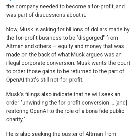
the company needed to become a for-profit, and
was part of discussions about it.
Now, Musk is asking for billions of dollars made by
the for-profit business to be "disgorged" from
Altman and others — equity and money that was
made on the back of what Musk argues was an
illegal corporate conversion. Musk wants the court
to order those gains to be returned to the part of
OpenAI that's still not-for-profit.
Musk's filings also indicate that he will seek an
order "unwinding the for-profit conversion … [and]
restoring OpenAI to the role of a bona fide public
charity."
He is also seeking the ouster of Altman from