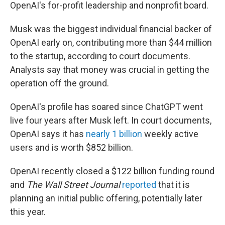
OpenAI's for-profit leadership and nonprofit board.
Musk was the biggest individual financial backer of
OpenAI early on, contributing more than $44 million
to the startup, according to court documents.
Analysts say that money was crucial in getting the
operation off the ground.
OpenAI's profile has soared since ChatGPT went
live four years after Musk left. In court documents,
OpenAI says it has
nearly 1 billion
weekly active
users and is worth $852 billion.
OpenAI recently closed a $122 billion funding round
and
The Wall Street Journal
reported
that it is
planning an initial public offering, potentially later
this year.