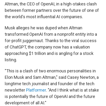
Altman, the CEO of OpenAI, in a high-stakes clash
between former partners over the future of one of
the world's most influential AI companies.
Musk alleges he was duped when Altman
transformed OpenAI from a nonprofit entity into a
for-profit juggernaut. Thanks to the viral success
of ChatGPT, the company now has a valuation
approaching $1 trillion and is angling for a stock
listing.
"This is a clash of two enormous personalities in
Elon Musk and Sam Altman," said Casey Newton, a
longtime tech journalist and founder of the tech
newsletter
Platformer
. "And I think what is at stake
is potentially the future of OpenAI and the future
development of all AI."