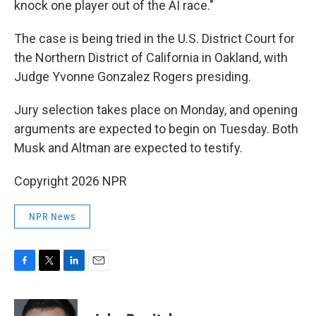
knock one player out of the AI race."
The case is being tried in the U.S. District Court for
the Northern District of California in Oakland, with
Judge Yvonne Gonzalez Rogers presiding.
Jury selection takes place on Monday, and opening
arguments are expected to begin on Tuesday. Both
Musk and Altman are expected to testify.
Copyright 2026 NPR
NPR News
F
T
L
E
a
w
i
m
c
i
n
a
e
t
k
i