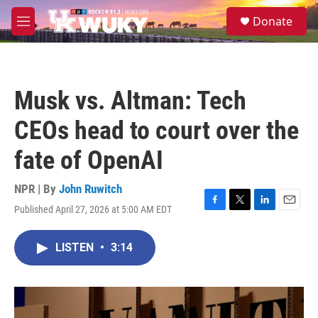
Skip to main content
S
Donate
e
M
a
e
r
n
c
u
h
Musk vs. Altman: Tech
u
e
CEOs head to court over the
r
y
fate of OpenAI
NPR | By
John Ruwitch
Published April 27, 2026 at 5:00 AM EDT
F
T
L
E
a
w
i
m
c
i
n
a
LISTEN
•
3:14
e
t
k
i
b
t
e
l
o
e
d
o
r
I
k
n