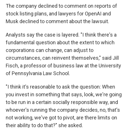
The company declined to comment on reports of
stock listing plans, and lawyers for OpenAI and
Musk declined to comment about the lawsuit.
Analysts say the case is layered. "I think there's a
fundamental question about the extent to which
corporations can change, can adjust to
circumstances, can reinvent themselves," said Jill
Fisch, a professor of business law at the University
of Pennsylvania Law School.
"I think it's reasonable to ask the question: When
you invest in something that says, look, we're going
to be run in a certain socially responsible way, and
whoever's running the company decides, no, that's
not working, we've got to pivot, are there limits on
their ability to do that?" she asked.