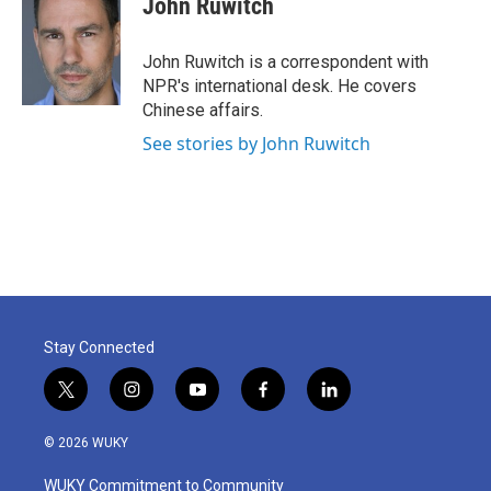
John Ruwitch
b
t
e
l
o
e
d
o
r
I
John Ruwitch is a correspondent with
k
n
NPR's international desk. He covers
Chinese affairs.
See stories by John Ruwitch
Stay Connected
t
i
y
f
l
w
n
o
a
i
i
s
u
c
n
© 2026 WUKY
t
t
t
e
k
t
a
u
b
e
WUKY Commitment to Community