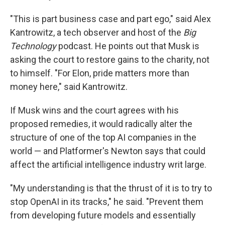
"This is part business case and part ego," said Alex
Kantrowitz, a tech observer and host of the
Big
Technology
podcast. He points out that Musk is
asking the court to restore gains to the charity, not
to himself. "For Elon, pride matters more than
money here," said Kantrowitz.
If Musk wins and the court agrees with his
proposed remedies, it would radically alter the
structure of one of the top AI companies in the
world — and Platformer's Newton says that could
affect the artificial intelligence industry writ large.
"My understanding is that the thrust of it is to try to
stop OpenAI in its tracks," he said. "Prevent them
from developing future models and essentially