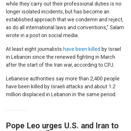
while they carry out their professional duties is no
longer isolated incidents, but has become an
established approach that we condemn and reject,
as do all international laws and conventions," Salam
wrote in a post on social media.
At least eight journalists
have been killed
by Israel
in Lebanon since the renewed fighting in March
after the start of the Iran war, according to CPJ.
Lebanese authorities say more than 2,400 people
have been killed by Israeli attacks and about 1.2
million displaced in Lebanon in the same period.
Pope Leo urges U.S. and Iran to