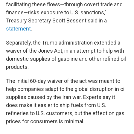
facilitating these flows—through covert trade and
finance—risks exposure to U.S. sanctions,"
Treasury Secretary Scott Bessent said in a
statement
.
Separately, the Trump administration extended a
waiver of the Jones Act, in an attempt to help with
domestic supplies of gasoline and other refined oil
products.
The initial 60-day waiver of the act was meant to
help companies adapt to the global disruption in oil
supplies caused by the Iran war. Experts say it
does make it easier to ship fuels from U.S.
refineries to U.S. customers, but the effect on gas
prices for consumers is minimal.