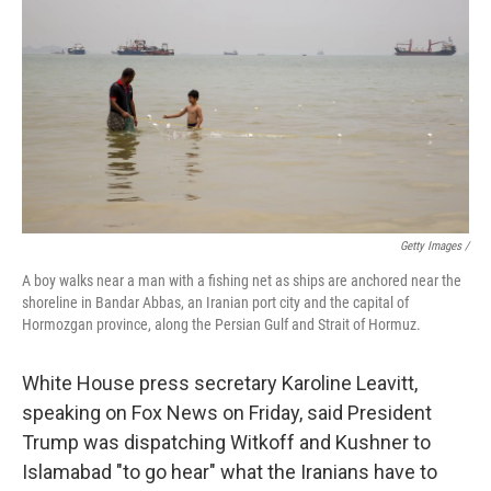
Getty Images /
A boy walks near a man with a fishing net as ships are anchored near the
shoreline in Bandar Abbas, an Iranian port city and the capital of
Hormozgan province, along the Persian Gulf and Strait of Hormuz.
White House press secretary Karoline Leavitt,
speaking on Fox News on Friday, said President
Trump was dispatching Witkoff and Kushner to
Islamabad "to go hear" what the Iranians have to