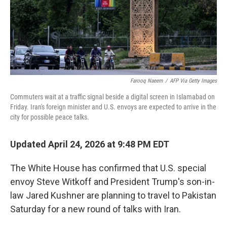
Farooq Naeem
/
AFP Via Getty Images
Commuters wait at a traffic signal beside a digital screen in Islamabad on
Friday. Iran's foreign minister and U.S. envoys are expected to arrive in the
city for possible peace talks.
Updated April 24, 2026 at 9:48 PM EDT
The White House has confirmed that U.S. special
envoy Steve Witkoff and President Trump's son-in-
law Jared Kushner are planning to travel to Pakistan
Saturday for a new round of talks with Iran.