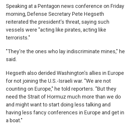
Speaking at a Pentagon news conference on Friday
morning, Defense Secretary Pete Hegseth
reiterated the president's threat, saying such
vessels were "acting like pirates, acting like
terrorists."
"They're the ones who lay indiscriminate mines," he
said.
Hegseth also derided Washington's allies in Europe
for not joining the U.S.-Israeli war. "We are not
counting on Europe," he told reporters. "But they
need the Strait of Hormuz much more than we do
and might want to start doing less talking and
having less fancy conferences in Europe and get in
a boat."