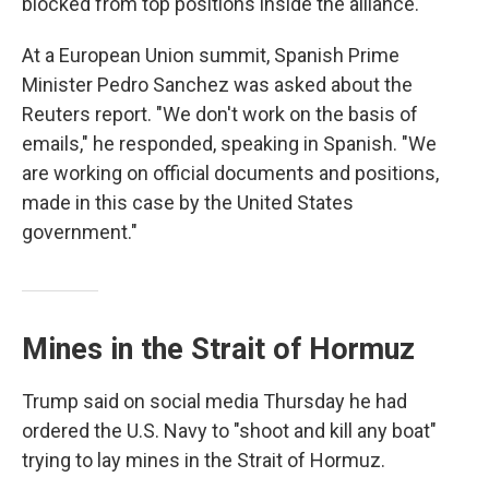
blocked from top positions inside the alliance.
At a European Union summit, Spanish Prime
Minister Pedro Sanchez was asked about the
Reuters report. "We don't work on the basis of
emails," he responded, speaking in Spanish. "We
are working on official documents and positions,
made in this case by the United States
government."
Mines in the Strait of Hormuz
Trump said on social media Thursday he had
ordered the U.S. Navy to "shoot and kill any boat"
trying to lay mines in the Strait of Hormuz.