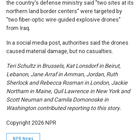
the country's defense ministry said "two sites at its
northern land border centers" were targeted by
"two fiber-optic wire-guided explosive drones"
from Iraq.
In a social media post, authorities said the drones
caused material damage, but no casualties.
Teri Schultz in Brussels,
Kat Lonsdorf in Beirut,
Lebanon, Jane Arraf in Amman, Jordan, Ruth
Sherlock and Rebecca Rosman in London, Jackie
Northam in Maine, Quil Lawrence in New York and
Scott Neuman and Camila Domonoske in
Washington contributed reporting to this story.
Copyright 2026 NPR
NPR News