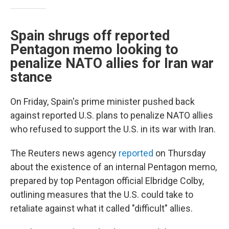
Spain shrugs off reported
Pentagon memo looking to
penalize NATO allies for Iran war
stance
On Friday, Spain's prime minister pushed back
against reported U.S. plans to penalize NATO allies
who refused to support the U.S. in its war with Iran.
The Reuters news agency
reported
on Thursday
about the existence of an internal Pentagon memo,
prepared by top Pentagon official Elbridge Colby,
outlining measures that the U.S. could take to
retaliate against what it called "difficult" allies.