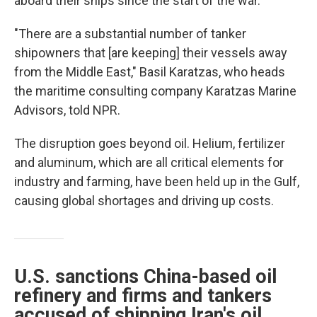
aboard their ships since the start of the war.
"There are a substantial number of tanker
shipowners that [are keeping] their vessels away
from the Middle East," Basil Karatzas, who heads
the maritime consulting company Karatzas Marine
Advisors, told NPR.
The disruption goes beyond oil. Helium, fertilizer
and aluminum, which are all critical elements for
industry and farming, have been held up in the Gulf,
causing global shortages and driving up costs.
U.S. sanctions China-based oil
refinery and firms and tankers
accused of shipping Iran's oil