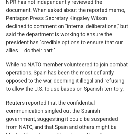
NPR has not independently reviewed the
document. When asked about the reported memo,
Pentagon Press Secretary Kingsley Wilson
declined to comment on "internal deliberations," but
said the department is working to ensure the
president has "credible options to ensure that our
allies … do their part."
While no NATO member volunteered to join combat
operations, Spain has been the most defiantly
opposed to the war, deeming it illegal and refusing
to allow the U.S. to use bases on Spanish territory.
Reuters reported that the confidential
communication singled out the Spanish
government, suggesting it could be suspended
from NATO, and that Spain and others might be