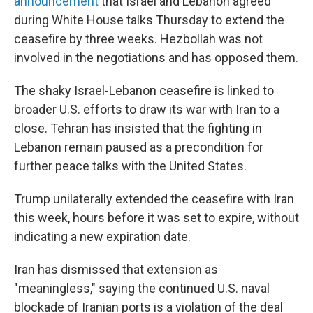
announcement
that Israel and Lebanon agreed
during White House talks Thursday to extend the
ceasefire by three weeks. Hezbollah was not
involved in the negotiations and has opposed them.
The shaky Israel-Lebanon ceasefire is linked to
broader U.S. efforts to draw its war with Iran to a
close. Tehran has insisted that the fighting in
Lebanon remain paused as a precondition for
further peace talks with the United States.
Trump unilaterally extended the ceasefire with Iran
this week, hours before it was set to expire, without
indicating a new expiration date.
Iran has dismissed that extension as
"meaningless," saying the continued U.S. naval
blockade of Iranian ports is a violation of the deal