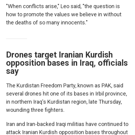
"When conflicts arise," Leo said, "the question is
how to promote the values we believe in without
the deaths of so many innocents."
Drones target Iranian Kurdish
opposition bases in Iraq, officials
say
The Kurdistan Freedom Party, known as PAK, said
several drones hit one of its bases in Irbil province,
in northern Iraq's Kurdistan region, late Thursday,
wounding three fighters.
Iran and Iran-backed Iraqi militias have continued to
attack Iranian Kurdish opposition bases throughout