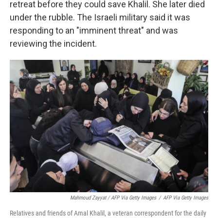
retreat before they could save Khalil. She later died
under the rubble. The Israeli military said it was
responding to an "imminent threat" and was
reviewing the incident.
Mahmoud Zayyat / AFP Via Getty Images
/
AFP Via Getty Images
Relatives and friends of Amal Khalil, a veteran correspondent for the daily