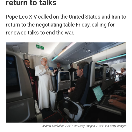
return to talks
Pope Leo XIV called on the United States and Iran to
return to the negotiating table Friday, calling for
renewed talks to end the war.
Andrew Medichini / AFP Via Getty Images
/
AFP Via Getty Images