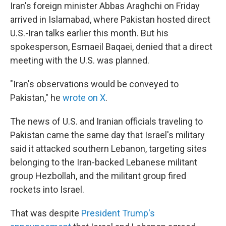
Iran's foreign minister Abbas Araghchi on Friday
arrived in Islamabad, where Pakistan hosted direct
U.S.-Iran talks earlier this month. But his
spokesperson, Esmaeil Baqaei, denied that a direct
meeting with the U.S. was planned.
"Iran's observations would be conveyed to
Pakistan," he
wrote on X
.
The news of U.S. and Iranian officials traveling to
Pakistan came the same day that Israel's military
said it attacked southern Lebanon, targeting sites
belonging to the Iran-backed Lebanese militant
group Hezbollah, and the militant group fired
rockets into Israel.
That was despite
President Trump's