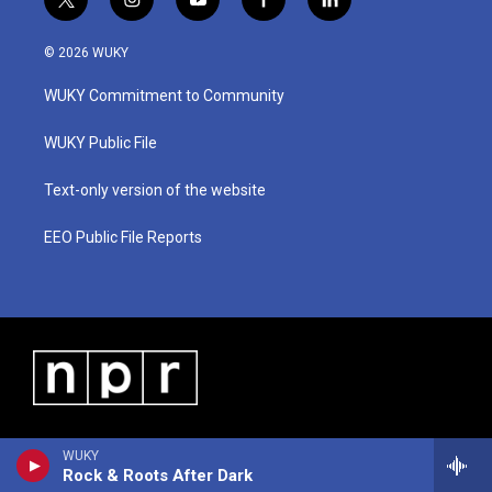
t
i
y
f
l
w
n
o
a
i
i
s
u
c
n
© 2026 WUKY
t
t
t
e
k
t
a
u
b
e
WUKY Commitment to Community
e
g
b
o
d
r
r
e
o
i
a
k
n
WUKY Public File
m
Text-only version of the website
EEO Public File Reports
WUKY
Rock & Roots After Dark