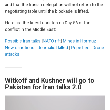
and that the Iranian delegation will not return to the
negotiating table until the blockade is lifted.
Here are the latest updates on Day 56 of the
conflict in the Middle East:
Possible Iran talks
|
NATO rift
|
Mines in Hormuz
|
New sanctions
|
Journalist killed
|
Pope Leo
|
Drone
attacks
Witkoff and Kushner will go to
Pakistan for Iran talks 2.0