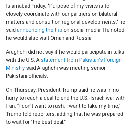
Islamabad Friday. "Purpose of my visits is to
closely coordinate with our partners on bilateral
matters and consult on regional developments," he
said
announcing the trip
on social media. He noted
he would also visit Oman and Russia.
Araghchi did not say if he would participate in talks
with the U.S. A
statement from Pakistan's Foreign
Ministry
said Araghchi was meeting senior
Pakistani officials.
On Thursday, President Trump said he was in no
hurry to reach a deal to end the U.S.-Israeli war with
Iran. "I don't want to rush. I want to take my time,"
Trump told reporters, adding that he was prepared
to wait for "the best deal."