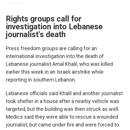
Rights groups call for
investigation into Lebanese
journalist's death
Press freedom groups are calling for an
international investigation into the death of
Lebanese journalist Amal Khalil, who was killed
earlier this week in an Israeli airstrike while
reporting in southern Lebanon.
Lebanese officials said Khalil and another journalist
took shelter in a house after a nearby vehicle was
targeted, but the building was then struck as well.
Medics said they were able to rescue a wounded
journalist, but came under fire and were forced to