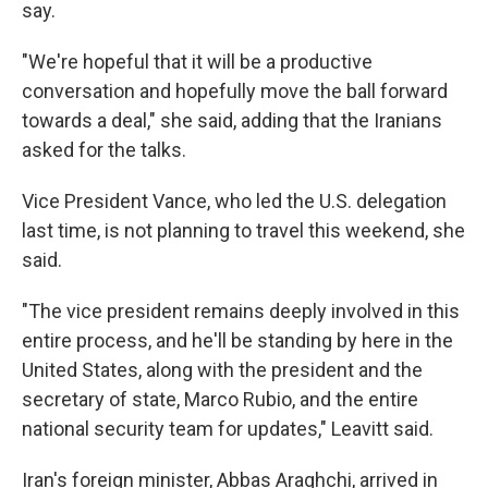
say.
"We're hopeful that it will be a productive
conversation and hopefully move the ball forward
towards a deal," she said, adding that the Iranians
asked for the talks.
Vice President Vance, who led the U.S. delegation
last time, is not planning to travel this weekend, she
said.
"The vice president remains deeply involved in this
entire process, and he'll be standing by here in the
United States, along with the president and the
secretary of state, Marco Rubio, and the entire
national security team for updates," Leavitt said.
Iran's foreign minister, Abbas Araghchi, arrived in