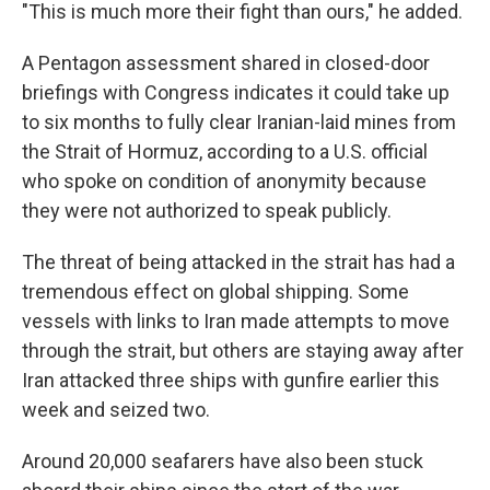
"This is much more their fight than ours," he added.
A Pentagon assessment shared in closed-door
briefings with Congress indicates it could take up
to six months to fully clear Iranian-laid mines from
the Strait of Hormuz, according to a U.S. official
who spoke on condition of anonymity because
they were not authorized to speak publicly.
The threat of being attacked in the strait has had a
tremendous effect on global shipping. Some
vessels with links to Iran made attempts to move
through the strait, but others are staying away after
Iran attacked three ships with gunfire earlier this
week and seized two.
Around 20,000 seafarers have also been stuck