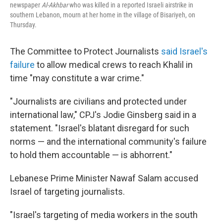
newspaper
Al-Akhbar
who was killed in a reported Israeli airstrike in
southern Lebanon, mourn at her home in the village of Bisariyeh, on
Thursday.
The Committee to Protect Journalists
said Israel's
failure
to allow medical crews to reach Khalil in
time "may constitute a war crime."
"Journalists are civilians and protected under
international law," CPJ's Jodie Ginsberg said in a
statement. "Israel's blatant disregard for such
norms — and the international community's failure
to hold them accountable — is abhorrent."
Lebanese Prime Minister Nawaf Salam accused
Israel of targeting journalists.
"Israel's targeting of media workers in the south