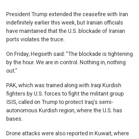
President Trump extended the ceasefire with Iran
indefinitely earlier this week, but Iranian officials
have maintained that the U.S. blockade of Iranian
ports violates the truce.
On Friday, Hegseth said: "The blockade is tightening
by the hour. We are in control. Nothing in, nothing
out."
PAK, which was trained along with Iraqi Kurdish
fighters by U.S. forces to fight the militant group
ISIS, called on Trump to protect Iraq's semi-
autonomous Kurdish region, where the U.S. has
bases.
Drone attacks were also reported in Kuwait, where