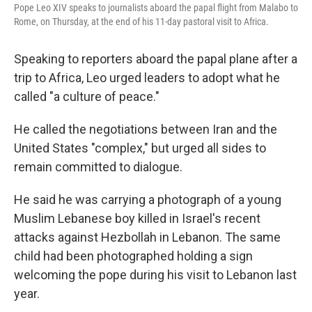
Pope Leo XIV speaks to journalists aboard the papal flight from Malabo to
Rome, on Thursday, at the end of his 11-day pastoral visit to Africa.
Speaking to reporters aboard the papal plane after a
trip to Africa, Leo urged leaders to adopt what he
called "a culture of peace."
He called the negotiations between Iran and the
United States "complex," but urged all sides to
remain committed to dialogue.
He said he was carrying a photograph of a young
Muslim Lebanese boy killed in Israel's recent
attacks against Hezbollah in Lebanon. The same
child had been photographed holding a sign
welcoming the pope during his visit to Lebanon last
year.