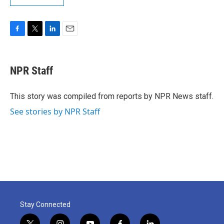
F
T
L
E
a
w
i
m
c
i
n
a
e
t
k
i
NPR Staff
b
t
e
l
o
e
d
o
r
I
This story was compiled from reports by NPR News staff.
k
n
See stories by NPR Staff
Stay Connected