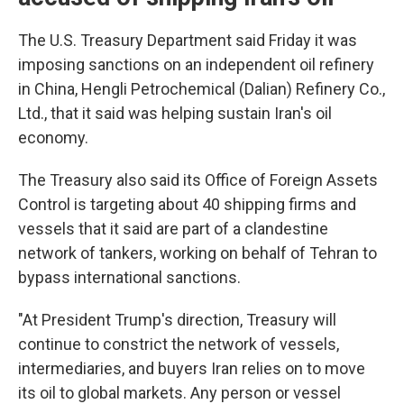
The U.S. Treasury Department said Friday it was
imposing sanctions on an independent oil refinery
in China, Hengli Petrochemical (Dalian) Refinery Co.,
Ltd., that it said was helping sustain Iran's oil
economy.
The Treasury also said its Office of Foreign Assets
Control is targeting about 40 shipping firms and
vessels that it said are part of a clandestine
network of tankers, working on behalf of Tehran to
bypass international sanctions.
"At President Trump's direction, Treasury will
continue to constrict the network of vessels,
intermediaries, and buyers Iran relies on to move
its oil to global markets. Any person or vessel