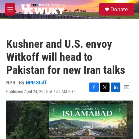
Skip to main content
S
Donate
e
M
a
e
r
n
c
u
h
Kushner and U.S. envoy
u
e
Witkoff will head to
r
y
Pakistan for new Iran talks
NPR | By
NPR Staff
Published April 24, 2026 at 7:59 AM EDT
F
T
L
E
a
w
i
m
c
i
n
a
e
t
k
i
b
t
e
l
o
e
d
o
r
I
k
n