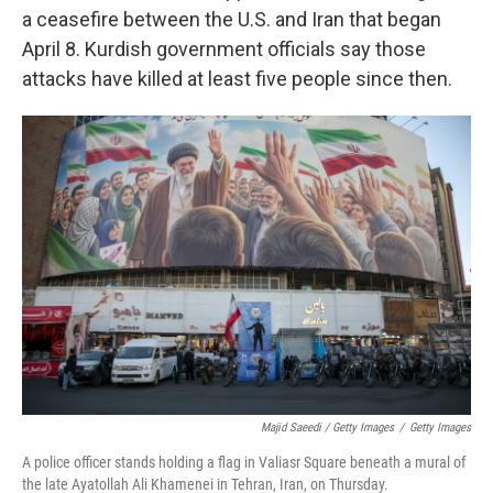
a ceasefire between the U.S. and Iran that began
April 8. Kurdish government officials say those
attacks have killed at least five people since then.
Majid Saeedi / Getty Images
/
Getty Images
A police officer stands holding a flag in Valiasr Square beneath a mural of
the late Ayatollah Ali Khamenei in Tehran, Iran, on Thursday.