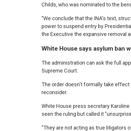
Childs, who was nominated to the ben
"We conclude that the INA's text, struc
power to suspend entry by Presidential
the Executive the expansive removal aut
White House says asylum ban w
The administration can ask the full app
Supreme Court.
The order doesn't formally take effect 
reconsider.
White House press secretary Karoline 
seen the ruling but called it "unsurpris
"They are not acting as true litigators 