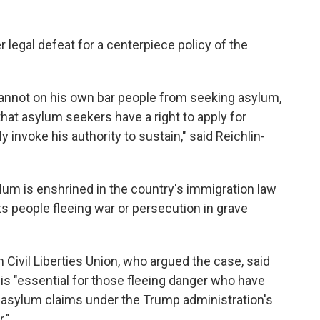
 legal defeat for a centerpiece policy of the
annot on his own bar people from seeking asylum,
hat asylum seekers have a right to apply for
invoke his authority to sustain," said Reichlin-
lum is enshrined in the country's immigration law
ts people fleeing war or persecution in grave
 Civil Liberties Union, who argued the case, said
g is "essential for those fleeing danger who have
 asylum claims under the Trump administration's
."