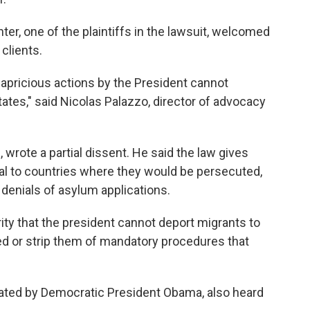
r, one of the plaintiffs in the lawsuit, welcomed
 clients.
 capricious actions by the President cannot
States," said Nicolas Palazzo, director of advocacy
wrote a partial dissent. He said the law gives
l to countries where they would be persecuted,
 denials of asylum applications.
ity that the president cannot deport migrants to
ed or strip them of mandatory procedures that
nated by Democratic President Obama, also heard