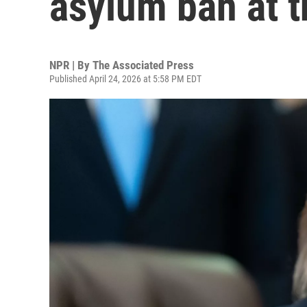
asylum ban at th
NPR | By
The Associated Press
Published April 24, 2026 at 5:58 PM EDT