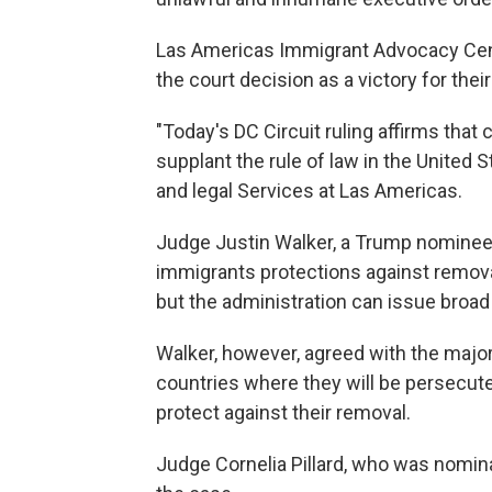
Las Americas Immigrant Advocacy Cente
the court decision as a victory for their
"Today's DC Circuit ruling affirms that
supplant the rule of law in the United 
and legal Services at Las Americas.
Judge Justin Walker, a Trump nominee, 
immigrants protections against remova
but the administration can issue broad
Walker, however, agreed with the major
countries where they will be persecut
protect against their removal.
Judge Cornelia Pillard, who was nomi