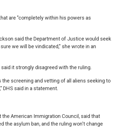
that are "completely within his powers as
kson said the Department of Justice would seek
 sure we will be vindicated," she wrote in an
id it strongly disagreed with the ruling.
 the screening and vetting of all aliens seeking to
," DHS said in a statement.
t the American Immigration Council, said that
ed the asylum ban, and the ruling won't change