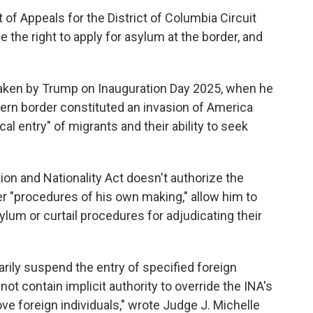
 of Appeals for the District of Columbia Circuit
 the right to apply for asylum at the border, and
taken by Trump on Inauguration Day 2025, when he
thern border constituted an invasion of America
l entry" of migrants and their ability to seek
on and Nationality Act doesn't authorize the
er "procedures of his own making," allow him to
sylum or curtail procedures for adjudicating their
rily suspend the entry of specified foreign
not contain implicit authority to override the INA's
 foreign individuals," wrote Judge J. Michelle