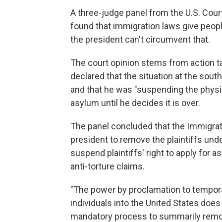
A three-judge panel from the U.S. Court
found that immigration laws give people
the president can't circumvent that.
The court opinion stems from action 
declared that the situation at the sou
and that he was "suspending the physica
asylum until he decides it is over.
The panel concluded that the Immigrati
president to remove the plaintiffs und
suspend plaintiffs' right to apply for a
anti-torture claims.
"The power by proclamation to tempora
individuals into the United States does 
mandatory process to summarily remove