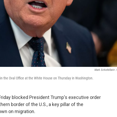
Mark Schiefelbein
/
 in the Oval Office at the White House on Thursday in Washington.
iday blocked President Trump's executive order
n border of the U.S., a key pillar of the
own on migration.