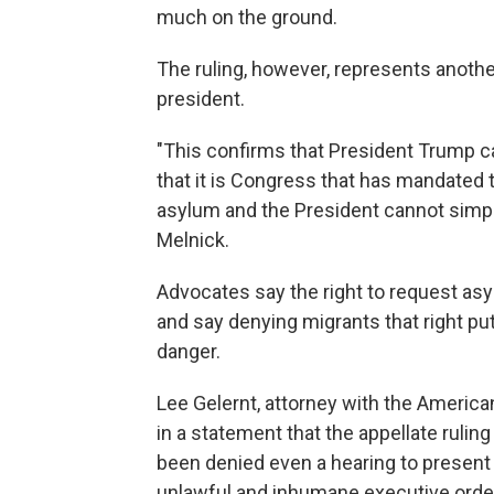
much on the ground.
The ruling, however, represents another
president.
"This confirms that President Trump c
that it is Congress that has mandated t
asylum and the President cannot simply 
Melnick.
Advocates say the right to request asy
and say denying migrants that right pu
danger.
Lee Gelernt, attorney with the American
in a statement that the appellate rulin
been denied even a hearing to present
unlawful and inhumane executive order