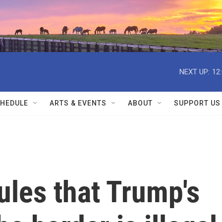
NEXT UP:
12
HEDULE
ARTS & EVENTS
ABOUT
SUPPORT US
ules that Trump's