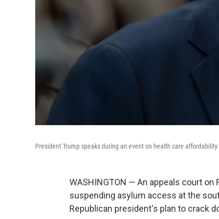
President Trump speaks during an event on health care affordability
WASHINGTON — An appeals court on Fr
suspending asylum access at the souther
Republican president's plan to crack d