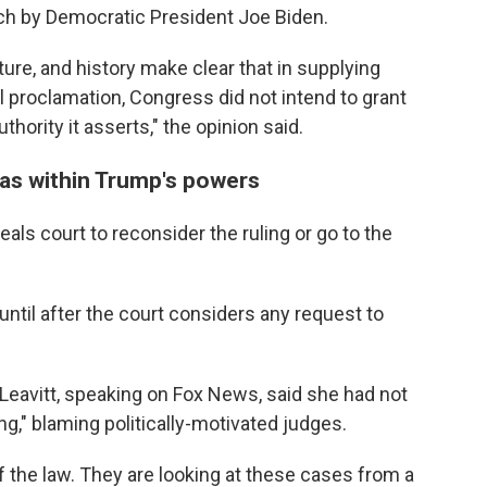
ch by Democratic President Joe Biden.
ture, and history make clear that in supplying
 proclamation, Congress did not intend to grant
hority it asserts," the opinion said.
as within Trump's powers
eals court to reconsider the ruling or go to the
until after the court considers any request to
Leavitt, speaking on Fox News, said she had not
ing," blaming politically-motivated judges.
of the law. They are looking at these cases from a