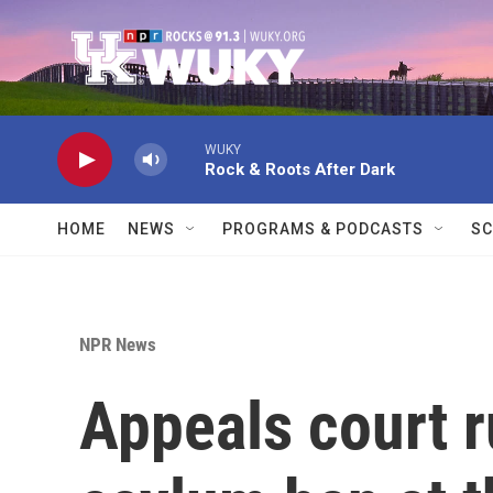
Skip to main content
WUKY
Rock & Roots After Dark
HOME
NEWS
PROGRAMS & PODCASTS
SC
NPR News
Appeals court r