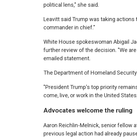
political lens," she said.
Leavitt said Trump was taking actions 
commander in chief."
White House spokeswoman Abigail Jac
further review of the decision. "We are
emailed statement.
The Department of Homeland Security sa
"President Trump's top priority remains
come, live, or work in the United States
Advocates welcome the ruling
Aaron Reichlin-Melnick, senior fellow a
previous legal action had already paus