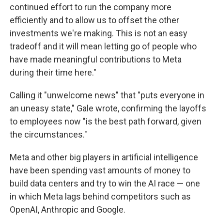
continued effort to run the company more
efficiently and to allow us to offset the other
investments we're making. This is not an easy
tradeoff and it will mean letting go of people who
have made meaningful contributions to Meta
during their time here."
Calling it "unwelcome news" that "puts everyone in
an uneasy state," Gale wrote, confirming the layoffs
to employees now "is the best path forward, given
the circumstances."
Meta and other big players in artificial intelligence
have been spending vast amounts of money to
build data centers and try to win the AI race — one
in which Meta lags behind competitors such as
OpenAI, Anthropic and Google.