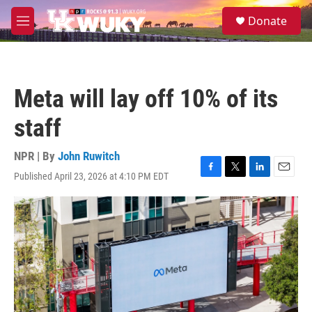
Skip to main content
S
Donate
e
M
a
e
r
n
c
u
h
Meta will lay off 10% of its
u
e
staff
r
y
NPR | By
John Ruwitch
Published April 23, 2026 at 4:10 PM EDT
F
T
L
E
a
w
i
m
c
i
n
a
e
t
k
i
b
t
e
l
o
e
d
o
r
I
k
n