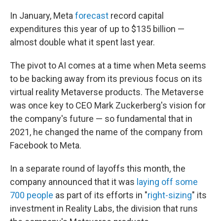
In January, Meta
forecast
record capital
expenditures this year of up to $135 billion —
almost double what it spent last year.
The pivot to AI comes at a time when Meta seems
to be backing away from its previous focus on its
virtual reality Metaverse products. The Metaverse
was once key to CEO Mark Zuckerberg's vision for
the company's future — so fundamental that in
2021, he changed the name of the company from
Facebook to Meta.
In a separate round of layoffs this month, the
company announced that it was
laying off some
700 people
as part of its efforts in "
right-sizing
" its
investment in Reality Labs, the division that runs