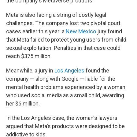
the company's Metaverse products.
Meta is also facing a string of costly legal
challenges. The company lost two pivotal court
cases earlier this year: a
New Mexico
jury found
that Meta failed to protect young users from child
sexual exploitation. Penalties in that case could
reach $375 million.
Meanwhile, a jury in
Los Angeles
found the
company — along with Google — liable for the
mental health problems experienced by a woman
who used social media as a small child, awarding
her $6 million.
In the Los Angeles case, the woman's lawyers
argued that Meta's products were designed to be
addictive to kids.