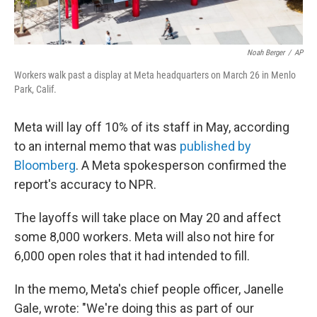
Noah Berger
/
AP
Workers walk past a display at Meta headquarters on March 26 in Menlo
Park, Calif.
Meta will lay off 10% of its staff in May, according
to an internal memo that was
published by
Bloomberg
. A Meta spokesperson confirmed the
report's accuracy to NPR.
The layoffs will take place on May 20 and affect
some 8,000 workers. Meta will also not hire for
6,000 open roles that it had intended to fill.
In the memo, Meta's chief people officer, Janelle
Gale, wrote: "We're doing this as part of our