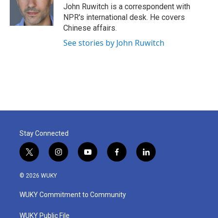
o
r
I
John Ruwitch is a correspondent with
k
n
NPR's international desk. He covers
Chinese affairs.
See stories by John Ruwitch
Stay Connected
t
i
y
f
l
w
n
o
a
i
i
s
u
c
n
© 2026 WUKY
t
t
t
e
k
t
a
u
b
e
WUKY Commitment to Community
e
g
b
o
d
r
r
e
o
i
a
k
n
WUKY Public File