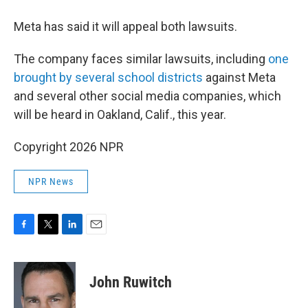
Meta has said it will appeal both lawsuits.
The company faces similar lawsuits, including
one
brought by several school districts
against Meta
and several other social media companies, which
will be heard in Oakland, Calif., this year.
Copyright 2026 NPR
NPR News
F
T
L
E
a
w
i
m
c
i
n
a
e
t
k
i
John Ruwitch
b
t
e
l
o
e
d