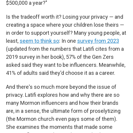
$500,000 a year?"
Is the tradeoff worth it? Losing your privacy — and
creating a space where your children lose theirs —
in order to support yourself? Many young people, at
least,
seem to think so
: In one
survey from 2023
(updated from the numbers that Latifi cites from a
2019 survey in her book), 57% of the Gen Zers
asked said they want to be influencers. Meanwhile,
41% of adults said they'd choose it as a career.
And there's so much more beyond the issue of
privacy. Latifi explores how and why there are so
many Mormon influencers and how their brands
are, in a sense, the ultimate form of proselytizing
(the Mormon church even pays some of them).
She examines the moments that made some