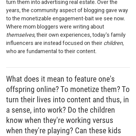
turn them into advertising real estate. Over the
years, the community aspect of blogging gave way
to the monetizable engagement-bait we see now.
Where mom bloggers were writing about
themselves
, their own experiences, today's family
influencers are instead focused on their
children
,
who are fundamental to their content.
What does it mean to feature one's
offspring online? To monetize them? To
turn their lives into content and thus, in
a sense, into work? Do the children
know when they're working versus
when they're playing? Can these kids