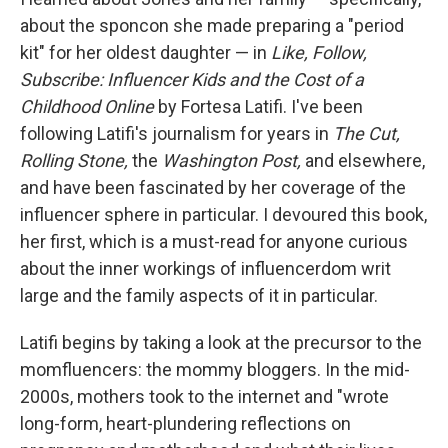
about the sponcon she made preparing a "period
kit" for her oldest daughter — in
Like, Follow,
Subscribe: Influencer Kids and the Cost of a
Childhood Online
by Fortesa Latifi. I've been
following Latifi's journalism for years in
The Cut,
Rolling Stone,
the
Washington Post,
and elsewhere,
and have been fascinated by her coverage of the
influencer sphere in particular. I devoured this book,
her first, which is
a must-read for anyone curious
about the inner workings of influencerdom writ
large and the family aspects of it in particular.
Latifi begins by taking a look at the precursor to the
momfluencers: the mommy bloggers. In the mid-
2000s, mothers took to the internet and "wrote
long-form, heart-plundering reflections on