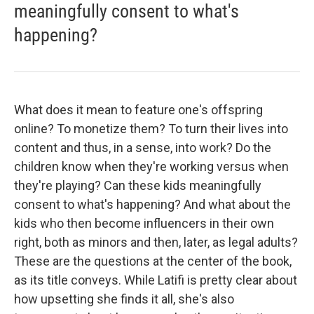
meaningfully consent to what's
happening?
What does it mean to feature one's offspring
online? To monetize them? To turn their lives into
content and thus, in a sense, into work? Do the
children know when they're working versus when
they're playing? Can these kids meaningfully
consent to what's happening? And what about the
kids who then become influencers in their own
right, both as minors and then, later, as legal adults?
These are the questions at the center of the book,
as its title conveys. While Latifi is pretty clear about
how upsetting she finds it all, she's also