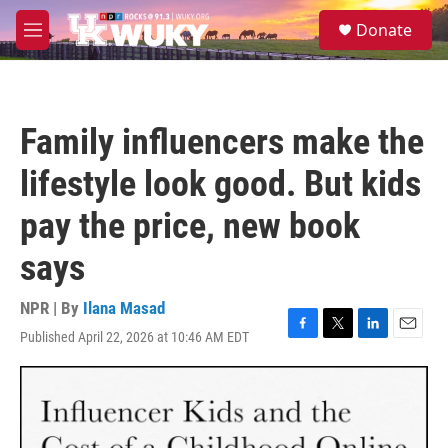
Skip to main content
S
Donate
e
M
a
e
r
n
c
u
h
Family influencers make the
u
e
lifestyle look good. But kids
r
y
pay the price, new book
says
NPR | By
Ilana Masad
Published April 22, 2026 at 10:46 AM EDT
F
T
L
E
a
w
i
m
c
i
n
a
e
t
k
i
b
t
e
l
o
e
d