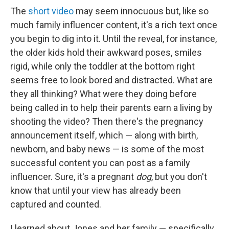
The
short video
may seem innocuous
but, like so
much family influencer content, it's a rich text once
you begin to dig into it.
Until the reveal, for instance,
the older kids hold their awkward poses, smiles
rigid, while only the toddler at the bottom right
seems free to look bored and distracted. What are
they all thinking? What were they doing before
being called in to help their parents earn a living by
shooting the video? Then there's the pregnancy
announcement itself, which — along with birth,
newborn, and baby news — is some of the most
successful content you can post as a family
influencer. Sure, it's a pregnant
dog
, but you don't
know that until your view has already been
captured and counted.
I learned about Jones and her family — specifically,