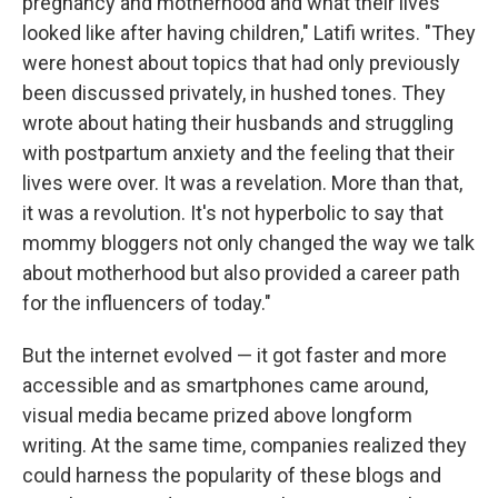
pregnancy and motherhood and what their lives
looked like after having children," Latifi writes. "They
were honest about topics that had only previously
been discussed privately, in hushed tones. They
wrote about hating their husbands and struggling
with postpartum anxiety and the feeling that their
lives were over. It was a revelation. More than that,
it was a revolution. It's not hyperbolic to say that
mommy bloggers not only changed the way we talk
about motherhood but also provided a career path
for the influencers of today."
But the internet evolved — it got faster and more
accessible and as smartphones came around,
visual media became prized above longform
writing. At the same time, companies realized they
could harness the popularity of these blogs and