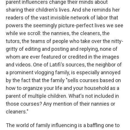
parent influencers change their minds about
sharing their children's lives. And she reminds her
readers of the vast invisible network of labor that
powers the seemingly picture-perfect lives we see
while we scroll: the nannies, the cleaners, the
tutors, the teams of people who take over the nitty-
gritty of editing and posting and replying, none of
whom are ever featured or credited in the images
and videos. One of Latifi's sources, the neighbor of
a prominent vlogging family, is especially annoyed
by the fact that the family "sells courses based on
how to organize your life and your household as a
parent of multiple children. What's not included in
those courses? Any mention of their nannies or
cleaners."
The world of family influencing is a baffling one to