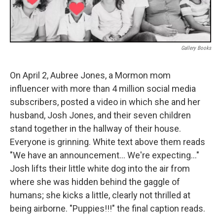
Gallery Books
On April 2, Aubree Jones, a Mormon mom
influencer with more than 4 million social media
subscribers, posted a video in which she and her
husband, Josh Jones, and their seven children
stand together in the hallway of their house.
Everyone is grinning. White text above them reads
"We have an announcement… We're expecting…"
Josh lifts their little white dog into the air from
where she was hidden behind the gaggle of
humans; she kicks a little, clearly not thrilled at
being airborne. "Puppies!!!" the final caption reads.