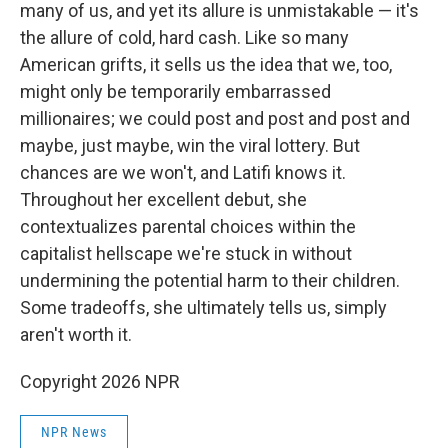
many of us, and yet its allure is unmistakable — it's
the allure of cold, hard cash. Like so many
American grifts, it sells us the idea that we, too,
might only be temporarily embarrassed
millionaires; we could post and post and post and
maybe, just maybe, win the viral lottery. But
chances are we won't, and Latifi knows it.
Throughout her excellent debut, she
contextualizes parental choices within the
capitalist hellscape we're stuck in without
undermining the potential harm to their children.
Some tradeoffs, she ultimately tells us, simply
aren't worth it.
Copyright 2026 NPR
NPR News