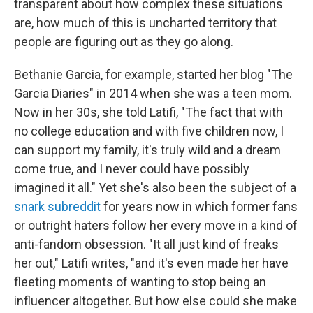
transparent about how complex these situations
are, how much of this is uncharted territory that
people are figuring out as they go along.
Bethanie Garcia, for example, started her blog "The
Garcia Diaries" in 2014 when she was a teen mom.
Now in her 30s, she told Latifi, "The fact that with
no college education and with five children now, I
can support my family, it's truly wild and a dream
come true, and I never could have possibly
imagined it all." Yet she's also been the subject of a
snark subreddit
for years now in which former fans
or outright haters follow her every move in a kind of
anti-fandom obsession. "It all just kind of freaks
her out," Latifi writes, "and it's even made her have
fleeting moments of wanting to stop being an
influencer altogether. But how else could she make