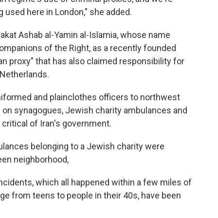
ng used here in London," she added.
rakat Ashab al-Yamin al-Islamia, whose name
mpanions of the Right, as a recently founded
an proxy" that has also claimed responsibility for
 Netherlands.
iformed and plainclothes officers to northwest
th on synagogues, Jewish charity ambulances and
critical of Iran's government.
ulances belonging to a Jewish charity were
reen neighborhood,
incidents, which all happened within a few miles of
age from teens to people in their 40s, have been