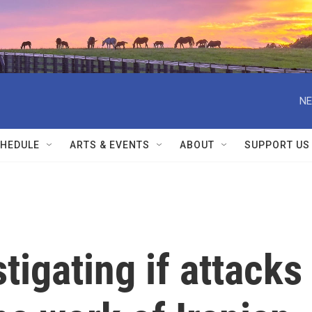
NE
HEDULE
ARTS & EVENTS
ABOUT
SUPPORT US
tigating if attacks