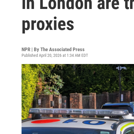
in London are t
proxies
NPR | By
The Associated Press
Published April 20, 2026 at 1:34 AM EDT