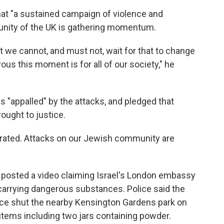
hat "a sustained campaign of violence and
unity of the UK is gathering momentum.
t we cannot, and must not, wait for that to change
s this moment is for all of our society," he
s "appalled" by the attacks, and pledged that
ought to justice.
olerated. Attacks on our Jewish community are
o posted a video claiming Israel's London embassy
carrying dangerous substances. Police said the
rce shut the nearby Kensington Gardens park on
items including two jars containing powder.