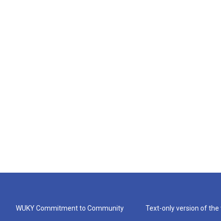
WUKY Commitment to Community
Text-only version of the