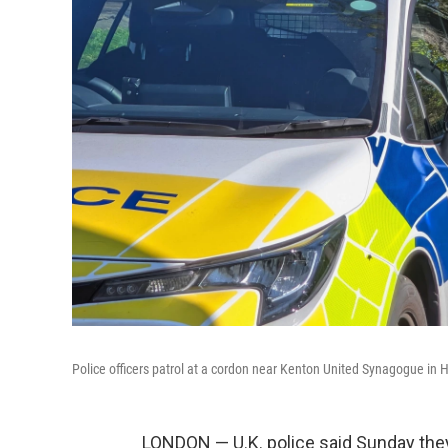
Police officers patrol at a cordon near Kenton United Synagogue in H
LONDON — U.K. police said Sunday they 