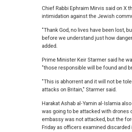
Chief Rabbi Ephraim Mirvis said on X t
intimidation against the Jewish comm
"Thank God, no lives have been lost, bu
before we understand just how dangerou
added.
Prime Minister Keir Starmer said he wa
"those responsible will be found and br
"This is abhorrent and it will not be t
attacks on Britain," Starmer said.
Harakat Ashab al-Yamin al-Islamia als
was going to be attacked with drones 
embassy was not attacked, but the fo
Friday as officers examined discarded 