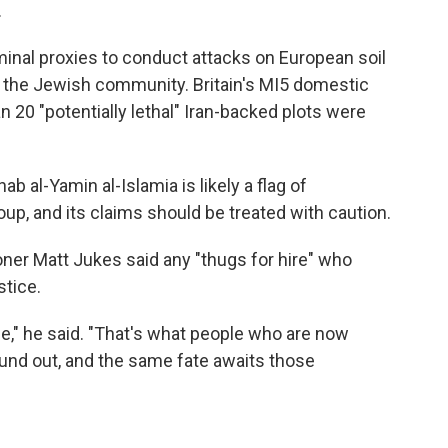
.
minal proxies to conduct attacks on European soil
d the Jewish community. Britain's MI5 domestic
n 20 "potentially lethal" Iran-backed plots were
 al-Yamin al-Islamia is likely a flag of
up, and its claims should be treated with caution.
er Matt Jukes said any "thugs for hire" who
stice.
ame," he said. "That's what people who are now
und out, and the same fate awaits those