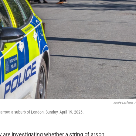
Jamie Lashmar
/
arrow, a suburb of London, Sunday, April 19, 2026.
are investigating whether a string of arson