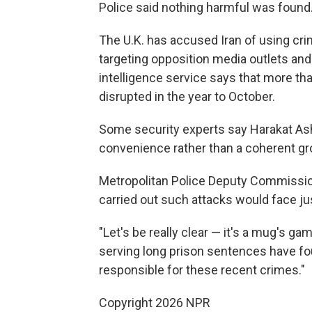
Police said nothing harmful was found
The U.K. has accused Iran of using cri
targeting opposition media outlets an
intelligence service says that more tha
disrupted in the year to October.
Some security experts say Harakat Ashab
convenience rather than a coherent gro
Metropolitan Police Deputy Commission
carried out such attacks would face ju
"Let's be really clear — it's a mug's g
serving long prison sentences have fo
responsible for these recent crimes."
Copyright 2026 NPR