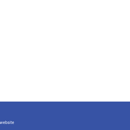
 website