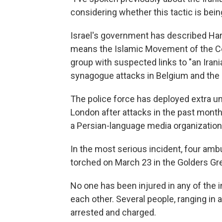
considering whether this tactic is bei
Israel's government has described Ha
means the Islamic Movement of the Co
group with suspected links to "an Irani
synagogue attacks in Belgium and the
The police force has deployed extra un
London after attacks in the past mon
a Persian-language media organization 
In the most serious incident, four amb
torched on March 23 in the Golders G
No one has been injured in any of the 
each other. Several people, ranging in 
arrested and charged.