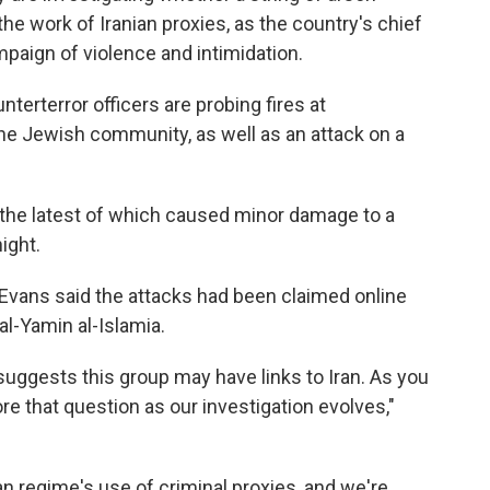
he work of Iranian proxies, as the country's chief
mpaign of violence and intimidation.
terterror officers are probing fires at
he Jewish community, as well as an attack on a
 the latest of which caused minor damage to a
ight.
vans said the attacks had been claimed online
al-Yamin al-Islamia.
suggests this group may have links to Iran. As you
re that question as our investigation evolves,"
an regime's use of criminal proxies, and we're