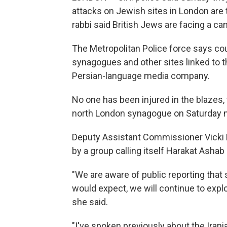
attacks on Jewish sites in London are t
rabbi said British Jews are facing a ca
The Metropolitan Police force says coun
synagogues and other sites linked to t
Persian-language media company.
No one has been injured in the blazes,
north London synagogue on Saturday n
Deputy Assistant Commissioner Vicki E
by a group calling itself Harakat Ashab 
"We are aware of public reporting that 
would expect, we will continue to explo
she said.
"I've spoken previously about the Irani