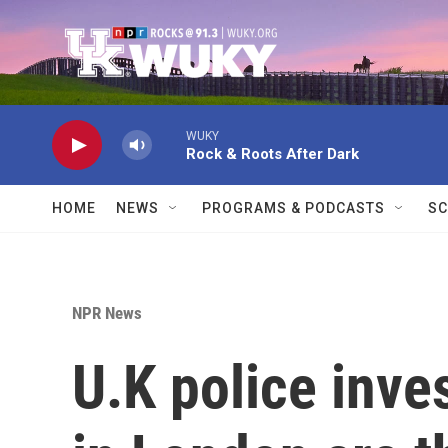
Skip to main content
WUKY
Rock & Roots After Dark
HOME
NEWS
PROGRAMS & PODCASTS
SC
NPR News
U.K police inves