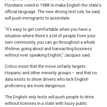
Floridians voted in 1988 to make English the state's
official language. The new driving test rule, he said,
will push immigrants to assimilate.
"It's easy to get comfortable when you have a
situation where there's a lot of people from your
own community, you can go throughout a whole
lifetime, going about and transacting business
without ever speaking English," Jacques said.
Critics insist that the move unfairly targets
Hispanic and other minority groups – and that no
data exists to show drivers who lack English
proficiency are more dangerous.
The English-only tests will push people to drive
without licenses in a state with lousy public