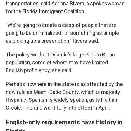
transportation, said Adriana Rivera, a spokeswoman
for the Florida Immigrant Coalition.
"We're going to create a class of people that are
going to be criminalized for something as simple
as picking up a prescription," Rivera said.
The policy will hurt Orlando's large Puerto Rican
population, some of whom may have limited
English proficiency, she said.
Perhaps nowhere in the state is as affected by the
new rule as Miami-Dade County, which is majority
Hispanic. Spanish is widely spoken, as is Haitian
Creole. The rule went fully into effect in April.
English-only requirements have history in