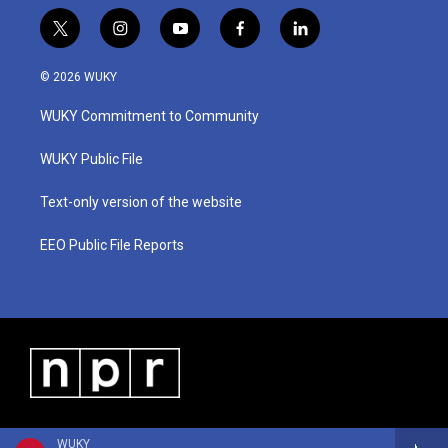
t
i
y
f
l
w
n
o
a
i
i
s
u
c
n
© 2026 WUKY
t
t
t
e
k
t
a
u
b
e
WUKY Commitment to Community
e
g
b
o
d
r
r
e
o
i
a
k
n
WUKY Public File
m
Text-only version of the website
EEO Public File Reports
WUKY