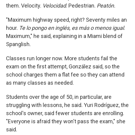
them. Velocity.
Velocidad
. Pedestrian.
Peatón.
"Maximum highway speed, right? Seventy miles an
hour.
Te lo pongo en inglés, es más o menos igual
.
Maximum," he said, explaining in a Miami blend of
Spanglish.
Classes run longer now. More students fail the
exam on the first attempt, González said, so the
school charges them a flat fee so they can attend
as many classes as needed.
Students over the age of 50, in particular, are
struggling with lessons, he said. Yuri Rodríguez, the
school's owner, said fewer students are enrolling.
"Everyone is afraid they won't pass the exam," she
said.