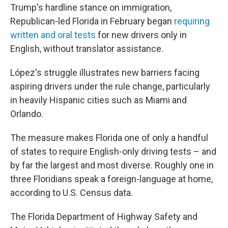
Trump's hardline stance on immigration,
Republican-led Florida in February began
requiring
written and oral tests
for new drivers only in
English, without translator assistance.
López's struggle illustrates new barriers facing
aspiring drivers under the rule change, particularly
in heavily Hispanic cities such as Miami and
Orlando.
The measure makes Florida one of only a handful
of states to require English-only driving tests – and
by far the largest and most diverse. Roughly one in
three Floridians speak a foreign-language at home,
according to U.S. Census data.
The Florida Department of Highway Safety and