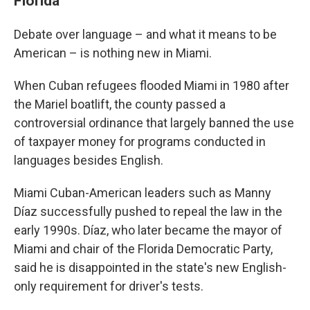
Florida
Debate over language – and what it means to be
American – is nothing new in Miami.
When Cuban refugees flooded Miami in 1980 after
the Mariel boatlift, the county passed a
controversial ordinance that largely banned the use
of taxpayer money for programs conducted in
languages besides English.
Miami Cuban-American leaders such as Manny
Díaz successfully pushed to repeal the law in the
early 1990s. Díaz, who later became the mayor of
Miami and chair of the Florida Democratic Party,
said he is disappointed in the state's new English-
only requirement for driver's tests.