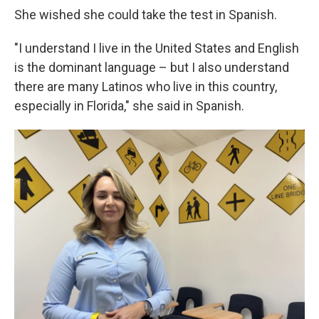
She wished she could take the test in Spanish.
"I understand I live in the United States and English
is the dominant language – but I also understand
there are many Latinos who live in this country,
especially in Florida," she said in Spanish.