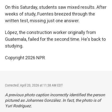
On this Saturday, students saw mixed results. After
weeks of study, Fuentes breezed through the
written test, missing just one answer.
López, the construction worker originally from
Guatemala, failed for the second time. He's back to
studying.
Copyright 2026 NPR
Corrected: April 20, 2026 at 11:38 AM EDT
A previous photo caption incorrectly identified the person
pictured as Johannes González. In fact, the photo is of
Yuri Rodríguez.