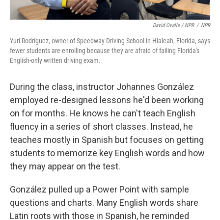
David Ovalle / NPR
/
NPR
Yuri Rodríguez, owner of Speedway Driving School in Hialeah, Florida, says
fewer students are enrolling because they are afraid of failing Florida's
English-only written driving exam.
During the class, instructor Johannes González
employed re-designed lessons he'd been working
on for months. He knows he can't teach English
fluency in a series of short classes. Instead, he
teaches mostly in Spanish but focuses on getting
students to memorize key English words and how
they may appear on the test.
González pulled up a Power Point with sample
questions and charts. Many English words share
Latin roots with those in Spanish, he reminded