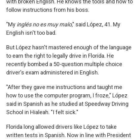
with broken English. He knows the tools and how to
follow instructions from his boss.
"My
inglés no es muy malo
," said López, 41. My
English isn't too bad.
But López hasn't mastered enough of the language
to earn the right to legally drive in Florida. He
recently bombed a 50-question multiple choice
driver's exam administered in English.
"After they gave me instructions and taught me
how to use the computer program, I froze," López
said in Spanish as he studied at Speedway Driving
School in Hialeah. "I felt sick."
Florida long allowed drivers like López to take
written tests in Spanish. Now in line with President