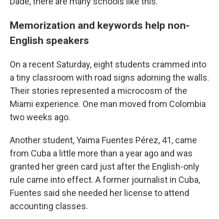
Dade, there are many schools like this.
Memorization and keywords help non-
English speakers
On a recent Saturday, eight students crammed into
a tiny classroom with road signs adorning the walls.
Their stories represented a microcosm of the
Miami experience. One man moved from Colombia
two weeks ago.
Another student, Yaima Fuentes Pérez, 41, came
from Cuba a little more than a year ago and was
granted her green card just after the English-only
rule came into effect. A former journalist in Cuba,
Fuentes said she needed her license to attend
accounting classes.