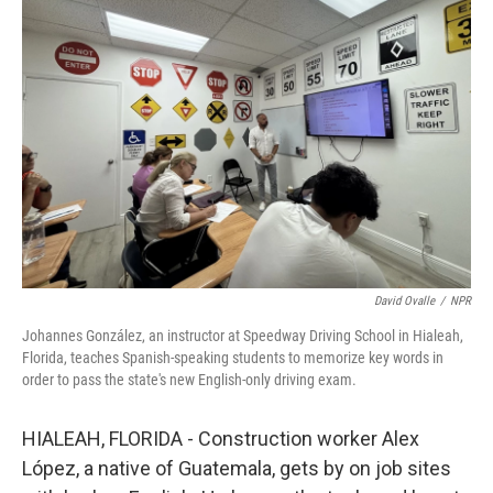
David Ovalle
/
NPR
Johannes González, an instructor at Speedway Driving School in Hialeah,
Florida, teaches Spanish-speaking students to memorize key words in
order to pass the state's new English-only driving exam.
HIALEAH, FLORIDA - Construction worker Alex
López, a native of Guatemala, gets by on job sites