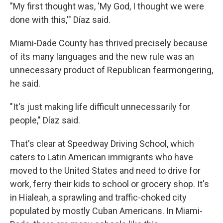
"My first thought was, 'My God, I thought we were
done with this,'" Díaz said.
Miami-Dade County has thrived precisely because
of its many languages and the new rule was an
unnecessary product of Republican fearmongering,
he said.
"It's just making life difficult unnecessarily for
people," Díaz said.
That's clear at Speedway Driving School, which
caters to Latin American immigrants who have
moved to the United States and need to drive for
work, ferry their kids to school or grocery shop. It's
in Hialeah, a sprawling and traffic-choked city
populated by mostly Cuban Americans. In Miami-