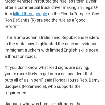
Motor Vehicles instituted the rule less than a year
after a commercial truck driver making an illegal U-
turn
killed three people
on the Florida Turnpike. Gov.
Ron DeSantis (R) praised the rule as a "good
reform."
The Trump administration and Republicans leaders
in the state have highlighted the case as evidence
immigrant truckers with limited English skills pose
a threat on roads.
"If you don't know what road signs are saying,
you're more likely to get into a car accident that
puts all of us in peril," said Florida House Rep. Berny
Jacques (R-Seminole), who supports the
requirement.
Jacques, who was born in Haiti, noted that