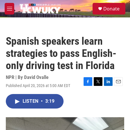
Skip to main content
S
Donate
e
M
a
e
r
n
c
u
h
Spanish speakers learn
u
e
strategies to pass English-
r
y
only driving test in Florida
NPR | By
David Ovalle
Published April 20, 2026 at 5:00 AM EDT
F
T
L
E
a
w
i
m
c
i
n
a
LISTEN
•
3:19
e
t
k
i
b
t
e
l
o
e
d
o
r
I
k
n