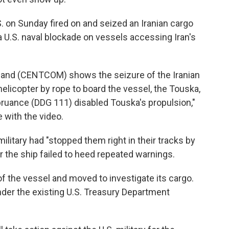
. on Sunday fired on and seized an Iranian cargo
 a U.S. naval blockade on vessels accessing Iran's
and (CENTCOM) shows the seizure of the Iranian
elicopter by rope to board the vessel, the Touska,
pruance (DDG 111) disabled Touska's propulsion,"
 with the video.
ilitary had "stopped them right in their tracks by
r the ship failed to heed repeated warnings.
f the vessel and moved to investigate its cargo.
nder the existing U.S. Treasury Department