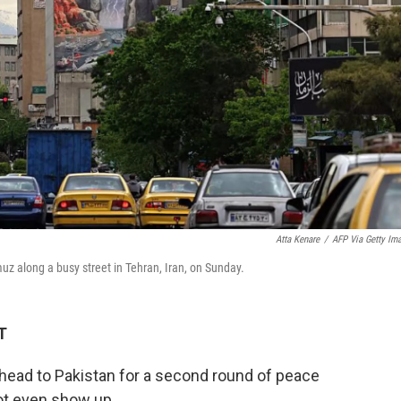
Atta Kenare
/
AFP Via Getty Im
muz along a busy street in Tehran, Iran, on Sunday.
T
 head to Pakistan for a second round of peace
not even show up.