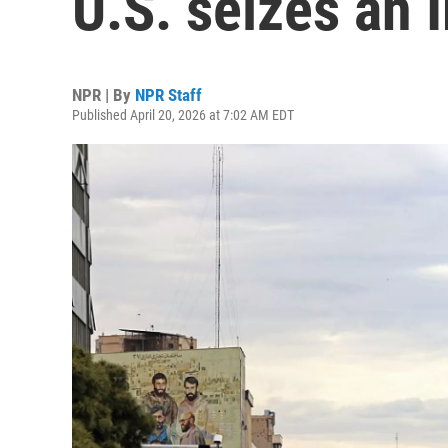
U.S. seizes an 
NPR | By
NPR Staff
Published April 20, 2026 at 7:02 AM EDT