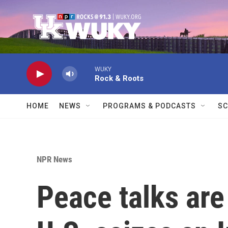
Skip to main content
WUKY
Rock & Roots
HOME
NEWS
PROGRAMS & PODCASTS
SC
NPR News
Peace talks are