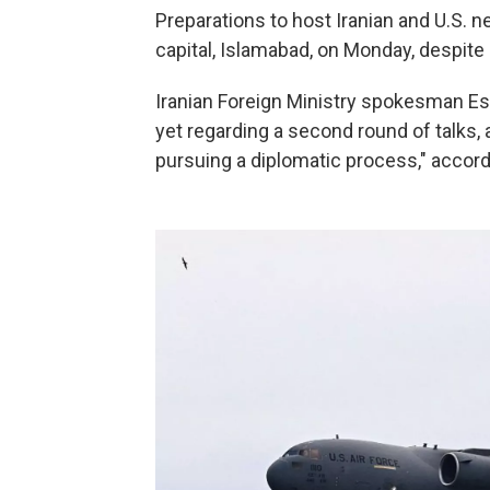
Preparations to host Iranian and U.S. 
capital, Islamabad, on Monday, despite
Iranian Foreign Ministry spokesman E
yet regarding a second round of talks, 
pursuing a diplomatic process," accord