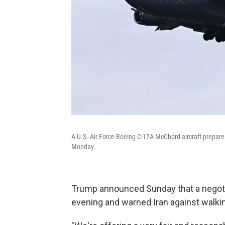
A U.S. Air Force Boeing C-17A McChord aircraft prepares
Monday.
Trump announced Sunday that a negot
evening and warned Iran against walki