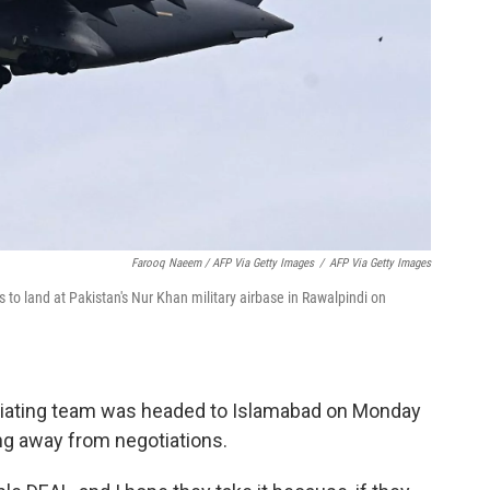
Farooq Naeem / AFP Via Getty Images
/
AFP Via Getty Images
 to land at Pakistan's Nur Khan military airbase in Rawalpindi on
iating team was headed to Islamabad on Monday
ng away from negotiations.