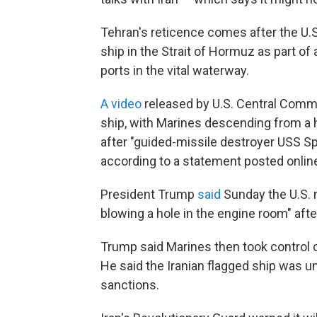
Tehran's reticence comes after the U.S
ship in the Strait of Hormuz as part of
ports in the vital waterway.
A video
released by U.S. Central Comm
ship, with Marines descending from a h
after "guided-missile destroyer USS S
according to a statement posted online
President Trump
said
Sunday the U.S. m
blowing a hole in the engine room" afte
Trump said Marines then took control o
He said the Iranian flagged ship was u
sanctions.