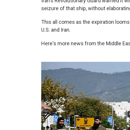
Iran's Revolutionary Guard warned it will
seizure of that ship, without elaboratin
This all comes as the expiration loom
U.S. and Iran.
Here's more news from the Middle Ea