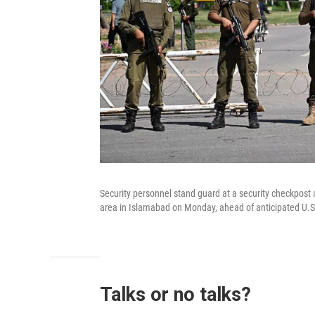
Security personnel stand guard at a security checkpost
area in Islamabad on Monday, ahead of anticipated U.S.
Talks or no talks?