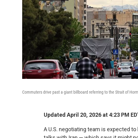
Commuters drive past a giant billboard referring to the Strait of Hor
Updated April 20, 2026 at 4:23 PM ED
A U.S. negotiating team is expected to
talks with Iran — which says it might 