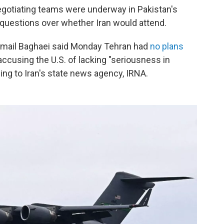
negotiating teams were underway in Pakistan's
 questions over whether Iran would attend.
smail Baghaei said Monday Tehran had
no plans
accusing the U.S. of lacking "seriousness in
ing to Iran's state news agency, IRNA.