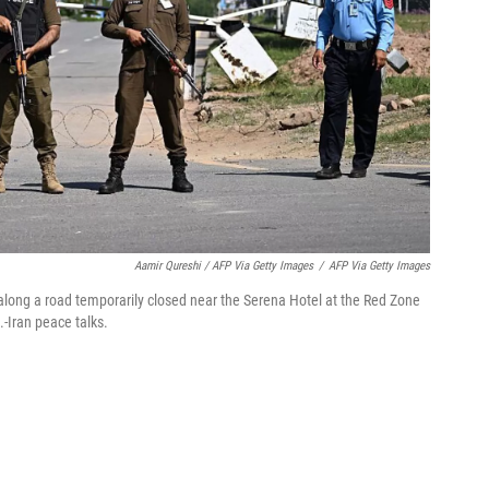
Aamir Qureshi / AFP Via Getty Images
/
AFP Via Getty Images
 along a road temporarily closed near the Serena Hotel at the Red Zone
-Iran peace talks.