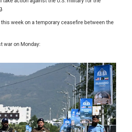
 take action against the U.S. military for the
g.
s this week on a temporary ceasefire between the
st war on Monday: