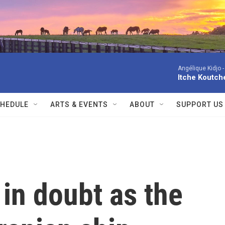
Angélique Kidjo 
Itche Koutche
HEDULE
ARTS & EVENTS
ABOUT
SUPPORT US
 in doubt as the