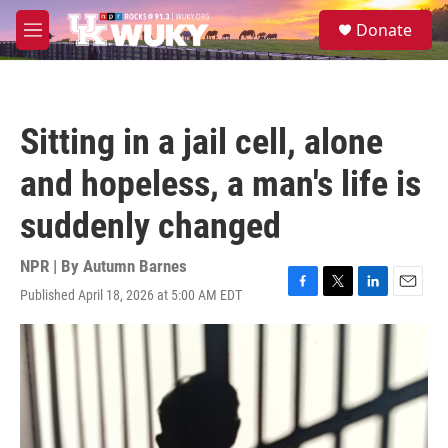
Skip to main content
S
Donate
e
M
a
e
r
n
c
u
h
Sitting in a jail cell, alone
u
e
and hopeless, a man's life is
r
y
suddenly changed
NPR | By
Autumn Barnes
Published April 18, 2026 at 5:00 AM EDT
F
T
L
E
a
w
i
m
c
i
n
a
e
t
k
i
b
t
e
l
o
e
d
o
r
I
k
n