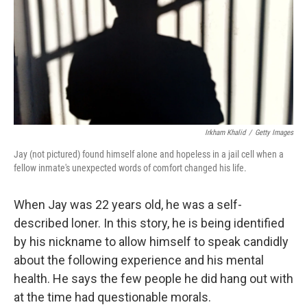
Irkham Khalid
/
Getty Images
Jay (not pictured) found himself alone and hopeless in a jail cell when a
fellow inmate's unexpected words of comfort changed his life.
When Jay was 22 years old, he was a self-
described loner. In this story, he is being identified
by his nickname to allow himself to speak candidly
about the following experience and his mental
health. He says the few people he did hang out with
at the time had questionable morals.