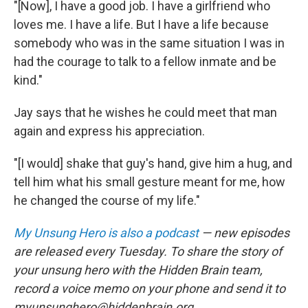
"[Now], I have a good job. I have a girlfriend who
loves me. I have a life. But I have a life because
somebody who was in the same situation I was in
had the courage to talk to a fellow inmate and be
kind."
Jay says that he wishes he could meet that man
again and express his appreciation.
"[I would] shake that guy's hand, give him a hug, and
tell him what his small gesture meant for me, how
he changed the course of my life."
My Unsung Hero is also a podcast
— new episodes
are released every Tuesday. To share the story of
your unsung hero with the Hidden Brain team,
record a voice memo on your phone and send it to
myunsunghero@hiddenbrain.org.