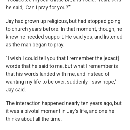
he said, 'Can I pray for you?'"
Jay had grown up religious, but had stopped going
to church years before. In that moment, though, he
knew he needed support. He said yes, and listened
as the man began to pray.
"I wish I could tell you that I remember the [exact]
words that he said to me, but what I remember is
that his words landed with me, and instead of
wanting my life to be over, suddenly I saw hope,"
Jay said.
The interaction happened nearly ten years ago, but
it was a pivotal moment in Jay's life, and one he
thinks about all the time.