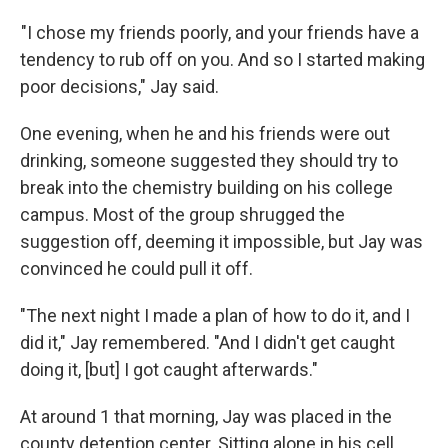
"I chose my friends poorly, and your friends have a
tendency to rub off on you. And so I started making
poor decisions," Jay said.
One evening, when he and his friends were out
drinking, someone suggested they should try to
break into the chemistry building on his college
campus. Most of the group shrugged the
suggestion off, deeming it impossible, but Jay was
convinced he could pull it off.
"The next night I made a plan of how to do it, and I
did it," Jay remembered. "And I didn't get caught
doing it, [but] I got caught afterwards."
At around 1 that morning, Jay was placed in the
county detention center. Sitting alone in his cell,