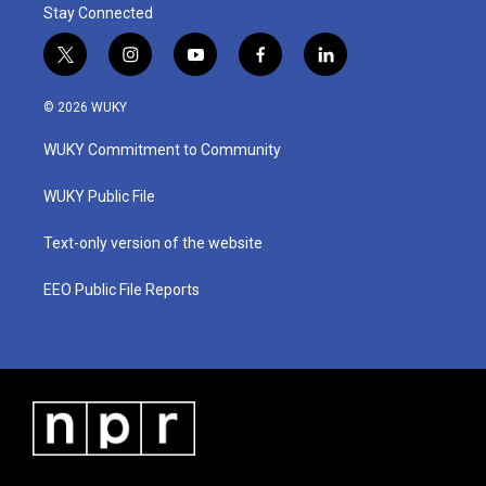
Stay Connected
t
i
y
f
l
w
n
o
a
i
i
s
u
c
n
© 2026 WUKY
t
t
t
e
k
t
a
u
b
e
WUKY Commitment to Community
e
g
b
o
d
r
r
e
o
i
a
k
n
WUKY Public File
m
Text-only version of the website
EEO Public File Reports