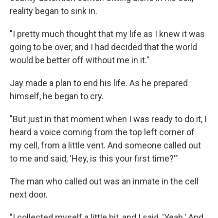
reality began to sink in.
"I pretty much thought that my life as I knew it was
going to be over, and I had decided that the world
would be better off without me in it."
Jay made a plan to end his life. As he prepared
himself, he began to cry.
"But just in that moment when I was ready to do it, I
heard a voice coming from the top left corner of
my cell, from a little vent. And someone called out
to me and said, 'Hey, is this your first time?'"
The man who called out was an inmate in the cell
next door.
"I collected myself a little bit, and I said, 'Yeah.' And