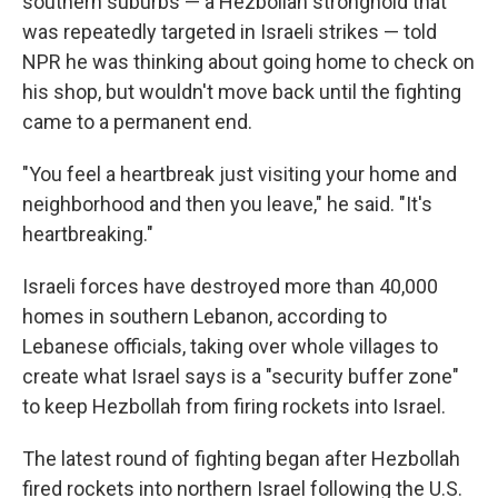
southern suburbs — a Hezbollah stronghold that
was repeatedly targeted in Israeli strikes — told
NPR he was thinking about going home to check on
his shop, but wouldn't move back until the fighting
came to a permanent end.
"You feel a heartbreak just visiting your home and
neighborhood and then you leave," he said. "It's
heartbreaking."
Israeli forces have destroyed more than 40,000
homes in southern Lebanon, according to
Lebanese officials, taking over whole villages to
create what Israel says is a "security buffer zone"
to keep Hezbollah from firing rockets into Israel.
The latest round of fighting began after Hezbollah
fired rockets into northern Israel following the U.S.