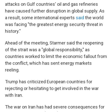
attacks on Gulf countries' oil and gas refineries
have caused further disruption in global supply. As
a result, some international experts
said
the world
was facing "the greatest energy security threat in
history."
Ahead of the meeting, Starmer said the reopening
of the strait was a "global responsibility," as
countries worked to limit the economic fallout from
the conflict, which has sent energy markets
reeling.
Trump has criticized European countries for
rejecting or hesitating to get involved in the war
with Iran.
The war on Iran has had severe consequences for