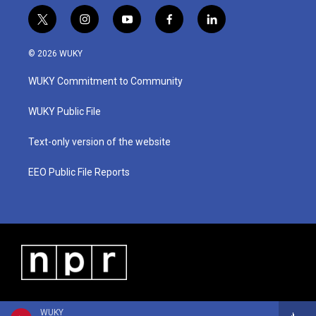
t
i
y
f
l
w
n
o
a
i
i
s
u
c
n
© 2026 WUKY
t
t
t
e
k
t
a
u
b
e
WUKY Commitment to Community
e
g
b
o
d
r
r
e
o
i
a
k
n
WUKY Public File
m
Text-only version of the website
EEO Public File Reports
WUKY