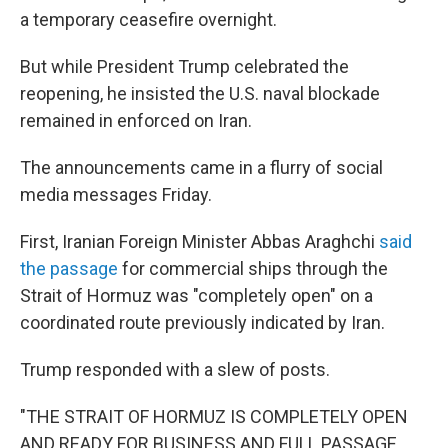
a temporary ceasefire overnight.
But while President Trump celebrated the
reopening, he insisted the U.S. naval blockade
remained in enforced on Iran.
The announcements came in a flurry of social
media messages Friday.
First, Iranian Foreign Minister Abbas Araghchi
said
the passage
for commercial ships through the
Strait of Hormuz was "completely open" on a
coordinated route previously indicated by Iran.
Trump responded with a slew of posts.
"THE STRAIT OF HORMUZ IS COMPLETELY OPEN
AND READY FOR BUSINESS AND FULL PASSAGE,