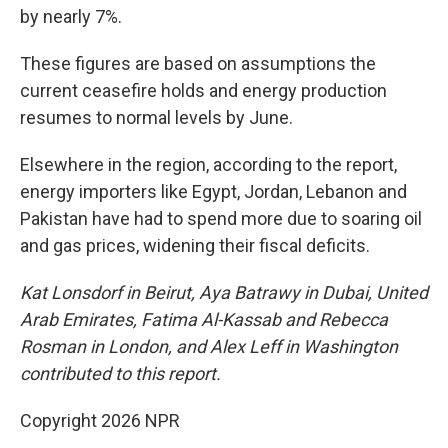
by nearly 7%.
These figures are based on assumptions the
current ceasefire holds and energy production
resumes to normal levels by June.
Elsewhere in the region, according to the report,
energy importers like Egypt, Jordan, Lebanon and
Pakistan have had to spend more due to soaring oil
and gas prices, widening their fiscal deficits.
Kat Lonsdorf in Beirut, Aya Batrawy in Dubai, United
Arab Emirates, Fatima Al-Kassab and Rebecca
Rosman in London, and Alex Leff in Washington
contributed to this report.
Copyright 2026 NPR