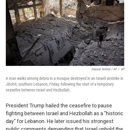
Hassan Ammar / AP
/
AP
A man walks among debris in a mosque destroyed in an Israeli airstrike in
Jibchit, southern Lebanon, Friday, following the start of a temporary
ceasefire between Israel and Hezbollah.
President Trump hailed the ceasefire to pause
fighting between Israel and Hezbollah as a "historic
day" for Lebanon. He later issued his strongest
public comments demanding that Israel uphold the