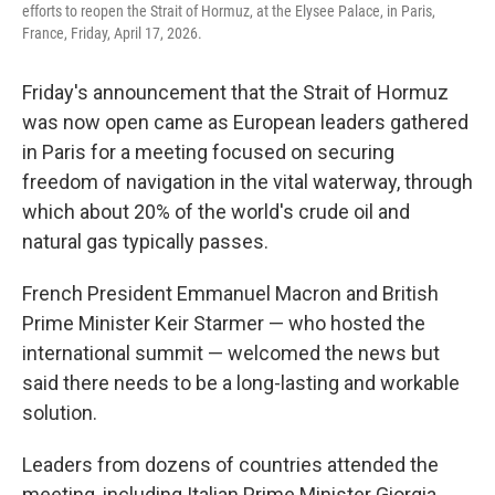
efforts to reopen the Strait of Hormuz, at the Elysee Palace, in Paris,
France, Friday, April 17, 2026.
Friday's announcement that the Strait of Hormuz
was now open came as European leaders gathered
in Paris for a meeting focused on securing
freedom of navigation in the vital waterway, through
which about 20% of the world's crude oil and
natural gas typically passes.
French President Emmanuel Macron and British
Prime Minister Keir Starmer — who hosted the
international summit — welcomed the news but
said there needs to be a long-lasting and workable
solution.
Leaders from dozens of countries attended the
meeting, including Italian Prime Minister Giorgia