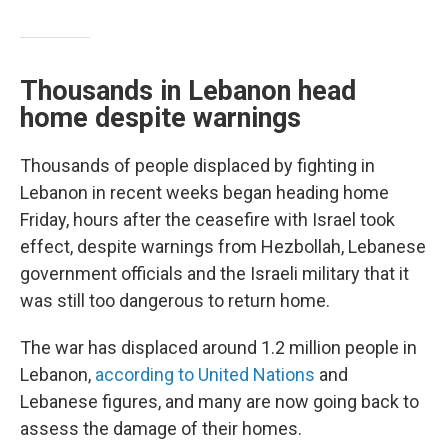
Thousands in Lebanon head
home despite warnings
Thousands of people displaced by fighting in
Lebanon in recent weeks began heading home
Friday, hours after the ceasefire with Israel took
effect, despite warnings from Hezbollah, Lebanese
government officials and the Israeli military that it
was still too dangerous to return home.
The war has displaced around 1.2 million people in
Lebanon,
according to United Nations
and
Lebanese figures, and many are now going back to
assess the damage of their homes.