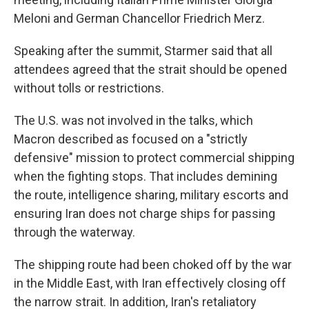
Meloni and German Chancellor Friedrich Merz.
Speaking after the summit, Starmer said that all
attendees agreed that the strait should be opened
without tolls or restrictions.
The U.S. was not involved in the talks, which
Macron described as focused on a "strictly
defensive" mission to protect commercial shipping
when the fighting stops. That includes demining
the route, intelligence sharing, military escorts and
ensuring Iran does not charge ships for passing
through the waterway.
The shipping route had been choked off by the war
in the Middle East, with Iran effectively closing off
the narrow strait. In addition, Iran's retaliatory