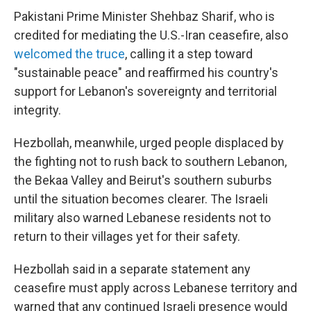
Pakistani Prime Minister Shehbaz Sharif, who is
credited for mediating the U.S.-Iran ceasefire, also
welcomed the truce
, calling it a step toward
"sustainable peace" and reaffirmed his country's
support for Lebanon's sovereignty and territorial
integrity.
Hezbollah, meanwhile, urged people displaced by
the fighting not to rush back to southern Lebanon,
the Bekaa Valley and Beirut's southern suburbs
until the situation becomes clearer. The Israeli
military also warned Lebanese residents not to
return to their villages yet for their safety.
Hezbollah said in a separate statement any
ceasefire must apply across Lebanese territory and
warned that any continued Israeli presence would