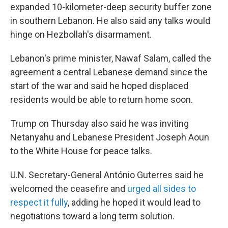
expanded 10-kilometer-deep security buffer zone
in southern Lebanon. He also said any talks would
hinge on Hezbollah's disarmament.
Lebanon's prime minister, Nawaf Salam, called the
agreement a central Lebanese demand since the
start of the war and said he hoped displaced
residents would be able to return home soon.
Trump on Thursday also said he was inviting
Netanyahu and Lebanese President Joseph Aoun
to the White House for peace talks.
U.N. Secretary-General António Guterres said he
welcomed the ceasefire and
urged all sides to
respect it fully
, adding he hoped it would lead to
negotiations toward a long term solution.