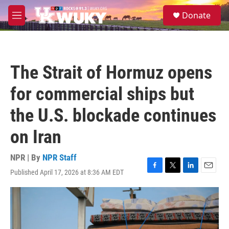
Skip to main content
S
Donate
e
M
a
e
r
n
c
u
h
The Strait of Hormuz opens
u
e
for commercial ships but
r
y
the U.S. blockade continues
on Iran
NPR | By
NPR Staff
Published April 17, 2026 at 8:36 AM EDT
F
T
L
E
a
w
i
m
c
i
n
a
e
t
k
i
b
t
e
l
o
e
d