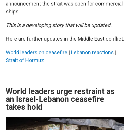
announcement the strait was open for commercial
ships.
This is a developing story that will be updated.
Here are further updates in the Middle East conflict:
World leaders on ceasefire
|
Lebanon reactions
|
Strait of Hormuz
World leaders urge restraint as
an Israel-Lebanon ceasefire
takes hold