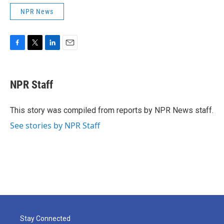
NPR News
F
T
L
E
a
w
i
m
c
i
n
a
e
t
k
i
NPR Staff
b
t
e
l
o
e
d
o
r
I
This story was compiled from reports by NPR News staff.
k
n
See stories by NPR Staff
Stay Connected