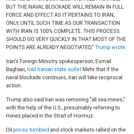
BUT THE NAVAL BLOCKADE WILL REMAIN IN FULL
FORCE AND EFFECT AS IT PERTAINS TO IRAN,
ONLY, UNTIL SUCH TIME AS OUR TRANSACTION
WITH IRAN IS 100% COMPLETE. THIS PROCESS
SHOULD GO VERY QUICKLY IN THAT MOST OF THE
POINTS ARE ALREADY NEGOTIATED,"
Trump wrote
.
Iran's Foreign Ministry spokesperson, Esmail
Baghaei,
told Iranian state outlet
Mehr that if the
naval blockade continues, Iran will take reciprocal
action.
Trump also said Iran was removing "all sea mines,"
with the help of the U.S., presumably referring to
mines placed in the Strait of Hormuz.
Oil
prices tumbled
and stock markets rallied on the