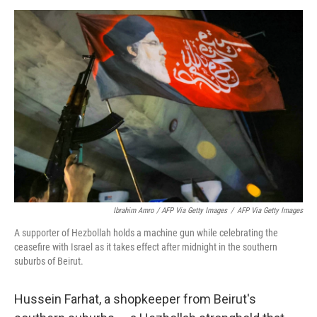
Ibrahim Amro / AFP Via Getty Images
/
AFP Via Getty Images
A supporter of Hezbollah holds a machine gun while celebrating the
ceasefire with Israel as it takes effect after midnight in the southern
suburbs of Beirut.
Hussein Farhat, a shopkeeper from Beirut's