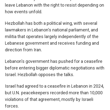
leave Lebanon with the right to resist depending on
how events unfold.
Hezbollah has both a political wing, with several
lawmakers in Lebanon's national parliament, and
militia that operates largely independently of the
Lebanese government and receives funding and
direction from Iran.
Lebanon's government has pushed for a ceasefire
before entering bigger diplomatic negotiations with
Israel. Hezbollah opposes the talks.
Israel had agreed to a ceasefire in Lebanon in 2024,
but U.N. peacekeepers recorded more than 10,000
violations of that agreement, mostly by Israeli
forces.