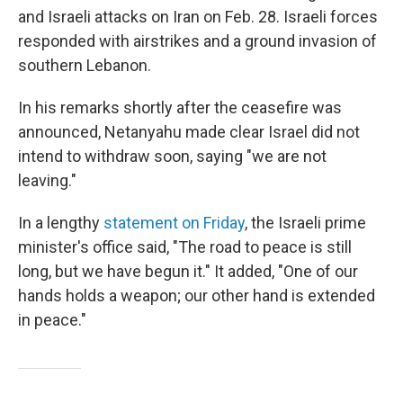
and Israeli attacks on Iran on Feb. 28. Israeli forces
responded with airstrikes and a ground invasion of
southern Lebanon.
In his remarks shortly after the ceasefire was
announced, Netanyahu made clear Israel did not
intend to withdraw soon, saying "we are not
leaving."
In a lengthy
statement on Friday
, the Israeli prime
minister's office said, "The road to peace is still
long, but we have begun it." It added, "One of our
hands holds a weapon; our other hand is extended
in peace."