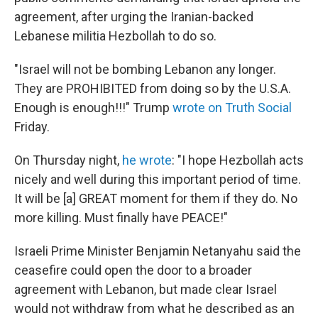
agreement, after urging the Iranian-backed
Lebanese militia Hezbollah to do so.
"Israel will not be bombing Lebanon any longer.
They are PROHIBITED from doing so by the U.S.A.
Enough is enough!!!" Trump
wrote on Truth Social
Friday.
On Thursday night,
he wrote
: "I hope Hezbollah acts
nicely and well during this important period of time.
It will be [a] GREAT moment for them if they do. No
more killing. Must finally have PEACE!"
Israeli Prime Minister Benjamin Netanyahu said the
ceasefire could open the door to a broader
agreement with Lebanon, but made clear Israel
would not withdraw from what he described as an