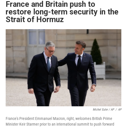
France and Britain push to
restore long-term security in the
Strait of Hormuz
Michel Euler / AP
/
AP
France's President Emmanuel Macron, right, welcomes British Prime
Minister Keir Starmer prior to an international summit to push forward