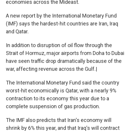
economies across the Mideast.
A new report by the International Monetary Fund
(IMF) says the hardest-hit countries are Iran, Iraq
and Qatar.
In addition to disruption of oil flow through the
Strait of Hormuz, major airports from Doha to Dubai
have seen traffic drop dramatically because of the
war, affecting revenue across the Gulf.|
The International Monetary Fund said the country
worst-hit economically is Qatar, with a nearly 9%
contraction to its economy this year due to a
complete suspension of gas production.
The IMF also predicts that Iran's economy will
shrink by 6% this year, and that Iraq's will contract