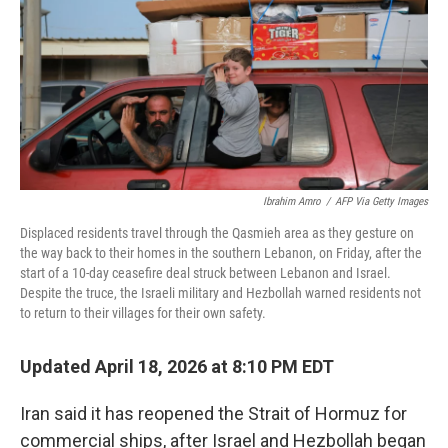
o
r
I
k
n
Ibrahim Amro
/
AFP Via Getty Images
Displaced residents travel through the Qasmieh area as they gesture on
the way back to their homes in the southern Lebanon, on Friday, after the
start of a 10-day ceasefire deal struck between Lebanon and Israel.
Despite the truce, the Israeli military and Hezbollah warned residents not
to return to their villages for their own safety.
Updated April 18, 2026 at 8:10 PM EDT
Iran said it has reopened the Strait of Hormuz for
commercial ships, after Israel and Hezbollah began