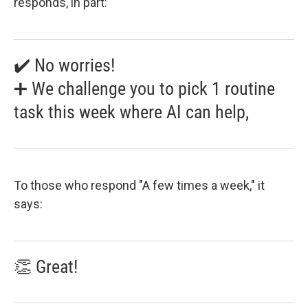
responds, in part:
✔️ No worries!
➕ We challenge you to pick 1 routine
task this week where AI can help,
To those who respond "A few times a week," it
says:
👏 Great!