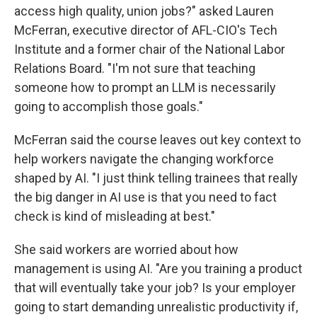
access high quality, union jobs?" asked Lauren
McFerran, executive director of AFL-CIO's Tech
Institute and a former chair of the National Labor
Relations Board. "I'm not sure that teaching
someone how to prompt an LLM is necessarily
going to accomplish those goals."
McFerran said the course leaves out key context to
help workers navigate the changing workforce
shaped by AI. "I just think telling trainees that really
the big danger in AI use is that you need to fact
check is kind of misleading at best."
She said workers are worried about how
management is using AI. "Are you training a product
that will eventually take your job? Is your employer
going to start demanding unrealistic productivity if,