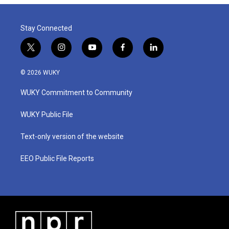
Stay Connected
t
i
y
f
l
w
n
o
a
i
i
s
u
c
n
© 2026 WUKY
t
t
t
e
k
t
a
u
b
e
WUKY Commitment to Community
e
g
b
o
d
r
r
e
o
i
a
k
n
WUKY Public File
m
Text-only version of the website
EEO Public File Reports