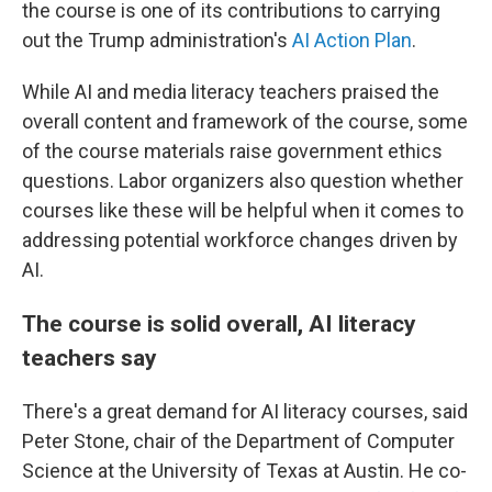
the course is one of its contributions to carrying
out the Trump administration's
AI Action Plan
.
While AI and media literacy teachers praised the
overall content and framework of the course, some
of the course materials raise government ethics
questions. Labor organizers also question whether
courses like these will be helpful when it comes to
addressing potential workforce changes driven by
AI.
The course is solid overall, AI literacy
teachers say
There's a great demand for AI literacy courses, said
Peter Stone, chair of the Department of Computer
Science at the University of Texas at Austin. He co-