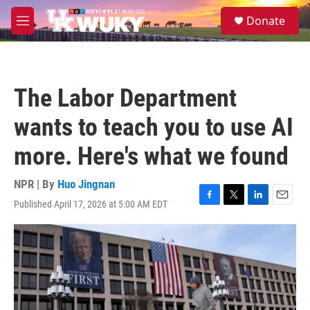
Skip to main content
S
Donate
e
M
a
e
r
n
c
u
h
The Labor Department
u
e
wants to teach you to use AI
r
y
more. Here's what we found
NPR | By
Huo Jingnan
Published April 17, 2026 at 5:00 AM EDT
F
T
L
E
a
w
i
m
c
i
n
a
e
t
k
i
b
t
e
l
o
e
d
o
r
I
k
n