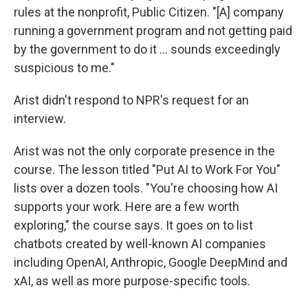
rules at the nonprofit, Public Citizen. "[A] company
running a government program and not getting paid
by the government to do it … sounds exceedingly
suspicious to me."
Arist didn't respond to NPR's request for an
interview.
Arist was not the only corporate presence in the
course. The lesson titled "Put AI to Work For You"
lists over a dozen tools. "You're choosing how AI
supports your work. Here are a few worth
exploring," the course says. It goes on to list
chatbots created by well-known AI companies
including OpenAI, Anthropic, Google DeepMind and
xAI, as well as more purpose-specific tools.