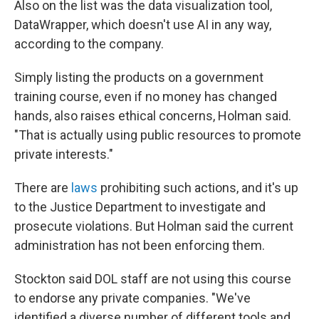
Also on the list was the data visualization tool,
DataWrapper, which doesn't use AI in any way,
according to the company.
Simply listing the products on a government
training course, even if no money has changed
hands, also raises ethical concerns, Holman said.
"That is actually using public resources to promote
private interests."
There are
laws
prohibiting such actions, and it's up
to the Justice Department to investigate and
prosecute violations. But Holman said the current
administration has not been enforcing them.
Stockton said DOL staff are not using this course
to endorse any private companies. "We've
identified a diverse number of different tools and