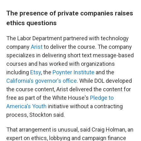
The presence of private companies raises
ethics questions
The Labor Department partnered with technology
company
Arist
to deliver the course. The company
specializes in delivering short text message-based
courses and has worked with organizations
including
Etsy
, the
Poynter Institute
and the
California's governor's office
. While DOL developed
the course content, Arist delivered the content for
free as part of the White House's
Pledge to
America's Youth
initiative without a contracting
process, Stockton said.
That arrangement is unusual, said Craig Holman, an
expert on ethics, lobbying and campaign finance