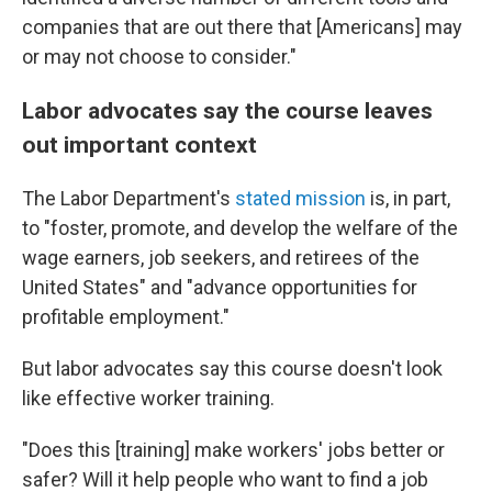
companies that are out there that [Americans] may
or may not choose to consider."
Labor advocates say the course leaves
out important context
The Labor Department's
stated mission
is, in part,
to "foster, promote, and develop the welfare of the
wage earners, job seekers, and retirees of the
United States" and "advance opportunities for
profitable employment."
But labor advocates say this course doesn't look
like effective worker training.
"Does this [training] make workers' jobs better or
safer? Will it help people who want to find a job