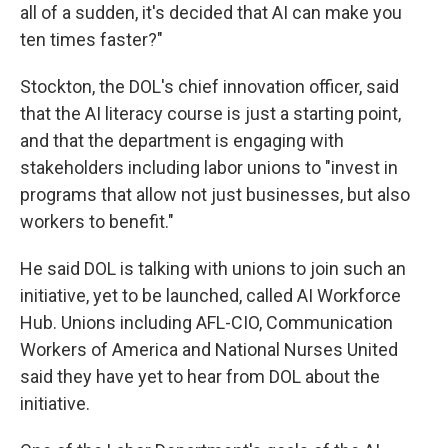
all of a sudden, it's decided that AI can make you
ten times faster?"
Stockton, the DOL's chief innovation officer, said
that the AI literacy course is just a starting point,
and that the department is engaging with
stakeholders including labor unions to "invest in
programs that allow not just businesses, but also
workers to benefit."
He said DOL is talking with unions to join such an
initiative, yet to be launched, called AI Workforce
Hub. Unions including AFL-CIO, Communication
Workers of America and National Nurses United
said they have yet to hear from DOL about the
initiative.