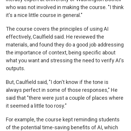
who was not involved in making the course. "I think
it's a nice little course in general."
The course covers the principles of using AI
effectively, Caulfield said. He reviewed the
materials, and found they do a good job addressing
the importance of context, being specific about
what you want and stressing the need to verify AI's
outputs.
But, Caulfield said, "I don't know if the tone is
always perfect in some of those responses," He
said that "there were just a couple of places where
it seemed a little too rosy."
For example, the course kept reminding students
of the potential time-saving benefits of AI, which