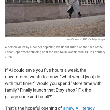
Ken Cedeno
/
AFP Via Getty Images
A person walks by a banner depicting President Trump on the face of the
Labor Department building near the Capitol in Washington, DC in February
2026
If AI could save you five hours a week, the
government wants to know: "what would [you] do
with that time?" Would you spend "More time with
family? Finally launch that Etsy shop? Fix the
garage once and for all?"
That's the hopeful opening of
a new AI literacy