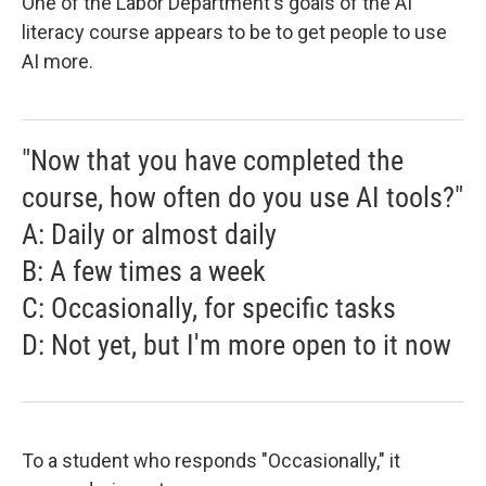
One of the Labor Department's goals of the AI
literacy course appears to be to get people to use
AI more.
"Now that you have completed the
course, how often do you use AI tools?"
A: Daily or almost daily
B: A few times a week
C: Occasionally, for specific tasks
D: Not yet, but I'm more open to it now
To a student who responds "Occasionally," it