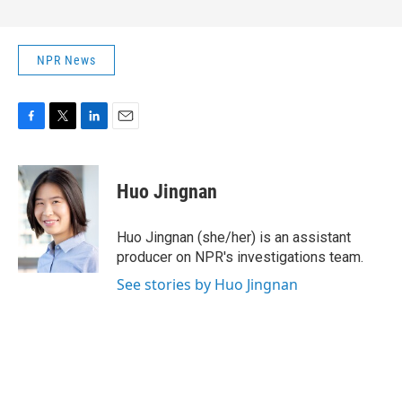
NPR News
F
T
L
E
a
w
i
m
c
i
n
a
e
t
k
i
Huo Jingnan
b
t
e
l
o
e
d
o
r
I
Huo Jingnan (she/her) is an assistant
k
n
producer on NPR's investigations team.
See stories by Huo Jingnan