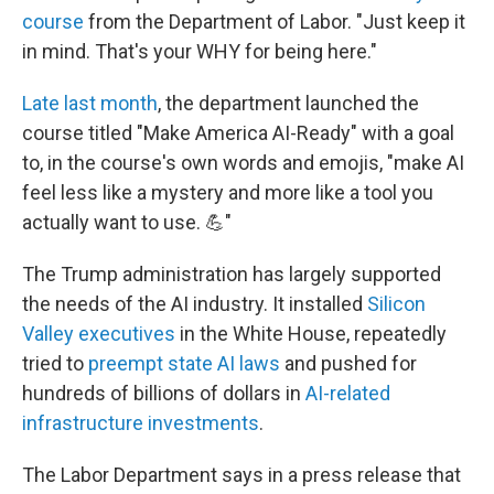
course
from the Department of Labor. "Just keep it
in mind. That's your WHY for being here."
Late last month
, the department launched the
course titled "Make America AI-Ready" with a goal
to, in the course's own words and emojis, "make AI
feel less like a mystery and more like a tool you
actually want to use. 💪"
The Trump administration has largely supported
the needs of the AI industry. It installed
Silicon
Valley executives
in the White House, repeatedly
tried to
preempt state AI laws
and pushed for
hundreds of billions of dollars in
AI-related
infrastructure investments
.
The Labor Department says in a press release that