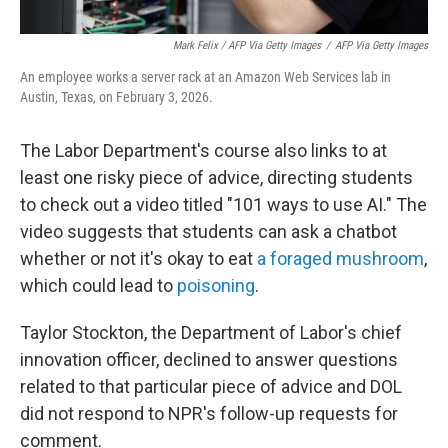
Mark Felix / AFP Via Getty Images
/
AFP Via Getty Images
An employee works a server rack at an Amazon Web Services lab in
Austin, Texas, on February 3, 2026.
The Labor Department's course also links to at
least one risky piece of advice, directing students
to check out a video titled "101 ways to use AI." The
video suggests that students can ask a chatbot
whether or not it's okay to eat
a foraged mushroom
,
which could lead to
poisoning
.
Taylor Stockton, the Department of Labor's chief
innovation officer, declined to answer questions
related to that particular piece of advice and DOL
did not respond to NPR's follow-up requests for
comment.