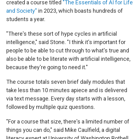
created a course titled
"The Essentials of AI for Life
and Society"
in 2023, which boasts hundreds of
students a year.
"There's these sort of hype cycles in artificial
intelligence," said Stone. "I think it's important for
people to be able to cut through to what's true and
also be able to be literate with artificial intelligence,
because they're going to need it."
The course totals seven brief daily modules that
take less than 10 minutes apiece and is delivered
via text message. Every day starts with a lesson,
followed by multiple quiz questions.
"For a course that size, there's a limited number of
things you can do," said Mike Caulfield, a digital
literacy expert at University of Washington Bothell