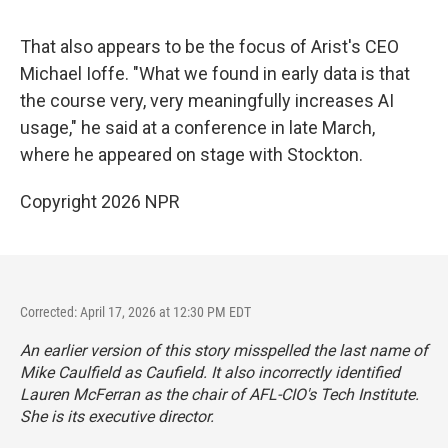
That also appears to be the focus of Arist's CEO
Michael Ioffe. "What we found in early data is that
the course very, very meaningfully increases AI
usage," he said at a conference in late March,
where he appeared on stage with Stockton.
Copyright 2026 NPR
Corrected: April 17, 2026 at 12:30 PM EDT
An earlier version of this story misspelled the last name of
Mike Caulfield as Caufield. It also incorrectly identified
Lauren McFerran as the chair of AFL-CIO's Tech Institute.
She is its executive director.