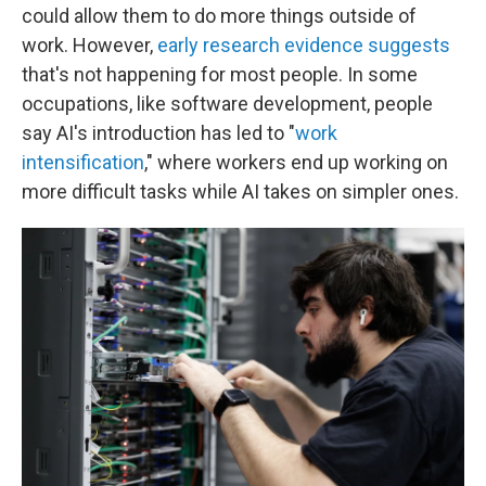
could allow them to do more things outside of
work. However,
early research evidence suggests
that's not happening for most people. In some
occupations, like software development, people
say AI's introduction has led to "
work
intensification
," where workers end up working on
more difficult tasks while AI takes on simpler ones.