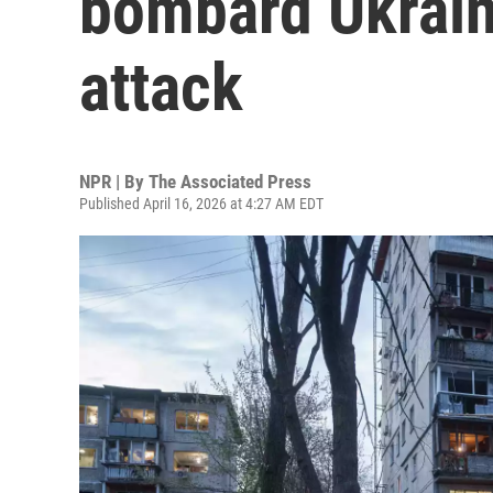
bombard Ukrain
attack
NPR | By
The Associated Press
Published April 16, 2026 at 4:27 AM EDT