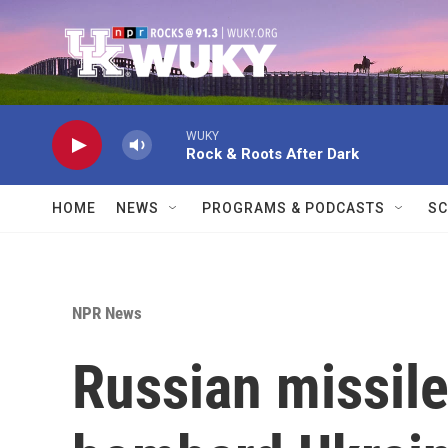
Skip to main content
WUKY
Rock & Roots After Dark
HOME
NEWS
PROGRAMS & PODCASTS
SC
NPR News
Russian missil