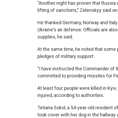
"Another night has proven that Russia 
lifting of sanctions," Zelenskyy said on
He thanked Germany, Norway and Italy
Ukraine's air defense. Officials are al
supplies, he said.
At the same time, he noted that some 
pledges of military support.
"I have instructed the Commander of th
committed to providing missiles for Pa
At least four people were killed in Kyiv
injured, according to authorities.
Tetiana Sokol, a 54-year-old resident o
took cover with her dog in the hallway 