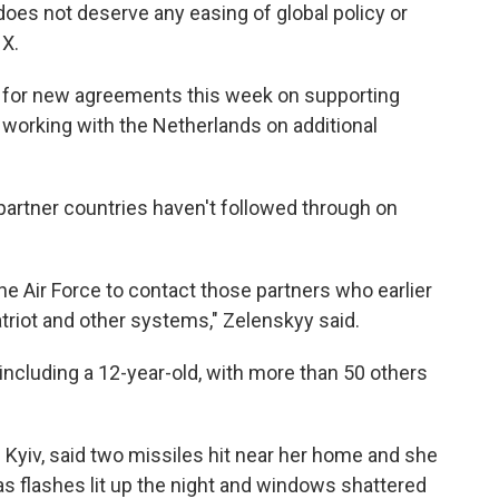
does not deserve any easing of global policy or
 X.
 for new agreements this week on supporting
so working with the Netherlands on additional
partner countries haven't followed through on
e Air Force to contact those partners who earlier
triot and other systems," Zelenskyy said.
, including a 12-year-old, with more than 50 others
f Kyiv, said two missiles hit near her home and she
as flashes lit up the night and windows shattered