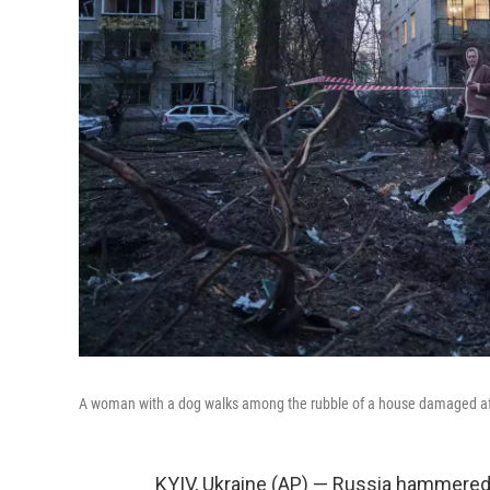
A woman with a dog walks among the rubble of a house damaged after 
KYIV, Ukraine (AP) — Russia hammered 