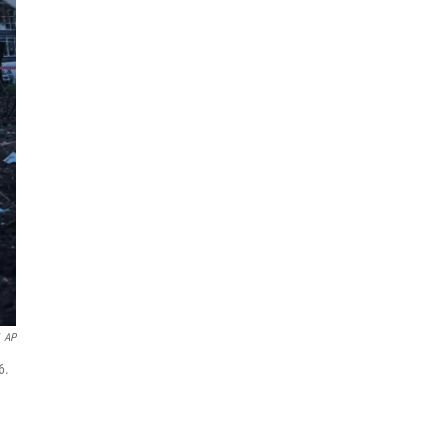
AP
6.