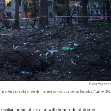
Evgeniy Maloletka
/
a Russian strike on residential area in Kyiv, Ukraine, on Thursday, April 16, 202
civilian areas of Ukraine with hundreds of drones