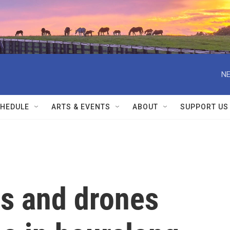
NE
HEDULE
ARTS & EVENTS
ABOUT
SUPPORT US
es and drones