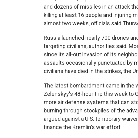
and dozens of missiles in an attack tha
killing at least 16 people and injuring m
almost two weeks, officials said Thurs
Russia launched nearly 700 drones and 
targeting civilians, authorities said. M
since its all-out invasion of its neighb
assaults occasionally punctuated by m
civilians have died in the strikes, the 
The latest bombardment came in the w
Zelenskyy's 48-hour trip this week to 
more air defense systems that can stop
burning through stockpiles of the ad
argued against a U.S. temporary waiver 
finance the Kremlin's war effort.