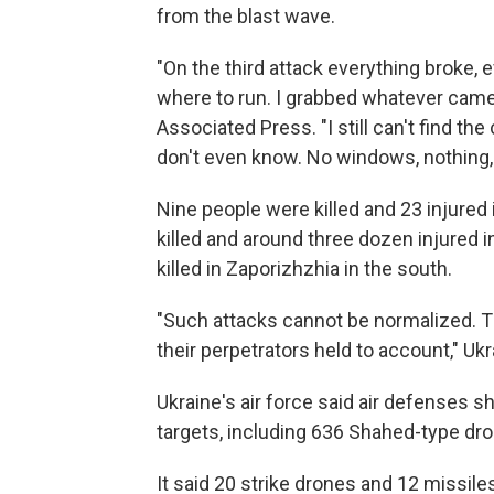
from the blast wave.
"On the third attack everything broke,
where to run. I grabbed whatever came 
Associated Press. "I still can't find t
don't even know. No windows, nothing, t
Nine people were killed and 23 injured 
killed and around three dozen injured 
killed in Zaporizhzhia in the south.
"Such attacks cannot be normalized. 
their perpetrators held to account," Ukr
Ukraine's air force said air defenses 
targets, including 636 Shahed-type dro
It said 20 strike drones and 12 missiles