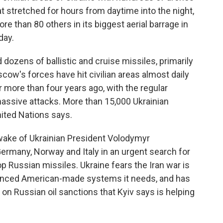
t stretched for hours from daytime into the night,
ore than 80 others in its biggest aerial barrage in
day.
dozens of ballistic and cruise missiles, primarily
oscow's forces have hit civilian areas almost daily
or more than four years ago, with the regular
assive attacks. More than 15,000 Ukrainian
United Nations says.
ake of Ukrainian President Volodymyr
Germany, Norway and Italy in an urgent search for
 Russian missiles. Ukraine fears the Iran war is
vanced American-made systems it needs, and has
on Russian oil sanctions that Kyiv says is helping