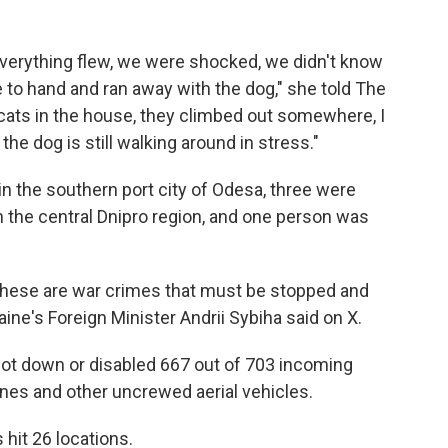
 everything flew, we were shocked, we didn't know
to hand and ran away with the dog," she told The
he cats in the house, they climbed out somewhere, I
he dog is still walking around in stress."
in the southern port city of Odesa, three were
in the central Dnipro region, and one person was
These are war crimes that must be stopped and
aine's Foreign Minister Andrii Sybiha said on X.
shot down or disabled 667 out of 703 incoming
nes and other uncrewed aerial vehicles.
 hit 26 locations.