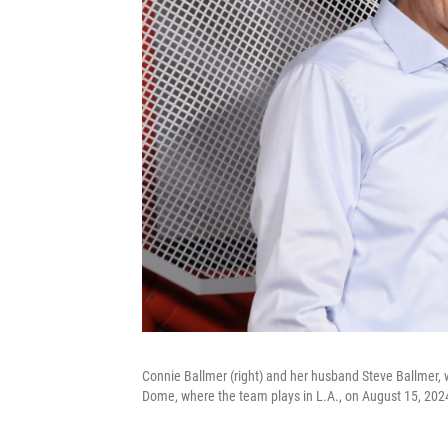
Connie Ballmer (right) and her husband Steve Ballmer, 
Dome, where the team plays in L.A., on August 15, 202