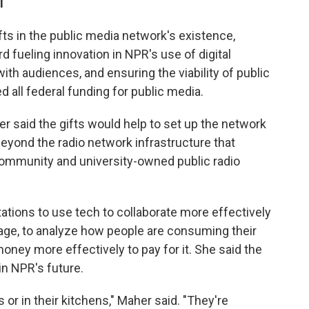
T
fts in the public media network's existence,
rd fueling innovation in NPR's use of digital
ith audiences, and ensuring the viability of public
d all federal funding for public media.
 said the gifts would help to set up the network
 beyond the radio network infrastructure that
 community and university-owned public radio
tations to use tech to collaborate more effectively
ge, to analyze how people are consuming their
oney more effectively to pay for it. She said the
in NPR's future.
s or in their kitchens," Maher said. "They're