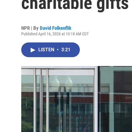
charitable gifts
NPR | By
David Folkenflik
Published April 16, 2026 at 10:18 AM EDT
LISTEN
•
3:21