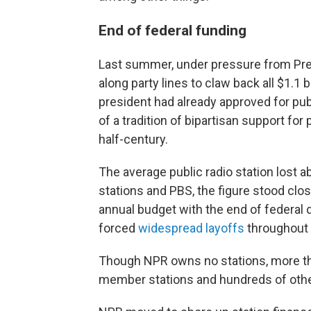
End of federal funding
Last summer, under pressure from Pre
along party lines to claw back all $1.1 
president had already approved for pu
of a tradition of bipartisan support fo
half-century.
The average public radio station lost a
stations and PBS, the figure stood close
annual budget with the end of federal d
forced
widespread layoffs
throughout 
Though NPR owns no stations, more tha
member stations and hundreds of other