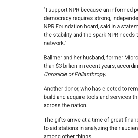
"I support NPR because an informed pub
democracy requires strong, independen
NPR Foundation board, said in a state
the stability and the spark NPR needs t
network."
Ballmer and her husband, former Micr
than $3 billion in recent years, accordi
Chronicle of Philanthropy
.
Another donor, who has elected to rem
build and acquire tools and services th
across the nation.
The gifts arrive at a time of great fina
to aid stations in analyzing their aud
among other things.