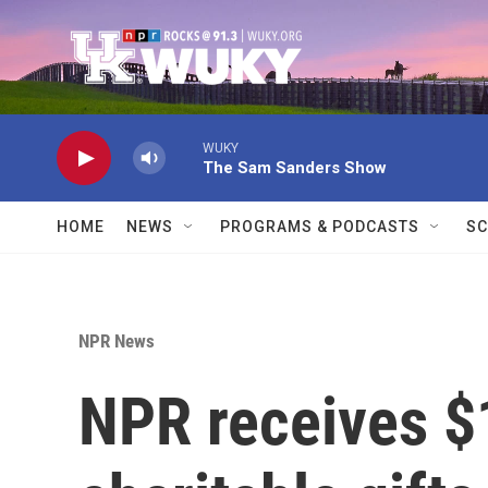
Skip to main content
WUKY
The Sam Sanders Show
HOME
NEWS
PROGRAMS & PODCASTS
SC
NPR News
NPR receives $1