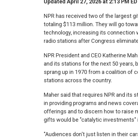
Updated April 27, 2026 at 2:13 PM ED
NPR has received two of the largest gi
totaling $113 million. They will go towa
technology, increasing its connection w
radio stations after Congress eliminate
NPR President and CEO Katherine Maher
and its stations for the next 50 years,
sprang up in 1970 from a coalition of
stations across the country.
Maher said that requires NPR and its s
in providing programs and news covera
offerings and to discern how to raise m
gifts would be "catalytic investments" 
"Audiences don't just listen in their car