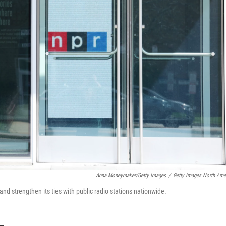
Anna Moneymaker/Getty Images
/
Getty Images North Ame
 and strengthen its ties with public radio stations nationwide.