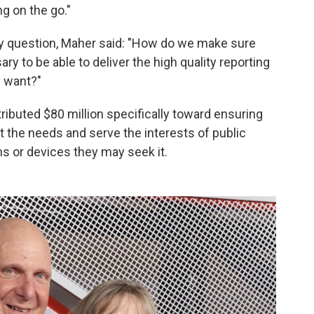
ng on the go."
y question, Maher said: "How do we make sure
ry to be able to deliver the high quality reporting
y want?"
ributed $80 million specifically toward ensuring
 the needs and serve the interests of public
 or devices they may seek it.