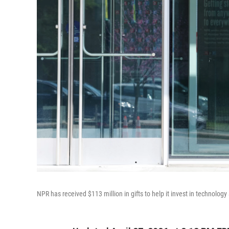
NPR has received $113 million in gifts to help it invest in technology