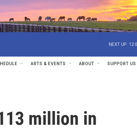
NEXT UP:
12:
HEDULE
ARTS & EVENTS
ABOUT
SUPPORT US
13 million in