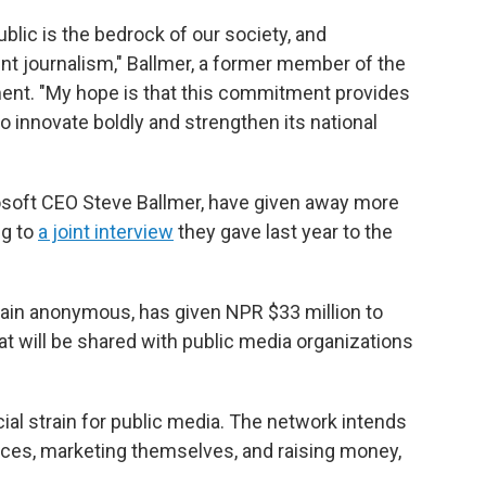
lic is the bedrock of our society, and
t journalism," Ballmer, a former member of the
ment. "My hope is that this commitment provides
o innovate boldly and strengthen its national
osoft CEO Steve Ballmer, have given away more
ng to
a joint interview
they gave last year to the
ain anonymous, has given NPR $33 million to
at will be shared with public media organizations
ncial strain for public media. The network intends
iences, marketing themselves, and raising money,