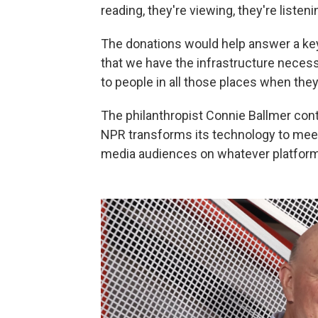
reading, they're viewing, they're listeni
The donations would help answer a ke
that we have the infrastructure necessa
to people in all those places when the
The philanthropist Connie Ballmer cont
NPR transforms its technology to meet
media audiences on whatever platforms