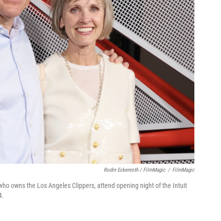
Rodin Eckenroth / FilmMagic
/
FilmMagic
who owns the Los Angeles Clippers, attend opening night of the Intuit
4.