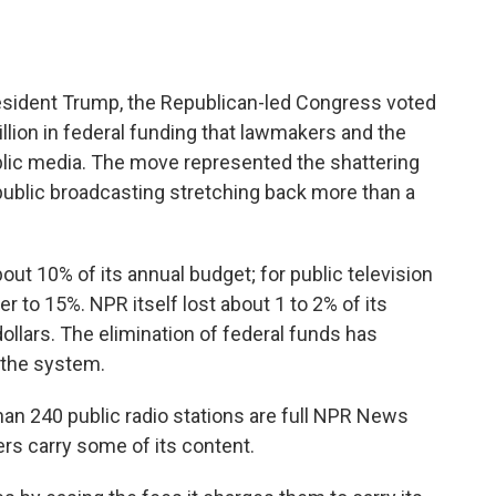
sident Trump, the Republican-led Congress voted
billion in federal funding that lawmakers and the
blic media. The move represented the shattering
r public broadcasting stretching back more than a
bout 10% of its annual budget; for public television
r to 15%. NPR itself lost about 1 to 2% of its
ollars. The elimination of federal funds has
the system.
n 240 public radio stations are full NPR News
s carry some of its content.