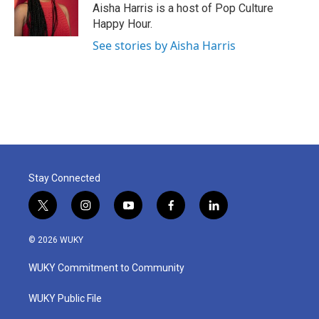
o
r
I
Aisha Harris is a host of Pop Culture
k
n
Happy Hour.
See stories by Aisha Harris
Stay Connected
t
i
y
f
l
w
n
o
a
i
i
s
u
c
n
© 2026 WUKY
t
t
t
e
k
t
a
u
b
e
WUKY Commitment to Community
e
g
b
o
d
r
r
e
o
i
a
k
n
WUKY Public File
m