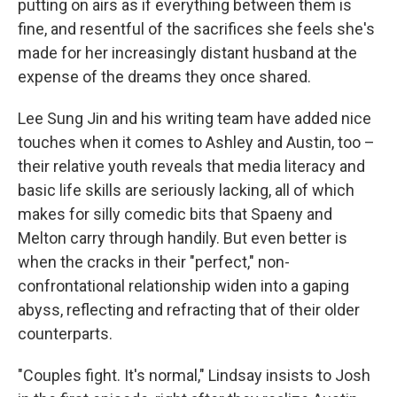
putting on airs as if everything between them is
fine, and resentful of the sacrifices she feels she's
made for her increasingly distant husband at the
expense of the dreams they once shared.
Lee Sung Jin and his writing team have added nice
touches when it comes to Ashley and Austin, too –
their relative youth reveals that media literacy and
basic life skills are seriously lacking, all of which
makes for silly comedic bits that Spaeny and
Melton carry through handily. But even better is
when the cracks in their "perfect," non-
confrontational relationship widen into a gaping
abyss, reflecting and refracting that of their older
counterparts.
"Couples fight. It's normal," Lindsay insists to Josh