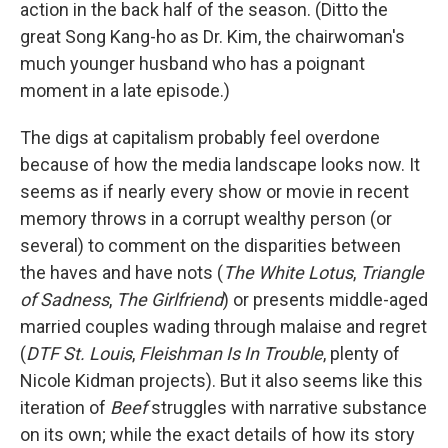
action in the back half of the season. (Ditto the
great Song Kang-ho as Dr. Kim, the chairwoman's
much younger husband who has a poignant
moment in a late episode.)
The digs at capitalism probably feel overdone
because of how the media landscape looks now. It
seems as if nearly every show or movie in recent
memory throws in a corrupt wealthy person (or
several) to comment on the disparities between
the haves and have nots (
The White Lotus
,
Triangle
of Sadness
,
The Girlfriend
)
or presents middle-aged
married couples wading through malaise and regret
(
DTF St. Louis
,
Fleishman Is In Trouble
, plenty of
Nicole Kidman projects). But it also seems like this
iteration of
Beef
struggles with narrative substance
on its own; while the exact details of how its story