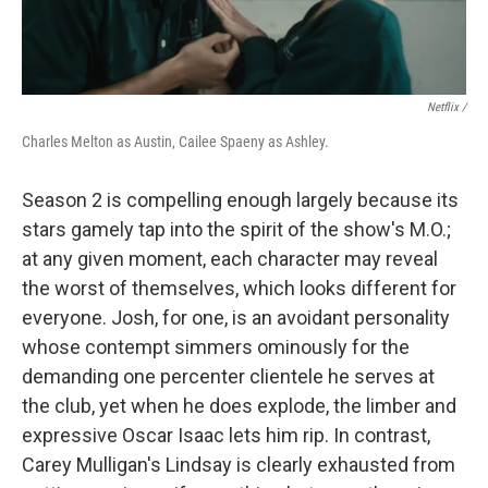
Netflix /
Charles Melton as Austin, Cailee Spaeny as Ashley.
Season 2 is compelling enough largely because its
stars gamely tap into the spirit of the show's M.O.;
at any given moment, each character may reveal
the worst of themselves, which looks different for
everyone. Josh, for one, is an avoidant personality
whose contempt simmers ominously for the
demanding one percenter clientele he serves at
the club, yet when he does explode, the limber and
expressive Oscar Isaac lets him rip. In contrast,
Carey Mulligan's Lindsay is clearly exhausted from