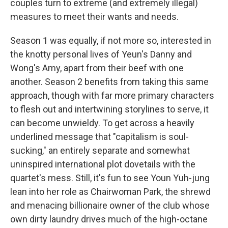
couples turn to extreme (and extremely illegal)
measures to meet their wants and needs.
Season 1 was equally, if not more so, interested in
the knotty personal lives of Yeun's Danny and
Wong's Amy, apart from their beef with one
another. Season 2 benefits from taking this same
approach, though with far more primary characters
to flesh out and intertwining storylines to serve, it
can become unwieldy. To get across a heavily
underlined message that "capitalism is soul-
sucking," an entirely separate and somewhat
uninspired international plot dovetails with the
quartet's mess. Still, it's fun to see Youn Yuh-jung
lean into her role as Chairwoman Park, the shrewd
and menacing billionaire owner of the club whose
own dirty laundry drives much of the high-octane