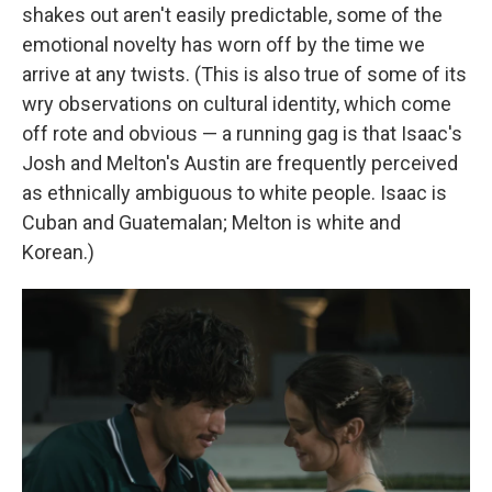
shakes out aren't easily predictable, some of the
emotional novelty has worn off by the time we
arrive at any twists. (This is also true of some of its
wry observations on cultural identity, which come
off rote and obvious — a running gag is that Isaac's
Josh and Melton's Austin are frequently perceived
as ethnically ambiguous to white people. Isaac is
Cuban and Guatemalan; Melton is white and
Korean.)