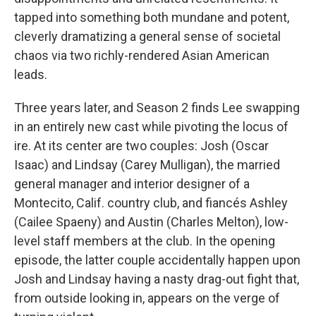
tapped into something both mundane and potent,
cleverly dramatizing a general sense of societal
chaos via two richly-rendered Asian American
leads.
Three years later, and Season 2 finds Lee swapping
in an entirely new cast while pivoting the locus of
ire. At its center are two couples: Josh (Oscar
Isaac) and Lindsay (Carey Mulligan), the married
general manager and interior designer of a
Montecito, Calif. country club, and fiancés Ashley
(Cailee Spaeny) and Austin (Charles Melton), low-
level staff members at the club. In the opening
episode, the latter couple accidentally happen upon
Josh and Lindsay having a nasty drag-out fight that,
from outside looking in, appears on the verge of