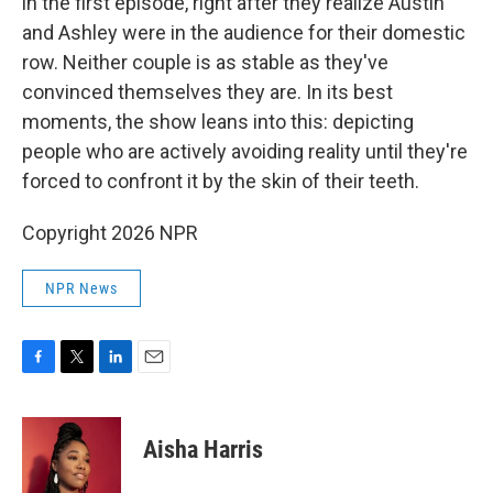
in the first episode, right after they realize Austin
and Ashley were in the audience for their domestic
row. Neither couple is as stable as they've
convinced themselves they are. In its best
moments, the show leans into this: depicting
people who are actively avoiding reality until they're
forced to confront it by the skin of their teeth.
Copyright 2026 NPR
NPR News
F
T
L
E
a
w
i
m
c
i
n
a
e
t
k
i
Aisha Harris
b
t
e
l
o
e
d