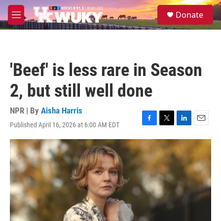
Skip to main content
S
Donate
e
M
a
e
r
n
c
u
h
'Beef' is less rare in Season
u
e
2, but still well done
r
y
NPR | By
Aisha Harris
Published April 16, 2026 at 6:00 AM EDT
F
T
L
E
a
w
i
m
c
i
n
a
e
t
k
i
b
t
e
l
o
e
d
o
r
I
k
n