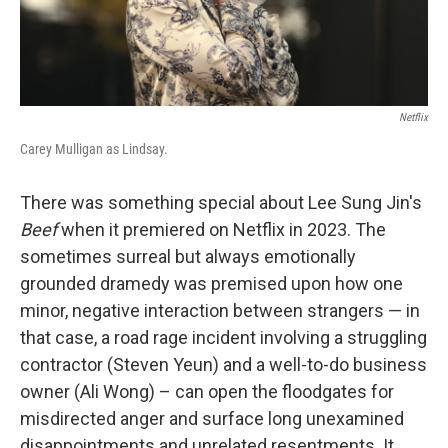
Netflix
Carey Mulligan as Lindsay.
There was something special about Lee Sung Jin's
Beef
when it premiered on Netflix in 2023. The
sometimes surreal but always emotionally
grounded dramedy was premised upon how one
minor, negative interaction between strangers — in
that case, a road rage incident involving a struggling
contractor (Steven Yeun) and a well-to-do business
owner (Ali Wong) – can open the floodgates for
misdirected anger and surface long unexamined
disappointments and unrelated resentments. It