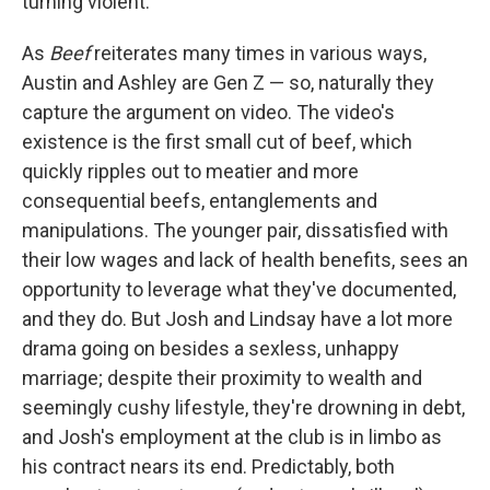
turning violent.
As
Beef
reiterates many times in various ways,
Austin and Ashley are Gen Z — so, naturally they
capture the argument on video. The video's
existence is the first small cut of beef, which
quickly ripples out to meatier and more
consequential beefs, entanglements and
manipulations. The younger pair, dissatisfied with
their low wages and lack of health benefits, sees an
opportunity to leverage what they've documented,
and they do. But Josh and Lindsay have a lot more
drama going on besides a sexless, unhappy
marriage; despite their proximity to wealth and
seemingly cushy lifestyle, they're drowning in debt,
and Josh's employment at the club is in limbo as
his contract nears its end. Predictably, both