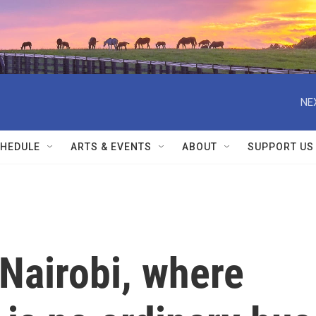
NE
HEDULE
ARTS & EVENTS
ABOUT
SUPPORT US
Nairobi, where