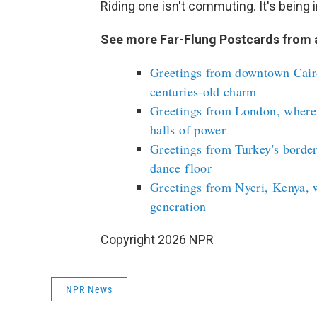
Riding one isn't commuting. It's being i
See more Far-Flung Postcards from 
Greetings from downtown Cairo
centuries-old charm
Greetings from London, where
halls of power
Greetings from Turkey's border
dance floor
Greetings from Nyeri, Kenya, 
generation
Copyright 2026 NPR
NPR News