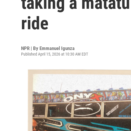
taking a matatu
ride
NPR | By
Emmanuel Igunza
Published April 15, 2026 at 10:30 AM EDT