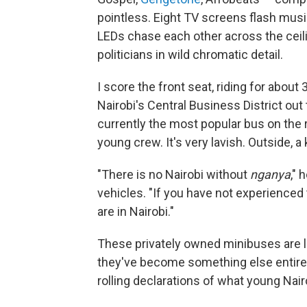
pointless. Eight TV screens flash music
LEDs chase each other across the ceilin
politicians in wild chromatic detail.
I score the front seat, riding for abou
Nairobi's Central Business District out
currently the most popular bus on the r
young crew. It's very lavish. Outside, 
"There is no Nairobi without
nganya
," 
vehicles. "If you have not experienced
are in Nairobi."
These privately owned minibuses are le
they've become something else entir
rolling declarations of what young Nair