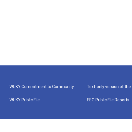
WUKY Commitment to Community
Text-only version of the
WUKY Public File
EEO Public File Reports