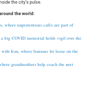
nside the city's pulse.
around the world:
, where unpretentious cafés are part of
 a big COVID memorial holds vigil over the
 with Iran, where Iranians let loose on the
where grandmothers help coach the next