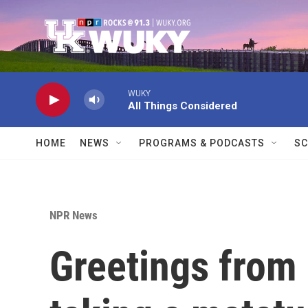
Skip to main content
WUKY
All Things Considered
HOME
NEWS
PROGRAMS & PODCASTS
SC
NPR News
Greetings from 