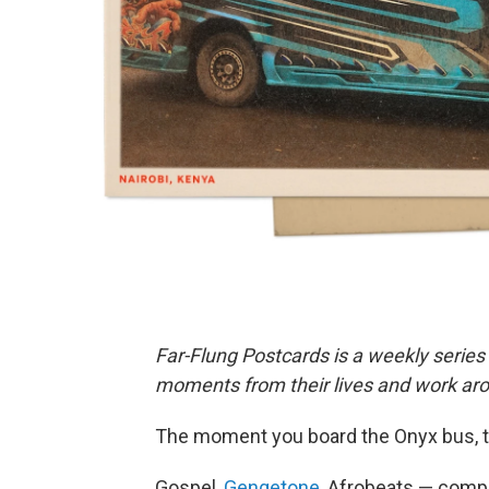
Far-Flung Postcards is a weekly series
moments from their lives and work aro
The moment you board the Onyx bus, t
Gospel,
Gengetone
, Afrobeats — comp