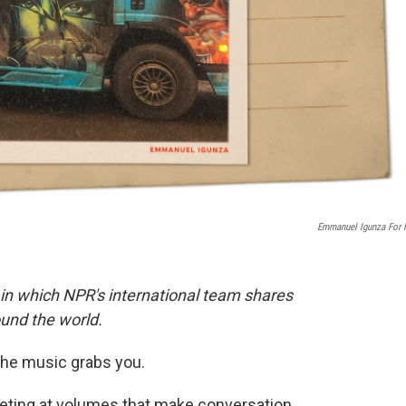
Emmanuel Igunza For
 in which NPR's international team shares
und the world.
he music grabs you.
eting at volumes that make conversation