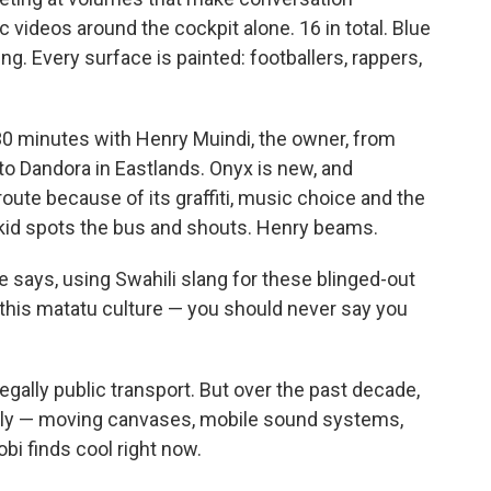
 videos around the cockpit alone. 16 in total. Blue
g. Every surface is painted: footballers, rappers,
t 30 minutes with Henry Muindi, the owner, from
 to Dandora in Eastlands. Onyx is new, and
oute because of its graffiti, music choice and the
a kid spots the bus and shouts. Henry beams.
he says, using Swahili slang for these blinged-out
 this matatu culture — you should never say you
gally public transport. But over the past decade,
ely — moving canvases, mobile sound systems,
obi finds cool right now.