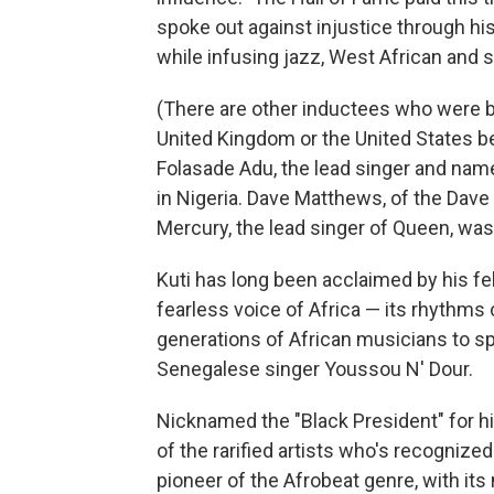
spoke out against injustice through hi
while infusing jazz, West African and 
(There are other inductees who were b
United Kingdom or the United States 
Folasade Adu, the lead singer and nam
in Nigeria. Dave Matthews, of the Dave
Mercury, the lead singer of Queen, was 
Kuti has long been acclaimed by his fel
fearless voice of Africa — its rhythms 
generations of African musicians to s
Senegalese singer Youssou N' Dour.
Nicknamed the "Black President" for his 
of the rarified artists who's recogniz
pioneer of the Afrobeat genre, with its