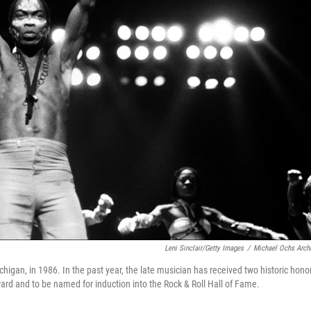
Leni Sinclair/Getty Images
/
Michael Ochs Arch
chigan, in 1986. In the past year, the late musician has received two historic hono
ard and to be named for induction into the Rock & Roll Hall of Fame.