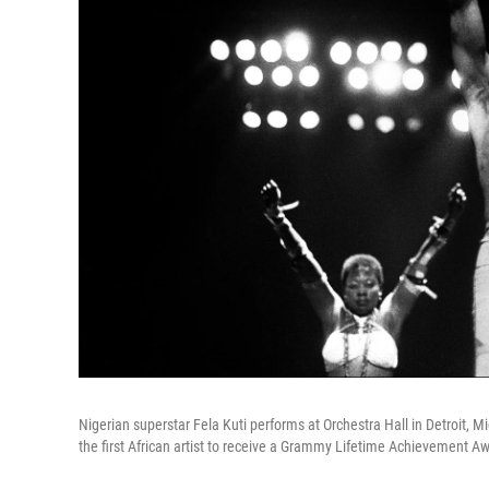
Nigerian superstar Fela Kuti performs at Orchestra Hall in Detroit, Mi
the first African artist to receive a Grammy Lifetime Achievement Aw