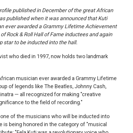
profile published in December of the great African
was published when it was announced that Kuti
cian ever awarded a Grammy Lifetime Achievement
t of Rock & Roll Hall of Fame inductees and again
op star to be inducted into the hall.
tivist who died in 1997, now holds two landmark
African musician ever awarded a Grammy Lifetime
oup of legends like The Beatles, Johnny Cash,
inatra — all recognized for making "creative
gnificance to the field of recording."
one of the musicians who will be inducted into
e is being honored in the category of "musical
ribute: "Fela Kuti was a revolutionary voice who