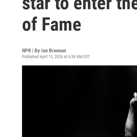
star to enter th
of Fame
NPR | By
Ian Brennan
Published April 15, 2026 at 6:38 AM EDT