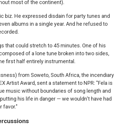
hout most of the continent).
ic biz. He expressed disdain for party tunes and
ven albums in a single year. And he refused to
ecorded.
 that could stretch to 45 minutes. One of his
 composed of a lone tune broken into two sides,
e first half entirely instrumental.
ness) from Soweto, South Africa, the incendiary
 Artist Award, sent a statement to NPR: "Fela is
rsue music without boundaries of song length and
putting his life in danger — we wouldn't have had
 favor."
percussions