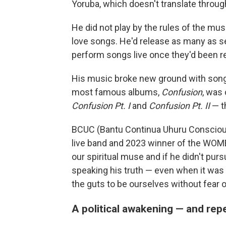
Yoruba, which doesn't translate throug
He did not play by the rules of the mus
love songs. He'd release as many as se
perform songs live once they'd been r
His music broke new ground with songs
most famous albums,
Confusion
, was
Confusion Pt. I
and
Confusion Pt. II
— th
BCUC (Bantu Continua Uhuru Conscious
live band and 2023 winner of the WOMEX
our spiritual muse and if he didn't pu
speaking his truth — even when it was 
the guts to be ourselves without fear or
A political awakening — and re