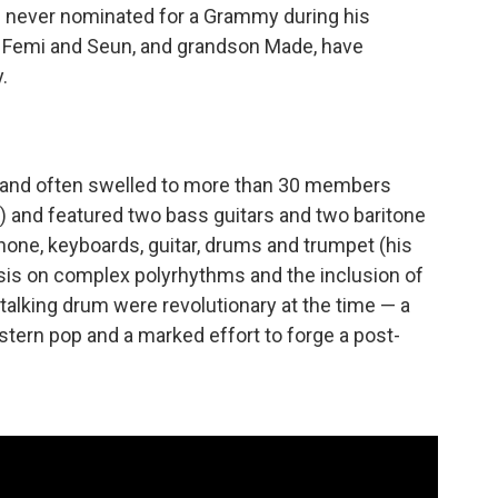
 never nominated for a Grammy during his
, Femi and Seun, and grandson Made, have
.
band often swelled to more than 30 members
) and featured two bass guitars and two baritone
ne, keyboards, guitar, drums and trumpet (his
asis on complex polyrhythms and the inclusion of
e talking drum were revolutionary at the time — a
tern pop and a marked effort to forge a post-