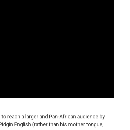
d to reach a larger and Pan-African audience by
Pidgin English (rather than his mother tongue,