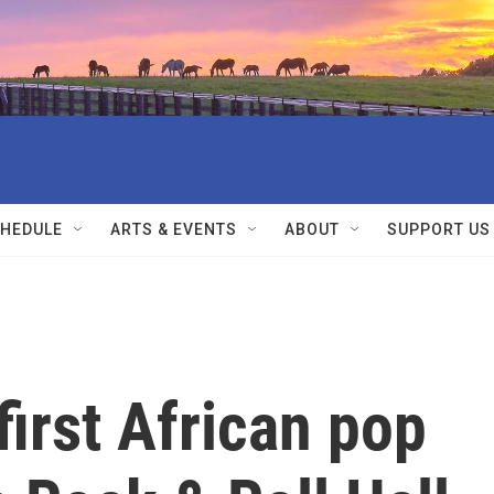
HEDULE
ARTS & EVENTS
ABOUT
SUPPORT US
 first African pop