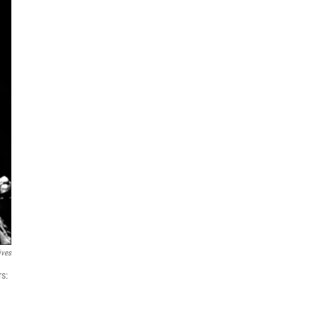
ives
rs: