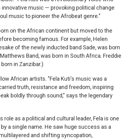
s innovative music — provoking political change
soul music to pioneer the Afrobeat genre."
orn on the African continent but moved to the
before becoming famous. For example, Helen
esake of the newly inducted band Sade, was born
 Matthews Band, was born in South Africa. Freddie
born in Zanzibar.)
low African artists. "Fela Kuti's music was a
carried truth, resistance and freedom, inspiring
peak boldly through sound," says the legendary
role as a political and cultural leader, Fela is one
ed by a single name. He saw huge success as a
 multilayered and shifting syncopation,