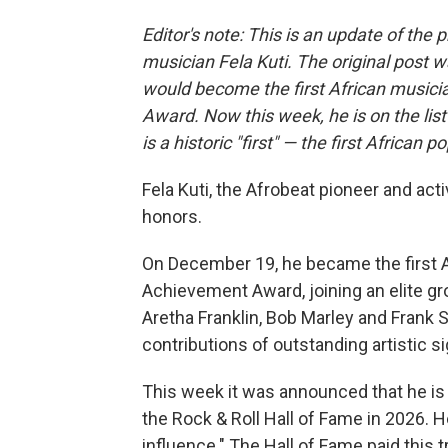
Editor's note: This is an update of the 
musician Fela Kuti. The original post 
would become the first African musi
Award. Now this week, he is on the lis
is a historic "first" — the first African p
Fela Kuti, the Afrobeat pioneer and ac
honors.
On December 19, he became the first 
Achievement Award, joining an elite gr
Aretha Franklin, Bob Marley and Frank S
contributions of outstanding artistic si
This week it was announced that he is 
the Rock & Roll Hall of Fame in 2026. H
influence." The Hall of Fame paid this t