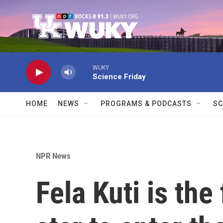
Skip to main content
WUKY
Science Friday
HOME
NEWS
PROGRAMS & PODCASTS
SC
NPR News
Fela Kuti is the