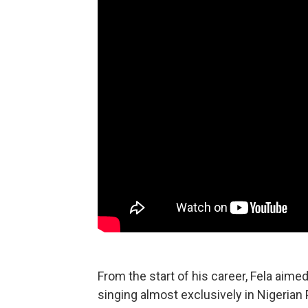
From the start of his career, Fela aime
singing almost exclusively in Nigerian 