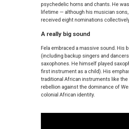
psychedelic horns and chants. He was
lifetime — although his musician sons
received eight nominations collectively
A really big sound
Fela embraced a massive sound. His 
(including backup singers and dancers
saxophones. He himself played saxopho
first instrument as a child). His emph
traditional African instruments like th
rebellion against the dominance of Wes
colonial African identity.