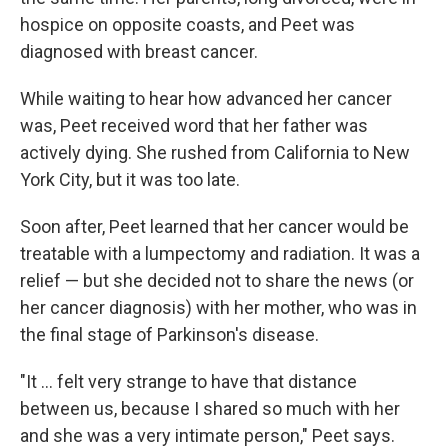
hospice on opposite coasts, and Peet was
diagnosed with breast cancer.
While waiting to hear how advanced her cancer
was, Peet received word that her father was
actively dying. She rushed from California to New
York City, but it was too late.
Soon after, Peet learned that her cancer would be
treatable with a lumpectomy and radiation.
It was a
relief — but she decided not to share the news (or
her cancer diagnosis) with her
mother, who was in
the final stage of Parkinson's disease.
"It ... felt very strange to have that distance
between us, because I shared so much with her
and she was a very intimate person," Peet says.