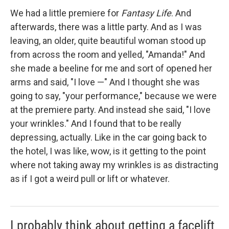
We had a little premiere for
Fantasy Life
. And
afterwards, there was a little party. And as I was
leaving, an older, quite beautiful woman stood up
from across the room and yelled, "Amanda!" And
she made a beeline for me and sort of opened her
arms and said, "I love —" And I thought she was
going to say, "your performance," because we were
at the premiere party. And instead she said, "I love
your wrinkles." And I found that to be really
depressing, actually. Like in the car going back to
the hotel, I was like, wow, is it getting to the point
where not taking away my wrinkles is as distracting
as if I got a weird pull or lift or whatever.
I probably think about getting a facelift