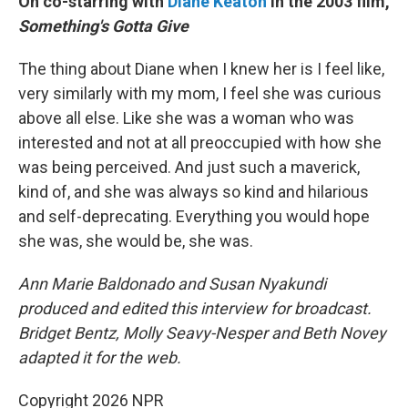
On co-starring with
Diane Keaton
in the 2003 film,
Something's Gotta Give
The thing about Diane when I knew her is I feel like,
very similarly with my mom, I feel she was curious
above all else. Like she was a woman who was
interested and not at all preoccupied with how she
was being perceived. And just such a maverick,
kind of, and she was always so kind and hilarious
and self-deprecating. Everything you would hope
she was, she would be, she was.
Ann Marie Baldonado and Susan Nyakundi
produced and edited this interview for broadcast.
Bridget Bentz, Molly Seavy-Nesper and Beth Novey
adapted it for the web.
Copyright 2026 NPR