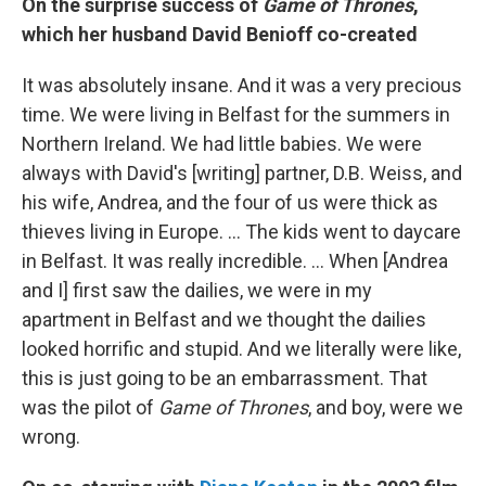
On the surprise success of
Game of Thrones
,
which her husband David Benioff co-created
It was absolutely insane. And it was a very precious
time. We were living in Belfast for the summers in
Northern Ireland. We had little babies. We were
always with David's [writing] partner, D.B. Weiss, and
his wife, Andrea, and the four of us were thick as
thieves living in Europe. … The kids went to daycare
in Belfast. It was really incredible. … When [Andrea
and I] first saw the dailies, we were in my
apartment in Belfast and we thought the dailies
looked horrific and stupid. And we literally were like,
this is just going to be an embarrassment. That
was the pilot of
Game of Thrones
, and boy, were we
wrong.