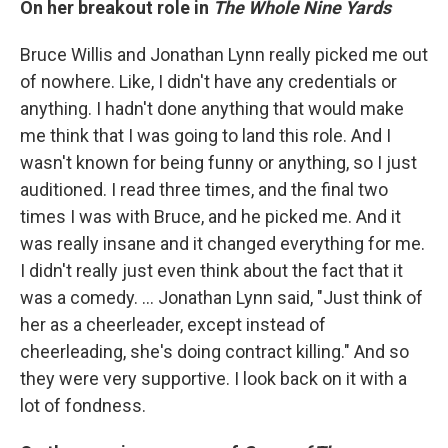
On her breakout role in
The Whole Nine Yards
Bruce Willis and Jonathan Lynn really picked me out
of nowhere. Like, I didn't have any credentials or
anything. I hadn't done anything that would make
me think that I was going to land this role. And I
wasn't known for being funny or anything, so I just
auditioned. I read three times, and the final two
times I was with Bruce, and he picked me. And it
was really insane and it changed everything for me.
I didn't really just even think about the fact that it
was a comedy. ... Jonathan Lynn said, "Just think of
her as a cheerleader, except instead of
cheerleading, she's doing contract killing." And so
they were very supportive. I look back on it with a
lot of fondness.