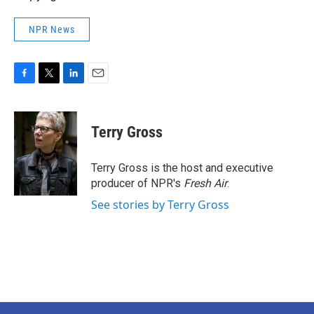
NPR News
F
T
L
E
a
w
i
m
c
i
n
a
e
t
k
i
Terry Gross
b
t
e
l
o
e
d
o
r
I
Terry Gross is the host and executive
k
n
producer of NPR's
Fresh Air
.
See stories by Terry Gross