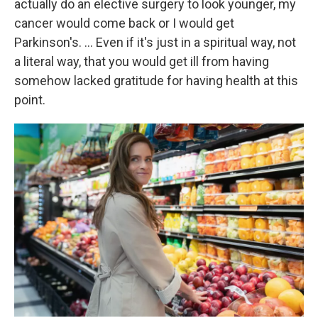
actually do an elective surgery to look younger, my
cancer would come back or I would get
Parkinson's. … Even if it's just in a spiritual way, not
a literal way, that you would get ill from having
somehow lacked gratitude for having health at this
point.