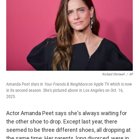
Richard Shotwell
/
AP
Amanda Peet stars in
Your Friends & Neighbors
on Apple TV which is now
in its second season. She's pictured above in Los Angeles on Oct. 16,
2025.
Actor Amanda Peet says she's always waiting for
the other shoe to drop. Except last year, there
seemed to be three different shoes, all dropping at
the same time: Her parents, long divorced, were in