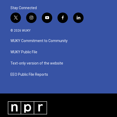
Stay Connected
t
i
y
f
l
w
n
o
a
i
i
s
u
c
n
© 2026 WUKY
t
t
t
e
k
t
a
u
b
e
WUKY Commitment to Community
e
g
b
o
d
r
r
e
o
i
a
k
n
WUKY Public File
m
Text-only version of the website
EEO Public File Reports