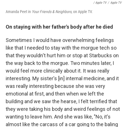
/ Apple TV
/
Apple TV
Amanda Peet in
Your Friends & Neighbors
, on Apple TV.
On staying with her father's body after he died
Sometimes I would have overwhelming feelings
like that I needed to stay with the morgue tech so
that they wouldn't hurt him or stop at Starbucks on
the way back to the morgue. Two minutes later, I
would feel more clinically about it. It was really
interesting. My sister's [in] internal medicine, and it
was really interesting because she was very
emotional at first, and then when we left the
building and we saw the hearse, I felt terrified that
they were taking his body and weird feelings of not
wanting to leave him. And she was like, "No, it's
almost like the carcass of a car going to the baling