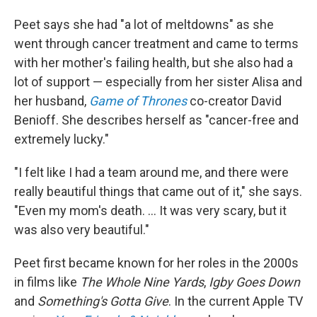
Peet says she had "a lot of meltdowns" as she
went through cancer treatment and came to terms
with her mother's failing health, but she also had a
lot of support — especially from her sister Alisa and
her husband,
Game of Thrones
co-creator David
Benioff. She describes herself as "cancer-free and
extremely lucky."
"I felt like I had a team around me, and there were
really beautiful things that came out of it," she says.
"Even my mom's death. … It was very scary, but it
was also very beautiful."
Peet first became known for her roles in the 2000s
in films like
The Whole Nine Yards
,
Igby Goes Down
and
Something's Gotta Give
. In the current Apple TV