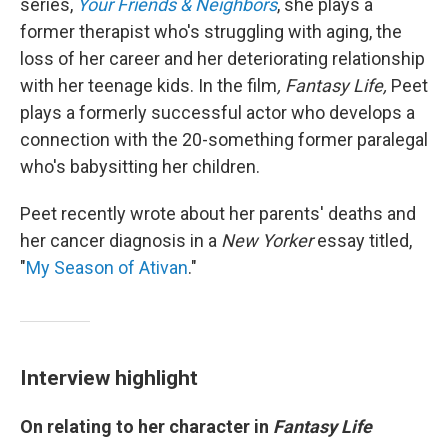
series,
Your Friends & Neighbors
, she plays a
former therapist who's struggling with aging, the
loss of her career and her deteriorating relationship
with her teenage kids. In the film
, Fantasy Life,
Peet
plays a formerly successful actor who develops a
connection with the 20-something former paralegal
who's babysitting her children.
Peet recently wrote about her parents' deaths and
her cancer diagnosis in a
New Yorker
essay titled,
"
My Season of Ativan
."
Interview highlight
On relating to her character in
Fantasy Life