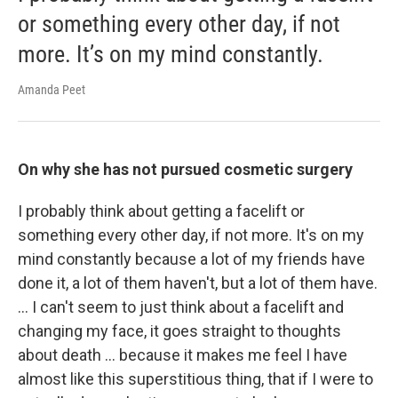
or something every other day, if not
more. It’s on my mind constantly.
Amanda Peet
On why she has not pursued cosmetic surgery
I probably think about getting a facelift or
something every other day, if not more. It's on my
mind constantly because a lot of my friends have
done it, a lot of them haven't, but a lot of them have.
… I can't seem to just think about a facelift and
changing my face, it goes straight to thoughts
about death … because it makes me feel I have
almost like this superstitious thing, that if I were to