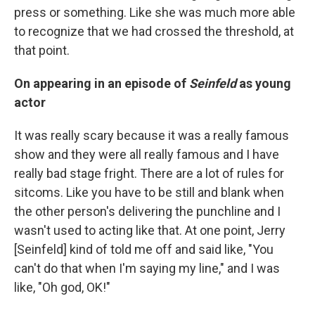
press or something. Like she was much more able
to recognize that we had crossed the threshold, at
that point.
On appearing in an episode of
Seinfeld
as young
actor
It was really scary because it was a really famous
show and they were all really famous and I have
really bad stage fright. There are a lot of rules for
sitcoms. Like you have to be still and blank when
the other person's delivering the punchline and I
wasn't used to acting like that. At one point, Jerry
[Seinfeld] kind of told me off and said like, "You
can't do that when I'm saying my line," and I was
like, "Oh god, OK!"