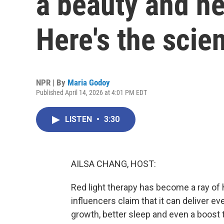
a beauty and h
Here's the scie
NPR | By
Maria Godoy
Published April 14, 2026 at 4:01 PM EDT
LISTEN
•
3:30
AILSA CHANG, HOST:
Red light therapy has become a ray of 
influencers claim that it can deliver e
growth, better sleep and even a boost 