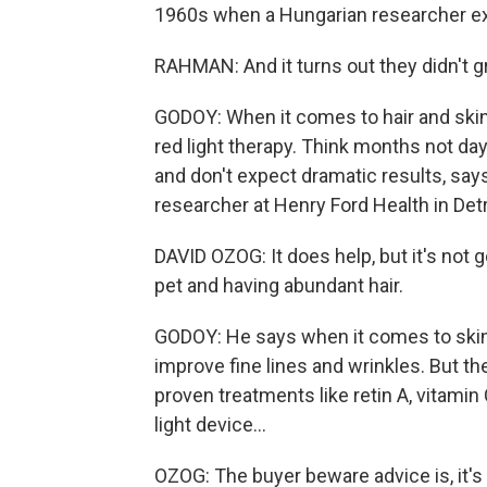
1960s when a Hungarian researcher expo
RAHMAN: And it turns out they didn't g
GODOY: When it comes to hair and skin,
red light therapy. Think months not da
and don't expect dramatic results, say
researcher at Henry Ford Health in Detr
DAVID OZOG: It does help, but it's not 
pet and having abundant hair.
GODOY: He says when it comes to skin,
improve fine lines and wrinkles. But th
proven treatments like retin A, vitamin 
light device...
OZOG: The buyer beware advice is, it's a 