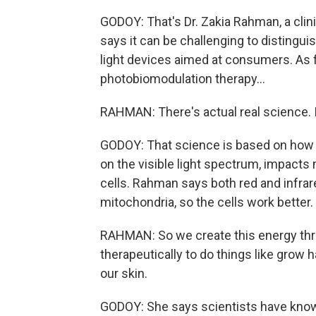
GODOY: That's Dr. Zakia Rahman, a clin
says it can be challenging to distingu
light devices aimed at consumers. As for
photobiomodulation therapy...
RAHMAN: There's actual real science. It
GODOY: That science is based on how r
on the visible light spectrum, impact
cells. Rahman says both red and infrar
mitochondria, so the cells work better.
RAHMAN: So we create this energy throu
therapeutically to do things like grow 
our skin.
GODOY: She says scientists have known 