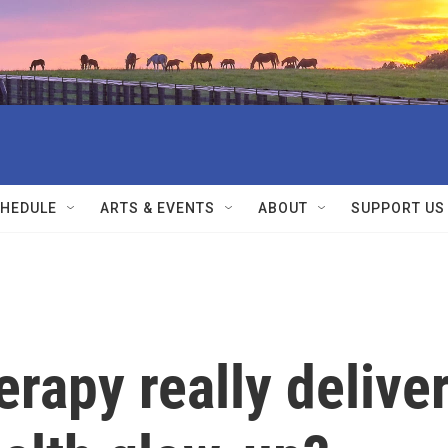
HEDULE
ARTS & EVENTS
ABOUT
SUPPORT US
erapy really delive