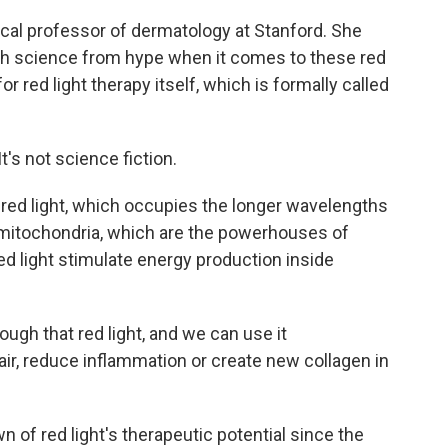
ical professor of dermatology at Stanford. She
ish science from hype when it comes to these red
 red light therapy itself, which is formally called
's not science fiction.
ed light, which occupies the longer wavelengths
s mitochondria, which are the powerhouses of
ed light stimulate energy production inside
gh that red light, and we can use it
hair, reduce inflammation or create new collagen in
of red light's therapeutic potential since the