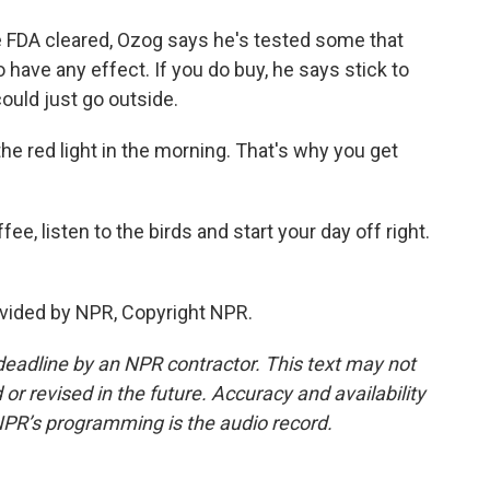
 FDA cleared, Ozog says he's tested some that
 have any effect. If you do buy, he says stick to
could just go outside.
he red light in the morning. That's why you get
e, listen to the birds and start your day off right.
vided by NPR, Copyright NPR.
deadline by an NPR contractor. This text may not
or revised in the future. Accuracy and availability
NPR’s programming is the audio record.