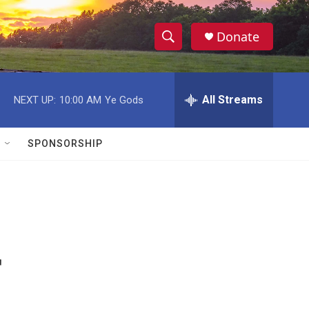
Donate
S
S
e
h
a
r
All Streams
NEXT UP:
10:00 AM
Ye Gods
o
c
h
w
Q
SPONSORSHIP
u
S
e
r
e
y
a
r
r
c
h