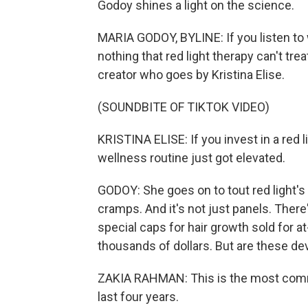
Godoy shines a light on the science.
MARIA GODOY, BYLINE: If you listen to 
nothing that red light therapy can't tre
creator who goes by Kristina Elise.
(SOUNDBITE OF TIKTOK VIDEO)
KRISTINA ELISE: If you invest in a red l
wellness routine just got elevated.
GODOY: She goes on to tout red light's b
cramps. And it's not just panels. Ther
special caps for hair growth sold for 
thousands of dollars. But are these de
ZAKIA RAHMAN: This is the most commo
last four years.