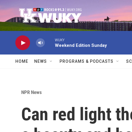
Skip to main content
WUKY
Weekend Edition Sunday
HOME
NEWS
PROGRAMS & PODCASTS
SC
NPR News
Can red light th