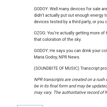
GODOY: Well many devices for sale are
didn't actually put out enough energy to
devices tested by a third party, or you 
OZOG: You're actually getting more of t
that coloration of the sky.
GODOY: He says you can drink your coffe
Maria Godoy, NPR News.
(SOUNDBITE OF MUSIC) Transcript pro
NPR transcripts are created on a rush 
be in its final form and may be updated 
may vary. The authoritative record of 