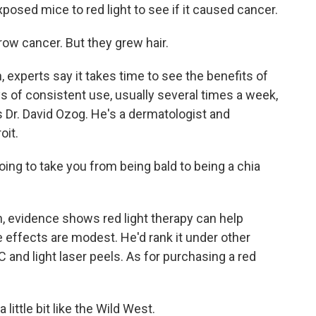
sed mice to red light to see if it caused cancer.
row cancer. But they grew hair.
 experts say it takes time to see the benefits of
ys of consistent use, usually several times a week,
s Dr. David Ozog. He's a dermatologist and
oit.
going to take you from being bald to being a chia
 evidence shows red light therapy can help
e effects are modest. He'd rank it under other
C and light laser peels. As for purchasing a red
little bit like the Wild West.