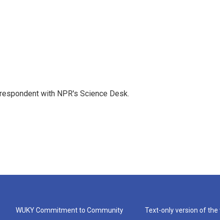
orrespondent with NPR's Science Desk.
WUKY Commitment to Community
Text-only version of the