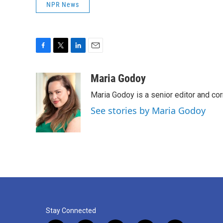
NPR News
F
T
L
E
a
w
i
m
c
i
n
a
Maria Godoy
e
t
k
i
Maria Godoy is a senior editor and c
b
t
e
l
o
e
d
See stories by Maria Godoy
o
r
I
k
n
Stay Connected