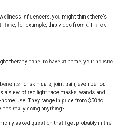
wellness influencers, you might think there's
at. Take, for example, this video from a TikTok
ight therapy panel to have at home, your holistic
enefits for skin care, joint pain, even period
e's a slew of red light face masks, wands and
at-home use. They range in price from $50 to
vices really doing anything?
nly asked question that I get probably in the