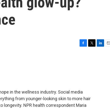
ealth glow-up?
nce
F
T
L
E
a
w
i
m
c
i
n
a
e
t
k
i
b
t
e
l
o
e
d
o
r
I
k
n
hope in the wellness industry. Social media
verything from younger-looking skin to more hair
to longevity. NPR health correspondent Maria