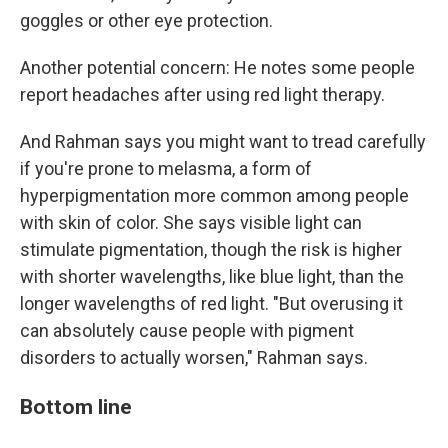
goggles or other eye protection.
Another potential concern: He notes some people
report headaches after using red light therapy.
And Rahman says you might want to tread carefully
if you're prone to melasma, a form of
hyperpigmentation more common among people
with skin of color. She says visible light can
stimulate pigmentation, though the risk is higher
with shorter wavelengths, like blue light, than the
longer wavelengths of red light. "But overusing it
can absolutely cause people with pigment
disorders to actually worsen," Rahman says.
Bottom line