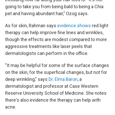
going to take you from being bald to being a Chia
pet and having abundant hair," Ozog says.
As for skin, Rahman says
evidence shows
red light
therapy can help improve fine lines and wrinkles,
though the effects are modest compared to more
aggressive treatments like laser peels that
dermatologists can perform in the office.
"It may be helpful for some of the surface changes
on the skin, for the superficial changes, but not for
deep wrinkling," says
Dr. Elma Baron
, a
dermatologist and professor at Case Western
Reserve University School of Medicine. She notes
there's also evidence the therapy can help with
acne.