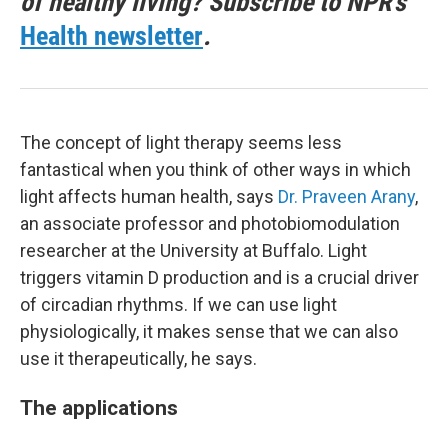
of healthy living? Subscribe to NPR's
Health newsletter
.
The concept of light therapy seems less
fantastical when you think of other ways in which
light affects human health, says
Dr. Praveen Arany
,
an associate professor and photobiomodulation
researcher at the University at Buffalo. Light
triggers vitamin D production and is a crucial driver
of circadian rhythms. If we can use light
physiologically, it makes sense that we can also
use it therapeutically, he says.
The applications