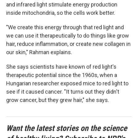
and infrared light stimulate energy production
inside mitochondria, so the cells work better.
"We create this energy through that red light and
we can use it therapeutically to do things like grow
hair, reduce inflammation, or create new collagen in
our skin," Rahman explains.
She says scientists have known of red light's
therapeutic potential since the 1960s, when a
Hungarian researcher exposed mice to red light to
see if it caused cancer. "It turns out they didn't
grow cancer, but they grew hair," she says.
Want the latest stories on the science