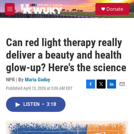
Skip to main content
S
Donate
e
M
a
e
r
n
c
u
h
Can red light therapy really
u
e
deliver a beauty and health
r
y
glow-up? Here's the science
NPR | By
Maria Godoy
Published April 13, 2026 at 5:00 AM EDT
F
T
L
E
a
w
i
m
c
i
n
a
LISTEN
•
3:18
e
t
k
i
b
t
e
l
o
e
d
o
r
I
k
n