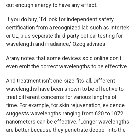
out enough energy to have any effect.
If you do buy, "I'd look for independent safety
certification from a recognized lab such as Intertek
or UL, plus separate third-party optical testing for
wavelength and irradiance," Ozog advises.
Arany notes that some devices sold online don't
even emit the correct wavelengths to be effective.
And treatment isn't one-size-fits-all. Different
wavelengths have been shown to be effective to
treat different concerns for various lengths of
time. For example, for skin rejuvenation, evidence
suggests wavelengths ranging from 620 to 1072
nanometers can be effective. "Longer wavelengths
are better because they penetrate deeper into the