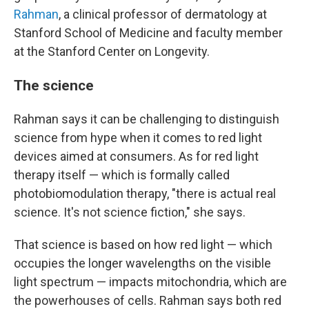
Rahman
, a clinical professor of dermatology at
Stanford School of Medicine and faculty member
at the Stanford Center on Longevity.
The science
Rahman says it can be challenging to distinguish
science from hype when it comes to red light
devices aimed at consumers. As for red light
therapy itself — which is formally called
photobiomodulation therapy, "there is actual real
science. It's not science fiction," she says.
That science is based on how red light — which
occupies the longer wavelengths on the visible
light spectrum — impacts mitochondria, which are
the powerhouses of cells. Rahman says both red