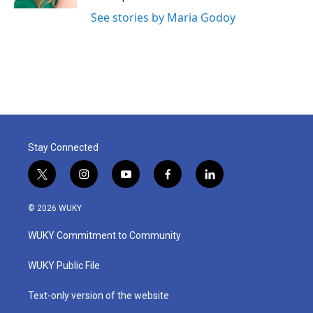
See stories by Maria Godoy
Stay Connected
t
i
y
f
l
w
n
o
a
i
i
s
u
c
n
© 2026 WUKY
t
t
t
e
k
t
a
u
b
e
WUKY Commitment to Community
e
g
b
o
d
r
r
e
o
i
a
k
n
WUKY Public File
m
Text-only version of the website