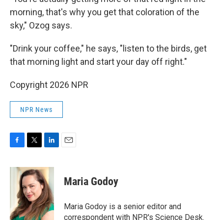
morning, that's why you get that coloration of the
sky," Ozog says.
"Drink your coffee," he says, "listen to the birds, get
that morning light and start your day off right."
Copyright 2026 NPR
NPR News
F
T
L
E
a
w
i
m
c
i
n
a
e
t
k
i
Maria Godoy
b
t
e
l
o
e
d
o
r
I
Maria Godoy is a senior editor and
k
n
correspondent with NPR's Science Desk.