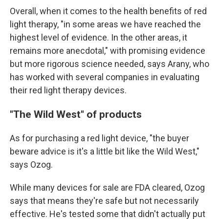
Overall, when it comes to the health benefits of red
light therapy, "in some areas we have reached the
highest level of evidence. In the other areas, it
remains more anecdotal," with promising evidence
but more rigorous science needed, says Arany, who
has worked with several companies in evaluating
their red light therapy devices.
"The Wild West" of products
As for purchasing a red light device, "the buyer
beware advice is it's a little bit like the Wild West,"
says Ozog.
While many devices for sale are FDA cleared, Ozog
says that means they're safe but not necessarily
effective. He's tested some that didn't actually put