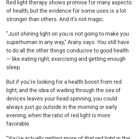
Red light therapy shows promise for many aspects
of health, but the evidence for some uses is a lot
stronger than others. And it's not magic.
"Just shining light on you is not going to make you
superhuman in any way," Arany says. You still have
to do all the other things conducive to good health
— like eating right, exercising and getting enough
sleep.
But if you're looking for a health boost from red
light, and the idea of wading through the sea of
devices leaves your head spinning, you could
always just go outside in the morning or early
evening, when the ratio of red light is more
favorable.
"You're actually getting more of that red light in the