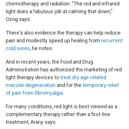
chemotherapy and radiation. "The red and infrared
light does a fabulous job at calming that down,"
Ozog says.
There's also evidence the therapy can help reduce
pain and modestly speed up healing from
recurrent
cold sores
, he notes.
And in recent years, the Food and Drug
Administration has authorized the marketing of red
light therapy devices to
treat dry age-related
macular degeneration
and for the
temporary relief
of pain from fibromyalgia
.
For many conditions, red light is best viewed as a
complementary therapy rather than a first-line
treatment, Arany says.