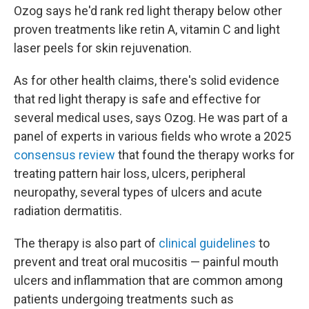
Ozog says he'd rank red light therapy below other
proven treatments like retin A, vitamin C and light
laser peels for skin rejuvenation.
As for other health claims, there's solid evidence
that red light therapy is safe and effective for
several medical uses, says Ozog. He was part of a
panel of experts in various fields who wrote a 2025
consensus review
that found the therapy works for
treating pattern hair loss, ulcers, peripheral
neuropathy, several types of ulcers and acute
radiation dermatitis.
The therapy is also part of
clinical guidelines
to
prevent and treat oral mucositis — painful mouth
ulcers and inflammation that are common among
patients undergoing treatments such as