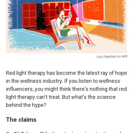
Lucy Engelman For NPR
Red light therapy has become the latest ray of hope
in the wellness industry. If you listen to wellness
influencers, you might think there's nothing that red
light therapy can't treat. But what's the science
behind the hype?
The claims