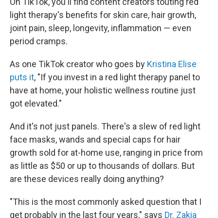
On TikTok, you'll find content creators touting red
light therapy's benefits for skin care, hair growth,
joint pain, sleep, longevity, inflammation — even
period cramps.
As one TikTok creator who goes by
Kristina Elise
puts it
, "If you invest in a red light therapy panel to
have at home, your holistic wellness routine just
got elevated."
And it's not just panels. There's a slew of red light
face masks, wands and special caps for hair
growth sold for at-home use, ranging in price from
as little as $50 or up to thousands of dollars. But
are these devices really doing anything?
"This is the most commonly asked question that I
get probably in the last four years," says
Dr. Zakia