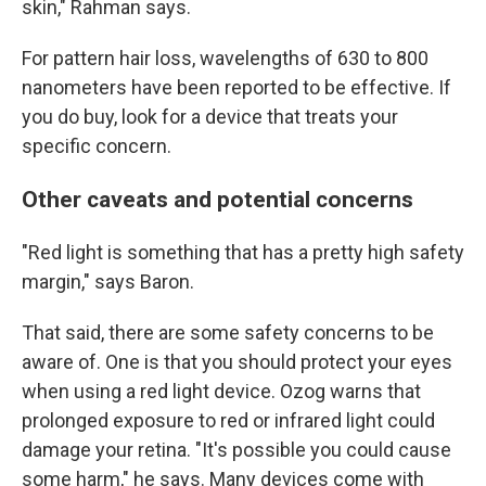
skin," Rahman says.
For pattern hair loss, wavelengths of 630 to 800
nanometers have been reported to be effective. If
you do buy, look for a device that treats your
specific concern.
Other caveats and potential concerns
"Red light is something that has a pretty high safety
margin," says Baron.
That said, there are some safety concerns to be
aware of. One is that you should protect your eyes
when using a red light device. Ozog warns that
prolonged exposure to red or infrared light could
damage your retina. "It's possible you could cause
some harm," he says.
Many devices come with