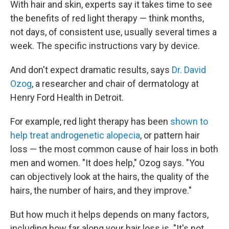
With hair and skin, experts say it takes time to see
the benefits of red light therapy — think months,
not days, of consistent use, usually several times a
week. The specific instructions vary by device.
And don't expect dramatic results, says
Dr. David
Ozog
, a researcher and chair of dermatology at
Henry Ford Health in Detroit.
For example, red light therapy has been
shown to
help treat androgenetic alopecia
, or pattern hair
loss — the most common cause of hair loss in both
men and women. "It does help," Ozog says. "You
can objectively look at the hairs, the quality of the
hairs, the number of hairs, and they improve."
But how much it helps depends on many factors,
including how far along your hair loss is. "It's not