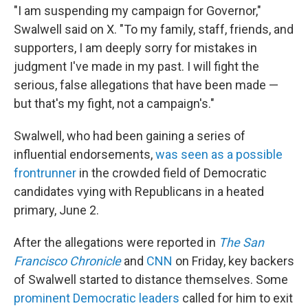
"I am suspending my campaign for Governor,"
Swalwell said on X. "To my family, staff, friends, and
supporters, I am deeply sorry for mistakes in
judgment I've made in my past. I will fight the
serious, false allegations that have been made —
but that's my fight, not a campaign's."
Swalwell, who had been gaining a series of
influential endorsements,
was seen as a possible
frontrunner
in the crowded field of Democratic
candidates vying with Republicans in a heated
primary, June 2.
After the allegations were reported in
The San
Francisco Chronicle
and
CNN
on Friday, key backers
of Swalwell started to distance themselves. Some
prominent Democratic leaders
called for him to exit