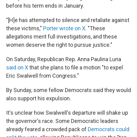
before his term ends in January.
"[H]e has attempted to silence and retaliate against
these victims,"
Porter wrote on X
. "These
allegations merit full investigations, and these
women deserve the right to pursue justice."
On Saturday, Republican Rep. Anna Paulina Luna
said on X
that she plans to file a motion "to expel
Eric Swalwell from Congress."
By Sunday, some fellow Democrats said they would
also support his expulsion.
It's unclear how Swalwell's departure will shake up
the governor's race. Some Democratic leaders
already feared a crowded pack of
Democrats could