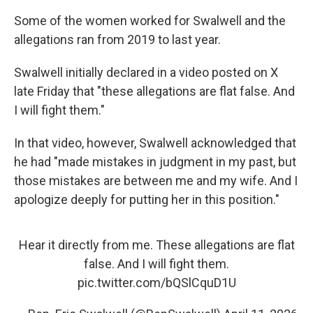
Some of the women worked for Swalwell and the
allegations ran from 2019 to last year.
Swalwell initially declared in a video posted on X
late Friday that "these allegations are flat false. And
I will fight them."
In that video, however, Swalwell acknowledged that
he had "made mistakes in judgment in my past, but
those mistakes are between me and my wife. And I
apologize deeply for putting her in this position."
Hear it directly from me. These allegations are flat
false. And I will fight them.
pic.twitter.com/bQSlCquD1U