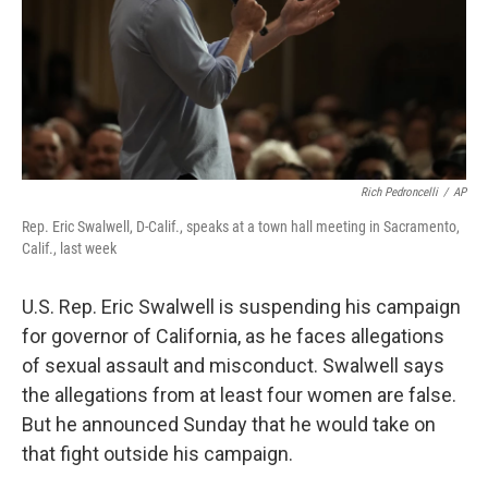
Rich Pedroncelli
/
AP
Rep. Eric Swalwell, D-Calif., speaks at a town hall meeting in Sacramento,
Calif., last week
U.S. Rep. Eric Swalwell is suspending his campaign
for governor of California, as he faces allegations
of sexual assault and misconduct. Swalwell says
the allegations from at least four women are false.
But he announced Sunday that he would take on
that fight outside his campaign.