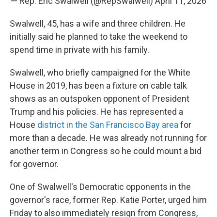
— Rep. Eric Swalwell (@RepSwalwell)
April 11, 2026
Swalwell, 45, has a wife and three children. He
initially said he planned to take the weekend to
spend time in private with his family.
Swalwell, who briefly campaigned for the White
House in 2019, has been a fixture on cable talk
shows as an outspoken opponent of President
Trump and his policies. He has represented a
House
district in the San Francisco Bay area
for
more than a decade. He was already not running for
another term in Congress so he could mount a bid
for governor.
One of Swalwell's Democratic opponents in the
governor's race, former Rep. Katie Porter, urged him
Friday to also immediately resign from Congress,