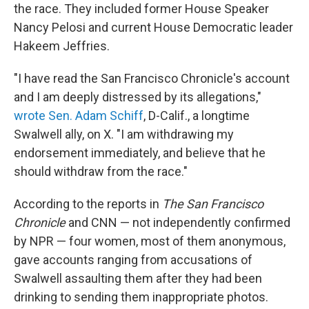
the race. They included former House Speaker
Nancy Pelosi and current House Democratic leader
Hakeem Jeffries.
"I have read the San Francisco Chronicle's account
and I am deeply distressed by its allegations,"
wrote Sen. Adam Schiff
, D-Calif., a longtime
Swalwell ally, on X. "I am withdrawing my
endorsement immediately, and believe that he
should withdraw from the race."
According to the reports in
The San Francisco
Chronicle
and CNN — not independently confirmed
by NPR — four women, most of them anonymous,
gave accounts ranging from accusations of
Swalwell assaulting them after they had been
drinking to sending them inappropriate photos.