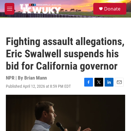
Skip to main content
S
Donate
e
M
a
e
r
n
c
u
h
Fighting assault allegations,
u
e
Eric Swalwell suspends his
r
y
bid for California governor
NPR | By
Brian Mann
Published April 12, 2026 at 8:59 PM EDT
F
T
L
E
a
w
i
m
c
i
n
a
e
t
k
i
b
t
e
l
o
e
d
o
r
I
k
n