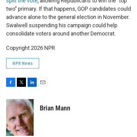
split the vote
, allowing Republicans to win the "top
two" primary. If that happens, GOP candidates could
advance alone to the general election in November.
Swalwell suspending his campaign could help
consolidate voters around another Democrat.
Copyright 2026 NPR
NPR News
F
T
L
E
a
w
i
m
c
i
n
a
e
t
k
i
Brian Mann
b
t
e
l
o
e
d
o
r
I
k
n