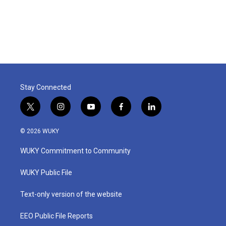
Stay Connected
t
i
y
f
l
w
n
o
a
i
i
s
u
c
n
© 2026 WUKY
t
t
t
e
k
t
a
u
b
e
WUKY Commitment to Community
e
g
b
o
d
r
r
e
o
i
a
k
n
WUKY Public File
m
Text-only version of the website
EEO Public File Reports