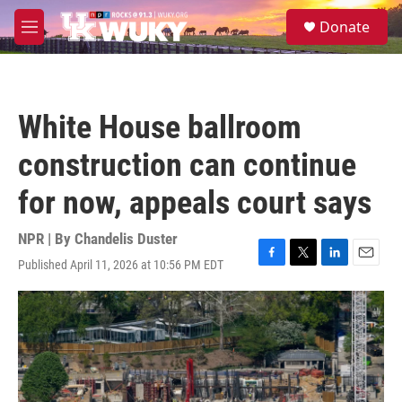
Skip to main content
S
Donate
e
M
a
e
r
n
c
u
h
White House ballroom
u
e
construction can continue
r
y
for now, appeals court says
NPR | By
Chandelis Duster
Published April 11, 2026 at 10:56 PM EDT
F
T
L
E
a
w
i
m
c
i
n
a
e
t
k
i
b
t
e
l
o
e
d
o
r
I
k
n