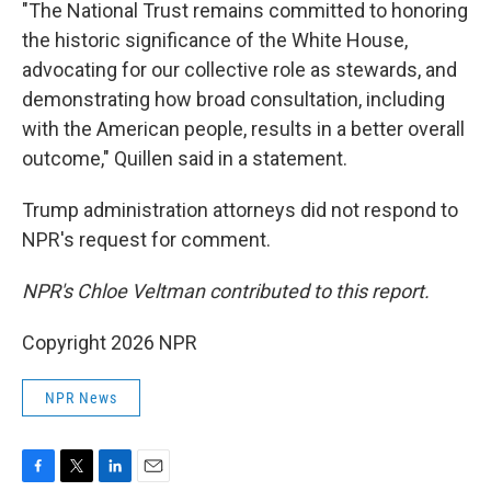
"The National Trust remains committed to honoring
the historic significance of the White House,
advocating for our collective role as stewards, and
demonstrating how broad consultation, including
with the American people, results in a better overall
outcome," Quillen said in a statement.
Trump administration attorneys did not respond to
NPR's request for comment.
NPR's Chloe Veltman contributed to this report.
Copyright 2026 NPR
NPR News