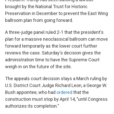
brought by the National Trust for Historic
Preservation in December to prevent the East Wing
ballroom plan from going forward.
A three-judge panel ruled 2-1 that the president's
plan for a massive neoclassical ballroom can move
forward temporarily as the lower court further
reviews the case. Saturday's decision gives the
administration time to have the Supreme Court
weigh in on the future of the site.
The appeals court decision stays a March ruling by
U.S. District Court Judge Richard Leon, a George W.
Bush appointee, who had
ordered
that the
construction must stop by April 14, "until Congress
authorizes its completion."