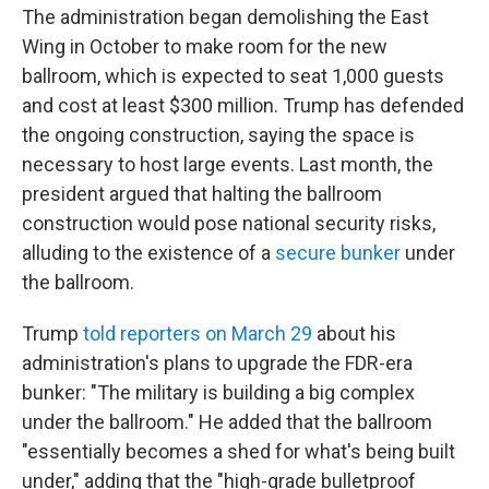
The administration began demolishing the East
Wing in October to make room for the new
ballroom, which is expected to seat 1,000 guests
and cost at least $300 million. Trump has defended
the ongoing construction, saying the space is
necessary to host large events. Last month, the
president argued that halting the ballroom
construction would pose national security risks,
alluding to the existence of a
secure bunker
under
the ballroom.
Trump
told reporters on March 29
about his
administration's plans to upgrade the FDR-era
bunker: "The military is building a big complex
under the ballroom." He added that the ballroom
"essentially becomes a shed for what's being built
under," adding that the "high-grade bulletproof