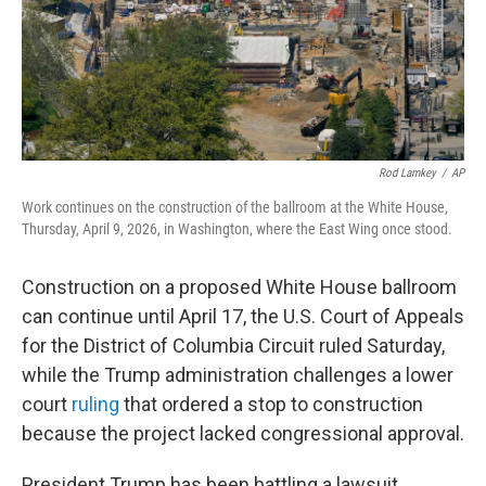
Rod Lamkey
/
AP
Work continues on the construction of the ballroom at the White House,
Thursday, April 9, 2026, in Washington, where the East Wing once stood.
Construction on a proposed White House ballroom
can continue until April 17, the U.S. Court of Appeals
for the District of Columbia Circuit ruled Saturday,
while the Trump administration challenges a lower
court
ruling
that ordered a stop to construction
because the project lacked congressional approval.
President Trump has been battling a lawsuit