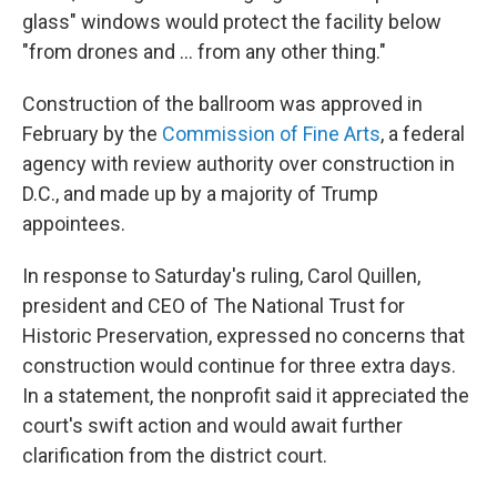
glass" windows would protect the facility below
"from drones and … from any other thing."
Construction of the ballroom was approved in
February by the
Commission of Fine Arts
, a federal
agency with review authority over construction in
D.C., and made up by a majority of Trump
appointees.
In response to Saturday's ruling, Carol Quillen,
president and CEO of The National Trust for
Historic Preservation, expressed no concerns that
construction would continue for three extra days.
In a statement, the nonprofit said it appreciated the
court's swift action and would await further
clarification from the district court.