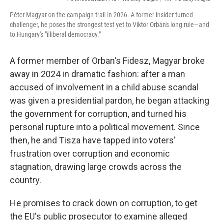
Péter Magyar on the campaign trail in 2026. A former insider turned
challenger, he poses the strongest test yet to Viktor Orbán's long rule—and
to Hungary's "illiberal democracy."
A former member of Orban's Fidesz, Magyar broke
away in 2024 in dramatic fashion: after a man
accused of involvement in a child abuse scandal
was given a presidential pardon, he began attacking
the government for corruption, and turned his
personal rupture into a political movement. Since
then, he and Tisza have tapped into voters'
frustration over corruption and economic
stagnation, drawing large crowds across the
country.
He promises to crack down on corruption, to get
the EU's public prosecutor to examine alleged