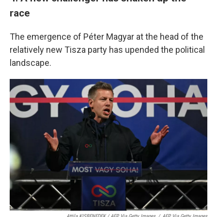
race
The emergence of Péter Magyar at the head of the
relatively new Tisza party has upended the political
landscape.
Attila KISBENEDEK / AFP Via Getty Images
/
AFP Via Getty Images