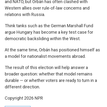
and NATO, but Orbán has often clashed with
Western allies over rule-of-law concerns and
relations with Russia.
Think tanks such as the German Marshall Fund
argue Hungary has become a key test case for
democratic backsliding within the West.
At the same time, Orbán has positioned himself as
a model for nationalist movements abroad.
The result of this election will help answer a
broader question: whether that model remains
durable — or whether voters are ready to turn in a
different direction.
Copyright 2026 NPR