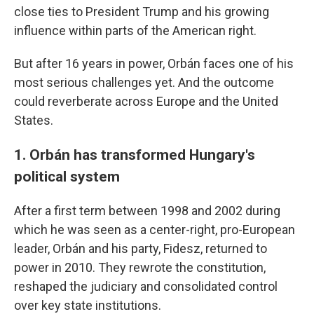
close ties to President Trump and his growing
influence within parts of the American right.
But after 16 years in power, Orbán faces one of his
most serious challenges yet. And the outcome
could reverberate across Europe and the United
States.
1. Orbán has transformed Hungary's
political system
After a first term between 1998 and 2002 during
which he was seen as a center-right, pro-European
leader, Orbán and his party, Fidesz, returned to
power in 2010. They rewrote the constitution,
reshaped the judiciary and consolidated control
over key state institutions.