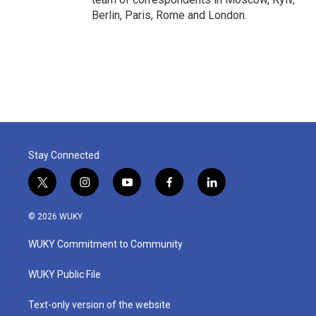
Berlin, Paris, Rome and London.
Stay Connected
t
i
y
f
l
w
n
o
a
i
i
s
u
c
n
© 2026 WUKY
t
t
t
e
k
t
a
u
b
e
WUKY Commitment to Community
e
g
b
o
d
r
r
e
o
i
a
k
n
WUKY Public File
m
Text-only version of the website