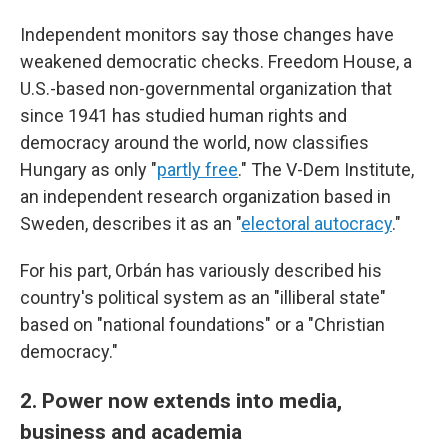
Independent monitors say those changes have
weakened democratic checks. Freedom House, a
U.S.-based non-governmental organization that
since 1941 has studied human rights and
democracy around the world, now classifies
Hungary as only "
partly free
." The V-Dem Institute,
an independent research organization based in
Sweden, describes it as an "
electoral autocracy
."
For his part, Orbán has variously described his
country's political system as an "illiberal state"
based on "national foundations" or a "Christian
democracy."
2. Power now extends into media,
business and academia