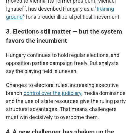
moved to Vienna. Its former president, Michael
Ignatieff, has described Hungary as a "
training
ground
" for a broader illiberal political movement.
3. Elections still matter — but the system
favors the incumbent
Hungary continues to hold regular elections, and
opposition parties campaign freely. But analysts
say the playing field is uneven.
Changes to electoral rules, increasing executive
branch
control over the judiciary
, media dominance
and the use of state resources give the ruling party
structural advantages. That means challengers
must win decisively to overcome them.
4. A new challenger has shaken up the