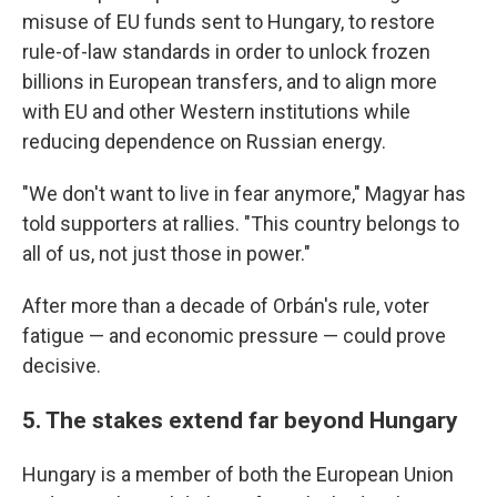
misuse of EU funds sent to Hungary, to restore
rule-of-law standards in order to unlock frozen
billions in European transfers, and to align more
with EU and other Western institutions while
reducing dependence on Russian energy.
"We don't want to live in fear anymore," Magyar has
told supporters at rallies. "This country belongs to
all of us, not just those in power."
After more than a decade of Orbán's rule, voter
fatigue — and economic pressure — could prove
decisive.
5. The stakes extend far beyond Hungary
Hungary is a member of both the European Union