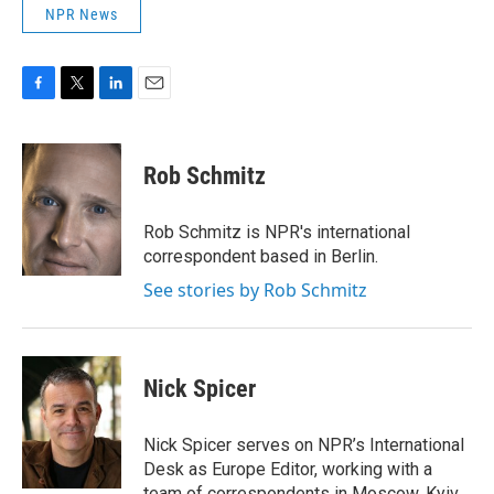
NPR News
F
T
L
E
a
w
i
m
c
i
n
a
e
t
k
i
Rob Schmitz
b
t
e
l
o
e
d
o
r
I
Rob Schmitz is NPR's international
k
n
correspondent based in Berlin.
See stories by Rob Schmitz
Nick Spicer
Nick Spicer serves on NPR’s International
Desk as Europe Editor, working with a
team of correspondents in Moscow, Kyiv,