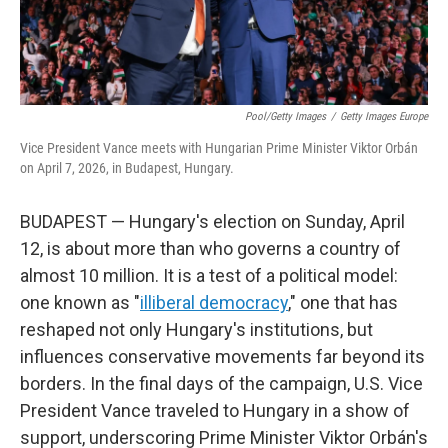
Pool/Getty Images
/
Getty Images Europe
Vice President Vance meets with Hungarian Prime Minister Viktor Orbán
on April 7, 2026, in Budapest, Hungary.
BUDAPEST — Hungary's election on Sunday, April
12, is about more than who governs a country of
almost 10 million. It is a test of a political model:
one known as "
illiberal democracy
," one that has
reshaped not only Hungary's institutions, but
influences conservative movements far beyond its
borders. In the final days of the campaign, U.S. Vice
President Vance traveled to Hungary in a show of
support, underscoring Prime Minister Viktor Orbán's