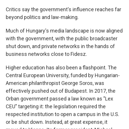
Critics say the government's influence reaches far
beyond politics and law-making.
Much of Hungary's media landscape is now aligned
with the government, with the public broadcaster
shut down, and private networks in the hands of
business networks close to Fidesz.
Higher education has also been a flashpoint. The
Central European University, funded by Hungarian-
American philanthropist George Soros, was
effectively pushed out of Budapest. In 2017, the
Orban government passed a law known as "Lex
CEU" targeting it: the legislation required the
respected institution to open a campus in the U.S.
or be shut down. Instead, at great expense, it