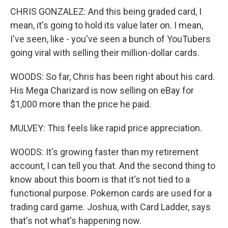
CHRIS GONZALEZ: And this being graded card, I
mean, it's going to hold its value later on. I mean,
I've seen, like - you've seen a bunch of YouTubers
going viral with selling their million-dollar cards.
WOODS: So far, Chris has been right about his card.
His Mega Charizard is now selling on eBay for
$1,000 more than the price he paid.
MULVEY: This feels like rapid price appreciation.
WOODS: It's growing faster than my retirement
account, I can tell you that. And the second thing to
know about this boom is that it's not tied to a
functional purpose. Pokemon cards are used for a
trading card game. Joshua, with Card Ladder, says
that's not what's happening now.