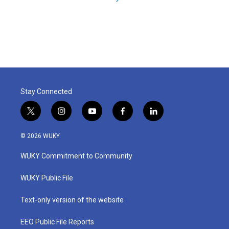
Stay Connected
t
i
y
f
l
w
n
o
a
i
i
s
u
c
n
© 2026 WUKY
t
t
t
e
k
t
a
u
b
e
WUKY Commitment to Community
e
g
b
o
d
r
r
e
o
i
a
k
n
WUKY Public File
m
Text-only version of the website
EEO Public File Reports