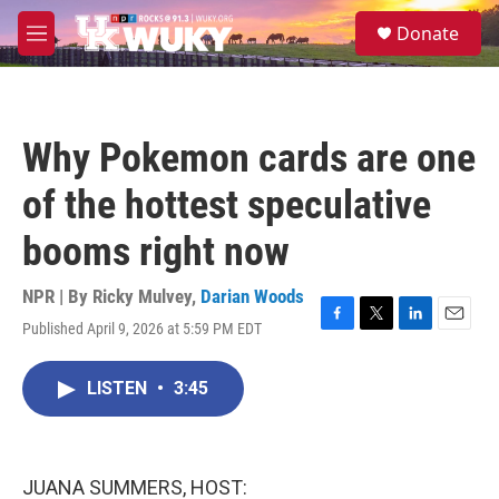
Skip to main content
S
Donate
e
M
a
e
r
n
c
u
h
Why Pokemon cards are one
u
e
of the hottest speculative
r
y
booms right now
NPR | By
Ricky Mulvey
,
Darian Woods
Published April 9, 2026 at 5:59 PM EDT
F
T
L
E
a
w
i
m
c
i
n
a
LISTEN
•
3:45
e
t
k
i
b
t
e
l
o
e
d
o
r
I
k
n
JUANA SUMMERS, HOST: