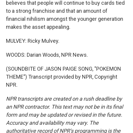
believes that people will continue to buy cards tied
to a strong franchise and that an amount of
financial nihilism amongst the younger generation
makes the asset appealing.
MULVEY: Ricky Mulvey.
WOODS: Darian Woods, NPR News.
(SOUNDBITE OF JASON PAIGE SONG, "POKEMON
THEME") Transcript provided by NPR, Copyright
NPR.
NPR transcripts are created on a rush deadline by
an NPR contractor. This text may not be in its final
form and may be updated or revised in the future.
Accuracy and availability may vary. The
authoritative record of NPR’s programming is the