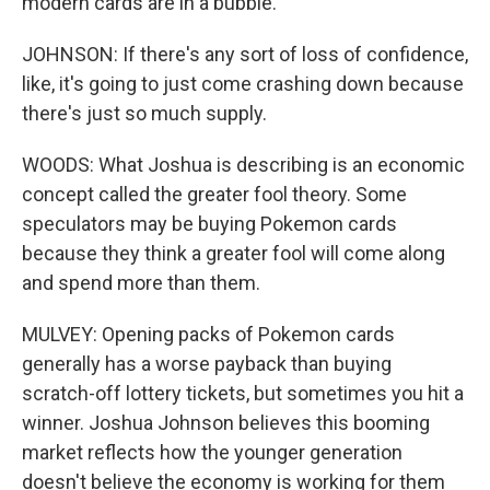
modern cards are in a bubble.
JOHNSON: If there's any sort of loss of confidence,
like, it's going to just come crashing down because
there's just so much supply.
WOODS: What Joshua is describing is an economic
concept called the greater fool theory. Some
speculators may be buying Pokemon cards
because they think a greater fool will come along
and spend more than them.
MULVEY: Opening packs of Pokemon cards
generally has a worse payback than buying
scratch-off lottery tickets, but sometimes you hit a
winner. Joshua Johnson believes this booming
market reflects how the younger generation
doesn't believe the economy is working for them