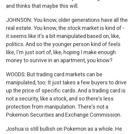
and thinks that maybe this will.
JOHNSON: You know, older generations have all the
real estate. You know, the stock market is kind of -
it seems like it's a bit manipulated based on, like,
politics. And so the younger person kind of feels
like, I'm just sort of, like, hoping I make enough
money to survive in an apartment, you know?
WOODS: But trading card markets can be
manipulated, too. It just takes a few buyers to drive
up the price of specific cards. And a trading card is
not a security, like a stock, and so there's less
protection from manipulation. There's not a
Pokemon Securities and Exchange Commission.
Joshua is still bullish on Pokemon as a whole. He