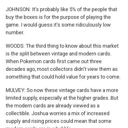
JOHNSON: It's probably like 5% of the people that
buy the boxes is for the purpose of playing the
game. I would guess it's some ridiculously low
number.
WOODS: The third thing to know about this market
is the split between vintage and modern cards.
When Pokemon cards first came out three
decades ago, most collectors didn't view them as
something that could hold value for years to come.
MULVEY: So now these vintage cards have a more
limited supply, especially at the higher grades. But
the modern cards are already viewed as a
collectible. Joshua worries a mix of increased
supply and rising prices could mean that some