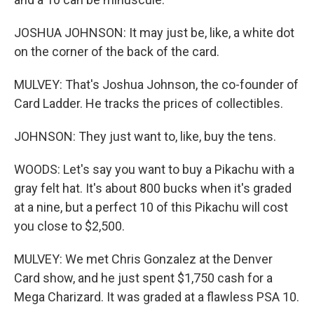
JOSHUA JOHNSON: It may just be, like, a white dot
on the corner of the back of the card.
MULVEY: That's Joshua Johnson, the co-founder of
Card Ladder. He tracks the prices of collectibles.
JOHNSON: They just want to, like, buy the tens.
WOODS: Let's say you want to buy a Pikachu with a
gray felt hat. It's about 800 bucks when it's graded
at a nine, but a perfect 10 of this Pikachu will cost
you close to $2,500.
MULVEY: We met Chris Gonzalez at the Denver
Card show, and he just spent $1,750 cash for a
Mega Charizard. It was graded at a flawless PSA 10.