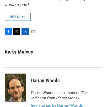
audio record.
NPR News
F
T
L
E
a
w
i
m
c
i
n
a
e
t
k
i
Ricky Mulvey
b
t
e
l
o
e
d
o
r
I
k
n
Darian Woods
Darian Woods is a co-host of
The
Indicator from Planet Money
.
See stories by Darian Woods