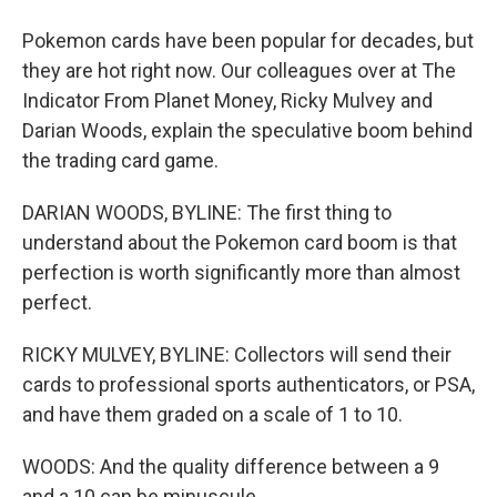
Pokemon cards have been popular for decades, but
they are hot right now. Our colleagues over at The
Indicator From Planet Money, Ricky Mulvey and
Darian Woods, explain the speculative boom behind
the trading card game.
DARIAN WOODS, BYLINE: The first thing to
understand about the Pokemon card boom is that
perfection is worth significantly more than almost
perfect.
RICKY MULVEY, BYLINE: Collectors will send their
cards to professional sports authenticators, or PSA,
and have them graded on a scale of 1 to 10.
WOODS: And the quality difference between a 9
and a 10 can be minuscule.